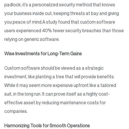
padlock; it’s a personalized security method that knows
your business inside out, keeping threats at bay and giving
you peace of mind.
A study found that custom software
users experienced 40% fewer security breaches than those
relying on generic software.
Wise Investments for Long-Term Gains
Custom software should be viewed as a strategic
investment, like planting a tree that will provide benefits.
While it may seem more expensive upfront like a tailored
suit, in the long run. It can prove itself as a highly cost-
effective asset by reducing maintenance costs for
companies.
Harmonizing Tools for Smooth Operations