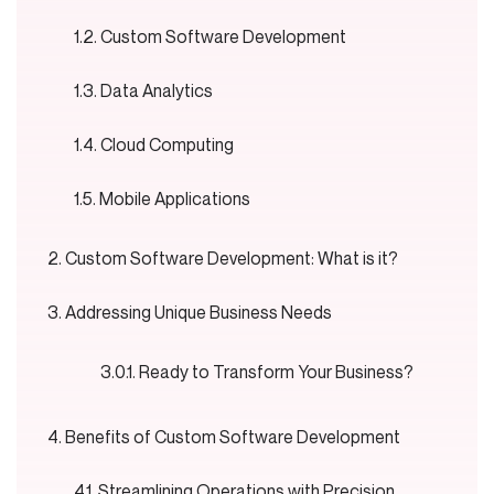
Custom Software Development
Data Analytics
Cloud Computing
Mobile Applications
Custom Software Development: What is it?
Addressing Unique Business Needs
Ready to Transform Your Business?
Benefits of Custom Software Development
Streamlining Operations with Precision