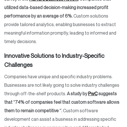
utilized data-based decision-making increased profit
performance by an average of 6%.
Custom solutions
provide tailored analytics, enabling businesses to extract
meaningful information promptly, leading to informed and
timely decisions.
Innovative Solutions to Industry-Specific
Challenges
Companies have unique and specific industry problems.
Businesses are not likely going to solve industry challenges
through off-the-shelf products.
A study by
PwC
suggests
that “74% of companies feel that custom software allows
them to remain competitive “.
Custom software
development can assist a business in addressing specific