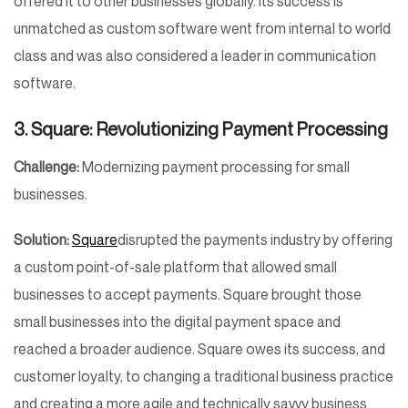
offered it to other businesses globally. Its success is
unmatched as custom software went from internal to world
class and was also considered a leader in communication
software.
3. Square: Revolutionizing Payment Processing
Challenge:
Modernizing payment processing for small
businesses.
Solution:
Square
disrupted the payments industry by offering
a custom point-of-sale platform that allowed small
businesses to accept payments. Square brought those
small businesses into the digital payment space and
reached a broader audience. Square owes its success, and
customer loyalty, to changing a traditional business practice
and creating a more agile and technically savvy business