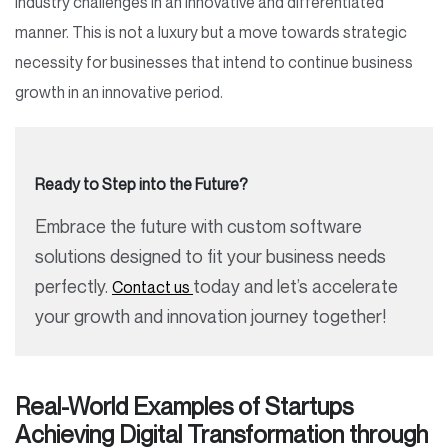
industry challenges in an innovative and differentiated
manner. This is not a luxury but a move towards strategic
necessity for businesses that intend to continue business
growth in an innovative period.
Ready to Step into the Future?
Embrace the future with custom software
solutions designed to fit your business needs
perfectly.
today and let’s accelerate
Contact us
your growth and innovation journey together!
Real-World Examples of Startups
Achieving Digital Transformation through