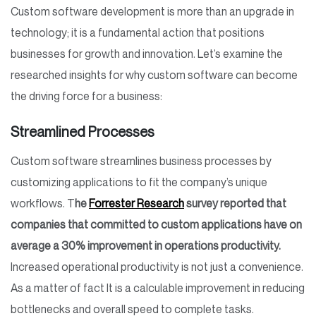
Custom software development is more than an upgrade in
technology; it is a fundamental action that positions
businesses for growth and innovation. Let’s examine the
researched insights for why custom software can become
the driving force for a business:
Streamlined Processes
Custom software streamlines business processes by
customizing applications to fit the company’s unique
workflows. T
he
Forrester Research
survey reported that
companies that committed to custom applications have on
average a 30% improvement in operations productivity.
Increased operational productivity is not just a convenience.
As a matter of fact It is a calculable improvement in reducing
bottlenecks and overall speed to complete tasks.