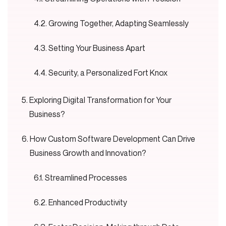
Growing Together, Adapting Seamlessly
Setting Your Business Apart
Security, a Personalized Fort Knox
Exploring Digital Transformation for Your
Business?
How Custom Software Development Can Drive
Business Growth and Innovation?
Streamlined Processes
Enhanced Productivity