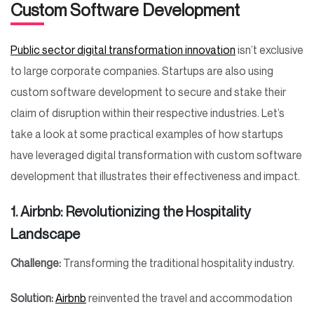
Custom Software Development
Public sector digital transformation innovation
isn’t exclusive
to large corporate companies. Startups are also using
custom software development to secure and stake their
claim of disruption within their respective industries. Let’s
take a look at some practical examples of how startups
have leveraged digital transformation with custom software
development that illustrates their effectiveness and impact.
1. Airbnb: Revolutionizing the Hospitality
Landscape
Challenge:
Transforming the traditional hospitality industry.
Solution:
Airbnb
reinvented the travel and accommodation