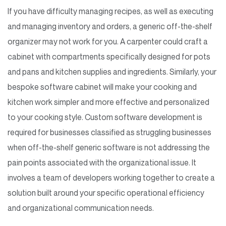
If you have difficulty managing recipes, as well as executing
and managing inventory and orders, a generic off-the-shelf
organizer may not work for you. A carpenter could craft a
cabinet with compartments specifically designed for pots
and pans and kitchen supplies and ingredients. Similarly, your
bespoke software cabinet will make your cooking and
kitchen work simpler and more effective and personalized
to your cooking style. Custom software development is
required for businesses classified as struggling businesses
when off-the-shelf generic software is not addressing the
pain points associated with the organizational issue. It
involves a team of developers working together to create a
solution built around your specific operational efficiency
and organizational communication needs.