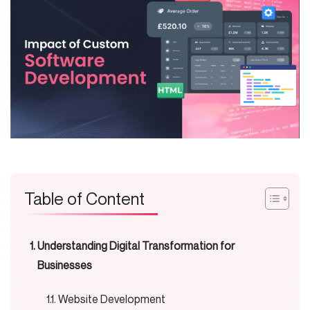
Table of Content
Understanding Digital Transformation for
Businesses
Website Development