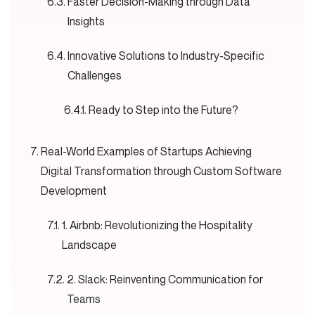
Faster Decision-Making through Data
Insights
Innovative Solutions to Industry-Specific
Challenges
Ready to Step into the Future?
Real-World Examples of Startups Achieving
Digital Transformation through Custom Software
Development
1. Airbnb: Revolutionizing the Hospitality
Landscape
2. Slack: Reinventing Communication for
Teams