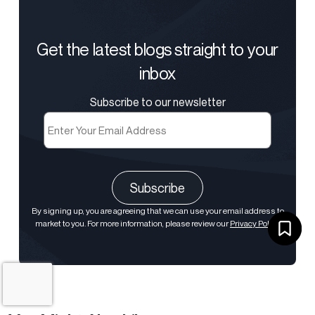
Get the latest blogs straight to your
inbox
Subscribe to our newsletter
Email
(Required)
CAPTCHA
By signing up, you are agreeing that we can use your email address to
market to you. For more information, please review our
Privacy Policy