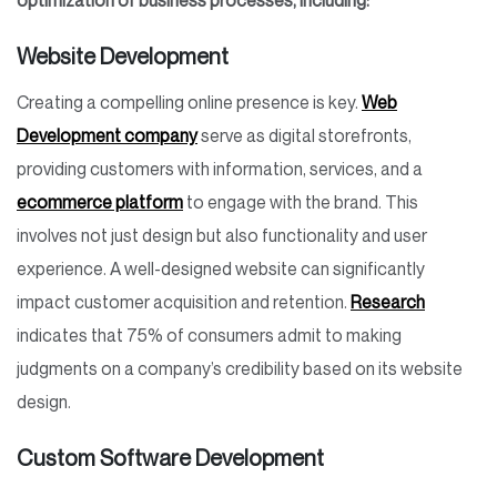
optimization of business processes, including:
Website Development
Creating a compelling online presence is key.
Web
Development company
serve as digital storefronts,
providing customers with information, services, and a
ecommerce platform
to engage with the brand. This
involves not just design but also functionality and user
experience. A well-designed website can significantly
impact customer acquisition and retention.
Research
indicates that 75% of consumers admit to making
judgments on a company’s credibility based on its website
design.
Custom Software Development