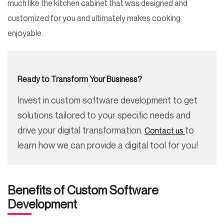
much like the kitchen cabinet that was designed and
customized for you and ultimately makes cooking
enjoyable.
Ready to Transform Your Business?
Invest in custom software development to get
solutions tailored to your specific needs and
drive your digital transformation.
to
Contact us
learn how we can provide a digital tool for you!
Benefits of Custom Software
Development