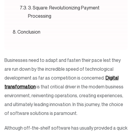
3. Square: Revolutionizing Payment
Processing
Conclusion
Businesses need to adapt and fasten their pace lest they
are run down by the incredible speed of technological
development as far as competition is concerned.
Digital
transformation
is that critical driver in the modern business
environment, reinventing operations, creating experiences,
and ultimately leading innovation. In this journey, the choice
of software solutions is paramount.
Although off-the-shelf software has usually provided a quick