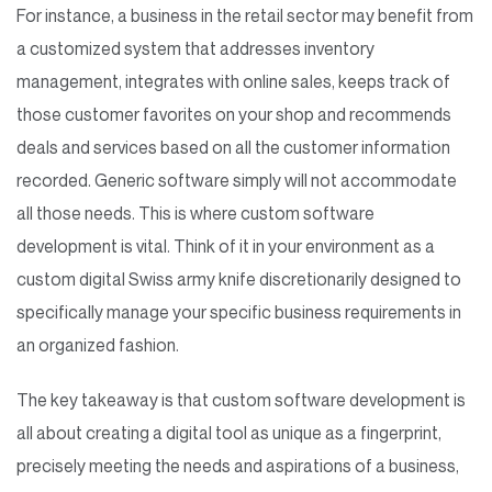
For instance, a business in the retail sector may benefit from
a customized system that addresses inventory
management, integrates with online sales, keeps track of
those customer favorites on your shop and recommends
deals and services based on all the customer information
recorded. Generic software simply will not accommodate
all those needs. This is where custom software
development is vital. Think of it in your environment as a
custom digital Swiss army knife discretionarily designed to
specifically manage your specific business requirements in
an organized fashion.
The key takeaway is that custom software development is
all about creating a digital tool as unique as a fingerprint,
precisely meeting the needs and aspirations of a business,