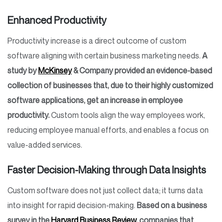
Enhanced Productivity
Productivity increase is a direct outcome of custom
software aligning with certain business marketing needs.
A
study by
McKinsey
& Company provided an evidence-based
collection of businesses that, due to their highly customized
software applications, get an increase in employee
productivity.
Custom tools align the way employees work,
reducing employee manual efforts, and enables a focus on
value-added services.
Faster Decision-Making through Data Insights
Custom software does not just collect data; it turns data
into insight for rapid decision-making.
Based on a business
survey in the
Harvard Business Review
, companies that