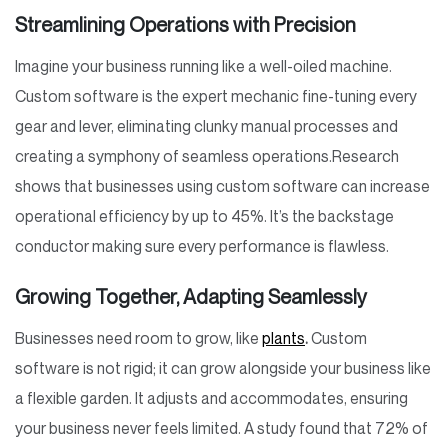
Streamlining Operations with Precision
Imagine your business running like a well-oiled machine.
Custom software is the expert mechanic fine-tuning every
gear and lever, eliminating clunky manual processes and
creating a symphony of seamless operations.
Research
shows that businesses using custom software can increase
operational efficiency by up to 45%. It’s the backstage
conductor making sure every performance is flawless.
Growing Together, Adapting Seamlessly
Businesses need room to grow, like
plants
.
Custom
software is not rigid; it can grow alongside your business like
a flexible garden. It adjusts and accommodates, ensuring
your business never feels limited. A study found that 72% of