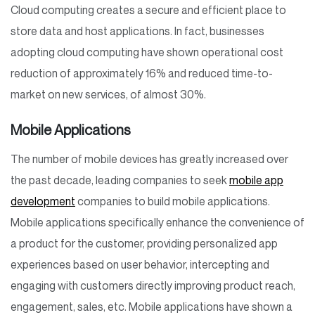
Cloud computing creates a secure and efficient place to
store data and host applications. In fact, businesses
adopting cloud computing have shown operational cost
reduction of approximately 16% and reduced time-to-
market on new services, of almost 30%.
Mobile Applications
The number of mobile devices has greatly increased over
the past decade, leading companies to seek
mobile app
development
companies to build mobile applications.
Mobile applications specifically enhance the convenience of
a product for the customer, providing personalized app
experiences based on user behavior, intercepting and
engaging with customers directly improving product reach,
engagement, sales, etc. Mobile applications have shown a