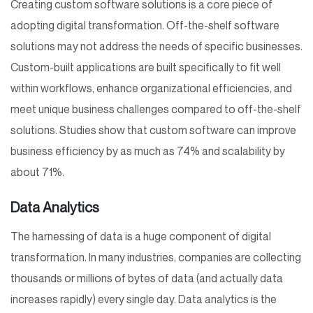
Creating custom software solutions is a core piece of
adopting digital transformation. Off-the-shelf software
solutions may not address the needs of specific businesses.
Custom-built applications are built specifically to fit well
within workflows, enhance organizational efficiencies, and
meet unique business challenges compared to off-the-shelf
solutions. Studies show that custom software can improve
business efficiency by as much as 74% and scalability by
about 71%.
Data Analytics
The harnessing of data is a huge component of digital
transformation. In many industries, companies are collecting
thousands or millions of bytes of data (and actually data
increases rapidly) every single day. Data analytics is the