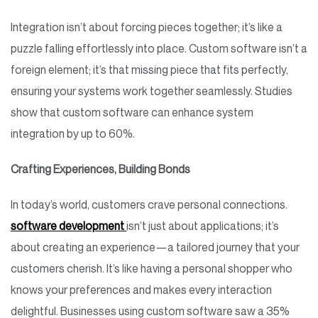
Integration isn’t about forcing pieces together; it’s like a
puzzle falling effortlessly into place. Custom software isn’t a
foreign element; it’s that missing piece that fits perfectly,
ensuring your systems work together seamlessly. Studies
show that custom software can enhance system
integration by up to 60%.
Crafting Experiences, Building Bonds
In today’s world, customers crave personal connections.
software development
isn’t just about applications; it’s
about creating an experience—a tailored journey that your
customers cherish. It’s like having a personal shopper who
knows your preferences and makes every interaction
delightful. Businesses using custom software saw a 35%