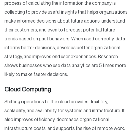
process of calculating the information the company is
collecting to provide useful insights that helps organizations
make informed decisions about future actions, understand
their customers, and even to forecast potential future
trends based on past behaviors. When used correctly, data
informs better decisions, develops better organizational
strategy, and improves end user experiences. Research
shows businesses who use data analytics are 5 times more
likely to make faster decisions.
Cloud Computing
Shifting operations to the cloud provides flexibility,
scalability, and availability for systems and infrastructure. It
also improves efficiency, decreases organizational
infrastructure costs, and supports the rise of remote work.