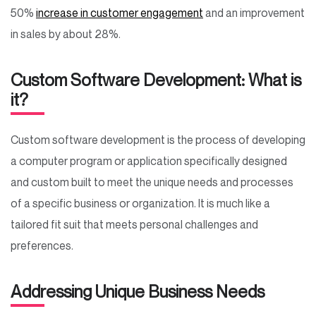
50%
increase in customer engagement
and an improvement
in sales by about 28%.
Custom Software Development: What is
it?
Custom software development is the process of developing
a computer program or application specifically designed
and custom built to meet the unique needs and processes
of a specific business or organization. It is much like a
tailored fit suit that meets personal challenges and
preferences.
Addressing Unique Business Needs