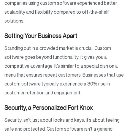
companies using custom software experienced better
scalability and flexibility compared to off-the-shelf
solutions.
Setting Your Business Apart
Standing out in a crowded market is crucial. Custom
software goes beyond functionality; it gives you a
competitive advantage. It’s similar to a special dish on a
menu that ensures repeat customers. Businesses that use
custom software typically experience a 30% rise in
customer retention and engagement.
Security, a Personalized Fort Knox
Security isn’t just about locks and keys; it’s about feeling
safe and protected. Custom software isn’t a generic