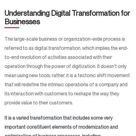
Understanding Digital Transformation for
Businesses
The large-scale business or organization-wide process is
referred to as digital transformation, which implies the end-
to-end revolution of activities associated with their
operation through the power of digitization. It doesn’t only
mean using new tools; rather, it is a tectonic shift movement
that will redefine the intrinsic operations of a company and
its interaction with customers to reshape the way they
provide value to their customers.
It is a varied transformation that includes some very
important constituent elements of modernization and