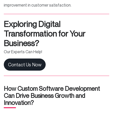
improvement in customer satisfaction.
E
xploring Digital
Transformation for Your
Business?
Our Experts Can Help!
Contact Us Now
How Custom Software Development
Can Drive Business Growth and
Innovation?