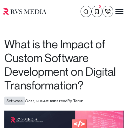
0
What is the Impact of
Custom Software
Development on Digital
Transformation?
Software
Oct 1, 2024
15 mins read
By Tarun