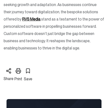
seeking growth and adaptation. As businesses continue
their journey toward digitalization, the bespoke solutions
offered by
RVS Media
stand as a testament to the power of
personalized software in propelling businesses forward.
Custom software doesn’t just bridge the gap between
business and technology. It reshapes the landscape,
enabling businesses to thrive in the digital age.
Share
Print
Save