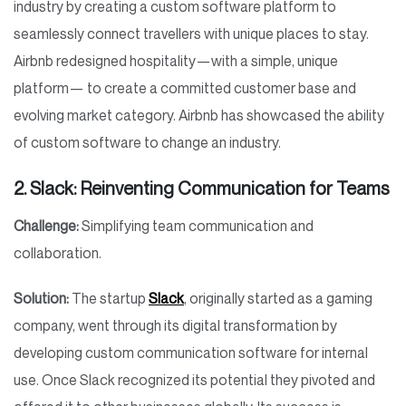
industry by creating a custom software platform to
seamlessly connect travellers with unique places to stay.
Airbnb redesigned hospitality—with a simple, unique
platform— to create a committed customer base and
evolving market category. Airbnb has showcased the ability
of custom software to change an industry.
2. Slack: Reinventing Communication for Teams
Challenge:
Simplifying team communication and
collaboration.
Solution:
The startup
Slack
, originally started as a gaming
company, went through its digital transformation by
developing custom communication software for internal
use. Once Slack recognized its potential they pivoted and