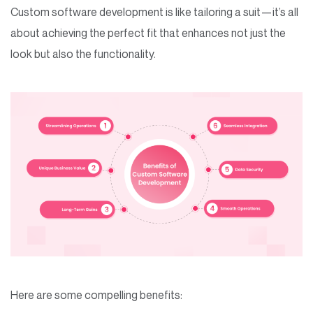
Custom software development is like tailoring a suit—it’s all
about achieving the perfect fit that enhances not just the
look but also the functionality.
Here are some compelling benefits: