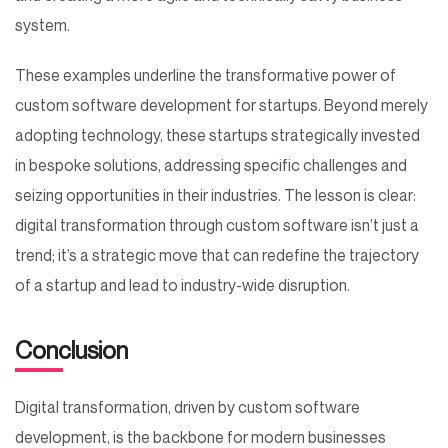
system.
These examples underline the transformative power of
custom software development for startups. Beyond merely
adopting technology, these startups strategically invested
in bespoke solutions, addressing specific challenges and
seizing opportunities in their industries. The lesson is clear:
digital transformation through custom software isn’t just a
trend; it’s a strategic move that can redefine the trajectory
of a startup and lead to industry-wide disruption.
Conclusion
Digital transformation, driven by custom software
development, is the backbone for modern businesses