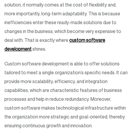
solution, it normally comes at the cost of flexibility and,
more importantly, long-term adaptability. This is because
inefficiencies enter these ready-made solutions due to
changes in the business, which become very expensive to
deal with. That is exactly where
custom software
development
shines.
Custom software development is able to offer solutions
tailored to meet a single organization’s specific needs. It can
provide more scalability, efficiency, and integration
capabilities, which are characteristic features of business
processes and help in reduce redundancy. Moreover,
custom software makes technological infrastructure within
the organization more strategic and goal-oriented, thereby
ensuring continuous growth and innovation.