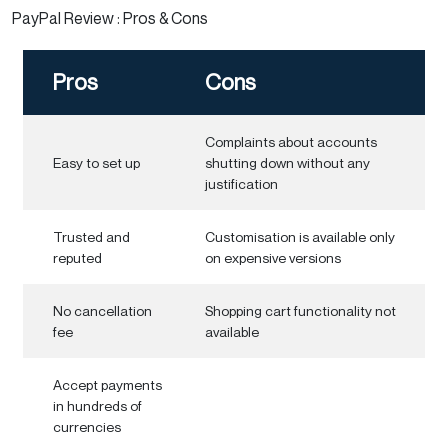
PayPal Review : Pros & Cons
Pros
Cons
Complaints about accounts
Easy to set up
shutting down without any
justification
Trusted and
Customisation is available only
reputed
on expensive versions
No cancellation
Shopping cart functionality not
fee
available
Accept payments
in hundreds of
currencies