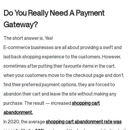
Our Verdict
Do You Really Need A Payment
Gateway?
4. Opayo
Main Features of Opayo Payment
The short answer is, Yes!
Gateway
E-commerce businesses are all about providing a swift and
laid back shopping experience to the customers. However,
Fee Structure
sometimes after putting their favourite items in the cart,
Opayo Review: Pros & Cons
when your customers move to the checkout page and don’t
find their preferred payment options, they are forced to
5. Amazon Pay
abandon their cart and leave the site without making any
purchase. The result — increased
shopping cart
Main Features of Amazon Pay
abandonment.
Fee Structure
In 2020, the average
shopping cart abandonment rate was