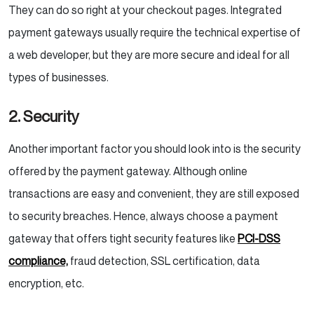
They can do so right at your checkout pages. Integrated
payment gateways usually require the technical expertise of
a web developer, but they are more secure and ideal for all
types of businesses.
2. Security
Another important factor you should look into is the security
offered by the payment gateway. Although online
transactions are easy and convenient, they are still exposed
to security breaches. Hence, always choose a payment
gateway that offers tight security features like
PCI-DSS
compliance,
fraud detection, SSL certification, data
encryption, etc.