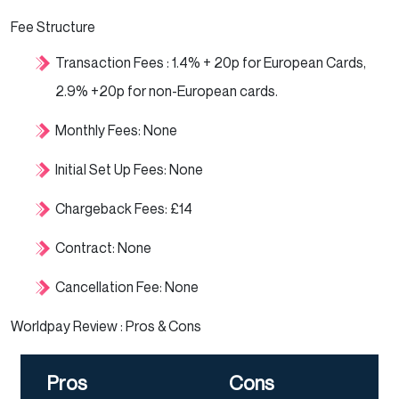
Fee Structure
Transaction Fees : 1.4% + 20p for European Cards,
2.9% +20p for non-European cards.
Monthly Fees: None
Initial Set Up Fees: None
Chargeback Fees: £14
Contract: None
Cancellation Fee: None
Worldpay Review : Pros & Cons
Pros
Cons