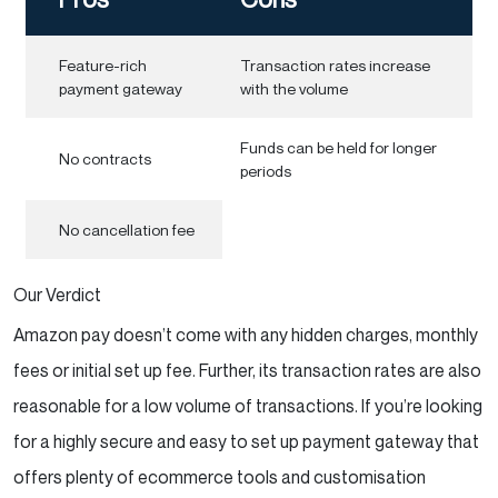
Feature-rich
Transaction rates increase
payment gateway
with the volume
Funds can be held for longer
No contracts
periods
No cancellation fee
Our Verdict
Amazon pay doesn’t come with any hidden charges, monthly
fees or initial set up fee. Further, its transaction rates are also
reasonable for a low volume of transactions. If you’re looking
for a highly secure and easy to set up payment gateway that
offers plenty of ecommerce tools and customisation