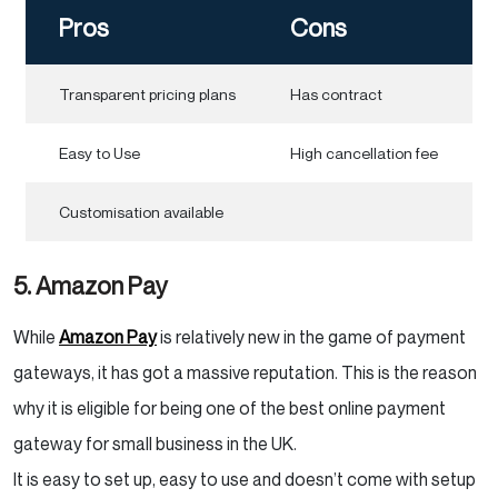
Pros
Cons
Transparent pricing plans
Has contract
Easy to Use
High cancellation fee
Customisation available
5. Amazon Pay
While
Amazon Pay
is relatively new in the game of payment
gateways, it has got a massive reputation. This is the reason
why it is eligible for being one of the best online payment
gateway for small business in the UK.
It is easy to set up, easy to use and doesn’t come with setup