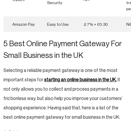
Security
tr
pe
Amazon Pay
Easy to Use
2.7% + £0.30
Nil
5 Best Online Payment Gateway For
Small Business in the UK
Selecting a reliable payment gateway is one of the most
important steps for
starting an online business in the UK.
It
not only allows you to collect and process payments in a
frictionless way, but also help you improve your customers’
shopping experience. Having said that, here is a list of the
best online payment gateway for small business in the UK: