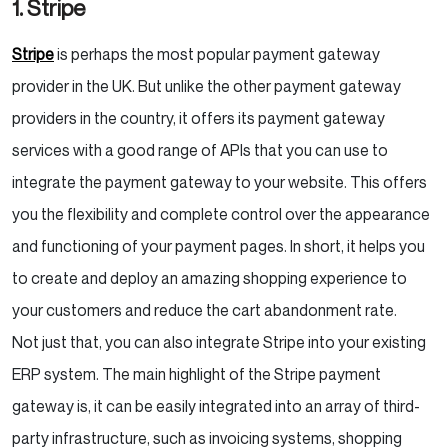
1. Stripe
Stripe
is perhaps the most popular payment gateway
provider in the UK. But unlike the other payment gateway
providers in the country, it offers its payment gateway
services with a good range of APIs that you can use to
integrate the payment gateway to your website. This offers
you the flexibility and complete control over the appearance
and functioning of your payment pages. In short, it helps you
to create and deploy an amazing shopping experience to
your customers and reduce the cart abandonment rate.
Not just that, you can also integrate Stripe into your existing
ERP system. The main highlight of the Stripe payment
gateway is, it can be easily integrated into an array of third-
party infrastructure, such as invoicing systems, shopping