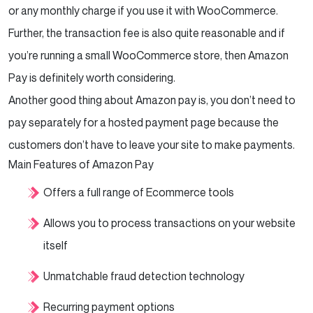
or any monthly charge if you use it with WooCommerce.
Further, the transaction fee is also quite reasonable and if
you’re running a small WooCommerce store, then Amazon
Pay is definitely worth considering.
Another good thing about Amazon pay is, you don’t need to
pay separately for a hosted payment page because the
customers don’t have to leave your site to make payments.
Main Features of Amazon Pay
Offers a full range of Ecommerce tools
Allows you to process transactions on your website
itself
Unmatchable fraud detection technology
Recurring payment options