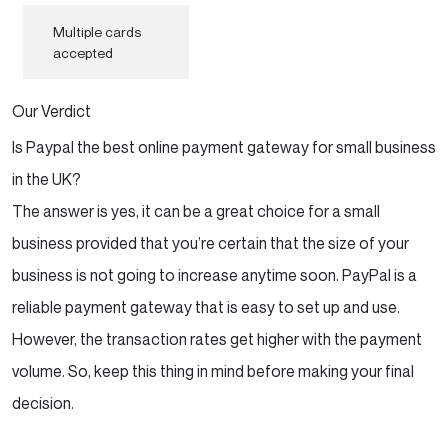
Multiple cards
accepted
Our Verdict
Is Paypal the best online payment gateway for small business
in the UK?
The answer is yes, it can be a great choice for a small
business provided that you’re certain that the size of your
business is not going to increase anytime soon. PayPal is a
reliable payment gateway that is easy to set up and use.
However, the transaction rates get higher with the payment
volume. So, keep this thing in mind before making your final
decision.