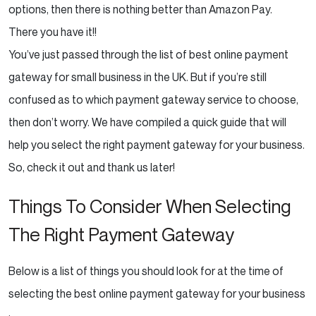
options, then there is nothing better than Amazon Pay.
There you have it!!
You’ve just passed through the list of best online payment
gateway for small business in the UK. But if you’re still
confused as to which payment gateway service to choose,
then don’t worry. We have compiled a quick guide that will
help you select the right payment gateway for your business.
So, check it out and thank us later!
Things To Consider When Selecting
The Right Payment Gateway
Below is a list of things you should look for at the time of
selecting the best online payment gateway for your business