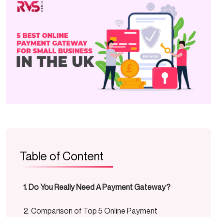
Table of Content
Do You Really Need A Payment Gateway?
Comparison of Top 5 Online Payment