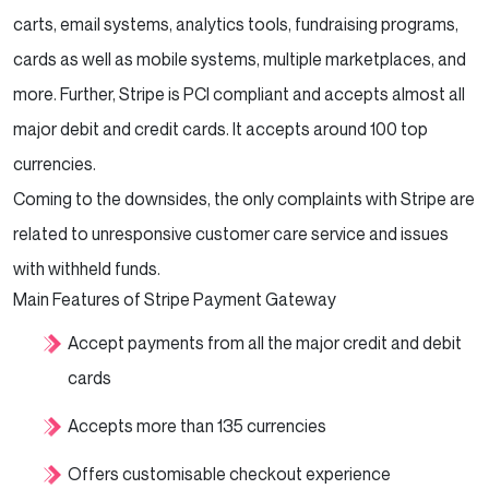
carts, email systems, analytics tools, fundraising programs,
cards as well as mobile systems, multiple marketplaces, and
more. Further, Stripe is PCI compliant and accepts almost all
major debit and credit cards. It accepts around 100 top
currencies.
Coming to the downsides, the only complaints with Stripe are
related to unresponsive customer care service and issues
with withheld funds.
Main Features of Stripe Payment Gateway
Accept payments from all the major credit and debit
cards
Accepts more than 135 currencies
Offers customisable checkout experience