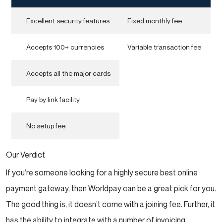
Excellent security features
Fixed monthly fee
Accepts 100+ currencies
Variable transaction fee
Accepts all the major cards
Pay by link facility
No setup fee
Our Verdict
If you’re someone looking for a highly secure best online
payment gateway, then Worldpay can be a great pick for you.
The good thing is, it doesn’t come with a joining fee. Further, it
has the ability to integrate with a number of invoicing