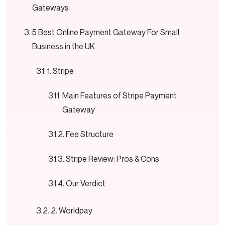
Gateways
5 Best Online Payment Gateway For Small
Business in the UK
1. Stripe
Main Features of Stripe Payment
Gateway
Fee Structure
Stripe Review: Pros & Cons
Our Verdict
2. Worldpay