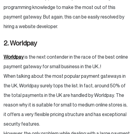
programming knowledge to make the most out of this
payment gateway. But again, this can be easily resolved by
hiring a website developer.
2. Worldpay
Worldpay
is the next contender in the race of the best online
payment gateway for small business in the UK..!
When talking about the most popular payment gateways in
the UK, Worldpay surely tops the list. In fact, around 50% of
the total payments in the UK are handled by Worldpay. The
reason why it is suitable for small to medium online stores is,
it offers a very flexible pricing structure and has exceptional
security features.
However, the only problem while dealing with a large payment