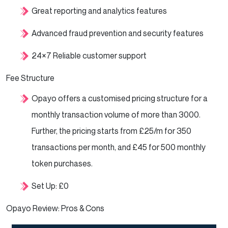
Great reporting and analytics features
Advanced fraud prevention and security features
24×7 Reliable customer support
Fee Structure
Opayo offers a customised pricing structure for a
monthly transaction volume of more than 3000.
Further, the pricing starts from £25/m for 350
transactions per month, and £45 for 500 monthly
token purchases.
Set Up: £0
Opayo Review: Pros & Cons