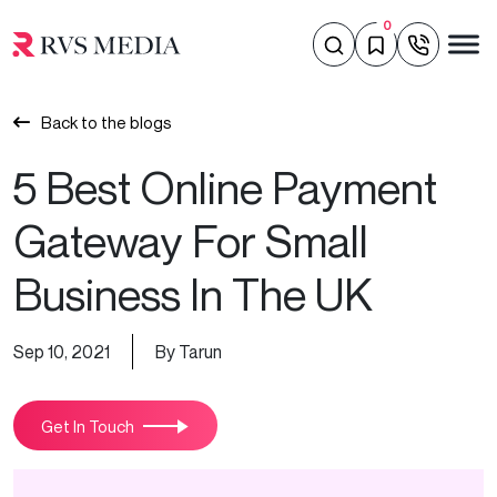
0
Back to the blogs
5 Best Online Payment
Gateway For Small
Business In The UK
Sep 10, 2021
By Tarun
Get In Touch