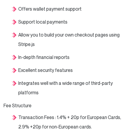
Offers wallet payment support
Support local payments
Allow you to build your own checkout pages using
Stripe.js
In-depth financial reports
Excellent security features
Integrates well with a wide range of third-party
platforms
Fee Structure
Transaction Fees : 1.4% + 20p for European Cards,
2.9% +20p for non-European cards.