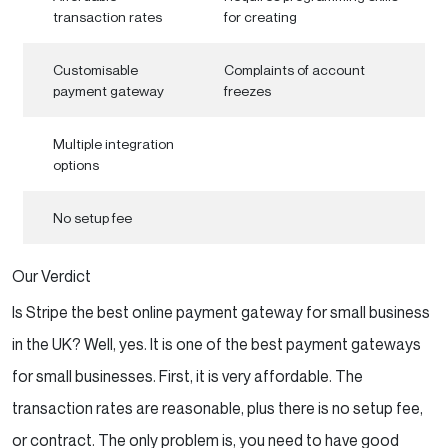
transaction rates
for creating
Customisable
Complaints of account
payment gateway
freezes
Multiple integration
options
No setup fee
Our Verdict
Is Stripe the best online payment gateway for small business
in the UK? Well, yes. It is one of the best payment gateways
for small businesses. First, it is very affordable. The
transaction rates are reasonable, plus there is no setup fee,
or contract. The only problem is, you need to have good