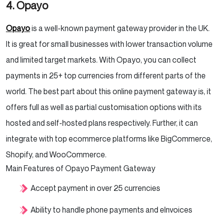
4. Opayo
Opayo
is a well-known payment gateway provider in the UK.
It is great for small businesses with lower transaction volume
and limited target markets. With Opayo, you can collect
payments in 25+ top currencies from different parts of the
world. The best part about this online payment gateway is, it
offers full as well as partial customisation options with its
hosted and self-hosted plans respectively. Further, it can
integrate with top ecommerce platforms like BigCommerce,
Shopify, and WooCommerce.
Main Features of Opayo Payment Gateway
Accept payment in over 25 currencies
Ability to handle phone payments and eInvoices