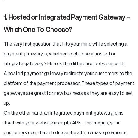
:
1. Hosted or Integrated Payment Gateway –
Which One To Choose?
The very first question that hits your mind while selecting a
payment gateway is, whether to choose a hosted or
integrate gateway? Here is the difference between both:
A hosted payment gateway redirects your customers to the
platform of the payment processor. These types of payment
gateways are great for new business as they are easy to set
up.
On the other hand, an integrated payment gateway joins
itself with your website using its APIs. This means, your
customers don’t have to leave the site to make payments.