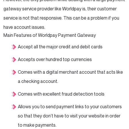
gateway service provider like Worldpay is, their customer
service is not that responsive. This can be a problem if you
have account issues.
Main Features of Worldpay Payment Gateway
Accept all the major credit and debit cards
Accepts over hundred top currencies
Comes with a digital merchant account that acts like
a checking account.
Comes with excellent fraud detection tools
Allows you to send payment links to your customers
so that they don’t have to visit your website in order
to make payments.