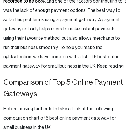
recorded to be 88%,
and one of the factors contributing to it
Amazon Pay Review: Pros & Cons
was the lack of enough payment options. The best way to
Our Verdict
solve this problem is using a payment gateway. A payment
gateway not only helps users to make instant payments
Things To Consider When Selecting The Right
using their favourite method, but also allows merchants to
Payment Gateway
run their business smoothly. To help you make the
1. Hosted or Integrated Payment Gateway –
right
selection, we have come up with a list of 5 best online
Which One To Choose?
payment gateway for small business in the UK. Keep reading!
2. Security
Comparison of Top 5 Online Payment
Gateways
3 .Data Portability
4. Customer Experience
Before moving further, let’s take a look at the following
comparison chart of 5 best online payment gateway for
5. Accepted Payment Methods
small business in the UK.