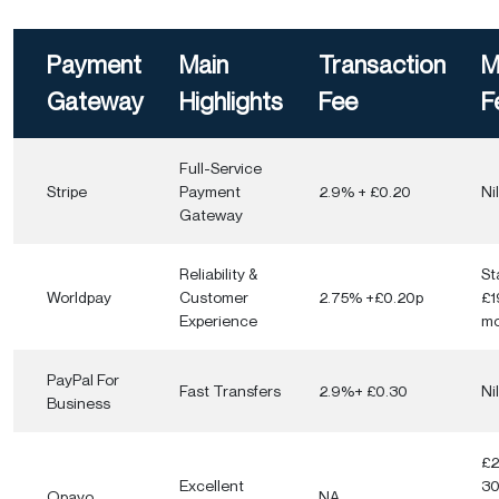
6. Mobile Optimisation
Payment
Main
Transaction
M
7. Transaction Fees
Gateway
Highlights
Fee
F
8. Customer Support
Full-Service
Conclusion
Stripe
Payment
2.9% + £0.20
Nil
Gateway
Reliability &
St
Worldpay
Customer
2.75% +£0.20p
£1
Experience
mo
PayPal For
Fast Transfers
2.9%+ £0.30
Nil
Business
£2
Excellent
3
Opayo
NA