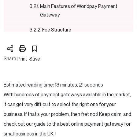
Main Features of Worldpay Payment
Gateway
Fee Structure
Worldpay Review : Pros & Cons
Share
Print
Save
Our Verdict
3. PayPal for Business
Estimated reading time: 13 minutes, 21 seconds
Features of PayPal Business Payment
With hundreds of payment gateways available in the market,
Gateway
it can get very difficult to select the right one for your
business. If that’s your problem, then fret not! Keep calm, and
Fee Structure
check out our guide to the best online payment gateway for
PayPal Review : Pros & Cons
small business in the UK..!