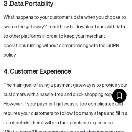
3 .Data Portability
What happens to your customer’s data when you choose to
switch the gateway? Learn how to download and shift data
to other platforms in order to keep your merchant
operations running without compromising with the GDPR
policy.
4. Customer Experience
The main goal of using a payment gateway is to provide your
customers with a hassle-free and quick shopping experience.
However, if your payment gateway is too complicated and
requires your customers to follow too many steps and fill in a
lot of details, then it will ruin their purchase experience.