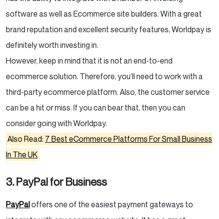
software as well as Ecommerce site builders. With a great
brand reputation and excellent security features, Worldpay is
definitely worth investing in.
However, keep in mind that it is not an end-to-end
ecommerce solution. Therefore, you’ll need to work with a
third-party ecommerce platform. Also, the customer service
can be a hit or miss. If you can bear that, then you can
consider going with Worldpay.
Also Read:
7 Best eCommerce Platforms For Small Business
In The UK
3. PayPal for Business
PayPal
offers one of the easiest payment gateways to