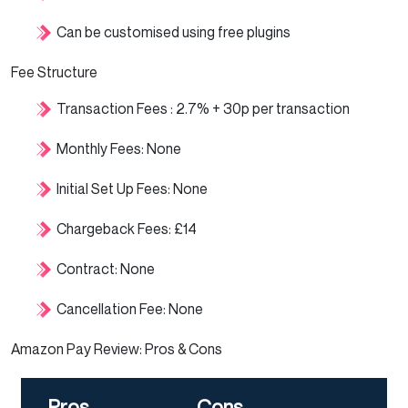
Can be customised using free plugins
Fee Structure
Transaction Fees : 2.7% + 30p per transaction
Monthly Fees: None
Initial Set Up Fees: None
Chargeback Fees: £14
Contract: None
Cancellation Fee: None
Amazon Pay Review: Pros & Cons
Pros
Cons