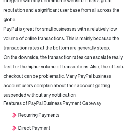
integrate with any ecommerce website. It has a great
reputation and a significant user base from all across the
globe.
PayPal is great for small businesses with a relatively low
volume of online transactions. This is mainly because the
transaction rates at the bottom are generally steep.
On the downside, the transaction rates can escalate really
fast for the higher volume of transactions. Also, the off-site
checkout can be problematic. Many PayPal business
account users complain about their account getting
suspended without any notification.
Features of PayPal Business Payment Gateway
Recurring Payments
Direct Payment