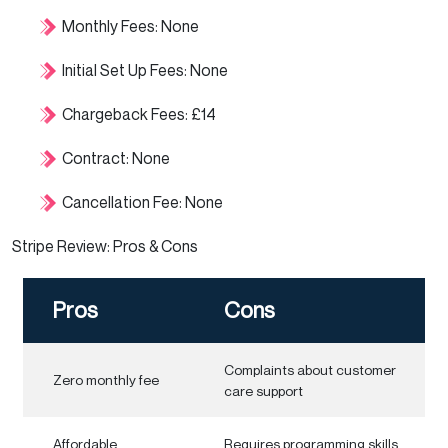
Monthly Fees: None
Initial Set Up Fees: None
Chargeback Fees: £14
Contract: None
Cancellation Fee: None
Stripe Review: Pros & Cons
Pros
Cons
Complaints about customer
Zero monthly fee
care support
Affordable
Requires programming skills