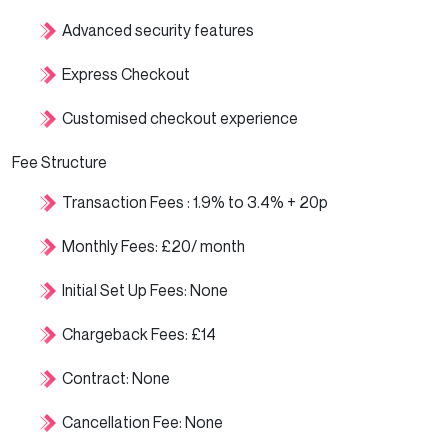
Advanced security features
Express Checkout
Customised checkout experience
Fee Structure
Transaction Fees : 1.9% to 3.4% + 20p
Monthly Fees: £20/ month
Initial Set Up Fees: None
Chargeback Fees: £14
Contract: None
Cancellation Fee: None