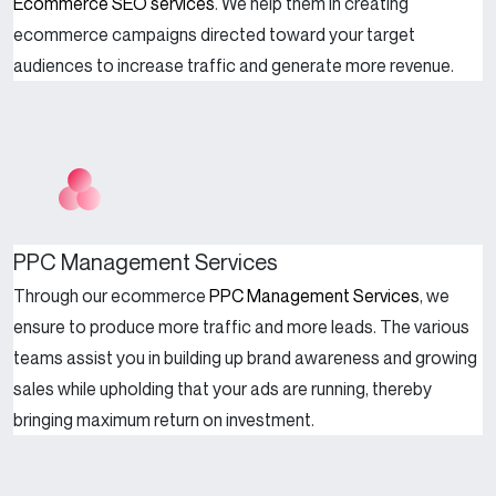
Ecommerce SEO services
. We help them in creating
ecommerce campaigns directed toward your target
audiences to increase traffic and generate more revenue.
PPC Management Services
Through our ecommerce
PPC Management Services
, we
ensure to produce more traffic and more leads. The various
teams assist you in building up brand awareness and growing
sales while upholding that your ads are running, thereby
bringing maximum return on investment.