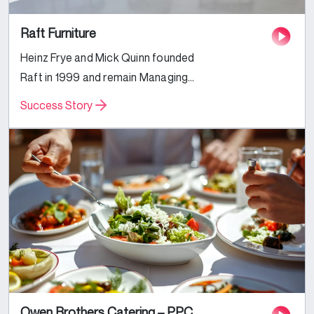
Raft Furniture
Heinz Frye and Mick Quinn founded
Raft in 1999 and remain Managing
Directors today, alongside their
Success Story
families and a longstanding team
of interior designers and furniture
fanatics. Specialising in
handmade...
Owen Brothers Catering – PPC