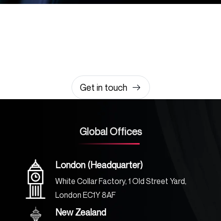
Let’s build something
amazing together
It takes less than a minute of your time.
0203 355 8081
hello@rvsmedia.co.uk
0203 355 8081
Get in touch
Global Offices
London (Headquarter)
White Collar Factory, 1 Old Street Yard,
London EC1Y 8AF
New Zealand