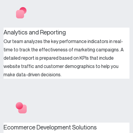
Analytics and Reporting
Our team analyzes the key performance indicators in real-
time to track the effectiveness of marketing campaigns. A
detailed report is prepared based on KPIs that include
website traffic and customer demographics to help you
make data-driven decisions.
Ecommerce Development Solutions