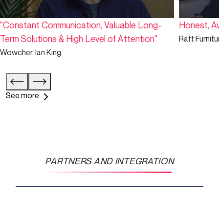
"Constant Communication, Valuable Long-
Honest, Av
Term Solutions & High Level of Attention"
Raft Furnitu
Wowcher, Ian King
See more
PARTNERS AND INTEGRATION