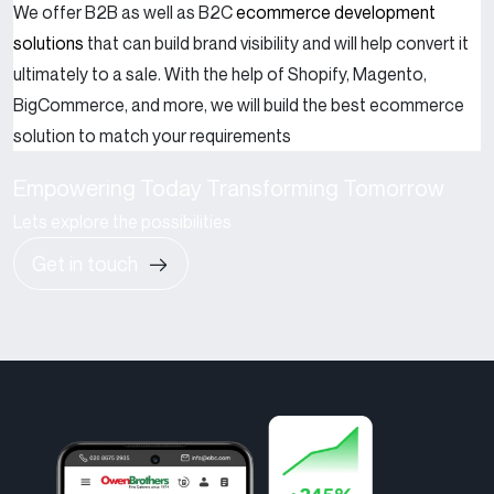
We offer B2B as well as B2C
ecommerce development
solutions
that can build brand visibility and will help convert it
ultimately to a sale. With the help of Shopify, Magento,
BigCommerce, and more, we will build the best ecommerce
solution to match your requirements
Empowering Today Transforming Tomorrow
Lets explore the possibilities
Get in touch