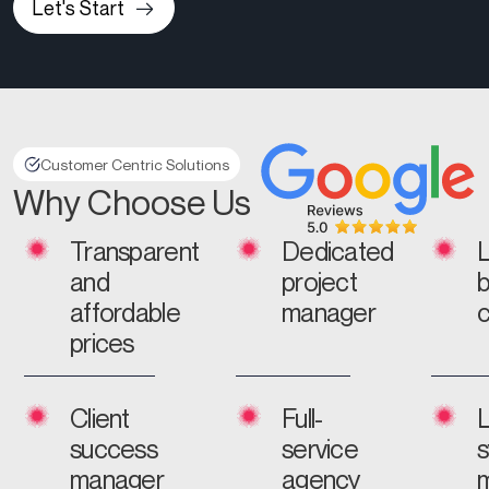
Let's Start
Customer Centric Solutions
Why Choose Us
Transparent
Dedicated
and
project
affordable
manager
prices
Client
Full-
L
success
service
manager
agency
m