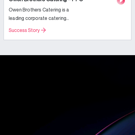
Owen Brothers Catering is a
leading corporate catering
business based in the UK.
Success Story
Specializing in Corporate and Event
catering services, they were
looking to expand their reach and
increase their...