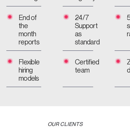
End of
24/7
the
Support
s
month
as
r
reports
standard
Flexible
Certified
hiring
team
models
OUR CLIENTS