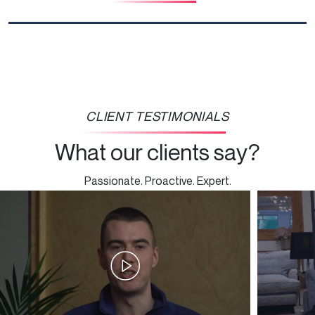
CLIENT TESTIMONIALS
What our clients say?
Passionate. Proactive. Expert.