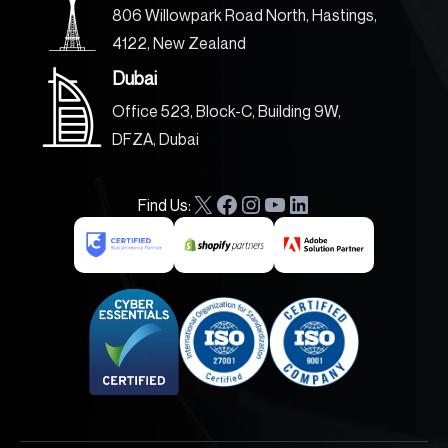
806 Willowpark Road North, Hastings,
4122, New Zealand
Dubai
Office 523, Block-C, Building 9W,
DFZA, Dubai
Find Us:
X
F
I
Y
L
a
n
o
i
c
s
u
n
e
t
T
k
b
a
u
e
o
g
b
d
o
r
e
I
k
a
n
m