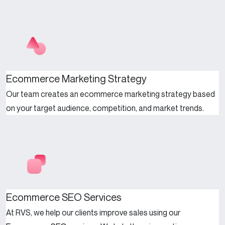
Ecommerce Marketing Strategy
Our team creates an ecommerce marketing strategy based
on your target audience, competition, and market trends.
Ecommerce SEO Services
At RVS, we help our clients improve sales using our