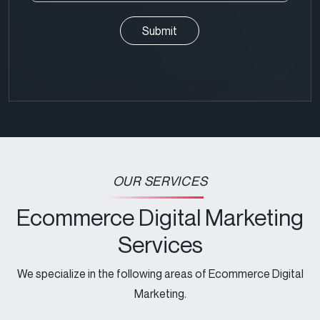
(Required)
Query
(Required)
CAPTCHA
OUR SERVICES
Ecommerce Digital Marketing
Services
We specialize in the following areas of Ecommerce Digital
Marketing.