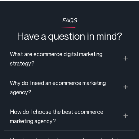
FAQS
Have a question in mind?
What are ecommerce digital marketing
strategy?
Why do I need an ecommerce marketing
agency?
How do I choose the best ecommerce
marketing agency?