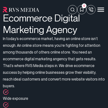
0
Ecommerce Digital
Marketing Agency
In today’s ecommerce market, having an online store isn’t
enough. An online store means you’re fighting for attention
among thousands of others online store. You need an
ecommerce digital marketing angency that gets results.
That’s where RVS Media steps in. We drive ecommerce
success by helping online businesses grow their visibility,
reach ideal customers and convert more website visitors into
buyers.
Wide exposure