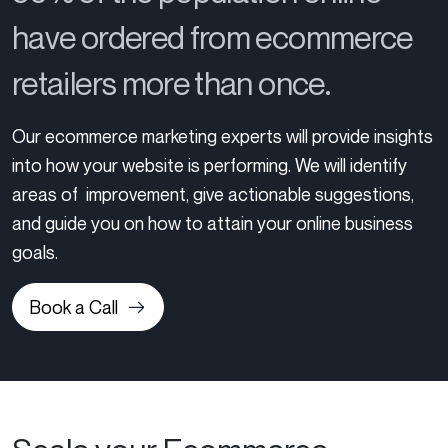
have ordered from ecommerce
retailers more than once.
Our ecommerce marketing experts will provide insights
into how your website is performing. We will identify
areas of improvement, give actionable suggestions,
and guide you on how to attain your online business
goals.
Book a Call