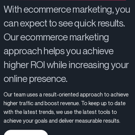
With ecommerce marketing, you
can expect to see quick results.
Our ecommerce marketing
approach helps you achieve
higher ROI while increasing your
online presence.
Our team uses a result-oriented approach to achieve
higher traffic and boost revenue. To keep up to date
with the latest trends, we use the latest tools to
achieve your goals and deliver measurable results.