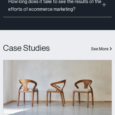
How long does it take to see the results of the
efforts of ecommerce marketing?
Case Studies
See More