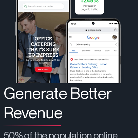
Generate Better
Revenue
50% of the population online