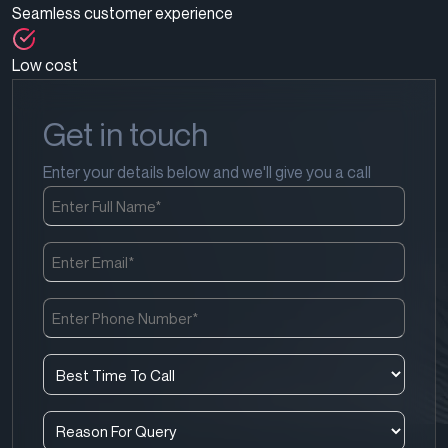
Seamless customer experience
Low cost
Get in touch
Enter your details below and we'll give you a call
Full
Name
(Required)
Email
(Required)
Phone
Number
(Required)
Best
Time
To
Reason
Call
For