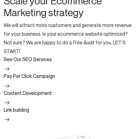
Scale your Ecommerce
Marketing strategy
We will attract more customers and generate more revenue
for your business.
Is your ecommerce website optimized?
Not sure?
We are happy to do a Free Audit for you, LET’S
START!
See Our SEO Services
Pay Per Click Campaign
Content Development
Link building