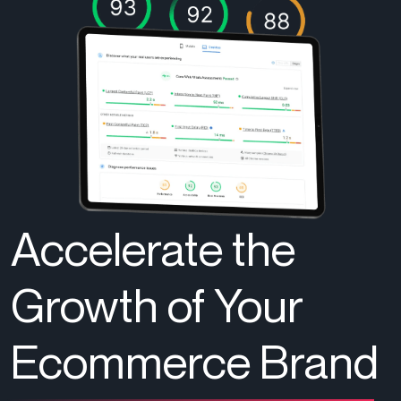
Accelerate the
Growth of Your
Ecommerce Brand