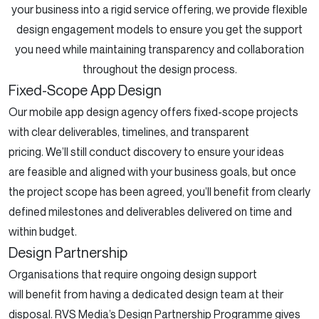
your business into a rigid service offering, we provide flexible
design engagement models to ensure you get the support
you need while maintaining transparency and collaboration
throughout the design process.
Fixed-Scope App Design
Our mobile app design agency offers fixed-scope projects
with clear deliverables, timelines, and transparent
pricing. We’ll still conduct discovery to ensure your ideas
are feasible and aligned with your business goals, but once
the project scope has been agreed, you’ll benefit from clearly
defined milestones and deliverables delivered on time and
within budget.
Design Partnership
Organisations that require ongoing design support
will benefit from having a dedicated design team at their
disposal. RVS Media’s Design Partnership Programme gives