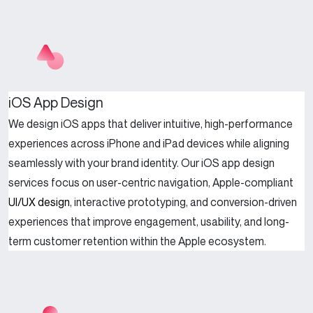
iOS App Design
We design iOS apps that deliver intuitive, high-performance
experiences across iPhone and iPad devices while aligning
seamlessly with your brand identity. Our iOS app design
services focus on user-centric navigation, Apple-compliant
UI/UX design
, interactive prototyping, and conversion-driven
experiences that improve engagement, usability, and long-
term customer retention within the Apple ecosystem.