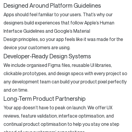
Designed Around Platform Guidelines
Apps should feel familiar to your users. That’s why our
designers build experiences that follow Apple’s Human
Interface Guidelines and Google’s Material
Design principles, so your app feels like it was made for the
device your customers are using.
Developer-Ready Design Systems
We include organised Figma files, reusable UI libraries,
clickable prototypes, and design specs with every project so
any development team can build your product pixel perfectly
and on time.
Long-Term Product Partnership
Your app doesn’t have to peak on launch. We offer UX
reviews, feature validation, interface optimisation, and
continual product optimisation to help you stay one step