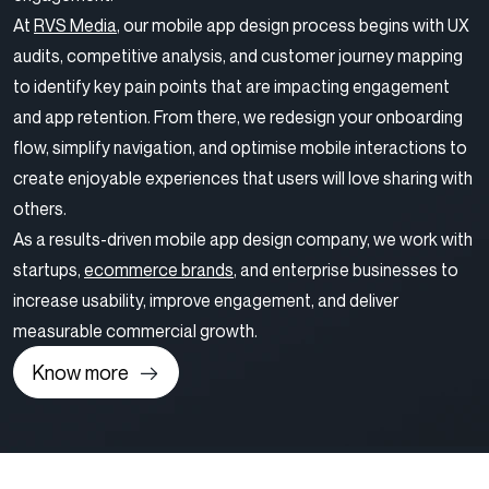
At
RVS Media
, our mobile app design process begins with UX
audits, competitive analysis, and customer journey mapping
to identify key pain points that are impacting engagement
and app retention. From there, we redesign your onboarding
flow, simplify navigation, and optimise mobile interactions to
create enjoyable experiences that users will love sharing with
others.
As a results-driven mobile app design company, we work with
startups,
ecommerce brands
, and enterprise businesses to
increase usability, improve engagement, and deliver
measurable commercial growth.
Know more