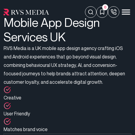
0
Mobile App Design
Services UK
RVS Media is a UK mobile app design agency crafting iOS
and Android experiences that go beyond visual design,
combining behavioural UX strategy, AI, and conversion-
focused journeys to help brands attract attention, deepen
customer loyalty, and accelerate digital growth.
Creative
User Friendly
Matches brand voice