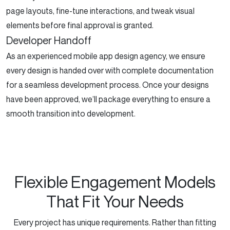
page layouts, fine-tune interactions, and tweak visual
elements before final approval is granted.
Developer Handoff
As an experienced mobile app design agency, we ensure
every design is handed over with complete documentation
for a seamless development process. Once your designs
have been approved, we’ll package everything to ensure a
smooth transition into development.
Flexible Engagement Models
That Fit Your Needs
Every project has unique requirements. Rather than fitting