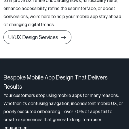
to improve UX, refine onboarding flows, run usability tests,
enhance accessibility, refine the user interface, or boost
conversions, we’re here to help your mobile app stay ahead
of changing digital trends.
UI/UX Design Services
Bespoke Mobile App Design That Delivers
Results
Your customers stop using mobile apps for many reasons.
Whether it’s confusing navigation, inconsistent mobile UX, or
poorly executed onboarding – over 70% of apps fail to
create experiences that generate long-term user
engagement.