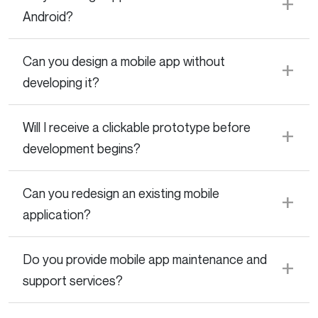
Android?
Can you design a mobile app without
developing it?
Will I receive a clickable prototype before
development begins?
Can you redesign an existing mobile
application?
Do you provide mobile app maintenance and
support services?