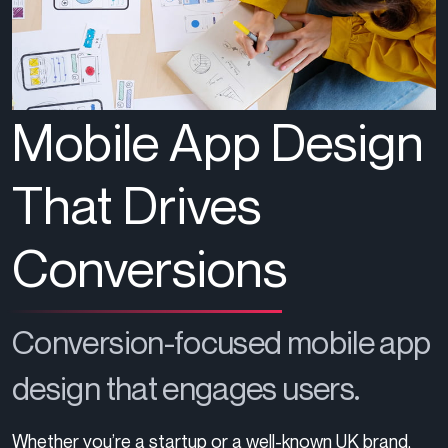
Mobile App Design
That Drives
Conversions
Conversion-focused mobile app
design that engages users.
Whether
you’re
a startup or a well-known UK brand,