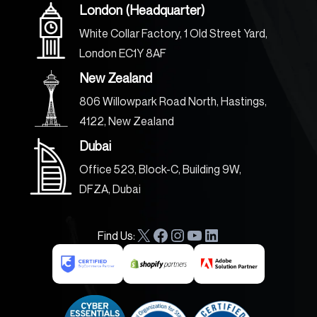
London (Headquarter)
White Collar Factory, 1 Old Street Yard,
London EC1Y 8AF
New Zealand
806 Willowpark Road North, Hastings,
4122, New Zealand
Dubai
Office 523, Block-C, Building 9W,
DFZA, Dubai
Find Us:
X
F
I
Y
L
a
n
o
i
c
s
u
n
e
t
T
k
b
a
u
e
o
g
b
d