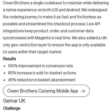
Owen Brothers a single codebase to maintain while delivering
a native experience on both iOS and Android. We redesigned
the ordering journey to make it as fast and frictionless as
possible and streamlined the checkout process. Live API
integrations keep product, order, and customer data
synchronised with Magento in real time. We also added a UK-
only geo-restriction layer to ensure the app is only available
to users within their target market.
Results
100% improvement in conversion rate
85% increase in add-to-basket actions
45% reduction in basket abandonment
Owen Brothers Catering Mobile App
Gemar UK
Challenge