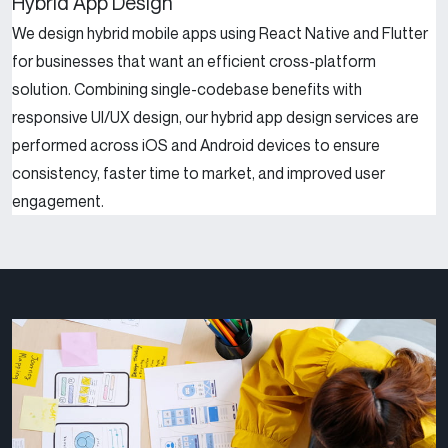
Hybrid App Design
We design hybrid mobile apps using React Native and Flutter
for businesses that want an efficient cross-platform
solution. Combining single-codebase benefits with
responsive UI/UX design, our hybrid app design services are
performed across iOS and Android devices to ensure
consistency, faster time to market, and improved user
engagement.