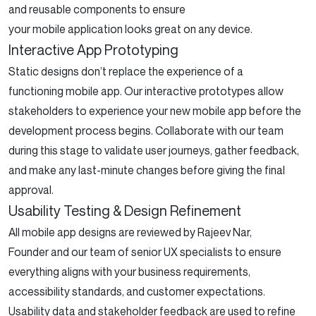
and reusable components to ensure
your mobile application looks great on any device.
Interactive App Prototyping
Static designs don’t replace the experience of a
functioning mobile app. Our interactive prototypes allow
stakeholders to experience your new mobile app before the
development process begins. Collaborate with our team
during this stage to validate user journeys, gather feedback,
and make any last-minute changes before giving the final
approval.
Usability Testing & Design Refinement
All mobile app designs are reviewed by Rajeev Nar,
Founder and our team of senior UX specialists to ensure
everything aligns with your business requirements,
accessibility standards, and customer expectations.
Usability data and stakeholder feedback are used to refine