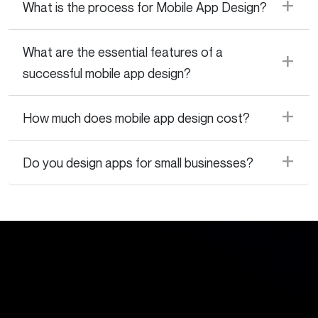
What is the process for Mobile App Design?
What are the essential features of a
successful mobile app design?
How much does mobile app design cost?
Do you design apps for small businesses?