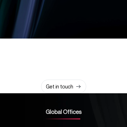
Let’s build something
amazing together
It takes less than a minute of your time.
0203 355 8081
hello@rvsmedia.co.uk
0203 355 8081
Get in touch
Global Offices