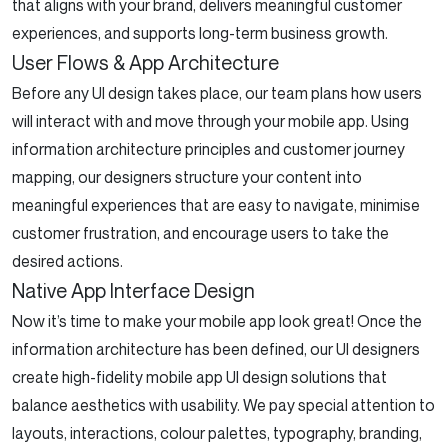
that aligns with your brand, delivers meaningful customer
experiences, and supports long-term business growth.
User Flows & App Architecture
Before any UI design takes place, our team plans how users
will interact with and move through your mobile app. Using
information architecture principles and customer journey
mapping, our designers structure your content into
meaningful experiences that are easy to navigate, minimise
customer frustration, and encourage users to take the
desired actions.
Native App Interface Design
Now it’s time to make your mobile app look great! Once the
information architecture has been defined, our UI designers
create high-fidelity mobile app UI design solutions that
balance aesthetics with usability. We pay special attention to
layouts, interactions, colour palettes, typography, branding,