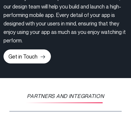
our design team will help you build and launch a high-
performing mobile app. Every detail of your app is
designed with your users in mind, ensuring that they
enjoy using your app as much as you enjoy watching it
perform.
Get in Touch
PARTNERS AND INTEGRATION