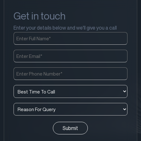
Get in touch
Enter your details below and we'll give you a call
Full
Name
(Required)
Email
(Required)
Phone
Number
(Required)
Best
Time
To
Reason
Call
For
(Required)
Query
(Required)