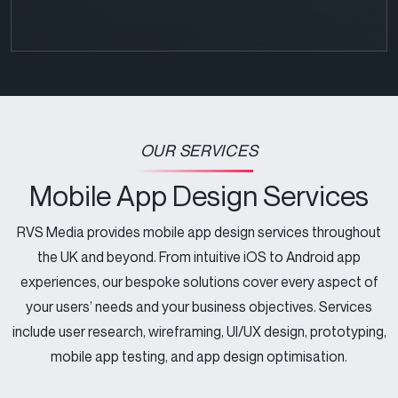
CAPTCHA
OUR SERVICES
Mobile App Design Services
RVS Media provides mobile app design services throughout
the UK and beyond. From intuitive iOS to Android app
experiences, our bespoke solutions cover every aspect of
your users’ needs and your business objectives. Services
include user research, wireframing, UI/UX design, prototyping,
mobile app testing, and app design optimisation.