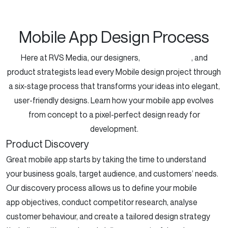
Mobile App Design Process
Here at RVS Media, our designers,
UX specialists
, and
product strategists lead every Mobile design project through
a six-stage process that transforms your ideas into elegant,
user-friendly designs. Learn how your mobile app evolves
from concept to a pixel-perfect design ready for
development.
Product Discovery
Great
mobile app
starts
by taking the time to understand
your business goals, target audience, and customers’ needs.
Our discovery process allows us to define your
mobile
app
objectives
, conduct competitor research, analyse
customer behaviour, and create a tailored design strategy