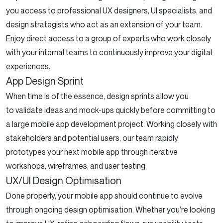
you access to professional UX designers, UI specialists, and
design strategists who act as an extension of your team.
Enjoy direct access to a group of experts who work closely
with your internal teams to continuously improve your digital
experiences.
App Design Sprint
When time is of the essence, design sprints allow you
to validate ideas and mock-ups quickly before committing to
a large mobile app development project. Working closely with
stakeholders and potential users, our team rapidly
prototypes your next mobile app through iterative
workshops, wireframes, and user testing.
UX/UI Design Optimisation
Done properly, your mobile app should continue to evolve
through ongoing design optimisation. Whether you’re looking