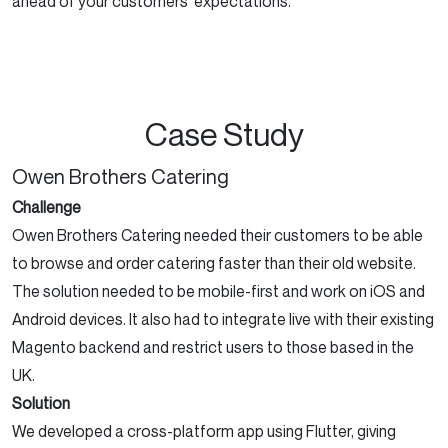
ahead of your customers’ expectations.
Case Study
Owen Brothers Catering
Challenge
Owen Brothers Catering needed their customers to be able
to browse and order catering faster than their old website.
The solution needed to be mobile-first and work on iOS and
Android devices. It also had to integrate live with their existing
Magento backend and restrict users to those based in the
UK.
Solution
We developed a cross-platform app using Flutter, giving