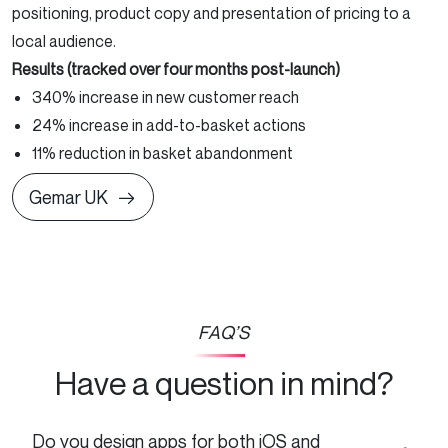
positioning, product copy and presentation of pricing to a
local audience.
Results (tracked over four months post-launch)
340% increase in new customer reach
24% increase in add-to-basket actions
11% reduction in basket abandonment
Gemar UK
FAQ’S
Have a question in mind?
Do you design apps for both iOS and