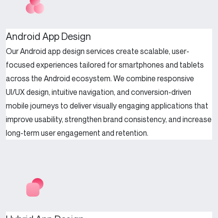
Android App Design
Our Android app design services create scalable, user-
focused experiences tailored for smartphones and tablets
across the Android ecosystem. We combine responsive
UI/UX design, intuitive navigation, and conversion-driven
mobile journeys to deliver visually engaging applications that
improve usability, strengthen brand consistency, and increase
long-term user engagement and retention.