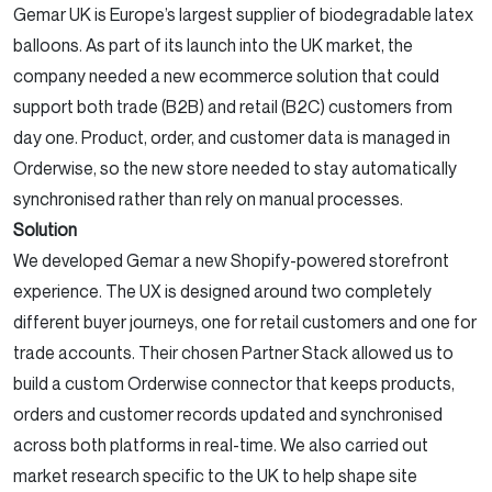
Gemar UK is Europe’s largest supplier of biodegradable latex
balloons. As part of its launch into the UK market, the
company needed a new ecommerce solution that could
support both trade (B2B) and retail (B2C) customers from
day one. Product, order, and customer data is managed in
Orderwise, so the new store needed to stay automatically
synchronised rather than rely on manual processes.
Solution
We developed Gemar a new Shopify-powered storefront
experience. The UX is designed around two completely
different buyer journeys, one for retail customers and one for
trade accounts. Their chosen Partner Stack allowed us to
build a custom Orderwise connector that keeps products,
orders and customer records updated and synchronised
across both platforms in real-time. We also carried out
market research specific to the UK to help shape site