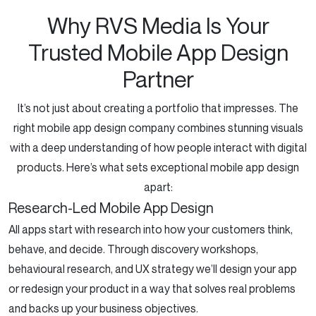
Why RVS Media Is Your
Trusted Mobile App Design
Partner
It’s not just about creating a portfolio that impresses. The
right mobile app design company combines stunning visuals
with a deep understanding of how people interact with digital
products. Here’s what sets exceptional mobile app design
apart:
Research-Led Mobile App Design
All apps start with research into how your customers think,
behave, and decide. Through discovery workshops,
behavioural research, and UX strategy we’ll design your app
or redesign your product in a way that solves real problems
and backs up your business objectives.