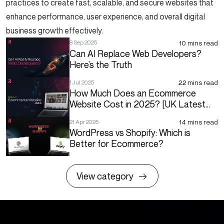
practices to create fast, scalable, and secure websites that
enhance performance, user experience, and overall digital
business growth effectively.
10 mins read
8 Sep 2025
Can AI Replace Web Developers?
Here’s the Truth
22 mins read
1 Jul 2025
How Much Does an Ecommerce
Website Cost in 2025? [UK Latest
Price List]
14 mins read
21 Apr 2025
WordPress vs Shopify: Which is
Better for Ecommerce?
View category