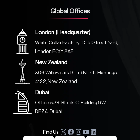
Global Offices
London (Headquarter)
White Collar Factory, 1 Old Street Yard,
London EC1Y 8AF
New Zealand
806 Willowpark Road North, Hastings,
4122, New Zealand
Dubai
Office 523, Block-C, Building 9W,
DFZA, Dubai
Find Us:
X
F
I
Y
L