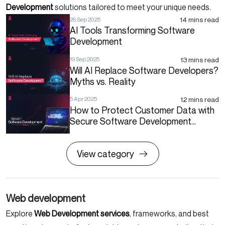
Development
solutions tailored to meet your unique needs.
14 mins read
26 Sep 2025
AI Tools Transforming Software
Development
13 mins read
19 Sep 2025
Will AI Replace Software Developers?
Myths vs. Reality
12 mins read
5 Apr 2025
How to Protect Customer Data with
Secure Software Development
Practices?
View category
Web development
Explore
Web Development services
, frameworks, and best