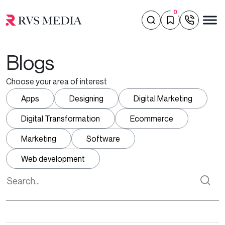
0
Blogs
Choose your area of interest
Apps
Designing
Digital Marketing
Digital Transformation
Ecommerce
Marketing
Software
Web development