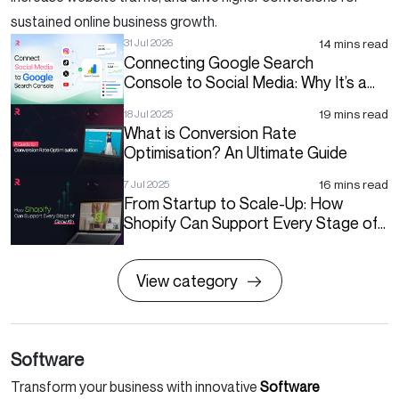
sustained online business growth.
14 mins read
31 Jul 2026
Connecting Google Search
Console to Social Media: Why It’s a
Big Deal for Your Search Strategy
19 mins read
18 Jul 2025
What is Conversion Rate
Optimisation? An Ultimate Guide
16 mins read
7 Jul 2025
From Startup to Scale-Up: How
Shopify Can Support Every Stage of
Growth
View category
Software
Transform your business with innovative
Software