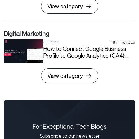
View category
Digital Marketing
19 mins read
7 Jul 2026
How to Connect Google Business
Profile to Google Analytics (GA4):
Step-by-Step Guide
View category
For Exceptional Tech Blogs
Subscribe to our newsletter