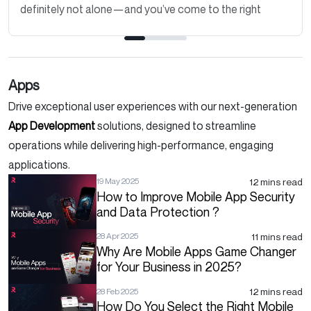
definitely not alone—and you’ve come to the right
place. Thinking about how to..
Apps
Drive exceptional user experiences with our next-generation
App Development
solutions, designed to streamline
operations while delivering high-performance, engaging
applications.
12 mins read
19 May 2025
How to Improve Mobile App Security
and Data Protection ?
11 mins read
28 Apr 2025
Why Are Mobile Apps Game Changer
for Your Business in 2025?
12 mins read
28 Feb 2025
How Do You Select the Right Mobile