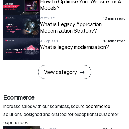
How to Optimise Your Website for AI
Models?
10 mins read
2 Oct 2024
What is Legacy Application
Modernization Strategy?
13 mins read
30 Sep 2024
What is legacy modernization?
View category
Ecommerce
Increase sales with our seamless, secure
ecommerce
solutions, designed and crafted for exceptional customer
experiences.