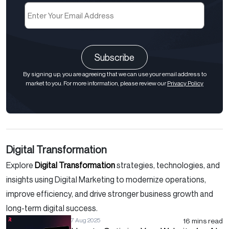
Email
(Required)
CAPTCHA
By signing up, you are agreeing that we can use your email address to
market to you. For more information, please review our
Privacy Policy
Digital Transformation
Explore
Digital Transformation
strategies, technologies, and
insights using Digital Marketing to modernize operations,
improve efficiency, and drive stronger business growth and
long-term digital success.
16 mins read
7 Aug 2025