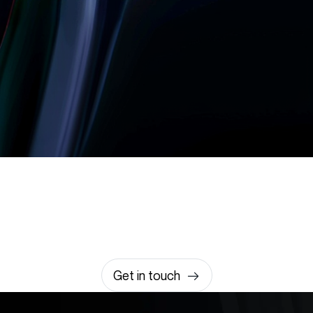
Let’s build something
amazing together
It takes less than a minute of your time.
0203 355 8081
hello@rvsmedia.co.uk
0203 355 8081
Get in touch