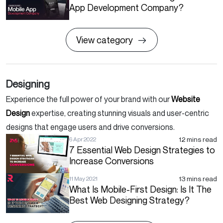
App Development Company?
View category
Designing
Experience the full power of your brand with our
Website
Design
expertise, creating stunning visuals and user-centric
designs that engage users and drive conversions.
12 mins read
6 Apr 2022
7 Essential Web Design Strategies to
Increase Conversions
13 mins read
11 May 2021
What Is Mobile-First Design: Is It The
Best Web Designing Strategy?