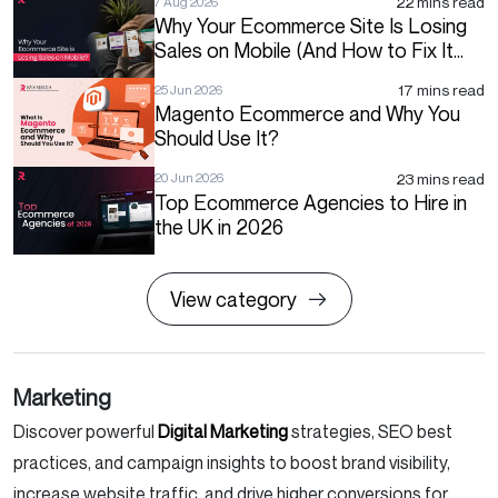
22 mins read
7 Aug 2026
Why Your Ecommerce Site Is Losing
Sales on Mobile (And How to Fix It
Before Q4)
17 mins read
25 Jun 2026
Magento Ecommerce and Why You
Should Use It?
23 mins read
20 Jun 2026
Top Ecommerce Agencies to Hire in
the UK in 2026
View category
Marketing
Discover powerful
Digital Marketing
strategies, SEO best
practices, and campaign insights to boost brand visibility,
increase website traffic, and drive higher conversions for