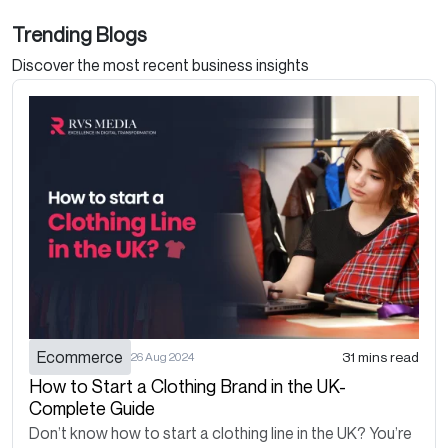
Trending Blogs
Discover the most recent business insights
Ecommerce
31 mins read
26 Aug 2024
How to Start a Clothing Brand in the UK-
Complete Guide
Don’t know how to start a clothing line in the UK? You’re