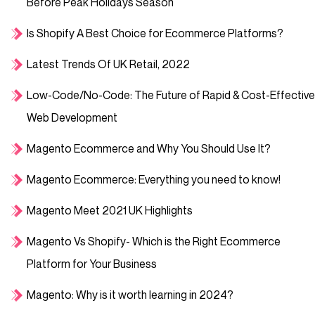
Before Peak Holidays Season
Is Shopify A Best Choice for Ecommerce Platforms?
Latest Trends Of UK Retail, 2022
Low-Code/No-Code: The Future of Rapid & Cost-Effective
Web Development
Magento Ecommerce and Why You Should Use It?
Magento Ecommerce: Everything you need to know!
Magento Meet 2021 UK Highlights
Magento Vs Shopify- Which is the Right Ecommerce
Platform for Your Business
Magento: Why is it worth learning in 2024?