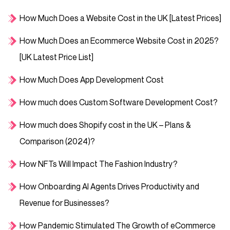
How Much Does a Website Cost in the UK [Latest Prices]
How Much Does an Ecommerce Website Cost in 2025?
[UK Latest Price List]
How Much Does App Development Cost
How much does Custom Software Development Cost?
How much does Shopify cost in the UK – Plans &
Comparison (2024)?
How NFTs Will Impact The Fashion Industry?
How Onboarding AI Agents Drives Productivity and
Revenue for Businesses?
How Pandemic Stimulated The Growth of eCommerce