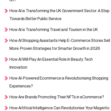
How AI is Transforming the UK Government Sector: A Step
Towards Better Public Service
How AI is Transforming Travel and Tourism in the UK
How AI Shopping Assistants Help E-Commerce Stores Sell
More: Proven Strategies for Smarter Growth in 2026
How AI Will Play An Essential Role In Beauty Tech
Innovation
How AI-Powered Ecommerce is Revolutionising Shopping
Experiences?
How Are Brands Promoting Their NFTs in eCommerce?
How Artificial Intelligence Can Revolutionise Your Magento