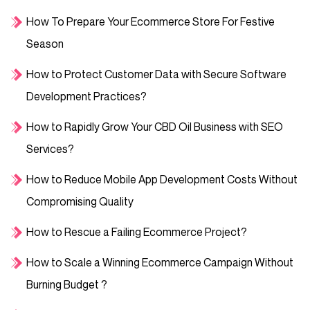
How To Prepare Your Ecommerce Store For Festive
Season
How to Protect Customer Data with Secure Software
Development Practices?
How to Rapidly Grow Your CBD Oil Business with SEO
Services?
How to Reduce Mobile App Development Costs Without
Compromising Quality
How to Rescue a Failing Ecommerce Project?
How to Scale a Winning Ecommerce Campaign Without
Burning Budget ?