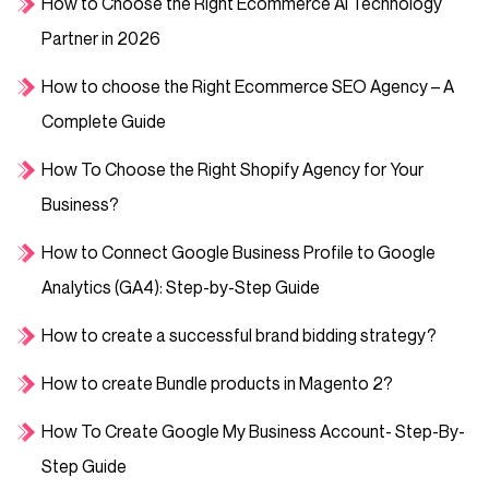
How to Choose the Right Ecommerce AI Technology
Partner in 2026
How to choose the Right Ecommerce SEO Agency – A
Complete Guide
How To Choose the Right Shopify Agency for Your
Business?
How to Connect Google Business Profile to Google
Analytics (GA4): Step-by-Step Guide
How to create a successful brand bidding strategy?
How to create Bundle products in Magento 2?
How To Create Google My Business Account- Step-By-
Step Guide