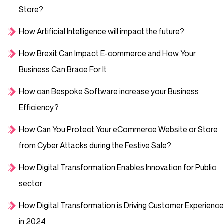
Store?
How Artificial Intelligence will impact the future?
How Brexit Can Impact E-commerce and How Your
Business Can Brace For It
How can Bespoke Software increase your Business
Efficiency?
How Can You Protect Your eCommerce Website or Store
from Cyber Attacks during the Festive Sale?
How Digital Transformation Enables Innovation for Public
sector
How Digital Transformation is Driving Customer Experience
in 2024