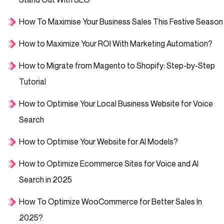
How To Maximise Your Business Sales This Festive Season
How to Maximize Your ROI With Marketing Automation?
How to Migrate from Magento to Shopify: Step-by-Step
Tutorial
How to Optimise Your Local Business Website for Voice
Search
How to Optimise Your Website for AI Models?
How to Optimize Ecommerce Sites for Voice and AI
Search in 2025
How To Optimize WooCommerce for Better Sales In
2025?