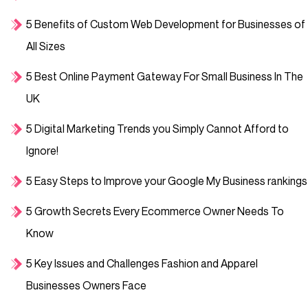
5 Benefits of Custom Web Development for Businesses of
All Sizes
5 Best Online Payment Gateway For Small Business In The
UK
5 Digital Marketing Trends you Simply Cannot Afford to
Ignore!
5 Easy Steps to Improve your Google My Business rankings
5 Growth Secrets Every Ecommerce Owner Needs To
Know
5 Key Issues and Challenges Fashion and Apparel
Businesses Owners Face