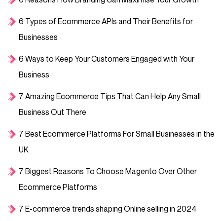
6 Types of Ecommerce APIs and Their Benefits for
Businesses
6 Ways to Keep Your Customers Engaged with Your
Business
7 Amazing Ecommerce Tips That Can Help Any Small
Business Out There
7 Best Ecommerce Platforms For Small Businesses in the
UK
7 Biggest Reasons To Choose Magento Over Other
Ecommerce Platforms
7 E-commerce trends shaping Online selling in 2024