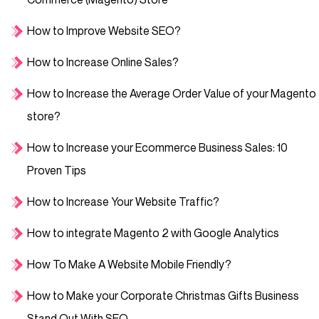
How to Improve Website SEO?
How to Increase Online Sales?
How to Increase the Average Order Value of your Magento
store?
How to Increase your Ecommerce Business Sales: 10
Proven Tips
How to Increase Your Website Traffic?
How to integrate Magento 2 with Google Analytics
How To Make A Website Mobile Friendly?
How to Make your Corporate Christmas Gifts Business
Stand Out With SEO