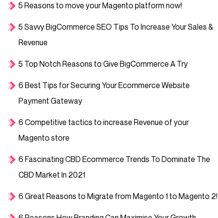
5 Reasons to move your Magento platform now!
5 Savvy BigCommerce SEO Tips To Increase Your Sales &
Revenue
5 Top Notch Reasons to Give BigCommerce A Try
6 Best Tips for Securing Your Ecommerce Website
Payment Gateway
6 Competitive tactics to increase Revenue of your
Magento store
6 Fascinating CBD Ecommerce Trends To Dominate The
CBD Market In 2021
6 Great Reasons to Migrate from Magento 1 to Magento 2!
6 Reasons How Branding Can Maximise Your Growth