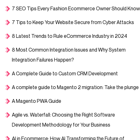
7 SEO Tips Every Fashion Ecommerce Owner Should Know
7 Tips to Keep Your Website Secure from Cyber Attacks
8 Latest Trends to Rule eCommerce Industry in 2024
8 Most Common Integration Issues and Why System
Integration Failures Happen?
A Complete Guide to Custom CRM Development
A complete guide to Magento 2 migration: Take the plunge
A Magento PWA Guide
Agile vs. Waterfall: Choosing the Right Software
Development Methodology for Your Business
AI in Ecommerce: How AI Transforming the Future of