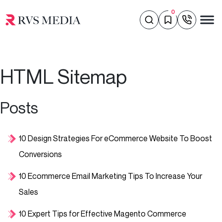
0
HTML Sitemap
Posts
10 Design Strategies For eCommerce Website To Boost
Conversions
10 Ecommerce Email Marketing Tips To Increase Your
Sales
10 Expert Tips for Effective Magento Commerce