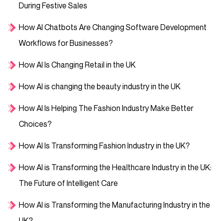
During Festive Sales
How AI Chatbots Are Changing Software Development
Workflows for Businesses?
How AI Is Changing Retail in the UK
How AI is changing the beauty industry in the UK
How AI Is Helping The Fashion Industry Make Better
Choices?
How AI Is Transforming Fashion Industry in the UK?
How AI is Transforming the Healthcare Industry in the UK:
The Future of Intelligent Care
How AI is Transforming the Manufacturing Industry in the
UK?