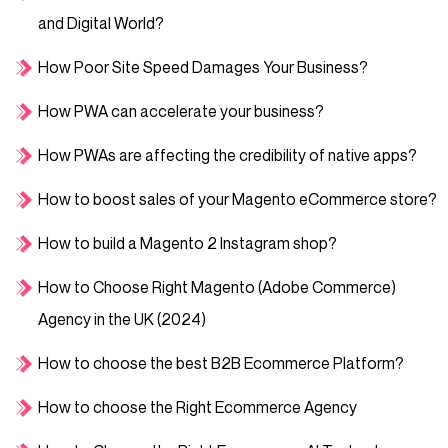
and Digital World?
How Poor Site Speed Damages Your Business?
How PWA can accelerate your business?
How PWAs are affecting the credibility of native apps?
How to boost sales of your Magento eCommerce store?
How to build a Magento 2 Instagram shop?
How to Choose Right Magento (Adobe Commerce)
Agency in the UK (2024)
How to choose the best B2B Ecommerce Platform?
How to choose the Right Ecommerce Agency