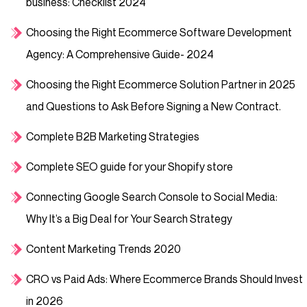
business: Checklist 2024
Choosing the Right Ecommerce Software Development
Agency: A Comprehensive Guide- 2024
Choosing the Right Ecommerce Solution Partner in 2025
and Questions to Ask Before Signing a New Contract.
Complete B2B Marketing Strategies
Complete SEO guide for your Shopify store
Connecting Google Search Console to Social Media:
Why It’s a Big Deal for Your Search Strategy
Content Marketing Trends 2020
CRO vs Paid Ads: Where Ecommerce Brands Should Invest
in 2026