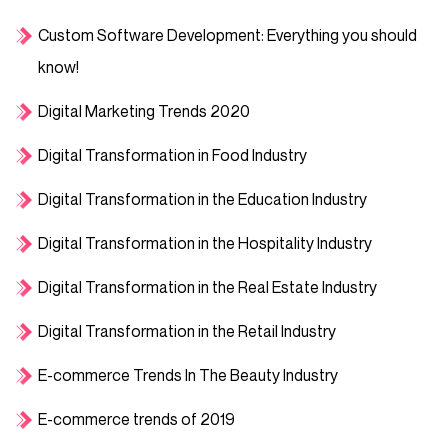
Custom Software Development: Everything you should
know!
Digital Marketing Trends 2020
Digital Transformation in Food Industry
Digital Transformation in the Education Industry
Digital Transformation in the Hospitality Industry
Digital Transformation in the Real Estate Industry
Digital Transformation in the Retail Industry
E-commerce Trends In The Beauty Industry
E-commerce trends of 2019