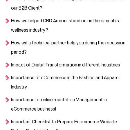
our B2B Client?
How we helped CBD Armour stand out in the cannabis
wellness industry?
How will a technical partner help you during the recession
period?
Impact of Digital Transformation in different Industries
Importance of eCommerce in the Fashion and Apparel
Industry
Importance of online reputation Management in
eCommerce business!
Important Checklist to Prepare Ecommerce Website