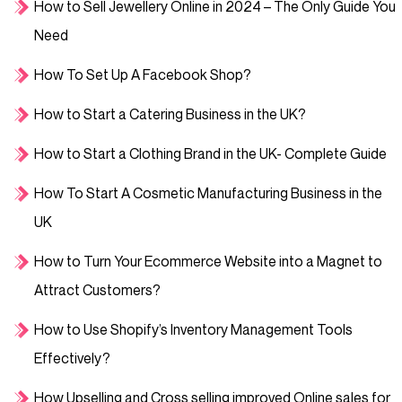
How to Sell Jewellery Online in 2024 – The Only Guide You
Need
How To Set Up A Facebook Shop?
How to Start a Catering Business in the UK?
How to Start a Clothing Brand in the UK- Complete Guide
How To Start A Cosmetic Manufacturing Business in the
UK
How to Turn Your Ecommerce Website into a Magnet to
Attract Customers?
How to Use Shopify’s Inventory Management Tools
Effectively?
How Upselling and Cross selling improved Online sales for