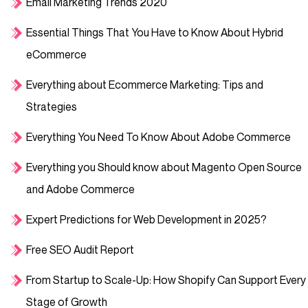
Email Marketing Trends 2020
Essential Things That You Have to Know About Hybrid
eCommerce
Everything about Ecommerce Marketing: Tips and
Strategies
Everything You Need To Know About Adobe Commerce
Everything you Should know about Magento Open Source
and Adobe Commerce
Expert Predictions for Web Development in 2025?
Free SEO Audit Report
From Startup to Scale-Up: How Shopify Can Support Every
Stage of Growth