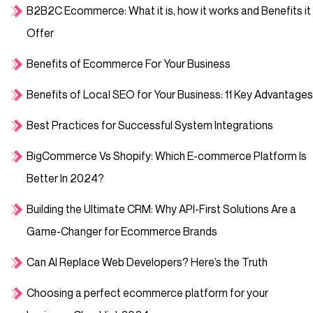
B2B2C Ecommerce: What it is, how it works and Benefits it
Offer
Benefits of Ecommerce For Your Business
Benefits of Local SEO for Your Business: 11 Key Advantages
Best Practices for Successful System Integrations
BigCommerce Vs Shopify: Which E-commerce Platform Is
Better In 2024?
Building the Ultimate CRM: Why API-First Solutions Are a
Game-Changer for Ecommerce Brands
Can AI Replace Web Developers? Here’s the Truth
Choosing a perfect ecommerce platform for your