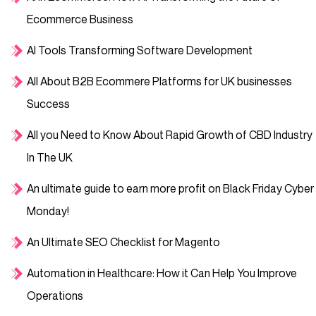
Ecommerce Business
AI Tools Transforming Software Development
All About B2B Ecommere Platforms for UK businesses
Success
All you Need to Know About Rapid Growth of CBD Industry
In The UK
An ultimate guide to earn more profit on Black Friday Cyber
Monday!
An Ultimate SEO Checklist for Magento
Automation in Healthcare: How it Can Help You Improve
Operations