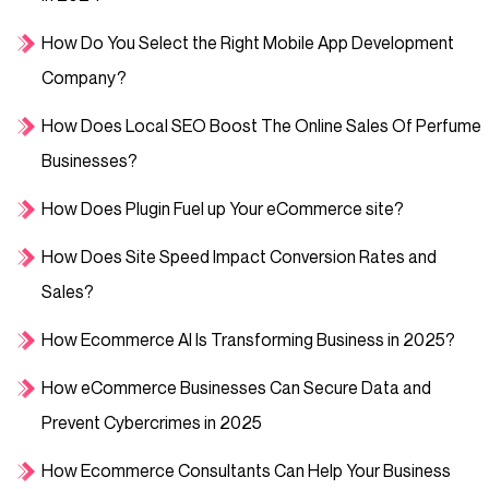
How Do You Select the Right Mobile App Development
Company?
How Does Local SEO Boost The Online Sales Of Perfume
Businesses?
How Does Plugin Fuel up Your eCommerce site?
How Does Site Speed Impact Conversion Rates and
Sales?
How Ecommerce AI Is Transforming Business in 2025?
How eCommerce Businesses Can Secure Data and
Prevent Cybercrimes in 2025
How Ecommerce Consultants Can Help Your Business