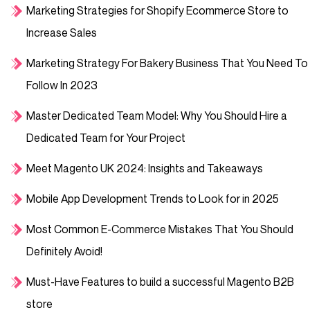
Marketing Strategies for Shopify Ecommerce Store to
Increase Sales
Marketing Strategy For Bakery Business That You Need To
Follow In 2023
Master Dedicated Team Model: Why You Should Hire a
Dedicated Team for Your Project
Meet Magento UK 2024: Insights and Takeaways
Mobile App Development Trends to Look for in 2025
Most Common E-Commerce Mistakes That You Should
Definitely Avoid!
Must-Have Features to build a successful Magento B2B
store