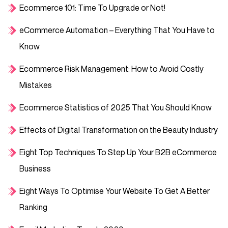
Ecommerce 101: Time To Upgrade or Not!
eCommerce Automation – Everything That You Have to
Know
Ecommerce Risk Management: How to Avoid Costly
Mistakes
Ecommerce Statistics of 2025 That You Should Know
Effects of Digital Transformation on the Beauty Industry
Eight Top Techniques To Step Up Your B2B eCommerce
Business
Eight Ways To Optimise Your Website To Get A Better
Ranking