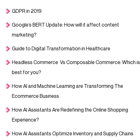
GDPR in 2019
Google’s BERT Update: How will it affect content
marketing?
Guide to Digital Transformation in Healthcare
Headless Commerce Vs Composable Commerce: Which is
best for you?
How AI and Machine Learning are Transforming The
Ecommerce Business
How AI Assistants Are Redefining the Online Shopping
Experience?
How AI Assistants Optimize Inventory and Supply Chains