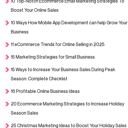
10 Top-Notch Ecommerce Email Marketing Strategies To
Boost Your Online Sales
10 Ways How Mobile App Development can help Grow Your
Business
11 eCommerce Trends for Online Selling in 2025
15 Marketing Strategies for Small Business
15 Ways to Increase Your Business Sales During Peak
Season: Complete Checklist
16 Profitable Online Business Ideas
20 Ecommerce Marketing Strategies to Increase Holiday
Season Sales
25 Christmas Marketing Ideas to Boost Your Holiday Sales