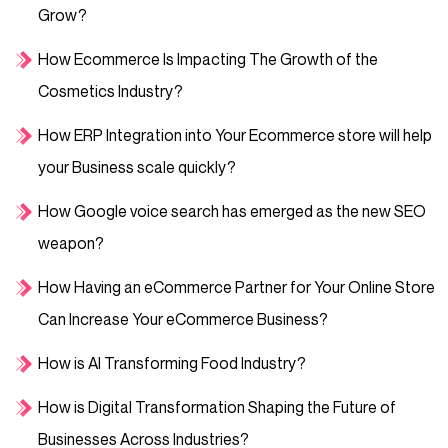
Grow?
How Ecommerce Is Impacting The Growth of the
Cosmetics Industry?
How ERP Integration into Your Ecommerce store will help
your Business scale quickly?
How Google voice search has emerged as the new SEO
weapon?
How Having an eCommerce Partner for Your Online Store
Can Increase Your eCommerce Business?
How is AI Transforming Food Industry?
How is Digital Transformation Shaping the Future of
Businesses Across Industries?