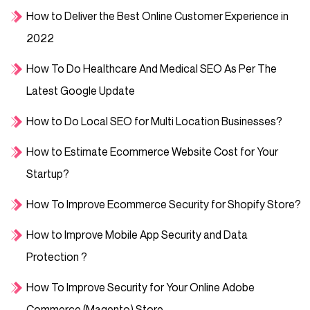
How to Deliver the Best Online Customer Experience in
2022
How To Do Healthcare And Medical SEO As Per The
Latest Google Update
How to Do Local SEO for Multi Location Businesses?
How to Estimate Ecommerce Website Cost for Your
Startup?
How To Improve Ecommerce Security for Shopify Store?
How to Improve Mobile App Security and Data
Protection ?
How To Improve Security for Your Online Adobe
Commerce (Magento) Store