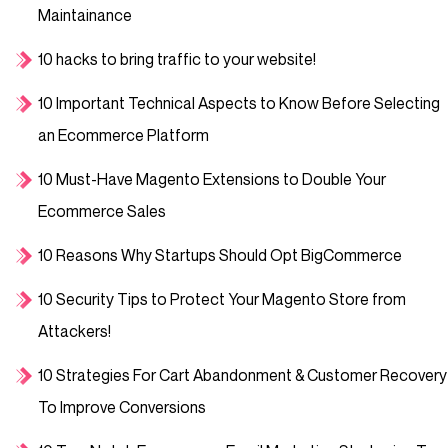
Maintainance
10 hacks to bring traffic to your website!
10 Important Technical Aspects to Know Before Selecting
an Ecommerce Platform
10 Must-Have Magento Extensions to Double Your
Ecommerce Sales
10 Reasons Why Startups Should Opt BigCommerce
10 Security Tips to Protect Your Magento Store from
Attackers!
10 Strategies For Cart Abandonment & Customer Recovery
To Improve Conversions