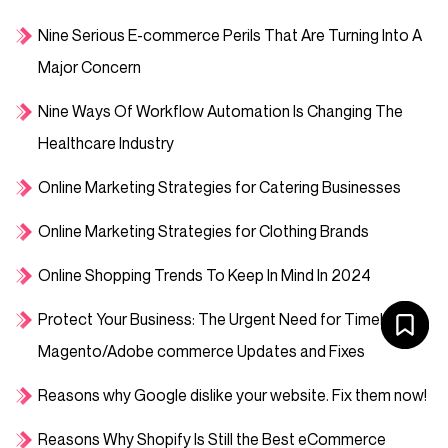
Nine Serious E-commerce Perils That Are Turning Into A
Major Concern
Nine Ways Of Workflow Automation Is Changing The
Healthcare Industry
Online Marketing Strategies for Catering Businesses
Online Marketing Strategies for Clothing Brands
Online Shopping Trends To Keep In Mind In 2024
Protect Your Business: The Urgent Need for Timely
Magento/Adobe commerce Updates and Fixes
Reasons why Google dislike your website. Fix them now!
Reasons Why Shopify Is Still the Best eCommerce