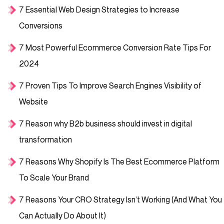
7 Essential Web Design Strategies to Increase
Conversions
7 Most Powerful Ecommerce Conversion Rate Tips For
2024
7 Proven Tips To Improve Search Engines Visibility of
Website
7 Reason why B2b business should invest in digital
transformation
7 Reasons Why Shopify Is The Best Ecommerce Platform
To Scale Your Brand
7 Reasons Your CRO Strategy Isn’t Working (And What You
Can Actually Do About It)