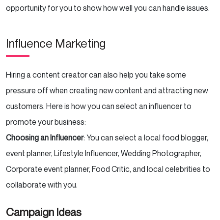
opportunity for you to show how well you can handle issues.
Influence Marketing
Hiring a content creator can also help you take some
pressure off when creating new content and attracting new
customers. Here is how you can select an influencer to
promote your business:
Choosing an Influencer
: You can select a local food blogger,
event planner, Lifestyle Influencer, Wedding Photographer,
Corporate event planner, Food Critic, and local celebrities to
collaborate with you.
Campaign Ideas