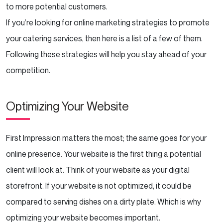
Managing Your Online Reputation
to more potential customers.
If you’re looking for online marketing strategies to promote
Getting Reviews
your catering services, then here is a list of a few of them.
Influence Marketing
Following these strategies will help you stay ahead of your
competition.
Campaign Ideas
Optimizing Your Website
Creating the Right Marketing Strategy
Conclusion
First Impression matters the most; the same goes for your
online presence. Your website is the first thing a potential
client will look at. Think of your website as your digital
storefront. If your website is not optimized, it could be
compared to serving dishes on a dirty plate. Which is why
optimizing your website becomes important.