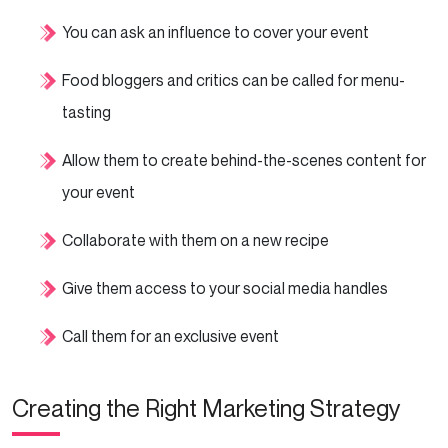
You can ask an influence to cover your event
Food bloggers and critics can be called for menu-
tasting
Allow them to create behind-the-scenes content for
your event
Collaborate with them on a new recipe
Give them access to your social media handles
Call them for an exclusive event
Creating the Right Marketing Strategy