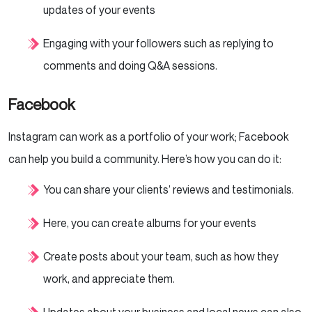
updates of your events
Engaging with your followers such as replying to
comments and doing Q&A sessions.
Facebook
Instagram can work as a portfolio of your work; Facebook
can help you build a community. Here’s how you can do it:
You can share your clients’ reviews and testimonials.
Here, you can create albums for your events
Create posts about your team, such as how they
work, and appreciate them.
Updates about your business and local news can also