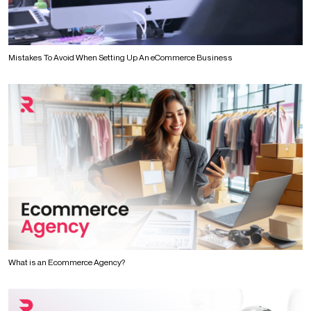
Mistakes To Avoid When Setting Up An eCommerce Business
What is an Ecommerce Agency?