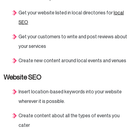
Get your website listed in local directories for
local
SEO
Get your customers to write and post reviews about
your services
Create new content around local events and venues
Website SEO
Insert location-based keywords into your website
wherever it is possible.
Create content about all the types of events you
cater