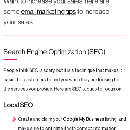
Want to increase your sales, here are
some
email marketing tips
to increase
your sales.
Search Engine Optimization (SEO)
People think SEO is scary, but it is a technique that makes it
easier for customers to find you when they are looking for
the services you provide. Here are SEO tactics to focus on:
Local SEO
Create and claim your
Google My Business
listing, and
make sure to optimize it with correct information.