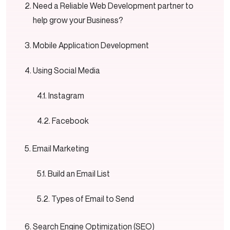
Need a Reliable Web Development partner to
help grow your Business?
Mobile Application Development
Using Social Media
Instagram
Facebook
Email Marketing
Build an Email List
Types of Email to Send
Search Engine Optimization (SEO)