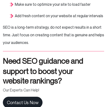
Make sure to optimize your site to load faster
Add fresh content on your website at regular intervals
SEO is a long-term strategy, do not expect results in a short
time. Just focus on creating content that is genuine and helps
your audiences.
Need SEO guidance and
support to boost your
website rankings?
Our Experts Can Help!
Contact Us Now