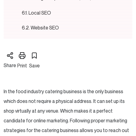
Local SEO
Website SEO
Need SEO guidance and support to boost your
website rankings?
Share
Print
Save
Pay-Per-Click
Google Ads
In the food industry catering business is the only business
Social Media Ads
which does not require a physical address. It can set up its
shop virtually at any venue. Which makes it a perfect
Need help with generating High Targeted leads
candidate for online marketing. Following proper marketing
and website Traffic with PPC/ Google Ads?
strategies for the catering business allows you to reach out