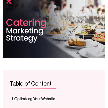
Table of Content
Optimizing Your Website