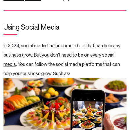
Using Social Media
In 2024, social media has become a tool that can help any
business grow. But you don’t need to be on every
social
media
. You can follow the social media platforms that can
help your business grow. Such as: