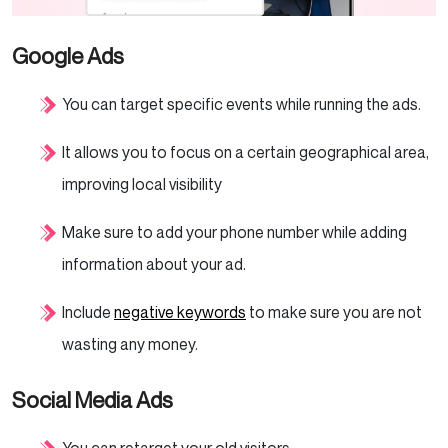
Google Ads
You can target specific events while running the ads.
It allows you to focus on a certain geographical area,
improving local visibility
Make sure to add your phone number while adding
information about your ad.
Include
negative keywords
to make sure you are not
wasting any money.
Social Media Ads