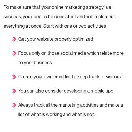
To make sure that your online marketing strategy is a
success, you need to be consistent and not implement
everything at once. Start with one or two activities
Get your website properly optimized
Focus only on those social media which relate more
to your business
Create your own email list to keep track of visitors
You can also consider developing a mobile app
Always track all the marketing activities and make a
list of what is working and what is not.