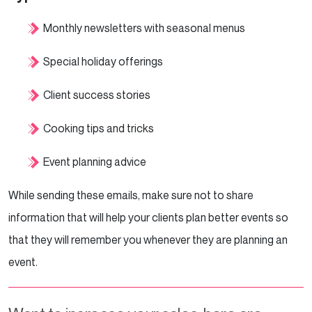
Monthly newsletters with seasonal menus
Special holiday offerings
Client success stories
Cooking tips and tricks
Event planning advice
While sending these emails, make sure not to share
information that will help your clients plan better events so
that they will remember you whenever they are planning an
event.