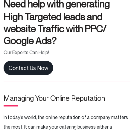
Need help with generating
High Targeted leads and
website Traffic with PPC/
Google Ads?
Our Experts Can Help!
Contact Us Now
Managing Your Online Reputation
In today’s world, the online reputation of a company matters
the most. It can make your catering business either a