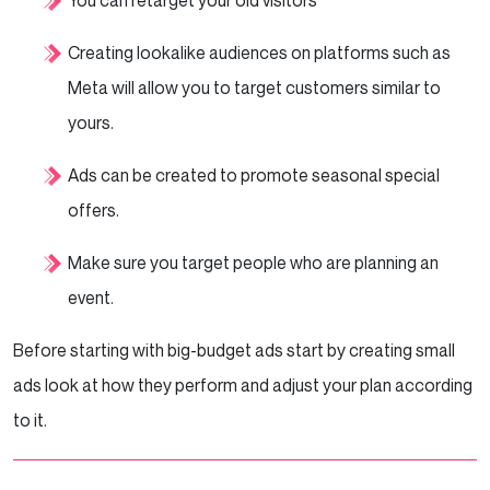
You can retarget your old visitors
Creating lookalike audiences on platforms such as
Meta will allow you to target customers similar to
yours.
Ads can be created to promote seasonal special
offers.
Make sure you target people who are planning an
event.
Before starting with big-budget ads start by creating small
ads look at how they perform and adjust your plan according
to it.