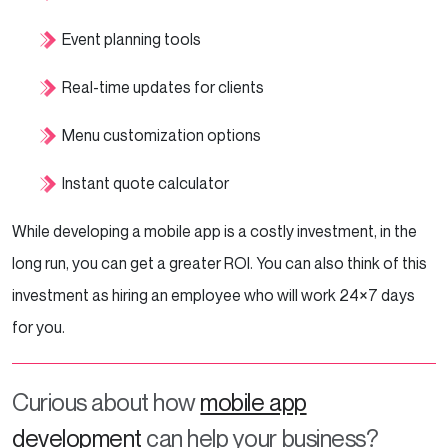
Event planning tools
Real-time updates for clients
Menu customization options
Instant quote calculator
While developing a mobile app is a costly investment, in the
long run, you can get a greater ROI. You can also think of this
investment as hiring an employee who will work 24×7 days
for you.
Curious about how
mobile app
development
can help your business?