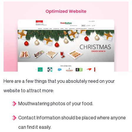
Here are a few things that you absolutely need on your
website to attract more:
Mouthwatering photos of your food.
Contact Information should be placed where anyone
can find it easily.