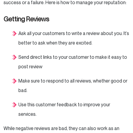
success or a failure. Here is how to manage your reputation:
Getting Reviews
Ask all your customers to write a review about you. It’s
better to ask when they are excited.
Send direct links to your customer to make it easy to
post review
Make sure to respond to all reviews, whether good or
bad.
Use this customer feedback to improve your
services.
While negative reviews are bad, they can also work as an