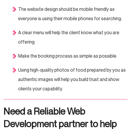
The website design should be mobile friendly as
everyone is using their mobile phones for searching.
A clear menu will help the client know what you are
offering.
Make the booking process as simple as possible.
Using high-quality photos of food prepared by you as
authentic images will help you build trust and show
clients your capability.
Need a Reliable Web
Development partner to help