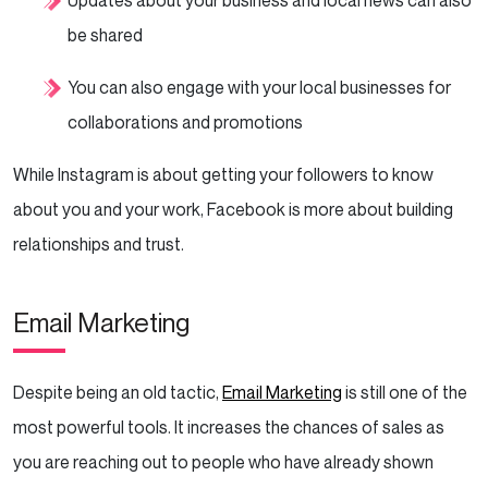
be shared
You can also engage with your local businesses for
collaborations and promotions
While Instagram is about getting your followers to know
about you and your work, Facebook is more about building
relationships and trust.
Email Marketing
Despite being an old tactic,
Email Marketing
is still one of the
most powerful tools. It increases the chances of sales as
you are reaching out to people who have already shown