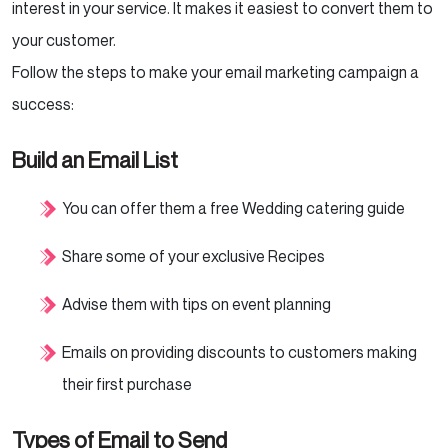
interest in your service. It makes it easiest to convert them to
your customer.
Follow the steps to make your email marketing campaign a
success:
Build an Email List
You can offer them a free Wedding catering guide
Share some of your exclusive Recipes
Advise them with tips on event planning
Emails on providing discounts to customers making
their first purchase
Types of Email to Send