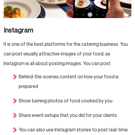
Instagram
It is one of the best platforms for the catering business. You
can post visually attractive images of your food, as
Instagram is all about posting images. You can post:
Behind-the-scenes content on how your food is
prepared
Show tunning photos of food cooked by you
Share event setups that you did for your clients
You can also use Instagram stories to post real-time