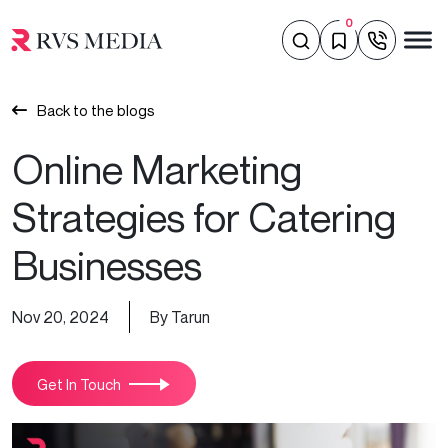
0
Back to the blogs
Online Marketing
Strategies for Catering
Businesses
Nov 20, 2024
By Tarun
Get In Touch