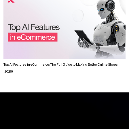
Top AI Features in eCommerce: The Full Guide to Making Better Online Stores
(2026)