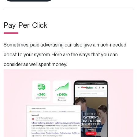
Pay-Per-Click
Sometimes, paid advertising can also give a much-needed
boost to your system. Here are the ways that you can
consider as well spent money.