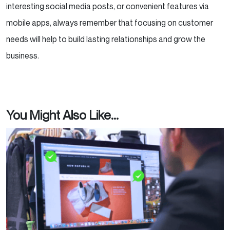
interesting social media posts, or convenient features via
mobile apps, always remember that focusing on customer
needs will help to build lasting relationships and grow the
business.
You Might Also Like...