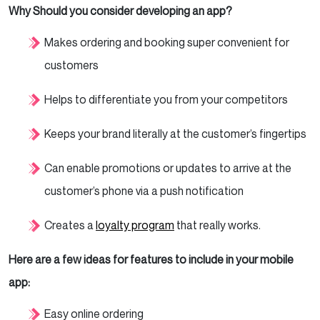
Why Should you consider developing an app?
Makes ordering and booking super convenient for
customers
Helps to differentiate you from your competitors
Keeps your brand literally at the customer’s fingertips
Can enable promotions or updates to arrive at the
customer’s phone via a push notification
Creates a
loyalty program
that really works.
Here are a few ideas for features to include in your mobile
app:
Easy online ordering