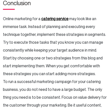
Conclusion
Online marketing for a
catering service
may look like an
immense task. Instead of planning and executing every
technique together, implement these strategies in segments.
Try to execute those tasks that you know you can manage
consistently while keeping your target audience in mind.
Start by choosing one or two strategies from this blog and
start implementing them. When you get comfortable with
these strategies you can start adding more strategies.
To run a successful marketing campaign for your catering
business, you do not need to have a large budget. The only
thing you need is to be consistent. Focus on value delivery for
the customer through your marketing. Be it useful content,