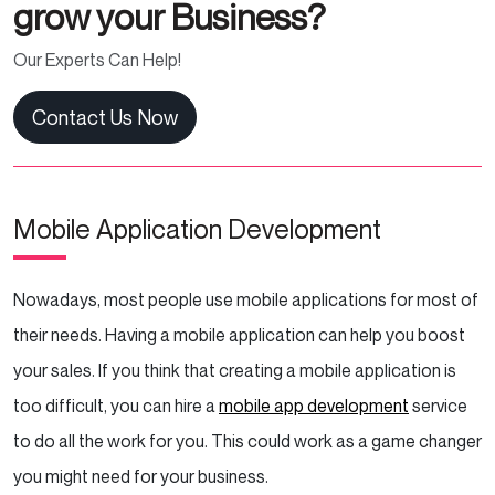
grow your Business?
Our Experts Can Help!
Contact Us Now
Mobile Application Development
Nowadays, most people use mobile applications for most of
their needs. Having a mobile application can help you boost
your sales. If you think that creating a mobile application is
too difficult, you can hire a
mobile app development
service
to do all the work for you. This could work as a game changer
you might need for your business.