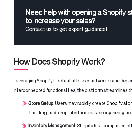
Need help with opening a Shopify s
to increase your sales?
Contact us to get expert guidance!
How Does Shopify Work?
Leveraging Shopify’s potential to expand your brand depen
interconnected functionalities, the platform streamline
Store Setup:
Users may rapidly create
Shopify sto
The drag-and-drop interface makes organizing colle
Inventory Management:
Shopify lets companies eff