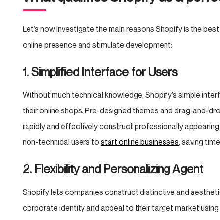
Let’s now investigate the main reasons Shopify is the best
online presence and stimulate development:
1. Simplified Interface for Users
Without much technical knowledge, Shopify’s simple interf
their online shops. Pre-designed themes and drag-and-drop
rapidly and effectively construct professionally appearin
non-technical users to
start online businesses
, saving ti
2. Flexibility and Personalizing Agent
Shopify lets companies construct distinctive and aesthetic
corporate identity and appeal to their target market usi