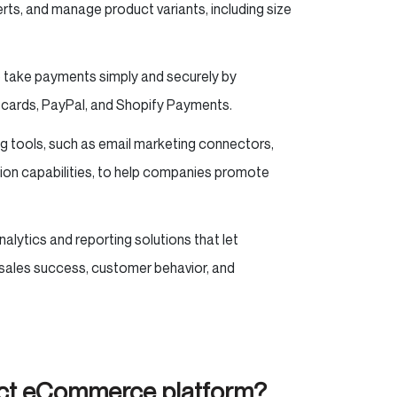
erts, and manage product variants, including size
 take payments simply and securely by
 cards, PayPal, and Shopify Payments.
ng tools, such as email marketing connectors,
ion capabilities, to help companies promote
alytics and reporting solutions that let
sales success, customer behavior, and
fect eCommerce platform?