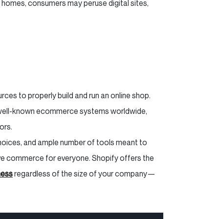
r homes, consumers may peruse digital sites,
ces to properly build and run an online shop.
 well-known ecommerce systems worldwide,
tors.
 choices, and ample number of tools meant to
ve commerce for everyone. Shopify offers the
ness
regardless of the size of your company—