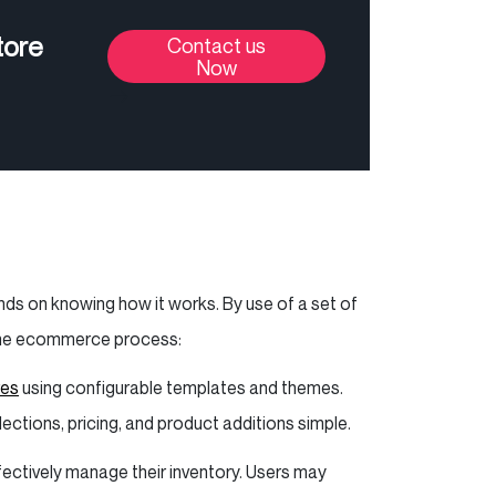
tore
Contact us
Now
ds on knowing how it works. By use of a set of
s the ecommerce process:
res
using configurable templates and themes.
ctions, pricing, and product additions simple.
ectively manage their inventory. Users may