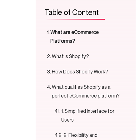
Table of Content
What are eCommerce
Platforms?
What is Shopify?
How Does Shopify Work?
What qualifies Shopify as a
perfect eCommerce platform?
1. Simplified Interface for
Users
2. Flexibility and