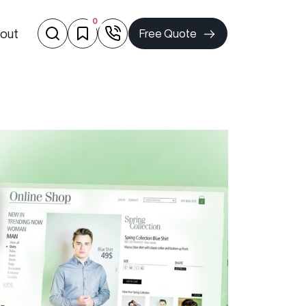
0
out
Free Quote