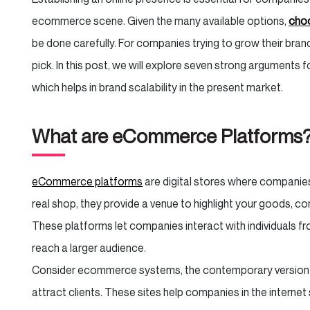
ecommerce scene. Given the many available options,
choo
be done carefully. For companies trying to grow their bra
pick. In this post, we will explore seven strong arguments f
which helps in brand scalability in the present market.
What are eCommerce Platforms
eCommerce platforms
are digital stores where companies 
real shop, they provide a venue to highlight your goods, co
These platforms let companies interact with individuals from 
reach a larger audience.
Consider ecommerce systems, the contemporary version o
attract clients. These sites help companies in the internet