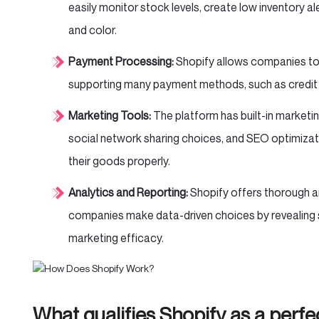
easily monitor stock levels, create low inventory al
and color.
Payment Processing:
Shopify allows companies to
supporting many payment methods, such as credit
Marketing Tools:
The platform has built-in marketi
social network sharing choices, and SEO optimizat
their goods properly.
Analytics and Reporting:
Shopify offers thorough an
companies make data-driven choices by revealing 
marketing efficacy.
What qualifies Shopify as a per