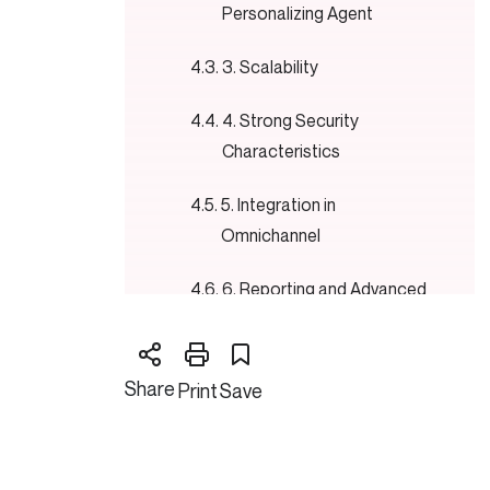
Personalizing Agent
3. Scalability
4. Strong Security
Characteristics
5. Integration in
Omnichannel
6. Reporting and Advanced
Analytics
7. 24-hour client support
Share
Print
Save
Shopify Features:
1. Shopify Payments