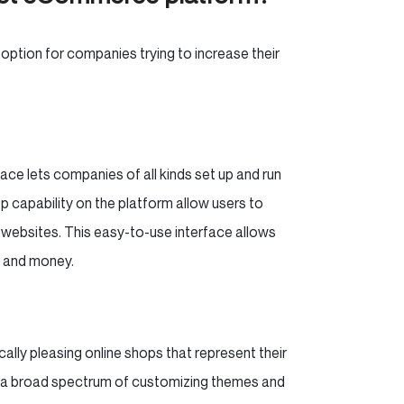
 option for companies trying to increase their
ace lets companies of all kinds set up and run
 capability on the platform allow users to
g websites. This easy-to-use interface allows
me and money.
ally pleasing online shops that represent their
ng a broad spectrum of customizing themes and