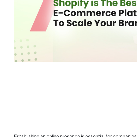
Establishing an online presence is essential for companies 