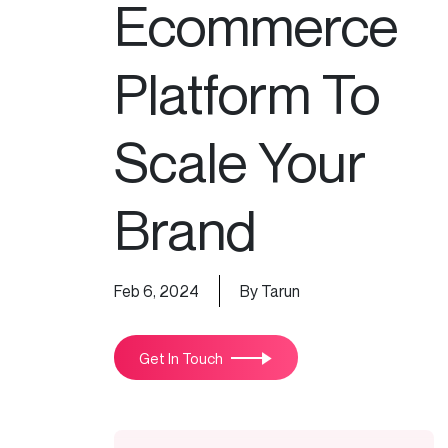
Ecommerce
Platform To
Scale Your
Brand
Feb 6, 2024
By Tarun
Get In Touch