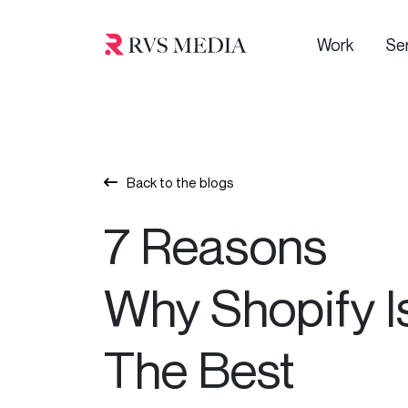
Work
Se
Back to the blogs
7 Reasons
Why Shopify I
The Best