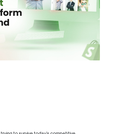
trying to survive today’s competitive