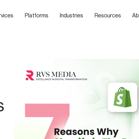
rvices
Platforms
Industries
Resources
Ab
s