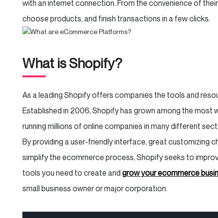
with an internet connection. From the convenience of thei
choose products, and finish transactions in a few clicks.
What is Shopify?
As a leading Shopify offers companies the tools and resour
Established in 2006, Shopify has grown among the most
running millions of online companies in many different sec
By providing a user-friendly interface, great customizing
simplify the ecommerce process, Shopify seeks to impro
tools you need to create and
grow your ecommerce busi
small business owner or major corporation.