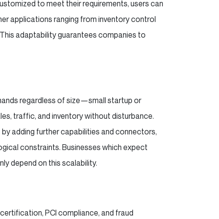
ustomized to meet their requirements, users can
her applications ranging from inventory control
. This adaptability guarantees companies to
mands regardless of size—small startup or
es, traffic, and inventory without disturbance.
y adding further capabilities and connectors,
ogical constraints. Businesses which expect
y depend on this scalability.
 certification, PCI compliance, and fraud