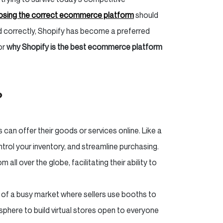
sing the correct ecommerce platform
should
nd correctly, Shopify has become a preferred
or
why Shopify is the best ecommerce platform
?
can offer their goods or services online. Like a
ntrol your inventory, and streamline purchasing.
all over the globe, facilitating their ability to
f a busy market where sellers use booths to
 sphere to build virtual stores open to everyone