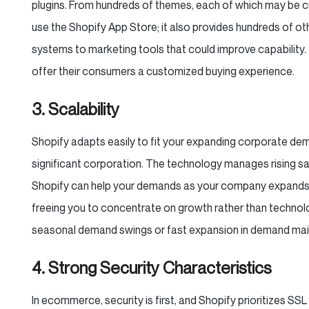
plugins. From hundreds of themes, each of which may be c
use the Shopify App Store; it also provides hundreds of ot
systems to marketing tools that could improve capability
offer their consumers a customized buying experience.
3. Scalability
Shopify adapts easily to fit your expanding corporate de
significant corporation. The technology manages rising sal
Shopify can help your demands as your company expands b
freeing you to concentrate on growth rather than technol
seasonal demand swings or fast expansion in demand mainl
4. Strong Security Characteristics
In ecommerce, security is first, and Shopify prioritizes SSL