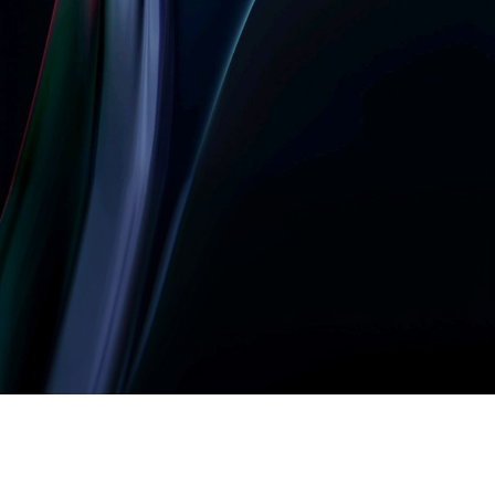
Let’s build something
amazing together