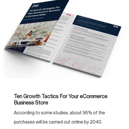
Ten Growth Tactics For Your eCommerce
Business Store
According to some studies, about 95% of the
purchases will be carried out online by 2040.