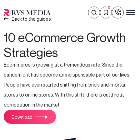
0
Back to the guides
10 eCommerce Growth
Strategies
Ecommerce is growing at a tremendous rate. Since the
pandemic, it has become an indispensable part of our lives.
People have even started shifting from brick-and-mortar
stores to online stores. With this shift, there is cutthroat
competition in the market.
Download