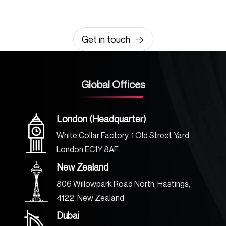
It takes less than a minute of your time.
0203 355 8081
hello@rvsmedia.co.uk
0203 355 8081
Get in touch
Global Offices
London (Headquarter)
White Collar Factory, 1 Old Street Yard,
London EC1Y 8AF
New Zealand
806 Willowpark Road North, Hastings,
4122, New Zealand
Dubai