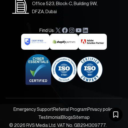
Office 523, Block-C, Building 9W,
DFZA, Dubai
Find Us:
X
F
I
Y
L
a
n
o
i
c
s
u
n
e
t
T
k
b
a
u
e
o
g
b
d
o
r
e
I
k
a
n
m
Emergency Support
Referral Program
Privacy policy
Testimonial
Blogs
Sitemap
© 2026 RVS Media Ltd. VAT No. GB294309777.