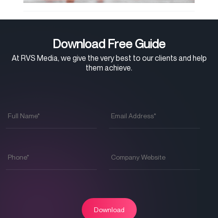
Download Free Guide
At RVS Media, we give the very best to our clients and help
them achieve.
Full
Email
Name
*
Address
*
Phone
*
Company