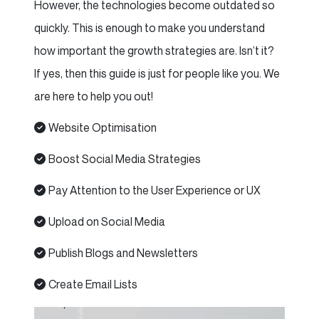
However, the technologies become outdated so
quickly. This is enough to make you understand
how important the growth strategies are. Isn’t it?
If yes, then this guide is just for people like you. We
are here to help you out!
Website Optimisation
Boost Social Media Strategies
Pay Attention to the User Experience or UX
Upload on Social Media
Publish Blogs and Newsletters
Create Email Lists