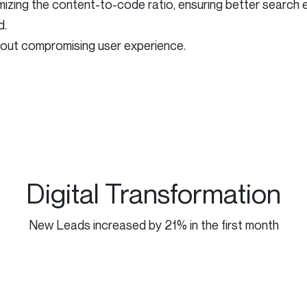
ing the content-to-code ratio, ensuring better search engi
d.
hout compromising user experience.
Digital Transformation
New Leads increased by 21% in the first month