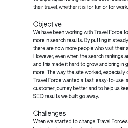
their travel, whether it is for fun or for work.
Objective
We have been working with Travel Force for
more in search results. By putting in stead
there are now more people who visit their 
However, even when the search rankings and
and this made it hard to grow and bring i
more. The way the site worked, especially
Travel Force wanted a fast, easy-to-use, 
customer journey better and to help us keep
SEO results we built go away.
Challenges
When we started to change Travel Force’s