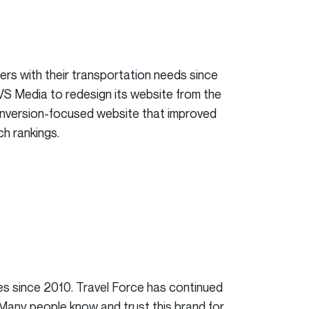
rs with their transportation needs since
RVS Media to redesign its website from the
onversion-focused website that improved
ch rankings.
es since 2010. Travel Force has continued
 Many people know and trust this brand for