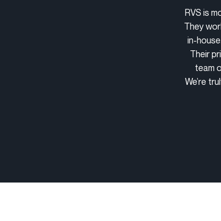
RVS is mo
They work
in-house
Their pr
team o
We’re tru