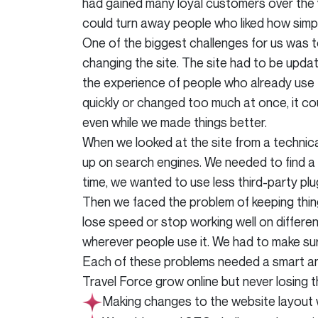
had gained many loyal customers over the 
could turn away people who liked how simp
One of the biggest challenges for us was 
changing the site. The site had to be updat
the experience of people who already use 
quickly or changed too much at once, it co
even while we made things better.
When we looked at the site from a technica
up on search engines. We needed to find a 
time, we wanted to use less third-party plu
Then we faced the problem of keeping thin
lose speed or stop working well on different
wherever people use it. We had to make sur
Each of these problems needed a smart and 
Travel Force grow online but never losing 
Making changes to the website layout 