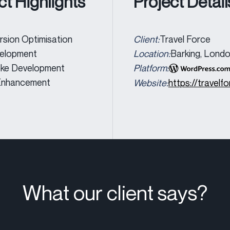
ct Highlights
Project Detail
sion Optimisation
Client:
Travel Force
elopment
Location:
Barking, Lond
ke Development
Platform:
nhancement
Website:
https://travelfo
What our client says?