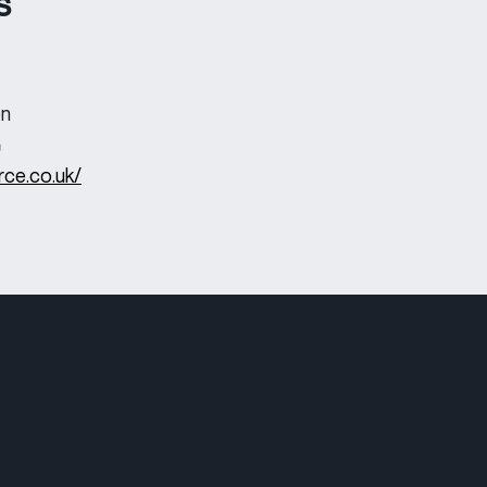
s
on
rce.co.uk/