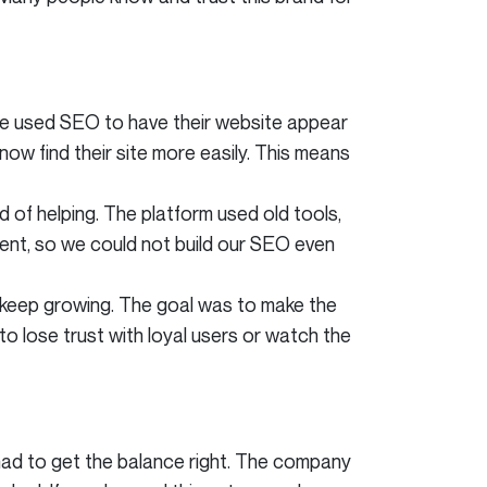
 we used SEO to have their website appear
now find their site more easily. This means
of helping. The platform used old tools,
ent, so we could not build our SEO even
 keep growing. The goal was to make the
to lose trust with loyal users or watch the
ad to get the balance right. The company