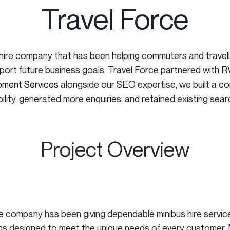
Travel Force
hire company that has been helping commuters and travelle
pport future business goals, Travel Force partnered with 
ment Services
alongside our SEO expertise, we built a c
bility, generated more enquiries, and retained existing sear
Project Overview
he company has been giving dependable minibus hire servic
tions designed to meet the unique needs of every customer.