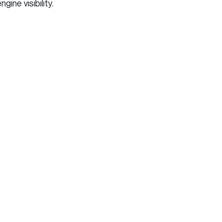
ne visibility.