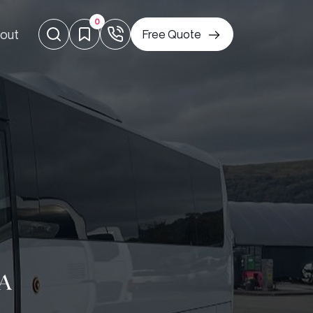
0
out
Free Quote