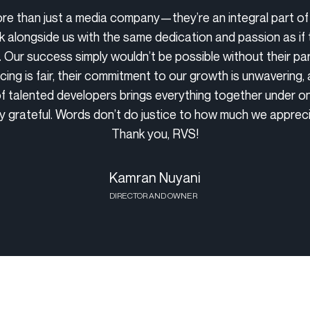
re than just a media company—they’re an integral part of
 alongside us with the same dedication and passion as if
. Our success simply wouldn’t be possible without their par
icing is fair, their commitment to our growth is unwavering, 
f talented developers brings everything together under on
ly grateful. Words don’t do justice to how much we apprec
Thank you, RVS!
Kamran Nuyani
DIRECTOR AND OWNER