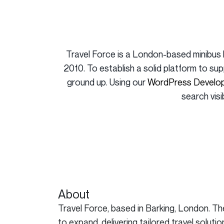
Travel Force is a London-based minibus 
2010. To establish a solid platform to su
ground up. Using our
WordPress Develop
search visi
About
Travel Force, based in Barking, London. T
to expand, delivering tailored travel solu