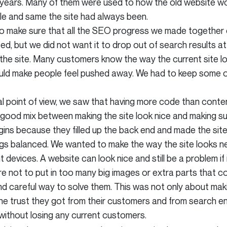
years. Many of them were used to how the old website wo
le and same the site had always been.
to make sure that all the SEO progress we made together o
ed, but we did not want it to drop out of search results a
the site. Many customers know the way the current site 
uld make people feel pushed away. We had to keep some of 
l point of view, we saw that having more code than conten
good mix between making the site look nice and making sur
gins because they filled up the back end and made the site
gs balanced. We wanted to make the way the site looks new
 devices. A website can look nice and still be a problem if
e not to put in too many big images or extra parts that co
careful way to solve them. This was not only about making
the trust they got from their customers and from search en
without losing any current customers.