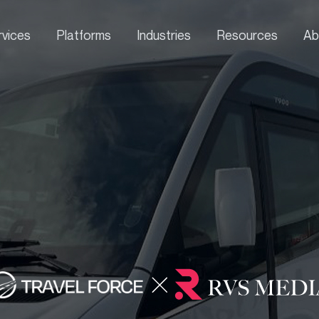
rvices
Platforms
Industries
Resources
Ab