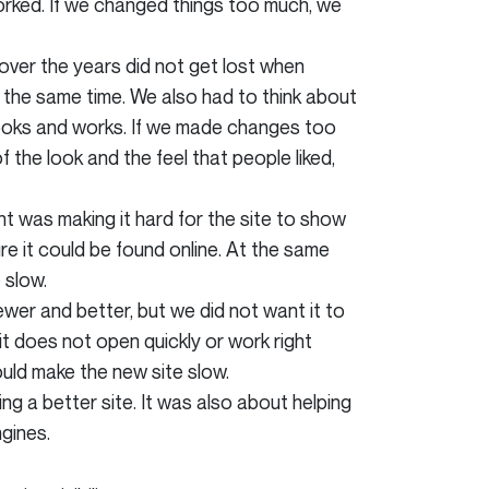
rked. If we changed things too much, we
ver the years did not get lost when
t the same time. We also had to think about
looks and works. If we made changes too
the look and the feel that people liked,
t was making it hard for the site to show
e it could be found online. At the same
 slow.
er and better, but we did not want it to
 it does not open quickly or work right
uld make the new site slow.
 a better site. It was also about helping
gines.