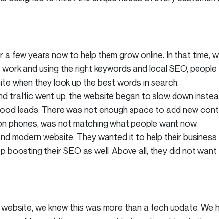
 a few years now to help them grow online. In that time,
y work and using the right keywords and local SEO, people 
site when they look up the best words in search.
 traffic went up, the website began to slow down instead 
n good leads. There was not enough space to add new cont
 on phones, was not matching what people want now.
and modern website. They wanted it to help their business
 boosting their SEO as well. Above all, they did not want 
 website, we knew this was more than a tech update. We h