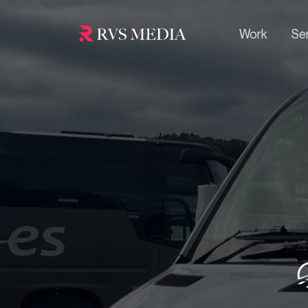
Work
Se