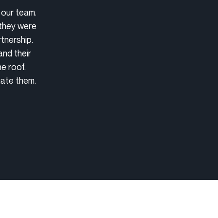
 our team.
 they were
tnership.
and their
e roof.
iate them.