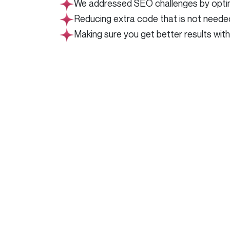
We addressed SEO challenges by optimiz
Reducing extra code that is not neede
Making sure you get better results wit