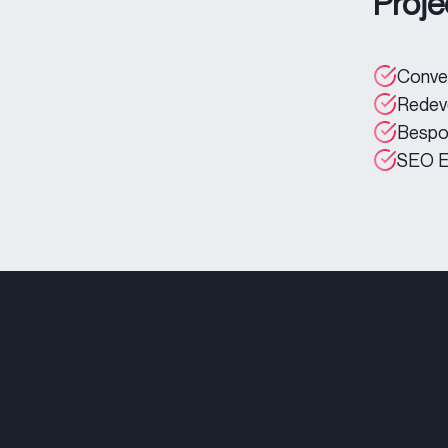
Proje
Conver
Redev
Bespo
SEO E