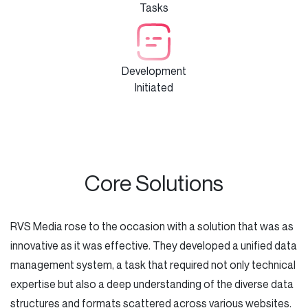
Tasks
Development
Initiated
Core Solutions
RVS Media rose to the occasion with a solution that was as
innovative as it was effective. They developed a unified data
management system, a task that required not only technical
expertise but also a deep understanding of the diverse data
structures and formats scattered across various websites.