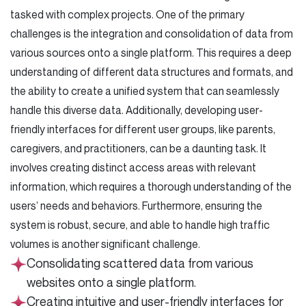
tasked with complex projects. One of the primary
challenges is the integration and consolidation of data from
various sources onto a single platform. This requires a deep
understanding of different data structures and formats, and
the ability to create a unified system that can seamlessly
handle this diverse data. Additionally, developing user-
friendly interfaces for different user groups, like parents,
caregivers, and practitioners, can be a daunting task. It
involves creating distinct access areas with relevant
information, which requires a thorough understanding of the
users’ needs and behaviors. Furthermore, ensuring the
system is robust, secure, and able to handle high traffic
volumes is another significant challenge.
Consolidating scattered data from various
websites onto a single platform.
Creating intuitive and user-friendly interfaces for