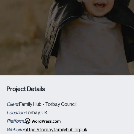
Project Details
Client:
Family Hub - Torbay Council
Location:
Torbay, UK
Platform:
Website:
https://torbayfamilyhub.org.uk