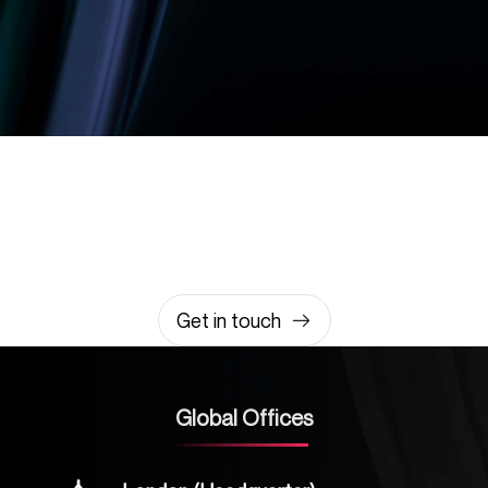
Let’s build something
amazing together
It takes less than a minute of your time.
0203 355 8081
hello@rvsmedia.co.uk
0203 355 8081
Get in touch
Global Offices