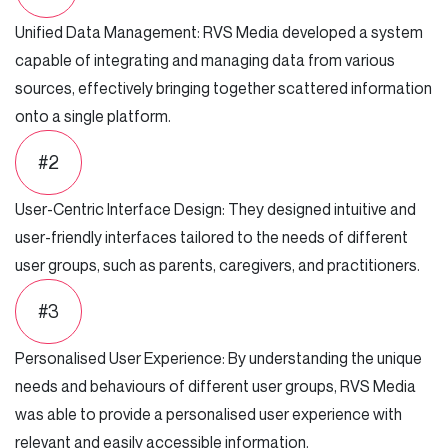
Unified Data Management: RVS Media developed a system
capable of integrating and managing data from various
sources, effectively bringing together scattered information
onto a single platform.
#2
User-Centric Interface Design: They designed intuitive and
user-friendly interfaces tailored to the needs of different
user groups, such as parents, caregivers, and practitioners.
#3
Personalised User Experience: By understanding the unique
needs and behaviours of different user groups, RVS Media
was able to provide a personalised user experience with
relevant and easily accessible information.