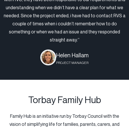
understanding when we didn’t have a clear plan for what we
needed. Since the project ended, i have had to contact RVS a
couple of times when i couldn’t remember how to do
something or when we had an issue and they responded
straight away.”
Helen Hallam
PROJECT MANAGER
Torbay Family Hub
Family Hub is an initiative run by Torbay Council with the
vision of simplifying life for families, parents, carers, and