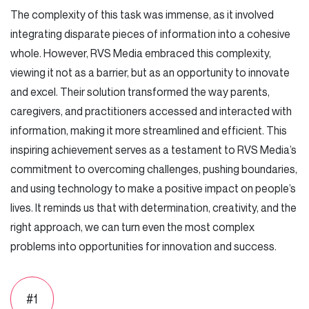
The complexity of this task was immense, as it involved
integrating disparate pieces of information into a cohesive
whole. However, RVS Media embraced this complexity,
viewing it not as a barrier, but as an opportunity to innovate
and excel. Their solution transformed the way parents,
caregivers, and practitioners accessed and interacted with
information, making it more streamlined and efficient. This
inspiring achievement serves as a testament to RVS Media’s
commitment to overcoming challenges, pushing boundaries,
and using technology to make a positive impact on people’s
lives. It reminds us that with determination, creativity, and the
right approach, we can turn even the most complex
problems into opportunities for innovation and success.
#1