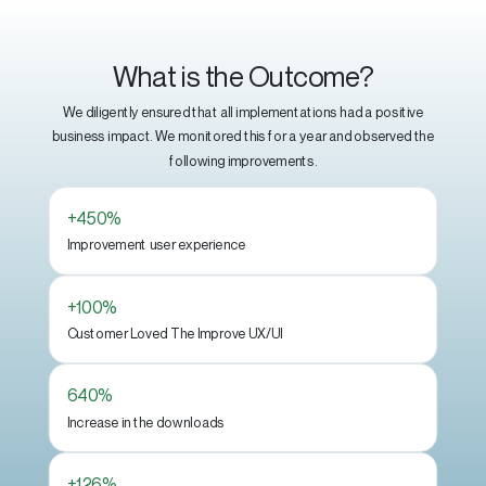
What is the Outcome?
We diligently ensured that all implementations had a positive
business impact. We monitored this for a year and observed the
following improvements.
+450%
Improvement user experience
+100%
Customer Loved The Improve UX/UI
640%
Increase in the downloads
+126%