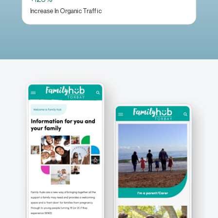
Increase In Organic Traffic