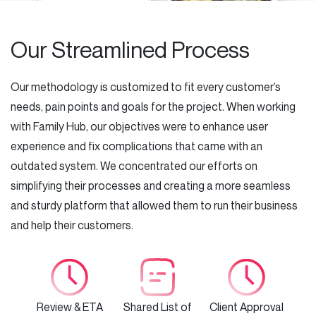
Our Streamlined Process
Our methodology is customized to fit every customer’s
needs, pain points and goals for the project. When working
with Family Hub, our objectives were to enhance user
experience and fix complications that came with an
outdated system. We concentrated our efforts on
simplifying their processes and creating a more seamless
and sturdy platform that allowed them to run their business
and help their customers.
Review & ETA
Shared List of
Client Approval