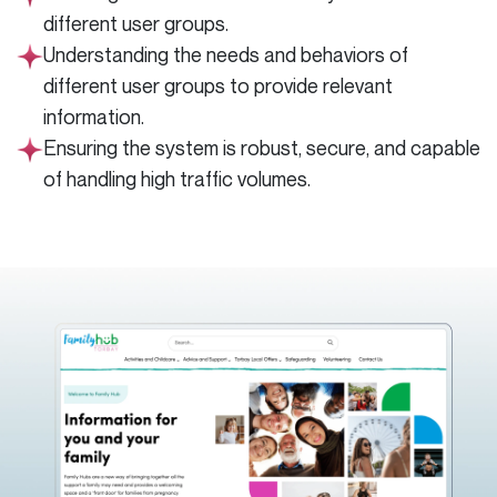
different user groups.
Understanding the needs and behaviors of
different user groups to provide relevant
information.
Ensuring the system is robust, secure, and capable
of handling high traffic volumes.