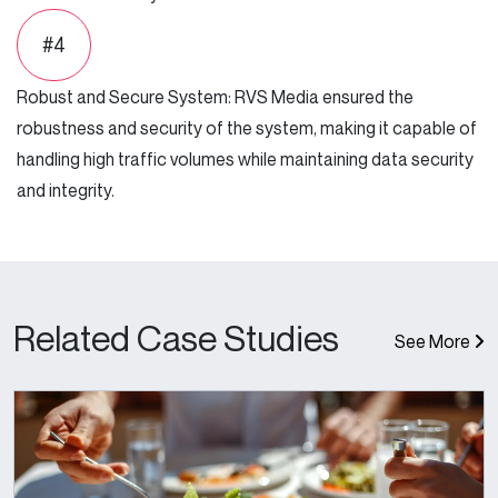
#4
Robust and Secure System: RVS Media ensured the
robustness and security of the system, making it capable of
handling high traffic volumes while maintaining data security
and integrity.
Related Case Studies
See More