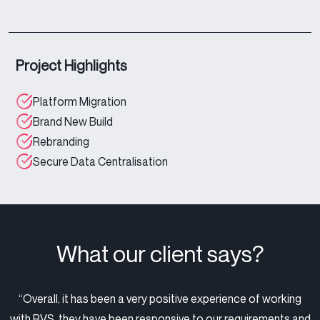
Project Highlights
Platform Migration
Brand New Build
Rebranding
Secure Data Centralisation
What our client says?
“Overall, it has been a very positive experience of working
with RVS, they have been responsive to our requirements and