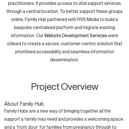
practitioners. It provides access to vital support services
through a central location. To better support these groups
online, Family Hub partnered with RVS Media to build a
bespoke centralised platform and migrate existing
information. Our
Website Development Services
were
utilised to create a secure, customer-centric solution that
prioritised accessibility and seamless information
dissemination.
Project Overview
About Family Hub
Family Hubs are a new way of bringing together all the
support a family may need and provides a welcoming space
and a ‘front door’ for families from pregnancy through to