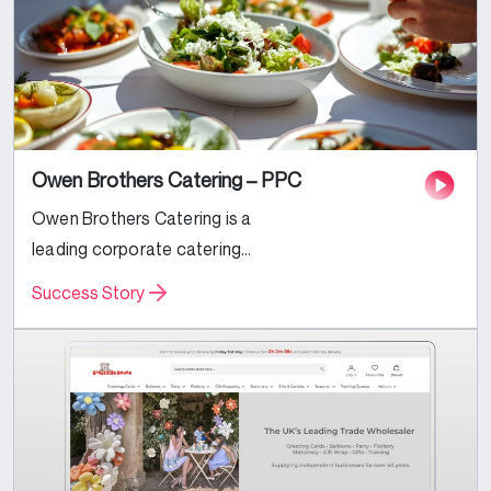
Owen Brothers Catering – PPC
Owen Brothers Catering is a
leading corporate catering
business based in the UK.
Success Story
Specializing in Corporate and Event
catering services, they were
looking to expand their reach and
increase their...