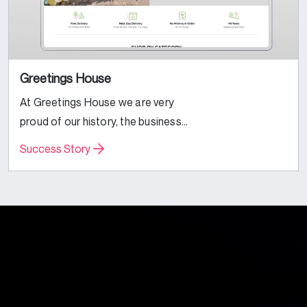
Greetings House
At Greetings House we are very
proud of our history, the business
was founded by Paul Banbury in
Success Story
1984. Always being the opportunist,
he saw how busy a fellow trader...