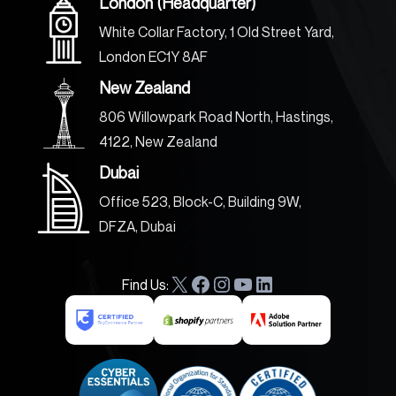
London (Headquarter)
White Collar Factory, 1 Old Street Yard,
London EC1Y 8AF
New Zealand
806 Willowpark Road North, Hastings,
4122, New Zealand
Dubai
Office 523, Block-C, Building 9W,
DFZA, Dubai
Find Us:
X
F
I
Y
L
a
n
o
i
c
s
u
n
e
t
T
k
b
a
u
e
o
g
b
d