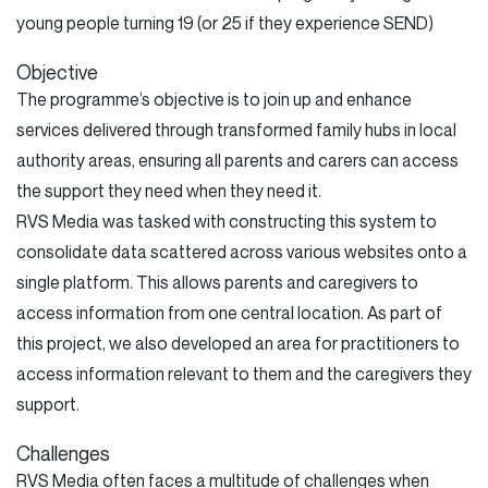
young people turning 19 (or 25 if they experience SEND)
Objective
The programme’s objective is to join up and enhance
services delivered through transformed family hubs in local
authority areas, ensuring all parents and carers can access
the support they need when they need it.
RVS Media was tasked with constructing this system to
consolidate data scattered across various websites onto a
single platform. This allows parents and caregivers to
access information from one central location. As part of
this project, we also developed an area for practitioners to
access information relevant to them and the caregivers they
support.
Challenges
RVS Media often faces a multitude of challenges when