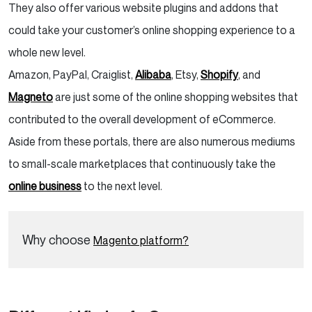
They also offer various website plugins and addons that
could take your customer’s online shopping experience to a
whole new level.
Amazon, PayPal, Craiglist,
Alibaba
, Etsy,
Shopify
, and
Magneto
are just some of the online shopping websites that
contributed to the overall development of eCommerce.
Aside from these portals, there are also numerous mediums
to small-scale marketplaces that continuously take the
online business
to the next level.
Why choose
Magento platform?