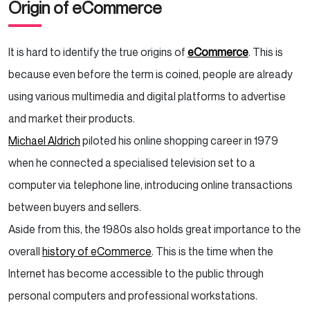
Origin of eCommerce
It is hard to identify the true origins of
eCommerce
. This is
because even before the term is coined, people are already
using various multimedia and digital platforms to advertise
and market their products.
Michael Aldrich
piloted his online shopping career in 1979
when he connected a specialised television set to a
computer via telephone line, introducing online transactions
between buyers and sellers.
Aside from this, the 1980s also holds great importance to the
overall
history of eCommerce
. This is the time when the
Internet has become accessible to the public through
personal computers and professional workstations.