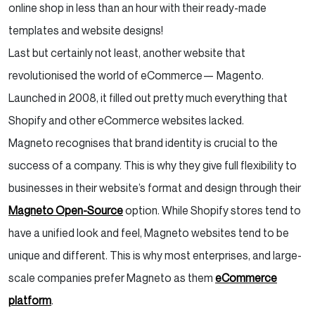
online shop in less than an hour with their ready-made
templates and website designs!
Last but certainly not least, another website that
revolutionised the world of eCommerce— Magento.
Launched in 2008, it filled out pretty much everything that
Shopify and other eCommerce websites lacked.
Magneto recognises that brand identity is crucial to the
success of a company. This is why they give full flexibility to
businesses in their website’s format and design through their
Magneto Open-Source
option. While Shopify stores tend to
have a unified look and feel, Magneto websites tend to be
unique and different. This is why most enterprises, and large-
scale companies prefer Magneto as them
eCommerce
platform
.