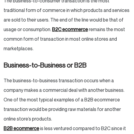
The business-to-consumer transaction is the most
traditional form of commerce in which products and services
are sold to their users. The end of the line would be that of
usage or consumption.
B2C ecommerce
remains the most
common form of transaction in most online stores and
marketplaces.
Business-to-Business or B2B
The business-to-business transaction occurs when a
company makes a commercial deal with another business.
One of the most typical examples of a B2B ecommerce
transaction would be providing raw materials for another
online store’s products.
B2B ecommerce
is less ventured compared to B2C since it