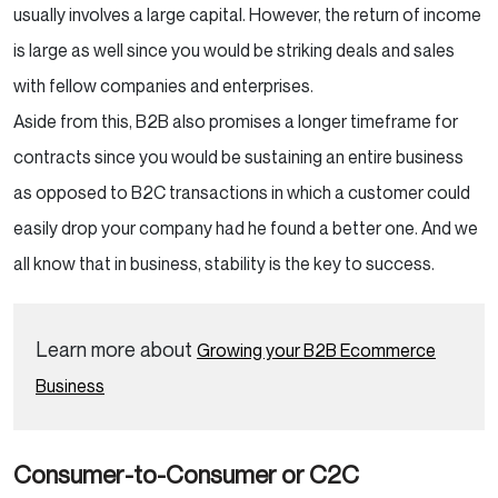
usually involves a large capital. However, the return of income
is large as well since you would be striking deals and sales
with fellow companies and enterprises.
Aside from this, B2B also promises a longer timeframe for
contracts since you would be sustaining an entire business
as opposed to B2C transactions in which a customer could
easily drop your company had he found a better one. And we
all know that in business, stability is the key to success.
Learn more about
Growing your B2B Ecommerce
Business
Consumer-to-Consumer or C2C