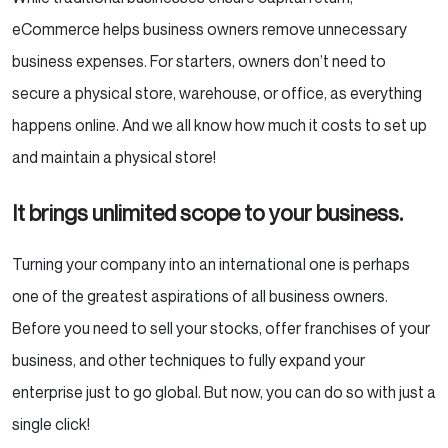
eCommerce helps business owners remove unnecessary
business expenses. For starters, owners don’t need to
secure a physical store, warehouse, or office, as everything
happens online. And we all know how much it costs to set up
and maintain a physical store!
It brings unlimited scope to your business.
Turning your company into an international one is perhaps
one of the greatest aspirations of all business owners.
Before you need to sell your stocks, offer franchises of your
business, and other techniques to fully expand your
enterprise just to go global. But now, you can do so with just a
single click!