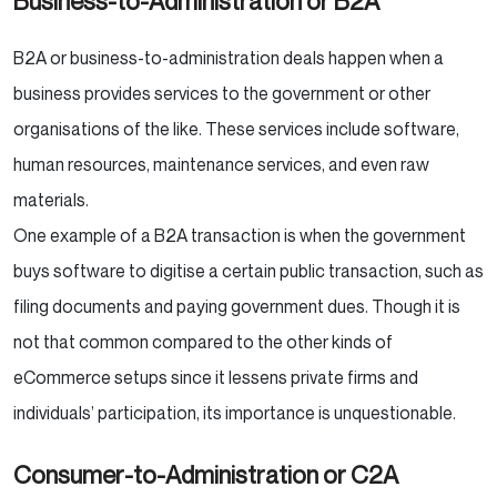
Business-to-Administration or B2A
B2A or business-to-administration deals happen when a
business provides services to the government or other
organisations of the like. These services include software,
human resources, maintenance services, and even raw
materials.
One example of a B2A transaction is when the government
buys software to digitise a certain public transaction, such as
filing documents and paying government dues. Though it is
not that common compared to the other kinds of
eCommerce setups since it lessens private firms and
individuals’ participation, its importance is unquestionable.
Consumer-to-Administration or C2A