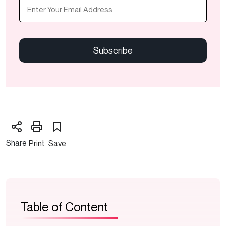
Email
(Required)
CAPTCHA
Share
Print
Save
Table of Content