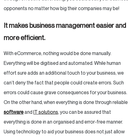
opponents no matter how big their companies may be!
It makes business management easier and
more efficient.
With eCommerce, nothing would be done manually.
Everything will be digitised and automated. While human
effort sure adds an additional touch to your business, we
can’t deny the fact that people could create errors. Such
errors could cause grave consequences for your business.
On the other hand, when everything is done through reliable
software
and
IT solutions
, you can be assured that
everything is done in an organised and error-free manner.
Using technology to aid your business does not just allow