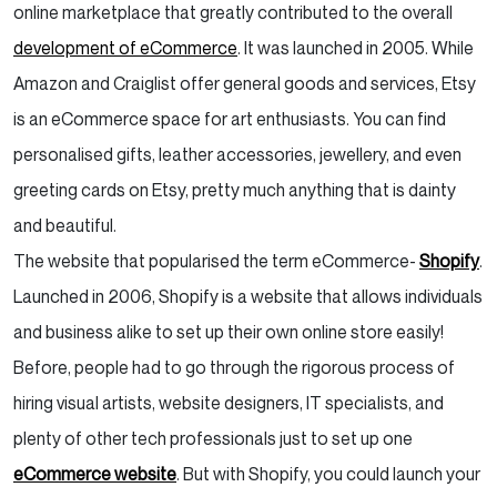
online marketplace that greatly contributed to the overall
development of eCommerce
. It was launched in 2005. While
Amazon and Craiglist offer general goods and services, Etsy
is an eCommerce space for art enthusiasts. You can find
personalised gifts, leather accessories, jewellery, and even
greeting cards on Etsy, pretty much anything that is dainty
and beautiful.
The website that popularised the term eCommerce-
Shopify
.
Launched in 2006, Shopify is a website that allows individuals
and business alike to set up their own online store easily!
Before, people had to go through the rigorous process of
hiring visual artists, website designers, IT specialists, and
plenty of other tech professionals just to set up one
eCommerce website
. But with Shopify, you could launch your