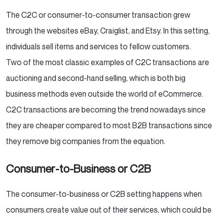
The C2C or consumer-to-consumer transaction grew
through the websites eBay, Craiglist, and Etsy. In this setting,
individuals sell items and services to fellow customers.
Two of the most classic examples of C2C transactions are
auctioning and second-hand selling, which is both big
business methods even outside the world of eCommerce.
C2C transactions are becoming the trend nowadays since
they are cheaper compared to most B2B transactions since
they remove big companies from the equation.
Consumer-to-Business or C2B
The consumer-to-business or C2B setting happens when
consumers create value out of their services, which could be