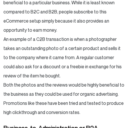
beneficial to a particular business. While it is least known
compared to B2C and B2B, people subscribe to this
eCommerce setup simply because it also provides an
opportunity to earn money.
An example of a C2B transaction is when a photographer
takes an outstanding photo of a certain product and sells it
to the company where it came from. A regular customer
could also ask for a discount or a freebie in exchange for his
review of the item he bought.
Both the photos and the reviews would be highly beneficial to
the business as they could be used for organic advertising.
Promotions like these have been tried and tested to produce
high clickthrough and conversion rates.