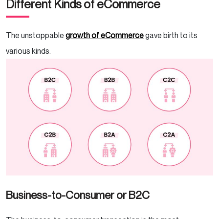
Different Kinds of eCommerce
The unstoppable
growth of eCommerce
gave birth to its
various kinds.
Business-to-Consumer or B2C