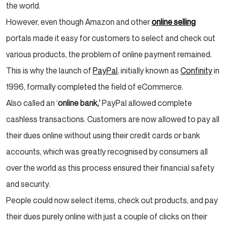
the world.
However, even though Amazon and other
online selling
portals made it easy for customers to select and check out
various products, the problem of online payment remained.
This is why the launch of
PayPal
, initially known as
Confinity
in
1996, formally completed the field of eCommerce.
Also called an ‘
online bank,’
PayPal allowed complete
cashless transactions. Customers are now allowed to pay all
their dues online without using their credit cards or bank
accounts, which was greatly recognised by consumers all
over the world as this process ensured their financial safety
and security.
People could now select items, check out products, and pay
their dues purely online with just a couple of clicks on their