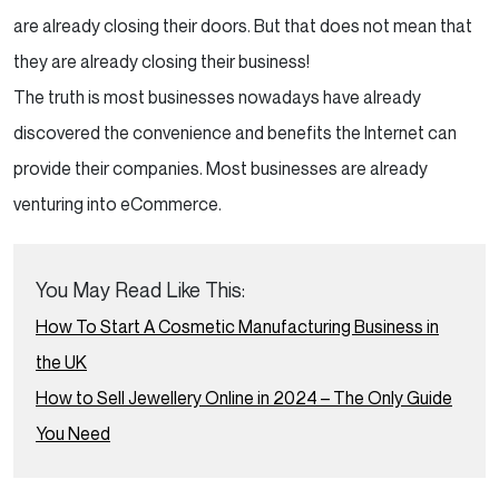
are already closing their doors. But that does not mean that
Disadvantage of eCommerce
they are already closing their business!
eCommerce makes individuals vulnerable to
The truth is most businesses nowadays have already
digital fraud.
discovered the convenience and benefits the Internet can
provide their companies. Most businesses are already
Businesses are more susceptible to
venturing into eCommerce.
scams.
Less quality control over items.
You May Read Like This:
How To Start A Cosmetic Manufacturing Business in
eCommerce Website Examples
the UK
Temptation Gifts
How to Sell Jewellery Online in 2024 – The Only Guide
You Need
Solutions
Lettalondon