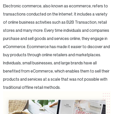
Electronic commerce, also known as ecommerce, refers to
transactions conducted on the Internet. It includes a variety
of online business activities such as B2B Transaction, retail
stores and many more. Every time individuals and companies
purchase and sell goods and services online, they engage in
eCommerce. Ecommerce has made it easier to discover and
buy products through online retailers and marketplaces.
Individuals, small businesses, and large brands have all
benefited from eCommerce, which enables them to sell their
products and services at a scale that was not possible with
traditional offline retail methods.