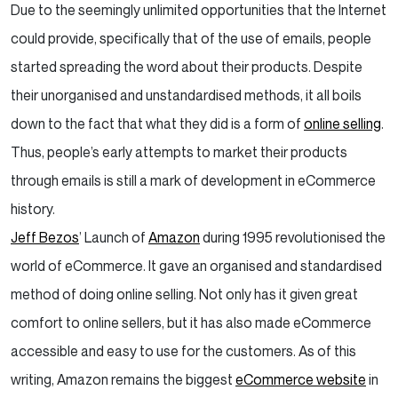
Due to the seemingly unlimited opportunities that the Internet
could provide, specifically that of the use of emails, people
started spreading the word about their products. Despite
their unorganised and unstandardised methods, it all boils
down to the fact that what they did is a form of
online selling
.
Thus, people’s early attempts to market their products
through emails is still a mark of development in eCommerce
history.
Jeff Bezos
’ Launch of
Amazon
during 1995 revolutionised the
world of eCommerce. It gave an organised and standardised
method of doing online selling. Not only has it given great
comfort to online sellers, but it has also made eCommerce
accessible and easy to use for the customers. As of this
writing, Amazon remains the biggest
eCommerce website
in