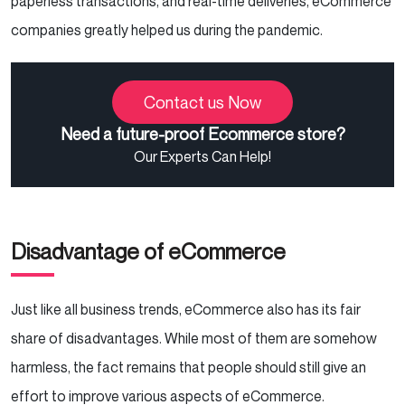
paperless transactions, and real-time deliveries, eCommerce
companies greatly helped us during the pandemic.
Contact us Now
Need a future-proof Ecommerce store?
Our Experts Can Help!
Disadvantage of eCommerce
Just like all business trends, eCommerce also has its fair
share of disadvantages. While most of them are somehow
harmless, the fact remains that people should still give an
effort to improve various aspects of eCommerce.