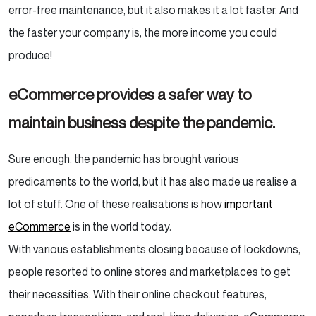
error-free maintenance, but it also makes it a lot faster. And
the faster your company is, the more income you could
produce!
eCommerce provides a safer way to
maintain business despite the pandemic.
Sure enough, the pandemic has brought various
predicaments to the world, but it has also made us realise a
lot of stuff. One of these realisations is how
important
eCommerce
is in the world today.
With various establishments closing because of lockdowns,
people resorted to online stores and marketplaces to get
their necessities. With their online checkout features,