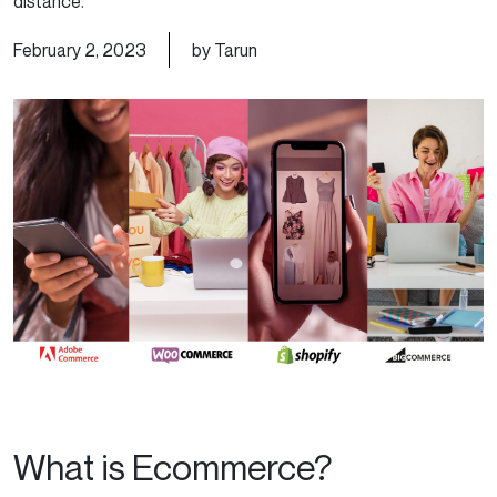
distance.
February 2, 2023
by Tarun
What is Ecommerce?