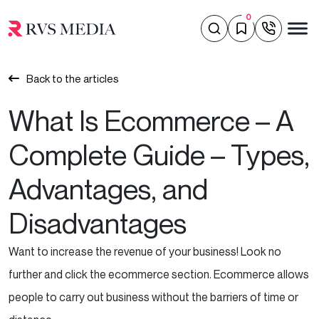
0
Back to the articles
What Is Ecommerce – A
Complete Guide – Types,
Advantages, and
Disadvantages
Want
to increase the revenue of your business! Look no
further and click the ecommerce section. Ecommerce allows
people to carry out business without the barriers of time or