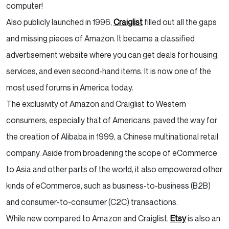
computer!
Also publicly launched in 1996,
Craiglist
filled out all the gaps
and missing pieces of Amazon. It became a classified
advertisement website where you can get deals for housing,
services, and even second-hand items. It is now one of the
most used forums in America today.
The exclusivity of Amazon and Craiglist to Western
consumers, especially that of Americans, paved the way for
the creation of Alibaba in 1999, a Chinese multinational retail
company. Aside from broadening the scope of eCommerce
to Asia and other parts of the world, it also empowered other
kinds of eCommerce, such as business-to-business (B2B)
and consumer-to-consumer (C2C) transactions.
While new compared to Amazon and Craiglist,
Etsy
is also an