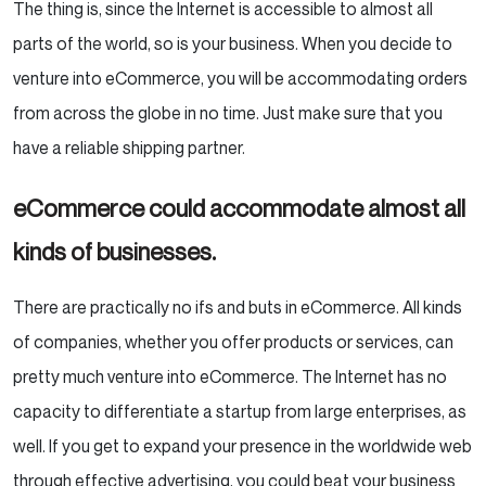
The thing is, since the Internet is accessible to almost all
parts of the world, so is your business. When you decide to
venture into eCommerce, you will be accommodating orders
from across the globe in no time. Just make sure that you
have a reliable shipping partner.
eCommerce could accommodate almost all
kinds of businesses.
There are practically no ifs and buts in eCommerce. All kinds
of companies, whether you offer products or services, can
pretty much venture into eCommerce. The Internet has no
capacity to differentiate a startup from large enterprises, as
well. If you get to expand your presence in the worldwide web
through effective advertising, you could beat your business