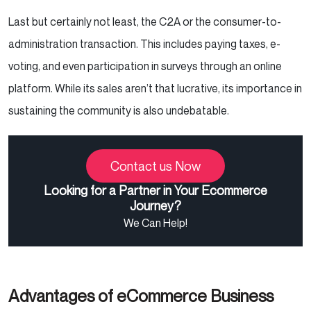
Last but certainly not least, the C2A or the consumer-to-
administration transaction. This includes paying taxes, e-
voting, and even participation in surveys through an online
platform. While its sales aren’t that lucrative, its importance in
sustaining the community is also undebatable.
Contact us Now
Looking for a Partner in Your Ecommerce
Journey?
We Can Help!
Advantages of eCommerce Business