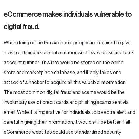
eCommerce makes individuals vulnerable to
digital fraud.
When doing online transactions, people are required to give
most of their personal information such as address and bank
account number. This info would be stored on the online
store and marketplace database, and it only takes one
attack of a hacker to acquire all this valuable information.
The most common digital fraud and scams would be the
involuntary use of credit cards and phishing scams sent via
email. While it is imperative for individuals to be extra alert and
careful in giving their information, it would still be better if all
eCommerce websites could use standardised security