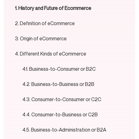
History and Future of Ecommerce
Definition of eCommerce
Origin of eCommerce
Different Kinds of eCommerce
Business-to-Consumer or B2C
Business-to-Business or B2B
Consumer-to-Consumer or C2C
Consumer-to-Business or C2B
Business-to-Administration or B2A