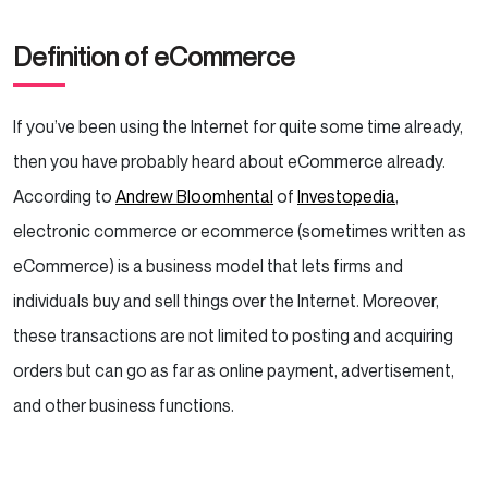
Solutions
Definition of eCommerce
Solutions
If you’ve been using the Internet for quite some time already,
then you have probably heard about eCommerce already.
Beach Cafe
According to
Andrew Bloomhental
of
Investopedia
,
Solutions
electronic commerce or ecommerce (sometimes written as
eCommerce) is a business model that lets firms and
The Future of eCommerce
individuals buy and sell things over the Internet. Moreover,
these transactions are not limited to posting and acquiring
orders but can go as far as online payment, advertisement,
and other business functions.