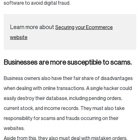
software to avoid digital fraud.
Learn more about
Securing your Ecommerce
website
Businesses are more susceptible to scams.
Business owners also have their fair share of disadvantages
when dealing with online transactions. A single hacker could
easily destroy their database, including pending orders,
current stock, and income records. They must also take
responsibility for scams and frauds occurring on their
websites.
Aside from this, they also must deal with mistaken orders,