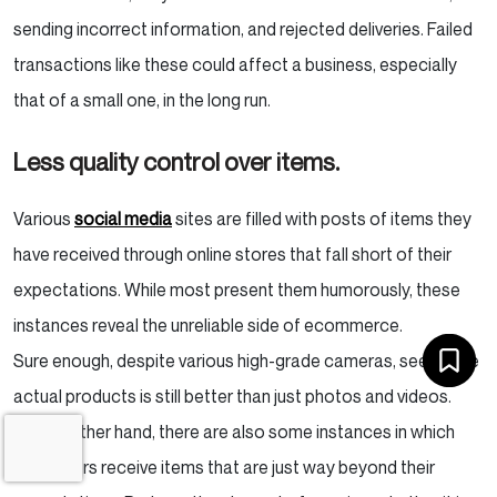
sending incorrect information, and rejected deliveries. Failed
transactions like these could affect a business, especially
that of a small one, in the long run.
Less quality control over items.
Various
social media
sites are filled with posts of items they
have received through online stores that fall short of their
expectations. While most present them humorously, these
instances reveal the unreliable side of ecommerce.
Sure enough, despite various high-grade cameras, seeing the
actual products is still better than just photos and videos.
On the other hand, there are also some instances in which
customers receive items that are just way beyond their