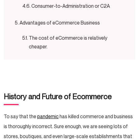
Consumer-to-Administration or C2A
Advantages of eCommerce Business
The cost of eCommerce is relatively
cheaper.
It brings unlimited scope to your business.
eCommerce could accommodate almost
all kinds of businesses.
History and Future of Ecommerce
It makes business management easier and
more efficient.
To say that the
pandemic
has killed commerce and business
eCommerce provides a safer way to
is thoroughly incorrect. Sure enough, we are seeing lots of
maintain business despite the pandemic.
stores, boutiques, and even large-scale establishments that