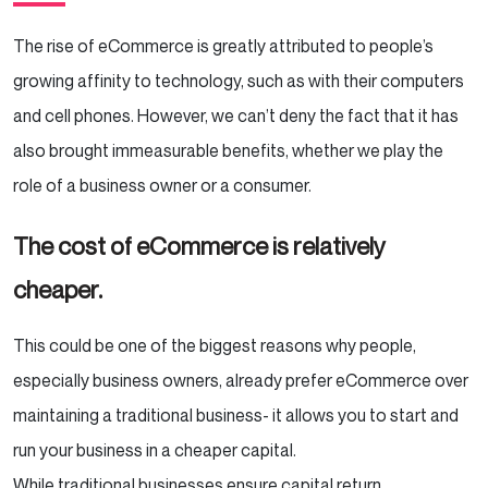
The rise of eCommerce is greatly attributed to people’s
growing affinity to technology, such as with their computers
and cell phones. However, we can’t deny the fact that it has
also brought immeasurable benefits, whether we play the
role of a business owner or a consumer.
The cost of eCommerce is relatively
cheaper.
This could be one of the biggest reasons why people,
especially business owners, already prefer eCommerce over
maintaining a traditional business- it allows you to start and
run your business in a cheaper capital.
While traditional businesses ensure capital return,