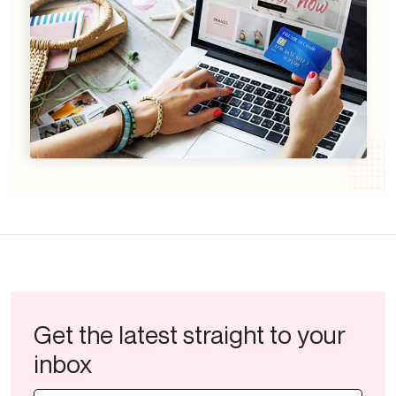
Get the latest straight to your
inbox