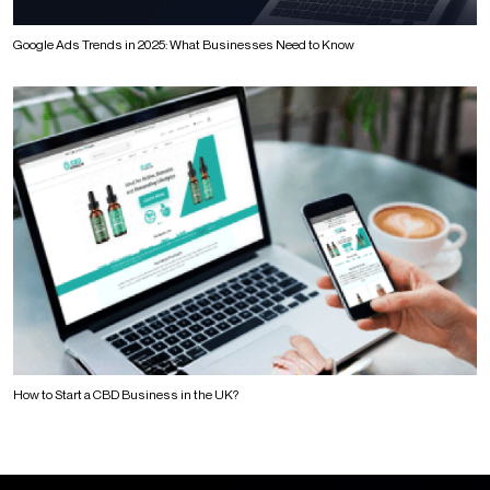
Google Ads Trends in 2025: What Businesses Need to Know
How to Start a CBD Business in the UK?