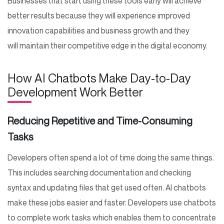
Businesses that start using these tools early will achieve
better results because they will experience improved
innovation capabilities and business growth and they
will maintain their competitive edge in the digital economy.
How AI Chatbots Make Day-to-Day
Development Work Better
Reducing Repetitive and Time-Consuming
Tasks
Developers often spend a lot of time doing the same things.
This includes searching documentation and checking
syntax and updating files that get used often. AI chatbots
make these jobs easier and faster. Developers use chatbots
to complete work tasks which enables them to concentrate