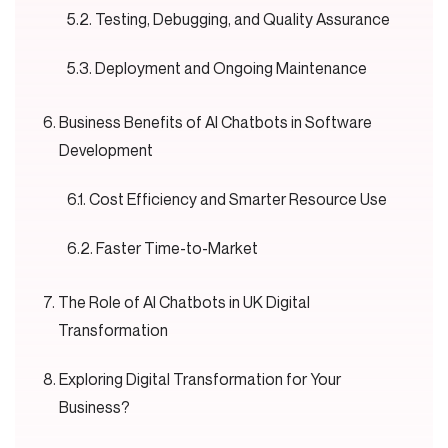
Testing, Debugging, and Quality Assurance
Deployment and Ongoing Maintenance
Business Benefits of AI Chatbots in Software
Development
Cost Efficiency and Smarter Resource Use
Faster Time-to-Market
The Role of AI Chatbots in UK Digital
Transformation
Exploring Digital Transformation for Your
Business?