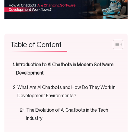
Table of Content
Introduction to AI Chatbots in Modern Software
Development
What Are AI Chatbots and How Do They Work in
Development Environments?
The Evolution of AI Chatbots in the Tech
Industry