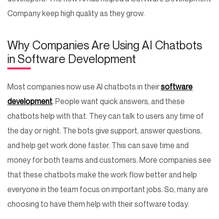
Company keep high quality as they grow.
Why Companies Are Using AI Chatbots
in Software Development
Most companies now use AI chatbots in their
software
development
. People want quick answers, and these
chatbots help with that. They can talk to users any time of
the day or night. The bots give support, answer questions,
and help get work done faster. This can save time and
money for both teams and customers. More companies see
that these chatbots make the work flow better and help
everyone in the team focus on important jobs. So, many are
choosing to have them help with their software today.