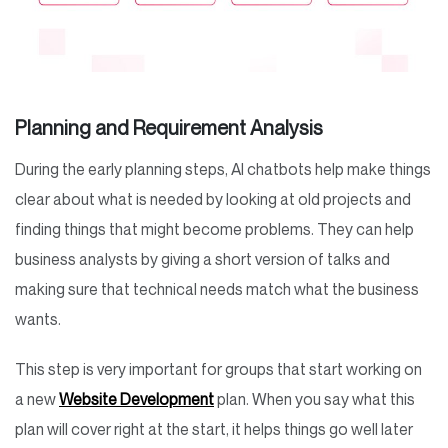
Planning and Requirement Analysis
During the early planning steps, AI chatbots help make things
clear about what is needed by looking at old projects and
finding things that might become problems. They can help
business analysts by giving a short version of talks and
making sure that technical needs match what the business
wants.
This step is very important for groups that start working on
a new
Website Development
plan. When you say what this
plan will cover right at the start, it helps things go well later