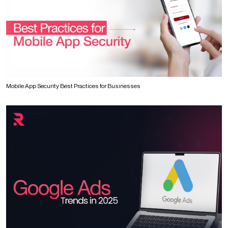
Mobile App Security Best Practices for Businesses