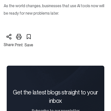
As the world changes, businesses that use AI tools now will
be ready for new problems later.
Share
Print
Save
Get the latest blogs straight to your
inbox
Subscribe to our newsletter