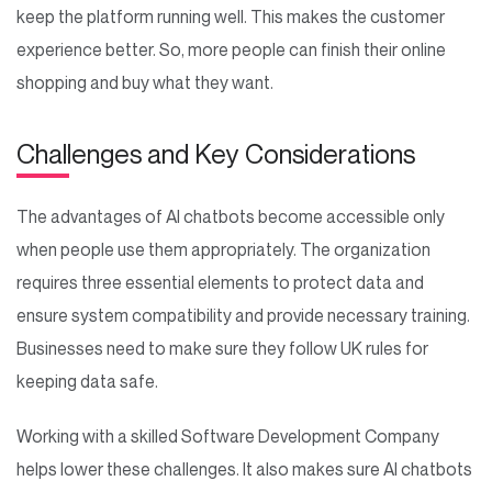
keep the platform running well. This makes the customer
experience better. So, more people can finish their online
shopping and buy what they want.
Challenges and Key Considerations
The advantages of AI chatbots become accessible only
when people use them appropriately. The organization
requires three essential elements to protect data and
ensure system compatibility and provide necessary training.
Businesses need to make sure they follow UK rules for
keeping data safe.
Working with a skilled Software Development Company
helps lower these challenges. It also makes sure AI chatbots