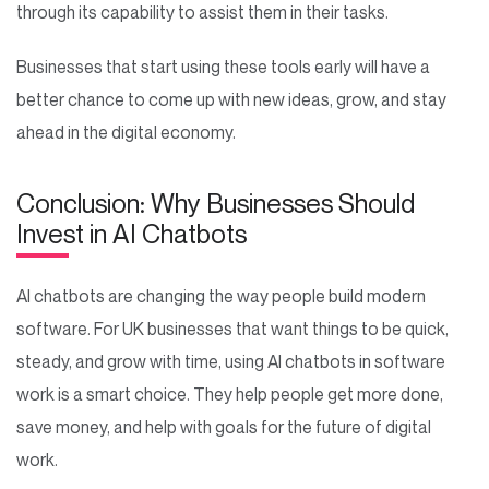
through its capability to assist them in their tasks.
Businesses that start using these tools early will have a
better chance to come up with new ideas, grow, and stay
ahead in the digital economy.
Conclusion: Why Businesses Should
Invest in AI Chatbots
AI chatbots are changing the way people build modern
software. For UK businesses that want things to be quick,
steady, and grow with time, using AI chatbots in software
work is a smart choice. They help people get more done,
save money, and help with goals for the future of digital
work.