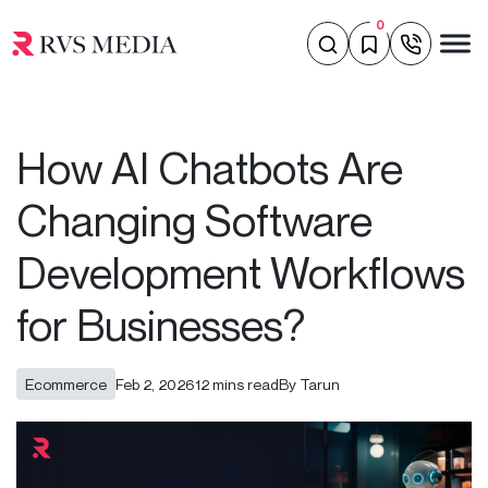
0
How AI Chatbots Are
Changing Software
Development Workflows
for Businesses?
Ecommerce
Feb 2, 2026
12 mins read
By Tarun