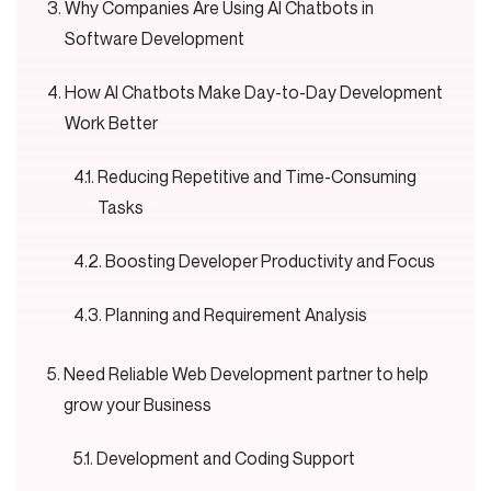
Why Companies Are Using AI Chatbots in
Software Development
How AI Chatbots Make Day-to-Day Development
Work Better
Reducing Repetitive and Time-Consuming
Tasks
Boosting Developer Productivity and Focus
Planning and Requirement Analysis
Need Reliable Web Development partner to help
grow your Business
Development and Coding Support