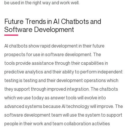
be used in the right way and work well.
Future Trends in AI Chatbots and
Software Development
AI chatbots show rapid development in their future
prospects for use in software development. The
tools provide assistance through their capabilities in
predictive analytics and their ability to perform independent
testing is testing and their development operations which
they support through improved integration. The chatbots
which we use today as answer tools will evolve into
advanced systems because AI technology will improve. The
software development team will use the system to support
people in their work and team collaboration activities