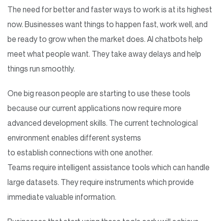
The need for better and faster ways to work is at its highest
now. Businesses want things to happen fast, work well, and
be ready to grow when the market does. AI chatbots help
meet what people want. They take away delays and help
things run smoothly.
One big reason people are starting to use these tools
because our current applications now require more
advanced development skills. The current technological
environment enables different systems
to establish connections with one another.
Teams require intelligent assistance tools which can handle
large datasets. They require instruments which provide
immediate valuable information.