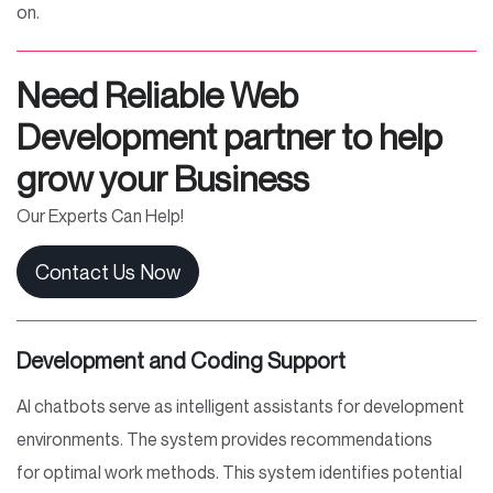
on.
Need Reliable Web
Development partner to help
grow your Business
Our Experts Can Help!
Contact Us Now
Development and Coding Support
AI chatbots serve as intelligent assistants for development
environments. The system provides recommendations
for optimal work methods. This system identifies potential