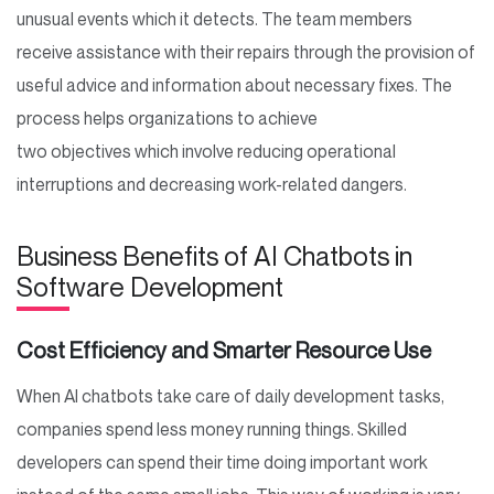
unusual events which it detects. The team members
receive assistance with their repairs through the provision of
useful advice and information about necessary fixes. The
process helps organizations to achieve
two objectives which involve reducing operational
interruptions and decreasing work-related dangers.
Business Benefits of AI Chatbots in
Software Development
Cost Efficiency and Smarter Resource Use
When AI chatbots take care of daily development tasks,
companies spend less money running things. Skilled
developers can spend their time doing important work