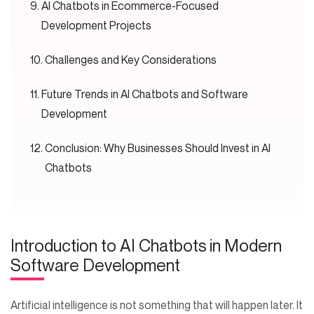
AI Chatbots in Ecommerce-Focused
Development Projects
Challenges and Key Considerations
Future Trends in AI Chatbots and Software
Development
Conclusion: Why Businesses Should Invest in AI
Chatbots
Introduction to AI Chatbots in Modern
Software Development
Artificial intelligence is not something that will happen later. It