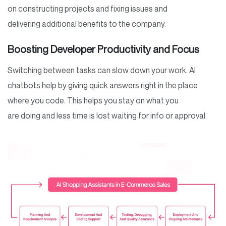
on constructing projects and fixing issues and
delivering additional benefits to the company.
Boosting Developer Productivity and Focus
Switching between tasks can slow down your work. AI
chatbots help by giving quick answers right in the place
where you code. This helps you stay on what you
are doing and less time is lost waiting for info or approval.