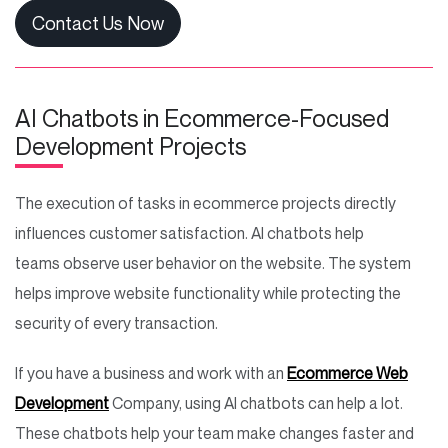
Contact Us Now
AI Chatbots in Ecommerce-Focused
Development Projects
The execution of tasks in ecommerce projects directly
influences customer satisfaction. AI chatbots help
teams observe user behavior on the website. The system
helps improve website functionality while protecting the
security of every transaction.
If you have a business and work with an
Ecommerce Web
Development
Company, using AI chatbots can help a lot.
These chatbots help your team make changes faster and