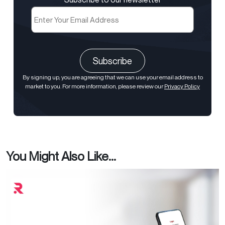
Email
(Required)
CAPTCHA
By signing up, you are agreeing that we can use your email address to
market to you. For more information, please review our
Privacy Policy
You Might Also Like...