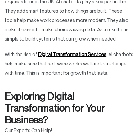
organisations in the UK. AI chatbots play a key part in this.
They add smart features to how things are built. These
tools help make work processes more modern. They also
make it easier to make choices using data. As a result, it is
simple to build systems that can grow when needed.
With the rise of
Digital Transformation Services
, AI chatbots
help make sure that software works well and can change
with time. This is important for growth that lasts.
Exploring Digital
Transformation for Your
Business?
Our Experts Can Help!