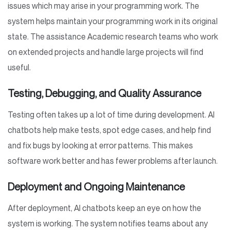
issues which may arise in your programming work. The
system helps maintain your programming work in its original
state. The assistance Academic research teams who work
on extended projects and handle large projects will find
useful.
Testing, Debugging, and Quality Assurance
Testing often takes up a lot of time during development. AI
chatbots help make tests, spot edge cases, and help find
and fix bugs by looking at error patterns. This makes
software work better and has fewer problems after launch.
Deployment and Ongoing Maintenance
After deployment, AI chatbots keep an eye on how the
system is working. The system notifies teams about any