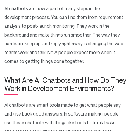
AI chatbots are now a part of many steps in the
development process. You can find them from requirement
analysis to post-launch monitoring. They work in the
background and make things run smoother. The way they
can learn, keep up, and reply right away is changing the way
teams work and talk. Now, people expect more when it
comes to getting things done together.
What Are AI Chatbots and How Do They
Work in Development Environments?
AI chatbots are smart tools made to get what people say
and give back good answers. In software making, people
use these chatbots with things like tools to track tasks,