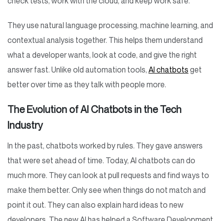
check tests, work with the cloud, and keep work safe.
They use natural language processing, machine learning, and
contextual analysis together. This helps them understand
what a developer wants, look at code, and give the right
answer fast. Unlike old automation tools,
AI chatbots
get
better over time as they talk with people more.
The Evolution of AI Chatbots in the Tech
Industry
In the past, chatbots worked by rules. They gave answers
that were set ahead of time. Today, AI chatbots can do
much more. They can look at pull requests and find ways to
make them better. Only see when things do not match and
point it out. They can also explain hard ideas to new
developers. The new AI has helped a Software Development