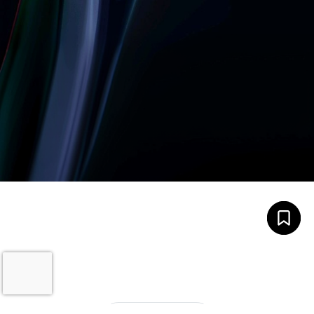
Let’s build something
amazing together
It takes less than a minute of your time.
0203 355 8081
hello@rvsmedia.co.uk
0203 355 8081