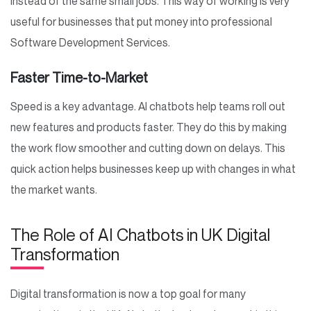
instead of the same small jobs. This way of working is very
useful for businesses that put money into professional
Software Development Services.
Faster Time-to-Market
Speed is a key advantage. AI chatbots help teams roll out
new features and products faster. They do this by making
the work flow smoother and cutting down on delays. This
quick action helps businesses keep up with changes in what
the market wants.
The Role of AI Chatbots in UK Digital
Transformation
Digital transformation is now a top goal for many