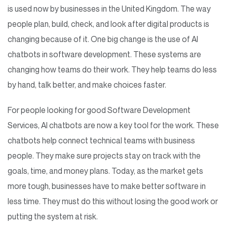
is used now by businesses in the United Kingdom. The way
people plan, build, check, and look after digital products is
changing because of it. One big change is the use of AI
chatbots in software development. These systems are
changing how teams do their work. They help teams do less
by hand, talk better, and make choices faster.
For people looking for good Software Development
Services, AI chatbots are now a key tool for the work. These
chatbots help connect technical teams with business
people. They make sure projects stay on track with the
goals, time, and money plans. Today, as the market gets
more tough, businesses have to make better software in
less time. They must do this without losing the good work or
putting the system at risk.