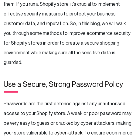
Conclusion
them. If you run a Shopify store, it’s crucial to implement
effective security measures to protect your business,
customer data, and reputation. So, in this blog, we will walk
you through some methods to improve ecommerce security
for Shopify stores in order to create a secure shopping
environment while making sure all the sensitive data is
guarded.
Use a Secure, Strong Password Policy
Passwords are the first defence against any unauthorised
access to your Shopify store. A weak or poor password may
be very easy to guess or cracked by cyber attackers, making
your store vulnerable to
cyber-attack
. To ensure ecommerce