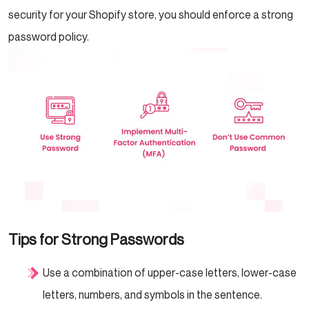
security for your Shopify store, you should enforce a strong
password policy.
Tips for Strong Passwords
Use a combination of upper-case letters, lower-case
letters, numbers, and symbols in the sentence.