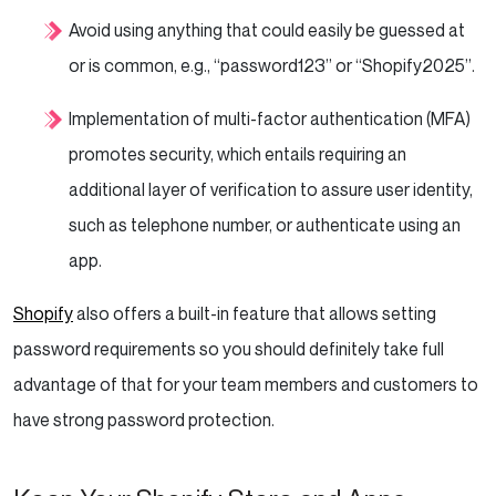
Avoid using anything that could easily be guessed at
or is common, e.g., “password123” or “Shopify2025”.
Implementation of multi-factor authentication (MFA)
promotes security, which entails requiring an
additional layer of verification to assure user identity,
such as telephone number, or authenticate using an
app.
Shopify
also offers a built-in feature that allows setting
password requirements so you should definitely take full
advantage of that for your team members and customers to
have strong password protection.