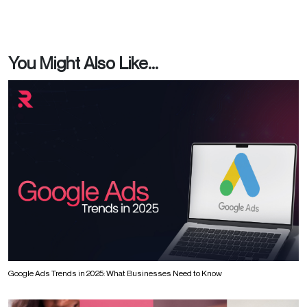
You Might Also Like...
Google Ads Trends in 2025: What Businesses Need to Know