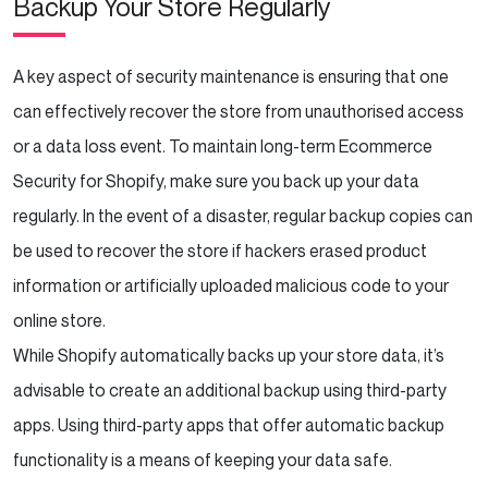
Backup Your Store Regularly
A key aspect of security maintenance is ensuring that one
can effectively recover the store from unauthorised access
or a data loss event. To maintain long-term Ecommerce
Security for Shopify, make sure you back up your data
regularly. In the event of a disaster, regular backup copies can
be used to recover the store if hackers erased product
information or artificially uploaded malicious code to your
online store.
While Shopify automatically backs up your store data, it’s
advisable to create an additional backup using third-party
apps. Using third-party apps that offer automatic backup
functionality is a means of keeping your data safe.