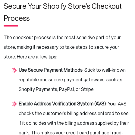
Secure Your Shopify Store’s Checkout
Process
The checkout process is the most sensitive part of your
store, making it necessary to take steps to secure your
store. Here are a few tips:
Use Secure Payment Methods
: Stick to well-known,
reputable and secure payment gateways, such as
Shopify Payments, PayPal, or Stripe.
Enable Address Verification System (AVS)
: Your AVS
checks the customer’s billing address entered to see
if it coincides with the billing address supplied by their
bank. This makes your credit card purchase fraud-