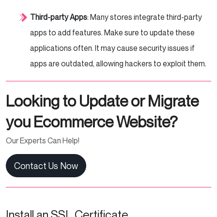
Third-party Apps
: Many stores integrate third-party
apps to add features. Make sure to update these
applications often. It may cause security issues if
apps are outdated, allowing hackers to exploit them.
Looking to Update or Migrate
you Ecommerce Website?
Our Experts Can Help!
Contact Us Now
Install an SSL Certificate