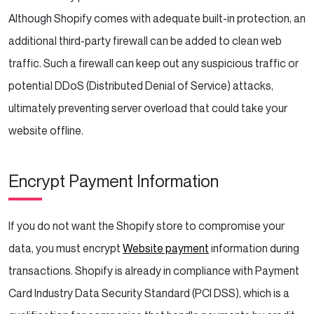
Although Shopify comes with adequate built-in protection, an
additional third-party firewall can be added to clean web
traffic. Such a firewall can keep out any suspicious traffic or
potential DDoS (Distributed Denial of Service) attacks,
ultimately preventing server overload that could take your
website offline.
Encrypt Payment Information
If you do not want the Shopify store to compromise your
data, you must encrypt
Website payment
information during
transactions. Shopify is already in compliance with Payment
Card Industry Data Security Standard (PCI DSS), which is a