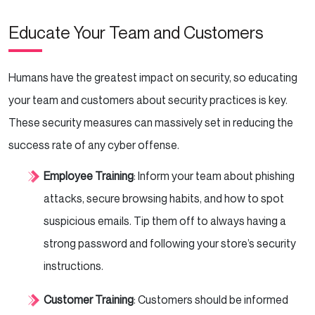
Educate Your Team and Customers
Humans have the greatest impact on security, so educating
your team and customers about security practices is key.
These security measures can massively set in reducing the
success rate of any cyber offense.
Employee Training
: Inform your team about phishing
attacks, secure browsing habits, and how to spot
suspicious emails. Tip them off to always having a
strong password and following your store’s security
instructions.
Customer Training
: Customers should be informed