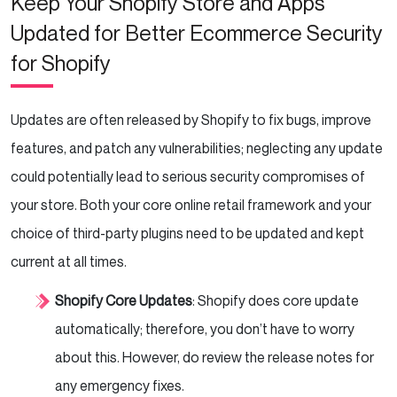
Keep Your Shopify Store and Apps
Updated for Better Ecommerce Security
for Shopify
Updates are often released by Shopify to fix bugs, improve
features, and patch any vulnerabilities; neglecting any update
could potentially lead to serious security compromises of
your store. Both your core online retail framework and your
choice of third-party plugins need to be updated and kept
current at all times.
Shopify Core Updates
: Shopify does core update
automatically; therefore, you don’t have to worry
about this. However, do review the release notes for
any emergency fixes.