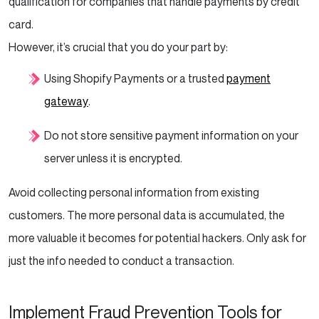
qualification for companies that handle payments by credit
card.
However, it’s crucial that you do your part by:
Using Shopify Payments or a trusted
payment
gateway
.
Do not store sensitive payment information on your
server unless it is encrypted.
Avoid collecting personal information from existing
customers. The more personal data is accumulated, the
more valuable it becomes for potential hackers. Only ask for
just the info needed to conduct a transaction.
Implement Fraud Prevention Tools for