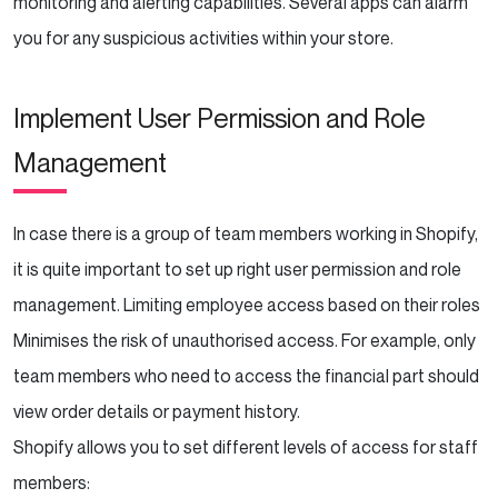
monitoring and alerting capabilities. Several apps can alarm
you for any suspicious activities within your store.
Implement User Permission and Role
Management
In case there is a group of team members working in Shopify,
it is quite important to set up right user permission and role
management. Limiting employee access based on their roles
Minimises the risk of unauthorised access. For example, only
team members who need to access the financial part should
view order details or payment history.
Shopify allows you to set different levels of access for staff
members: