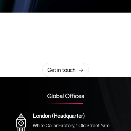
Let’s build something
amazing together
It takes less than a minute of your time.
0203 355 8081
hello@rvsmedia.co.uk
0203 355 8081
Get in touch
Global Offices
London (Headquarter)
White Collar Factory, 1 Old Street Yard,