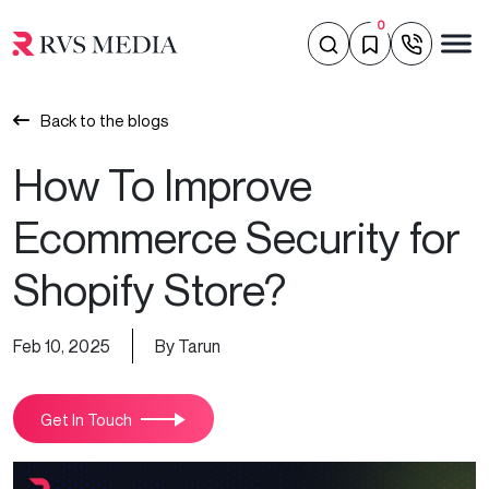
0
Back to the blogs
How To Improve
Ecommerce Security for
Shopify Store?
Feb 10, 2025
By Tarun
Get In Touch