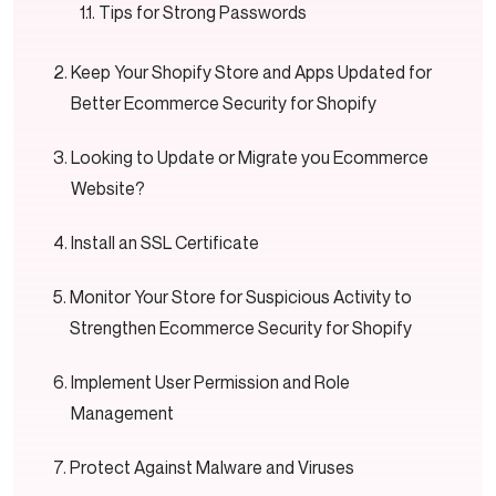
Tips for Strong Passwords
Keep Your Shopify Store and Apps Updated for
Better Ecommerce Security for Shopify
Looking to Update or Migrate you Ecommerce
Website?
Install an SSL Certificate
Monitor Your Store for Suspicious Activity to
Strengthen Ecommerce Security for Shopify
Implement User Permission and Role
Management
Protect Against Malware and Viruses