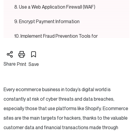
Use a Web Application Firewall (WAF)
Encrypt Payment Information
Implement Fraud Prevention Tools for
Ecommerce Security for Shopify
Backup Your Store Regularly
Share
Print
Save
Educate Your Team and Customers
Secure Your Shopify Store’s Checkout
Every ecommerce business in today’s digital world is
Process
constantly at risk of cyber threats and data breaches,
especially those that use platforms like Shopify. Ecommerce
Looking a technical partner to help grow your
sites are the main targets for hackers, thanks to the valuable
Ecommerce store?
customer data and financial transactions made through