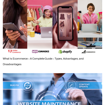
What Is Ecommerce – A Complete Guide – Types, Advantages, and
Disadvantages