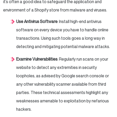
it’s often a good idea to safeguard the application and
environment of a Shopify store from malware and viruses.
Use Antivirus Software
: Install high-end antivirus
software on every device you have to handle online
transactions. Using such tools goes a long way in
detecting and mitigating potential malware attacks.
Examine Vulnerabilities
: Regularly run scans on your
website to detect any extremities in security
loopholes, as advised by Google search console or
any other vulnerability scanner available from third
parties. These technical assessments highlight any
weaknesses amenable to exploitation by nefarious
hackers.