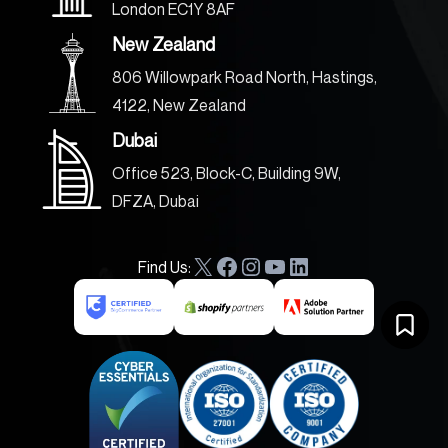
London EC1Y 8AF
New Zealand
806 Willowpark Road North, Hastings,
4122, New Zealand
Dubai
Office 523, Block-C, Building 9W,
DFZA, Dubai
Find Us:
X
F
I
Y
L
a
n
o
i
c
s
u
n
e
t
T
k
b
a
u
e
o
g
b
d
o
r
e
I
k
a
n
m