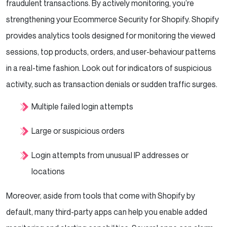
fraudulent transactions. By actively monitoring, you’re
strengthening your Ecommerce Security for Shopify. Shopify
provides analytics tools designed for monitoring the viewed
sessions, top products, orders, and user-behaviour patterns
in a real-time fashion. Look out for indicators of suspicious
activity, such as transaction denials or sudden traffic surges.
Multiple failed login attempts
Large or suspicious orders
Login attempts from unusual IP addresses or
locations
Moreover, aside from tools that come with Shopify by
default, many third-party apps can help you enable added