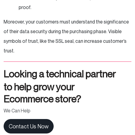
proof.
Moreover, your customers must understand the significance
of their data security during the purchasing phase. Visible
symbols of trust, like the SSL seal, can increase customer’s
trust.
Looking a technical partner
to help grow your
Ecommerce store?
We Can Help
Contact Us Now