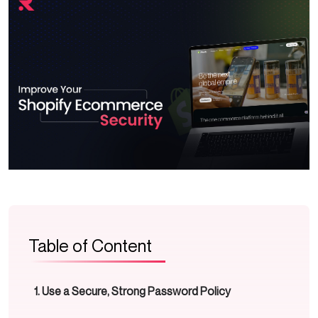
Table of Content
Use a Secure, Strong Password Policy