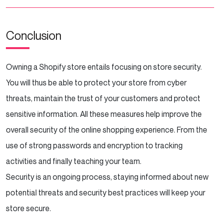
Conclusion
Owning a Shopify store entails focusing on store security.
You will thus be able to protect your store from cyber
threats, maintain the trust of your customers and protect
sensitive information. All these measures help improve the
overall security of the online shopping experience. From the
use of strong passwords and encryption to tracking
activities and finally teaching your team.
Security is an ongoing process, staying informed about new
potential threats and security best practices will keep your
store secure.