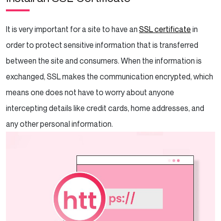
It is very important for a site to have an
SSL certificate
in
order to protect sensitive information that is transferred
between the site and consumers. When the information is
exchanged, SSL makes the communication encrypted, which
means one does not have to worry about anyone
intercepting details like credit cards, home addresses, and
any other personal information.