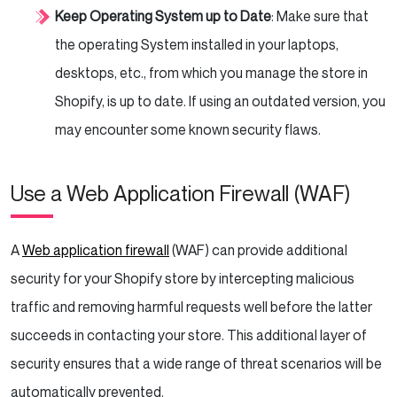
Keep Operating System up to Date
: Make sure that
the operating System installed in your laptops,
desktops, etc., from which you manage the store in
Shopify, is up to date. If using an outdated version, you
may encounter some known security flaws.
Use a Web Application Firewall (WAF)
A
Web application firewall
(WAF) can provide additional
security for your Shopify store by intercepting malicious
traffic and removing harmful requests well before the latter
succeeds in contacting your store. This additional layer of
security ensures that a wide range of threat scenarios will be
automatically prevented.