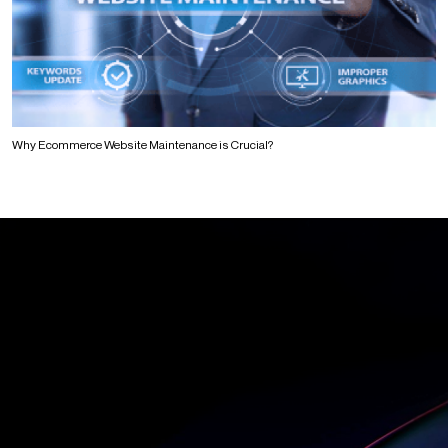
Why Ecommerce Website Maintenance is Crucial?