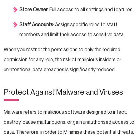
Store Owner
: Full access to all settings and features.
Staff Accounts
: Assign specific roles to staff
members and limit their access to sensitive data.
When you restrict the permissions to only the required
permission for any role, the risk of malicious insiders or
unintentional data breaches is significantly reduced.
Protect Against Malware and Viruses
Malware refers to malicious software designed to infect,
destroy, cause malfunctions, or gain unauthorised access to
data. Therefore, in order to Minimise these potential threats,