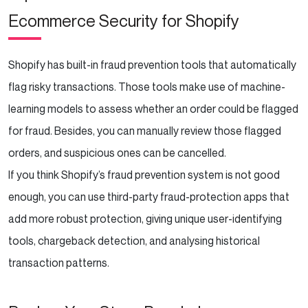
Ecommerce Security for Shopify
Shopify has built-in fraud prevention tools that automatically
flag risky transactions. Those tools make use of machine-
learning models to assess whether an order could be flagged
for fraud. Besides, you can manually review those flagged
orders, and suspicious ones can be cancelled.
If you think Shopify’s fraud prevention system is not good
enough, you can use third-party fraud-protection apps that
add more robust protection, giving unique user-identifying
tools, chargeback detection, and analysing historical
transaction patterns.