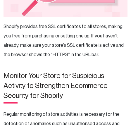
Shopify provides free SSL certificates to all stores, making
you free from purchasing or setting one up. If you haven’t
already, make sure your store’s SSL certificate is active and
the browser shows the “HTTPS” in the URL bar.
Monitor Your Store for Suspicious
Activity to Strengthen Ecommerce
Security for Shopify
Regular monitoring of store activities is necessary for the
detection of anomalies such as unauthorised access and