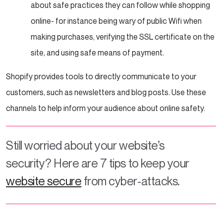
about safe practices they can follow while shopping
online- for instance being wary of public Wifi when
making purchases, verifying the SSL certificate on the
site, and using safe means of payment.
Shopify provides tools to directly communicate to your
customers, such as newsletters and blog posts. Use these
channels to help inform your audience about online safety.
Still worried about your website’s
security? Here are 7 tips to keep your
website secure
from cyber-attacks.