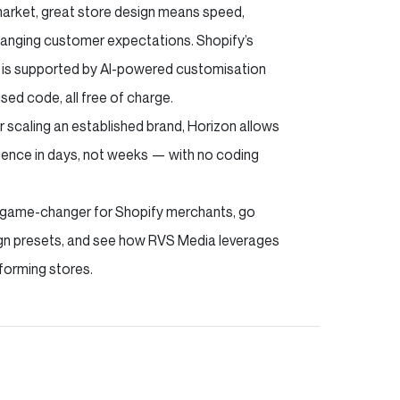
arket, great store design means speed,
-changing customer expectations. Shopify’s
d is supported by AI-powered customisation
sed code, all free of charge.
or scaling an established brand, Horizon allows
ience in days, not weeks — with no coding
is a game-changer for Shopify merchants, go
sign presets, and see how RVS Media leverages
forming stores.