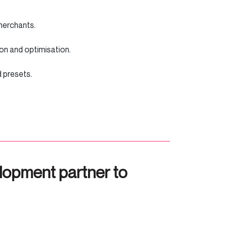
y merchants.
tion and optimisation.
nd presets.
lopment partner to