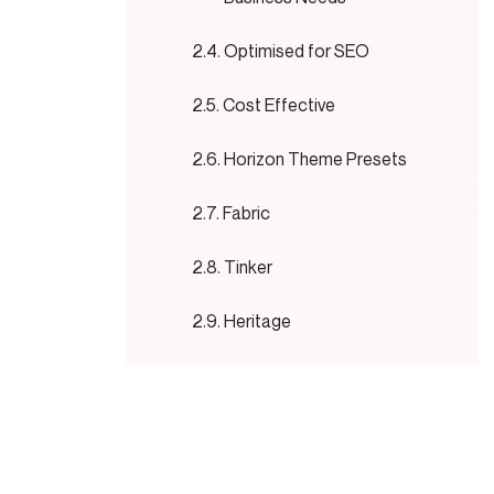
Optimised for SEO
Cost Effective
Horizon Theme Presets
Fabric
Tinker
Heritage
Horizon
Vessel
Atelier