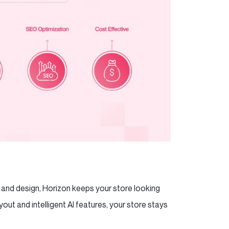
s and design, Horizon keeps your store looking
yout and intelligent AI features, your store stays