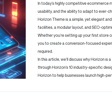
In today’s highly competitive ecommerce m
usability, and the ability to adapt to ever
Horizon Theme is a simple, yet elegant an
facilities, a modular layout, and SEO-optimi
Whether you’re setting up your first store 
you to create a conversion-focused exper
required.
In this article, we’ll discuss why Horizon 
through Horizon’s 10 industry-specific de
Horizon to help businesses launch high-per