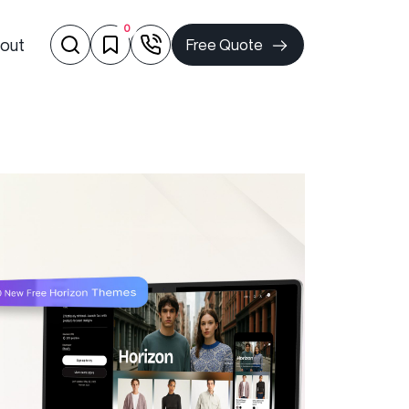
0
out
Free Quote