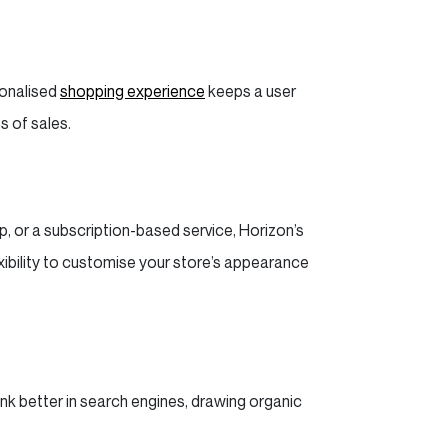
sonalised
shopping experience
keeps a user
s of sales.
op, or a subscription-based service, Horizon’s
ibility to customise your store’s appearance
ank better in search engines, drawing organic