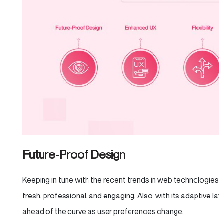
Future-Proof Design
Keeping in tune with the recent trends in web technologie
fresh, professional, and engaging. Also, with its adaptive la
ahead of the curve as user preferences change.