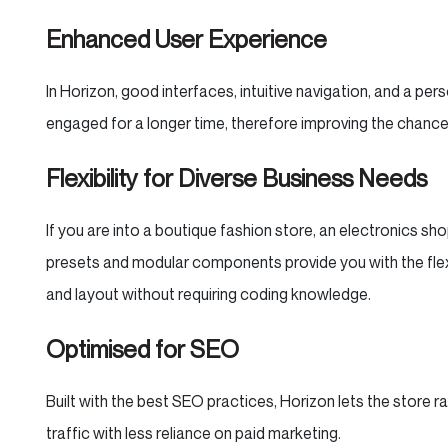
Enhanced User Experience
In Horizon, good interfaces, intuitive navigation, and a per
engaged for a longer time, therefore improving the chance
Flexibility for Diverse Business Needs
If you are into a boutique fashion store, an electronics sh
presets and modular components provide you with the flex
and layout without requiring coding knowledge.
Optimised for SEO
Built with the best SEO practices, Horizon lets the store r
traffic with less reliance on paid marketing.