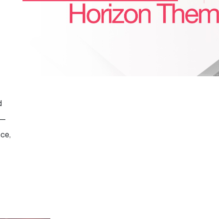
d
 —
nce,