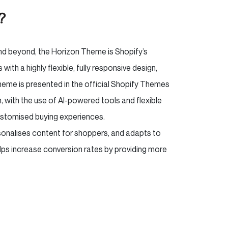
e?
nd beyond, the Horizon Theme is Shopify’s
h a highly flexible, fully responsive design,
Theme is presented in the official Shopify Themes
, with the use of AI-powered tools and flexible
ustomised buying experiences.
sonalises content for shoppers, and adapts to
elps increase conversion rates by providing more