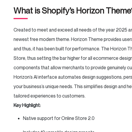
What is Shopify’s Horizon Them
Created to meet and exceed all needs of the year 2025 a
newest free modern theme. Horizon Theme provides users wit
and thus, it has been built for performance. The Horizon 
Store, thus setting the bar higher for all ecommerce design
components that allow merchants to provide genuinely c
Horizon’s AI interface automates design suggestions, per
your business’s unique needs. This simplifies design and h
tailored experiences to customers.
Key Highlight:
Native support for Online Store 2.0