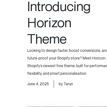
Introducing
Horizon
Theme
Looking to design faster, boost conversions, an
future-proof your Shopify store? Meet Horizon
Shopify’s newest free theme, built for performa
flexibility, and smart personalisation.
June 4, 2025
by Tarun