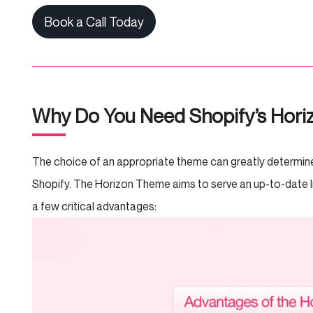
Book a Call Today
Why Do You Need Shopify’s Hor
The choice of an appropriate theme can greatly determine 
Shopify. The Horizon Theme aims to serve an up-to-date 
a few critical advantages: