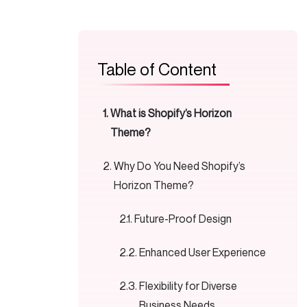
Table of Content
What is Shopify’s Horizon
Theme?
Why Do You Need Shopify’s
Horizon Theme?
Future-Proof Design
Enhanced User Experience
Flexibility for Diverse
Business Needs