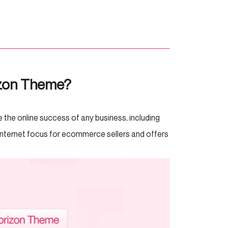
izon Theme?
the online success of any business, including
Internet focus for ecommerce sellers and offers