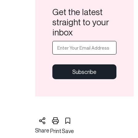
Get the latest
straight to your
inbox
Email
(Required)
CAPTCHA
Share
Print
Save