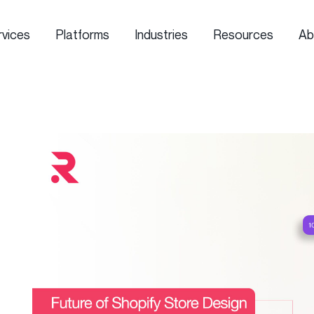
rvices
Platforms
Industries
Resources
Ab