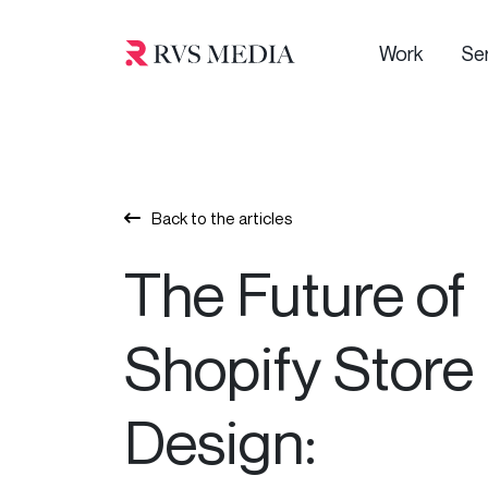
Work
Se
Back to the articles
The Future of
Shopify Store
Design: