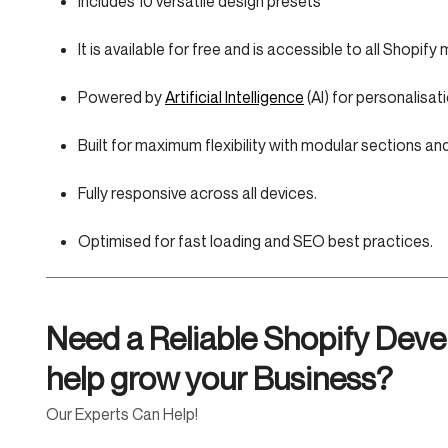
Includes 10 versatile design presets
It is available for free and is accessible to all Shopif
Powered by
Artificial Intelligence
(AI) for personalisa
Built for maximum flexibility with modular sections a
Fully responsive across all devices.
Optimised for fast loading and SEO best practices.
Need a Reliable Shopify Deve
help grow your Business?
Our Experts Can Help!