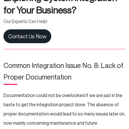
for Your Business?
Our Experts Can Help!
Contact Us Now
Common Integration Issue No. 8: Lack of
Proper Documentation
Documentation could not be overlooked if we are just in the
haste to get the integration project done. The absence of
proper documentation would lead to so many issues later on,
now mainly concerning maintenance and future