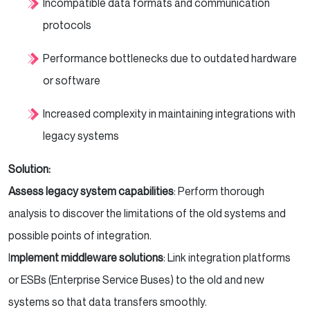
Incompatible data formats and communication
protocols
Performance bottlenecks due to outdated hardware
or software
Increased complexity in maintaining integrations with
legacy systems
Solution:
Assess legacy system capabilities
: Perform thorough
analysis to discover the limitations of the old systems and
possible points of integration.
I
mplement middleware solutions
: Link integration platforms
or ESBs (Enterprise Service Buses) to the old and new
systems so that data transfers smoothly.