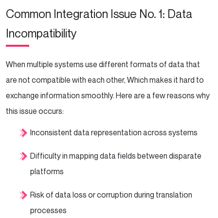
Common Integration Issue No. 1: Data
Incompatibility
When multiple systems use different formats of data that
are not compatible with each other, Which makes it hard to
exchange information smoothly. Here are a few reasons why
this issue occurs:
Inconsistent data representation across systems
Difficulty in mapping data fields between disparate
platforms
Risk of data loss or corruption during translation
processes