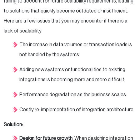
failing to account for future scalability requirements, leading
to solutions that quickly become outdated or insufficient.
Here are a few issues that you may encounter if there is a
lack of scalability:
The increase in data volumes or transaction loads is
not handled by the systems
Adding new systems or functionalities to existing
integrations is becoming more and more difficult
Performance degradation as the business scales
Costly re-implementation of integration architecture
Solution:
Design for future growth
: When designing integration