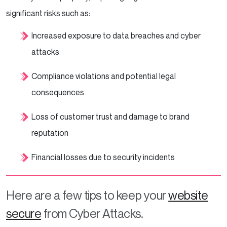
significant risks such as:
Increased exposure to data breaches and cyber
attacks
Compliance violations and potential legal
consequences
Loss of customer trust and damage to brand
reputation
Financial losses due to security incidents
Here are a few tips to keep your
website
secure
from Cyber Attacks.