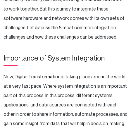
to work together. But this journey to integrate these
software hardware and network comes with its own sets of
challenges. Let discuss the 8 most common integration
challenges and how these challenges can be addressed.
Importance of System Integration
Now,
Digital Transformation
is taking place around the world
at a very fast pace. Where system integration is an important
part of this process. In this process, different systems,
applications, and data sources are connected with each
other in order to share information, automate processes, and
gain some insight from data that will help in decision-making.