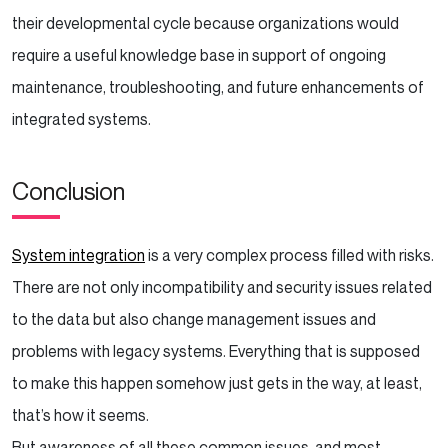
their developmental cycle because organizations would
require a useful knowledge base in support of ongoing
maintenance, troubleshooting, and future enhancements of
integrated systems.
Conclusion
System integration
is a very complex process filled with risks.
There are not only incompatibility and security issues related
to the data but also change management issues and
problems with legacy systems. Everything that is supposed
to make this happen somehow just gets in the way, at least,
that’s how it seems.
But awareness of all these common issues, and most