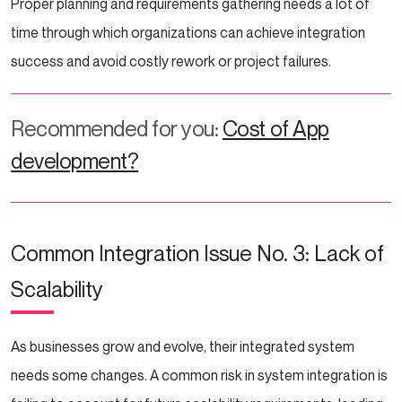
Proper planning and requirements gathering needs a lot of
time through which organizations can achieve integration
success and avoid costly rework or project failures.
Recommended for you:
Cost of App
development?
Common Integration Issue No. 3: Lack of
Scalability
As businesses grow and evolve, their integrated system
needs some changes. A common risk in system integration is