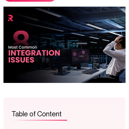
Table of Content