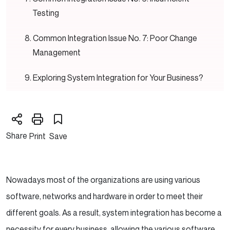
Testing
Common Integration Issue No. 7: Poor Change
Management
Exploring System Integration for Your Business?
Common Integration Issue No. 8: Lack of
Proper Documentation
Share
Print
Save
Conclusion
Nowadays most of the organizations are using various
software, networks and hardware in order to meet their
different goals. As a result, system integration has become a
necessity for every business, allowing the various software