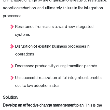
Unmanaged change by the organizations leads to resistance,
adoption reduction, and, ultimately, failure in the integration
processes.
Resistance from users toward new integrated
systems
Disruption of existing business processes in
operations
Decreased productivity during transition periods
Unsuccessful realization of full integration benefits
due to low adoption rates
Solution:
Develop an effective change management plan
: This is the