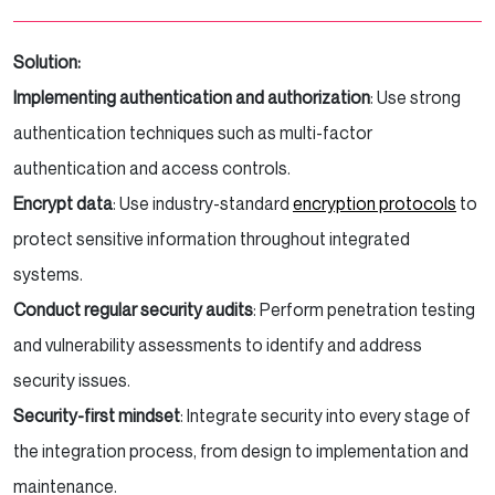
Solution:
Implementing authentication and authorization
: Use strong
authentication techniques such as multi-factor
authentication and access controls.
Encrypt data
: Use industry-standard
encryption protocols
to
protect sensitive information throughout integrated
systems.
Conduct regular security audits
: Perform penetration testing
and vulnerability assessments to identify and address
security issues.
Security-first mindset
: Integrate security into every stage of
the integration process, from design to implementation and
maintenance.