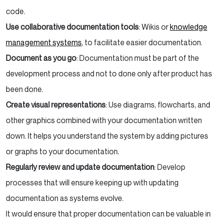
code.
Use collaborative documentation tools
: Wikis or
knowledge
management systems
, to facilitate easier documentation.
Document as you go
: Documentation must be part of the
development process and not to done only after product has
been done.
Create visual representations
: Use diagrams, flowcharts, and
other graphics combined with your documentation written
down. It helps you understand the system by adding pictures
or graphs to your documentation.
Regularly review and update documentation
: Develop
processes that will ensure keeping up with updating
documentation as systems evolve.
It would ensure that proper documentation can be valuable in