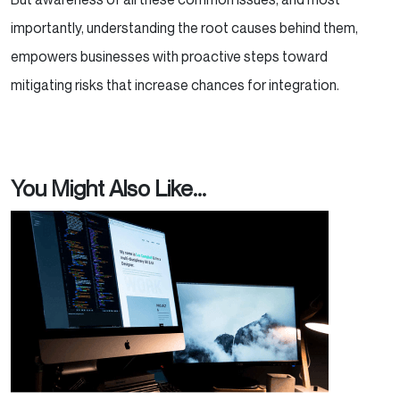
importantly, understanding the root causes behind them,
empowers businesses with proactive steps toward
mitigating risks that increase chances for integration.
You Might Also Like...