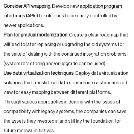
Consider API wrapping
: Develop new
application program
interfaces (APIs)
for old ones to be easily controlled by
newer applications.
Plan for gradual modernization
: Create a clear roadmap that
will lead to later replacing or upgrading the old systems for
the sake of dealing with the continued integration problems
(system refactoring and/or upgrade can be used).
Use data virtualization techniques
: Deploy data virtualization
solutions that translate all data sources into a standardized
view for easy mapping between different platforms.
Through various approaches in dealing with the issues of
compatibility with legacy systems, the companies can save
the assets they invested in and still lay the foundation for
future renewal initiatives.