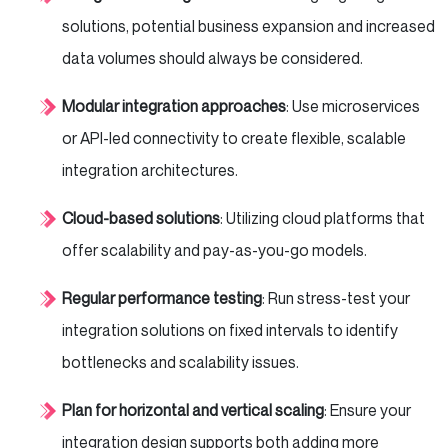
solutions, potential business expansion and increased
data volumes should always be considered.
Modular integration approaches
: Use microservices
or API-led connectivity to create flexible, scalable
integration architectures.
Cloud-based solutions
: Utilizing cloud platforms that
offer scalability and pay-as-you-go models.
Regular performance testing
: Run stress-test your
integration solutions on fixed intervals to identify
bottlenecks and scalability issues.
Plan for horizontal and vertical scaling
: Ensure your
integration design supports both adding more