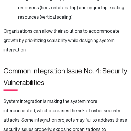
resources (horizontal scaling) and upgrading existing
resources (vertical scaling).
Organizations can allow their solutions to accommodate
growth by prioritizing scalability while designing system
integration.
Common Integration Issue No. 4: Security
Vulnerabilities
System integration is making the system more
interconnected, which increases the risk of cyber security
attacks. Some integration projects may fail to address these
security issues properly, exposing organizations to