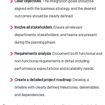
Clear objectives
: The integration goals should be
aligned with the business strategy, and the desired
outcomes should be clearly defined.
Involve all stakeholders
: Ensure all relevant
departments, stakeholders, and teams are present
during the planning phase.
Requirements analysis
: Document both functional and
non-functional requirements in detail, including
performance expectations and scalability needs.
Create a detailed project roadmap
: Develop a
timeline with clearly defined milestones, deliverables,
and dependencies.