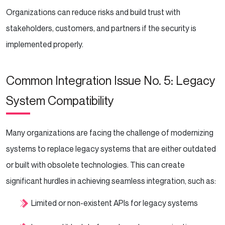
Organizations can reduce risks and build trust with
stakeholders, customers, and partners if the security is
implemented properly.
Common Integration Issue No. 5: Legacy
System Compatibility
Many organizations are facing the challenge of modernizing
systems to replace legacy systems that are either outdated
or built with obsolete technologies. This can create
significant hurdles in achieving seamless integration, such as:
Limited or non-existent APIs for legacy systems