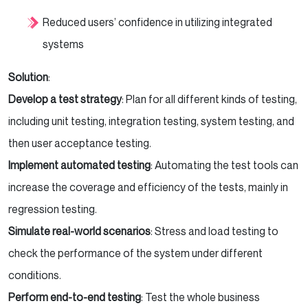
Reduced users’ confidence in utilizing integrated
systems
Solution
:
Develop a test strategy
: Plan for all different kinds of testing,
including unit testing, integration testing, system testing, and
then user acceptance testing.
Implement automated testing
: Automating the test tools can
increase the coverage and efficiency of the tests, mainly in
regression testing.
Simulate real-world scenarios
: Stress and load testing to
check the performance of the system under different
conditions.
Perform end-to-end testing
: Test the whole business