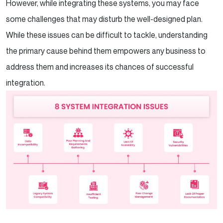
However, while integrating these systems, you may face
some challenges that may disturb the well-designed plan.
While these issues can be difficult to tackle, understanding
the primary cause behind them empowers any business to
address them and increases its chances of successful
integration.