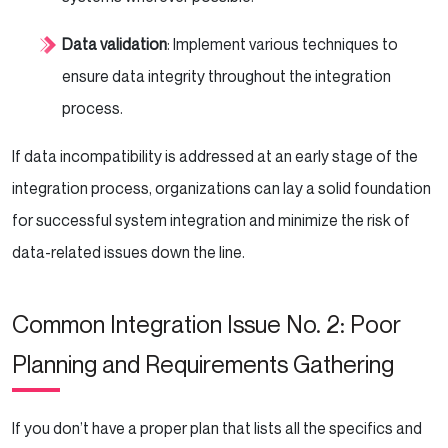
Data validation
: Implement various techniques to
ensure data integrity throughout the integration
process.
If data incompatibility is addressed at an early stage of the
integration process, organizations can lay a solid foundation
for successful system integration and minimize the risk of
data-related issues down the line.
Common Integration Issue No. 2: Poor
Planning and Requirements Gathering
If you don’t have a proper plan that lists all the specifics and