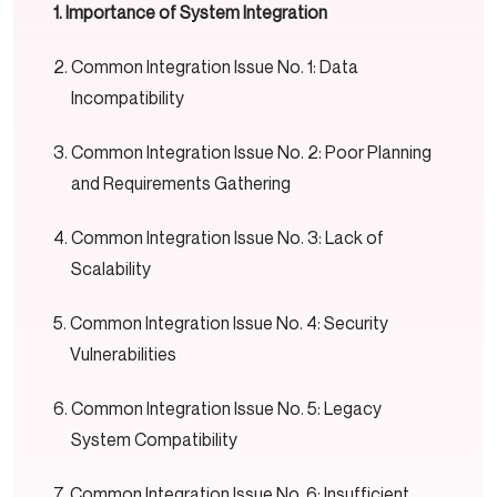
Importance of System Integration
Common Integration Issue No. 1: Data
Incompatibility
Common Integration Issue No. 2: Poor Planning
and Requirements Gathering
Common Integration Issue No. 3: Lack of
Scalability
Common Integration Issue No. 4: Security
Vulnerabilities
Common Integration Issue No. 5: Legacy
System Compatibility
Common Integration Issue No. 6: Insufficient