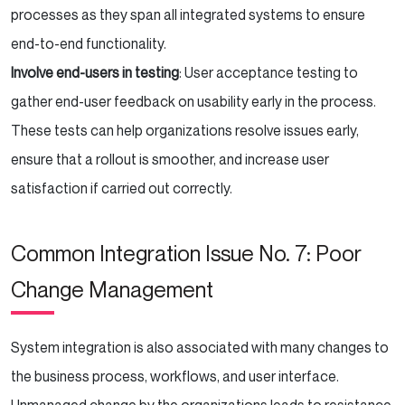
processes as they span all integrated systems to ensure
end-to-end functionality.
Involve end-users in testing
: User acceptance testing to
gather end-user feedback on usability early in the process.
These tests can help organizations resolve issues early,
ensure that a rollout is smoother, and increase user
satisfaction if carried out correctly.
Common Integration Issue No. 7: Poor
Change Management
System integration is also associated with many changes to
the business process, workflows, and user interface.