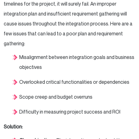
timelines for the project, it will surely fail. An improper
integration plan and insufficient requirement gathering will
cause issues throughout the integration process. Here are a
few issues that can lead to a poor plan and requirement
gathering:
Misalignment between integration goals and business
objectives
Overlooked critical functionalities or dependencies
Scope creep and budget overruns
Difficulty in measuring project success and ROI
Solution: