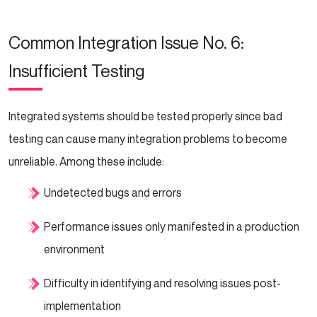
Common Integration Issue No. 6:
Insufficient Testing
Integrated systems should be tested properly since bad
testing can cause many integration problems to become
unreliable. Among these include:
Undetected bugs and errors
Performance issues only manifested in a production
environment
Difficulty in identifying and resolving issues post-
implementation