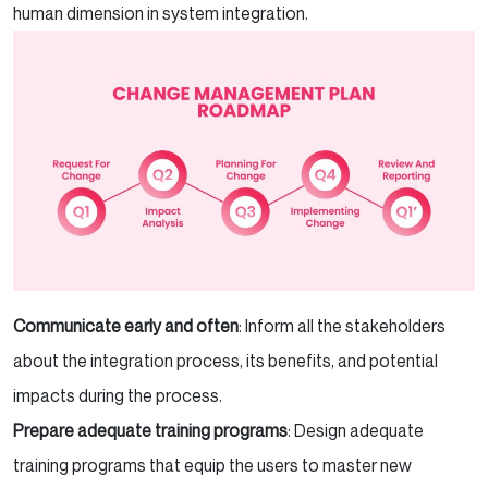
human dimension in system integration.
Communicate early and often
: Inform all the stakeholders
about the integration process, its benefits, and potential
impacts during the process.
Prepare adequate training programs
: Design adequate
training programs that equip the users to master new