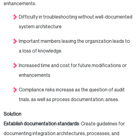
enhancements.
Difficulty in troubleshooting without well-documented
system architecture
Important members leaving the organization leads to
a loss of knowledge.
Increased time and cost for future modifications or
enhancements
Compliance risks increase as the question of audit
trials, as well as process documentation, arises.
Solution
Establish documentation standards
: Create guidelines for
documenting integration architectures, processes, and