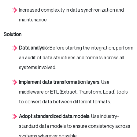
Increased complexity in data synchronization and
maintenance
Solution:
Data analysis:
Before starting the integration, perform
an audit of data structures and formats across all
systems involved.
Implement data transformation layers
: Use
middleware or ETL (Extract, Transform, Load) tools
to convert data between different formats.
Adopt standardized data models
: Use industry-
standard data models to ensure consistency across
systems wherever possible.