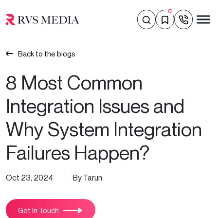
0
Back to the blogs
8 Most Common
Integration Issues and
Why System Integration
Failures Happen?
Oct 23, 2024
By Tarun
Get In Touch