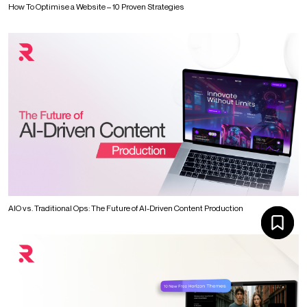
How To Optimise a Website – 10 Proven Strategies
AIO vs. Traditional Ops: The Future of AI-Driven Content Production