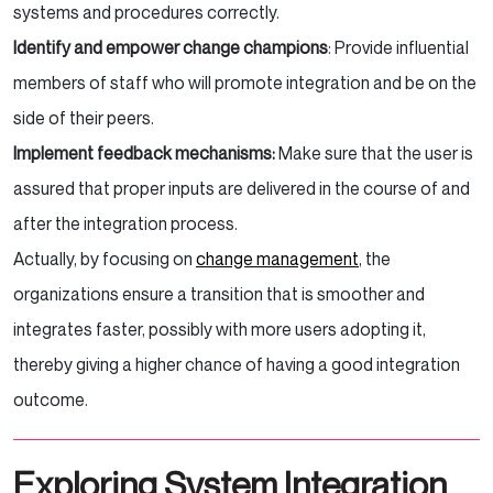
systems and procedures correctly.
Identify and empower change champions
: Provide influential
members of staff who will promote integration and be on the
side of their peers.
Implement feedback mechanisms:
Make sure that the user is
assured that proper inputs are delivered in the course of and
after the integration process.
Actually, by focusing on
change management
, the
organizations ensure a transition that is smoother and
integrates faster, possibly with more users adopting it,
thereby giving a higher chance of having a good integration
outcome.
Exploring System Integration