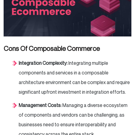
Cons Of Composable Commerce
Integration Complexity:
Integrating multiple
components and services in a composable
architecture environment can be complex and require
significant upfront investment in integration efforts.
Management Costs:
Managing a diverse ecosystem
of components and vendors can be challenging, as
businesses need to ensure interoperability and
consistency across the entire stack.