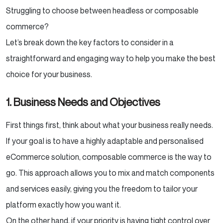
Struggling to choose between headless or composable
commerce?
Let’s break down the key factors to consider in a
straightforward and engaging way to help you make the best
choice for your business.
1. Business Needs and Objectives
First things first, think about what your business really needs.
If your goal is to have a highly adaptable and personalised
eCommerce solution, composable commerce is the way to
go. This approach allows you to mix and match components
and services easily, giving you the freedom to tailor your
platform exactly how you want it.
On the other hand, if your priority is having tight control over