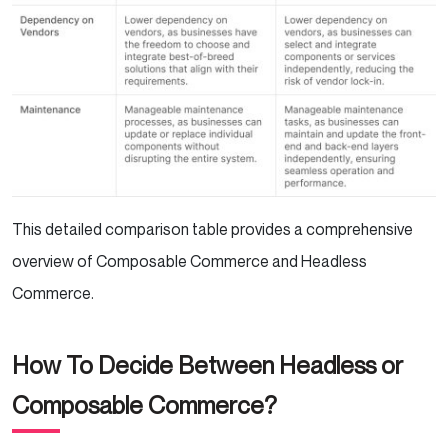
This detailed comparison table provides a comprehensive
overview of Composable Commerce and Headless
Commerce.
How To Decide Between Headless or
Composable Commerce?