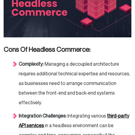
Cons Of Headless Commerce
:
Complexity:
Managing a decoupled architecture
requires additional technical expertise and resources,
as businesses need to arrange communication
between the front-end and back-end systems
effectively.
Integration Challenges:
Integrating various
third-party
API services
in a headless environment can be