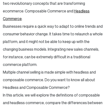
two revolutionary concepts that are transforming
ecommerce: Composable Commerce and
Headless
Commerce
.
Businesses require a quick way to adapt to online trends and
consumer behavior change. It takes time to relaunch a whole
platform, and it might not be able to keep up with the
changing business models. Integrating new sales channels,
for instance, can be extremely difficult in a traditional
commerce platform.
Multiple channel selling is made simple with headless and
composable commerce. Do you want to know all about
Headless and Composable Commerce?
In this article, we will explore the definitions of composable
and headless commerce, compare the differences between