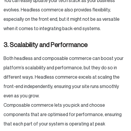
You can easily update your tech stack as your business
evolves. Headless commerce also provides flexibility,
especially on the front end, but it might not be as versatile
when it comes to integrating back-end systems.
3. Scalability and Performance
Both headless and composable commerce can boost your
platform’s scalability and performance, but they do so in
different ways. Headless commerce excels at scaling the
front-end independently, ensuring your site runs smoothly
even as you grow.
Composable commerce lets you pick and choose
components that are optimised for performance, ensuring
that each part of your system is operating at peak