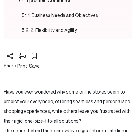
Composable Commerce?
1. Business Needs and Objectives
2. Flexibility and Agility
3. Scalability and Performance
4. Cost and Time frames
Share
Print
Save
5. Development Resources and Expertise
6. Maintenance and Support
Have you ever wondered why some online stores seem to
predict your every need, offering seamless and personalised
Ready to Implement Headless or Composable
shopping experiences, while others leave you frustrated with
Commerce?
their rigid, one-size-fits-all solutions?
Conclusion
The secret behind these innovative digital storefronts lies in