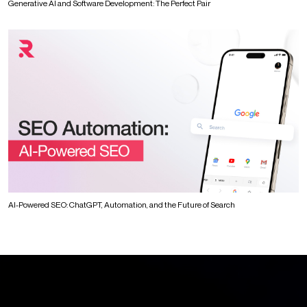
Generative AI and Software Development: The Perfect Pair
AI-Powered SEO: ChatGPT, Automation, and the Future of Search