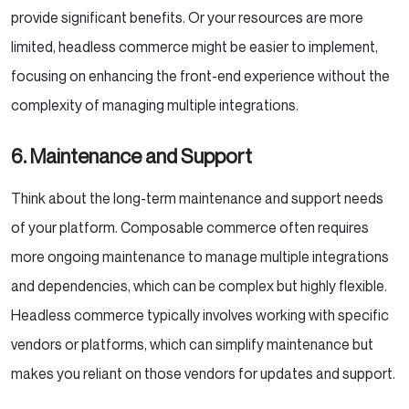
provide significant benefits. Or your resources are more
limited, headless commerce might be easier to implement,
focusing on enhancing the front-end experience without the
complexity of managing multiple integrations.
6
. Maintenance and Support
Think about the long-term maintenance and support needs
of your platform. Composable commerce often requires
more ongoing maintenance to manage multiple integrations
and dependencies, which can be complex but highly flexible.
Headless commerce typically involves working with specific
vendors or platforms, which can simplify maintenance but
makes you reliant on those vendors for updates and support.