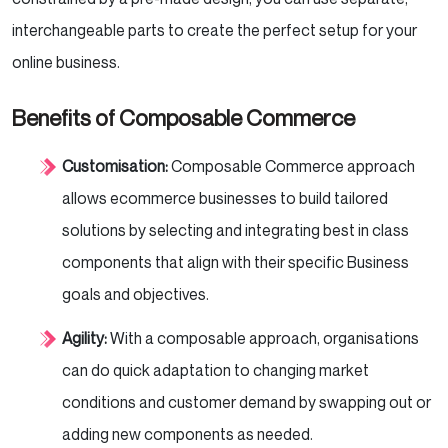
interchangeable parts to create the perfect setup for your
online business.
Benefits of Composable Commerce
Customisation:
Composable Commerce approach
allows ecommerce businesses to build tailored
solutions by selecting and integrating best in class
components that align with their specific Business
goals and objectives.
Agility:
With a composable approach, organisations
can do quick adaptation to changing market
conditions and customer demand by swapping out or
adding new components as needed.