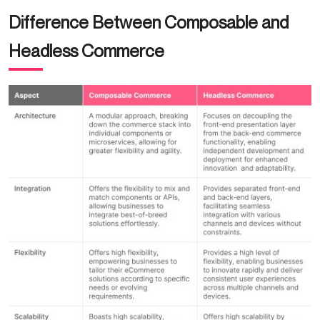
Difference Between Composable and
Headless Commerce