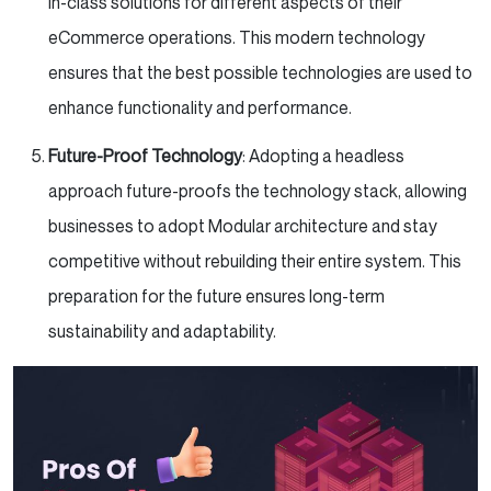
in-class solutions for different aspects of their
eCommerce operations. This modern technology
ensures that the best possible technologies are used to
enhance functionality and performance.
Future-Proof Technology
: Adopting a headless
approach future-proofs the technology stack, allowing
businesses to adopt Modular architecture and stay
competitive without rebuilding their entire system. This
preparation for the future ensures long-term
sustainability and adaptability.