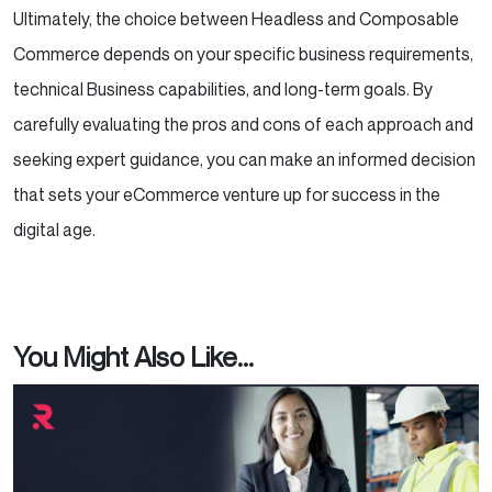
Ultimately, the choice between Headless and Composable
Commerce depends on your specific business requirements,
technical Business capabilities, and long-term goals. By
carefully evaluating the pros and cons of each approach and
seeking expert guidance, you can make an informed decision
that sets your eCommerce venture up for success in the
digital age.
You Might Also Like...