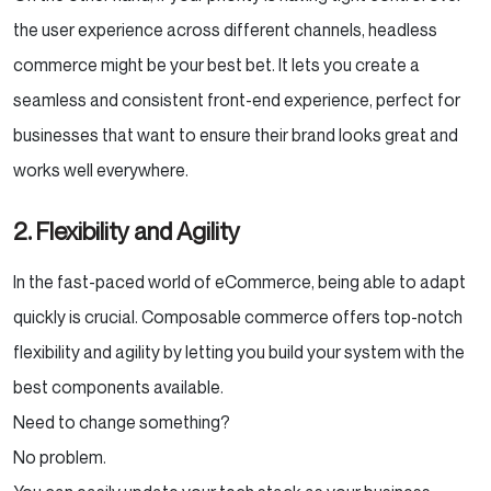
the user experience across different channels, headless
commerce might be your best bet. It lets you create a
seamless and consistent front-end experience, perfect for
businesses that want to ensure their brand looks great and
works well everywhere.
2.
Flexibility and Agility
In the fast-paced world of eCommerce, being able to adapt
quickly is crucial. Composable commerce offers top-notch
flexibility and agility by letting you build your system with the
best components available.
Need to change something?
No problem.