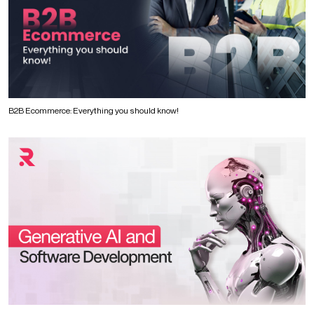
B2B Ecommerce: Everything you should know!