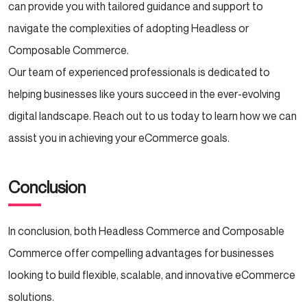
can provide you with tailored guidance and support to
navigate the complexities of adopting Headless or
Composable Commerce.
Our team of experienced professionals is dedicated to
helping businesses like yours succeed in the ever-evolving
digital landscape. Reach out to us today to learn how we can
assist you in achieving your eCommerce goals.
Conclusion
In conclusion, both Headless Commerce and Composable
Commerce offer compelling advantages for businesses
looking to build flexible, scalable, and innovative eCommerce
solutions.