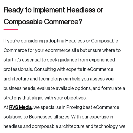
Ready to Implement Headless or
Composable Commerce?
If you’re considering adopting Headless or Composable
Commerce for your ecommerce site but unsure where to
start, it’s essential to seek guidance from experienced
professionals. Consulting with experts in eCommerce
architecture and technology can help you assess your
business needs, evaluate available options, and formulate a
strategy that aligns with your objectives.
At
RVS Media
,
we specialise in Proving best eCommerce
solutions to Businesses all sizes. With our expertise in
headless and composable architecture and technology, we