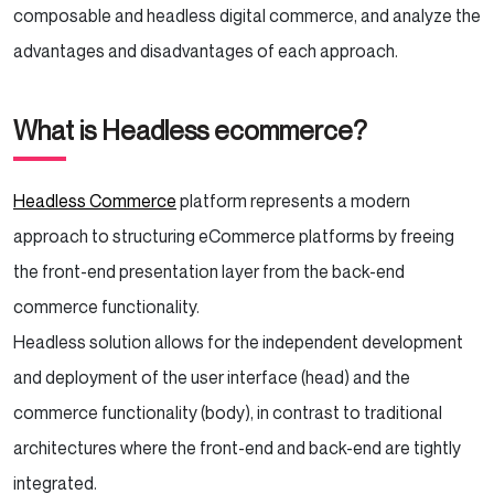
composable and headless digital commerce, and analyze the
advantages and disadvantages of each approach.
What is Headless ecommerce?
Headless Commerce
platform represents a modern
approach to structuring eCommerce platforms by freeing
the front-end presentation layer from the back-end
commerce functionality.
Headless solution allows for the independent development
and deployment of the user interface (head) and the
commerce functionality (body), in contrast to traditional
architectures where the front-end and back-end are tightly
integrated.