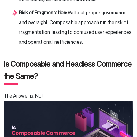
Risk of Fragmentation:
Without proper governance
and oversight, Composable approach run the risk of
fragmentation, leading to confused user experiences
and operational inefficiencies.
Is Composable and Headless Commerce
the Same?
The Answer is, No!