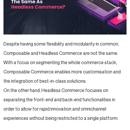
Despite having some flexibility and modularity in common,
Composable and Headless Commerce are not the same.
With a focus on segmenting the whole commerce stack,
Composable Commerce enables more customisation and
the integration of best-in-class solutions.
On the other hand, Headless Commerce focuses on
separating the front-end and back-end functionalities in
order to allow for rapid innovation and omnichannel
experiences without being restricted to a single platform.