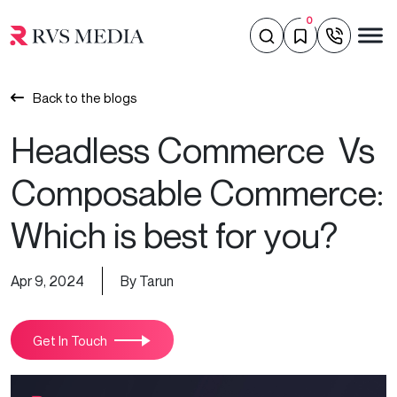
0
Back to the blogs
Headless Commerce Vs
Composable Commerce:
Which is best for you?
Apr 9, 2024
By Tarun
Get In Touch