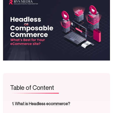
Table of Content
What is Headless ecommerce?