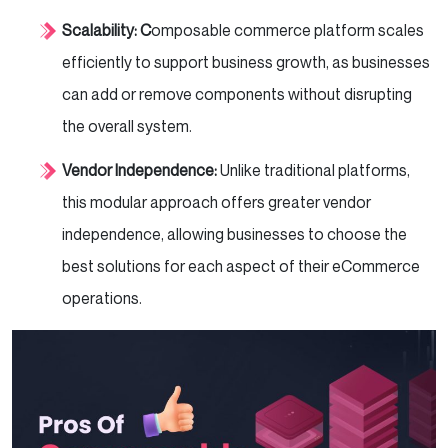
Scalability: C
omposable commerce platform scales
efficiently to support business growth, as businesses
can add or remove components without disrupting
the overall system.
Vendor Independence:
Unlike traditional platforms,
this modular approach offers greater vendor
independence, allowing businesses to choose the
best solutions for each aspect of their eCommerce
operations.