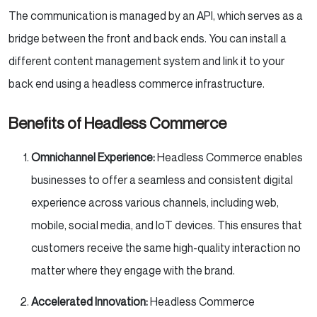
The communication is managed by an API, which serves as a
bridge between the front and back ends. You can install a
different content management system and link it to your
back end using a headless commerce infrastructure.
Benefits of Headless Commerce
Omnichannel Experience:
Headless Commerce enables
businesses to offer a seamless and consistent digital
experience across various channels, including web,
mobile, social media, and IoT devices. This ensures that
customers receive the same high-quality interaction no
matter where they engage with the brand.
Accelerated Innovation:
Headless Commerce