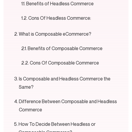
Benefits of Headless Commerce
Cons Of Headless Commerce:
What is Composable eCommerce?
Benefits of Composable Commerce
Cons Of Composable Commerce
Is Composable and Headless Commerce the
Same?
Difference Between Composable and Headless
Commerce
How To Decide Between Headless or