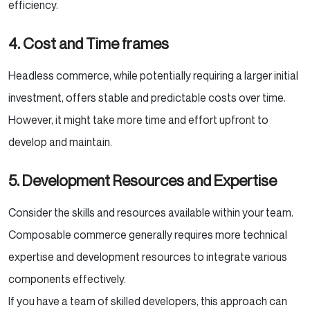
efficiency.
4. Cost and Time frames
Headless commerce, while potentially requiring a larger initial
investment, offers stable and predictable costs over time.
However, it might take more time and effort upfront to
develop and maintain.
5. Development Resources and Expertise
Consider the skills and resources available within your team.
Composable commerce generally requires more technical
expertise and development resources to integrate various
components effectively.
If you have a team of skilled developers, this approach can