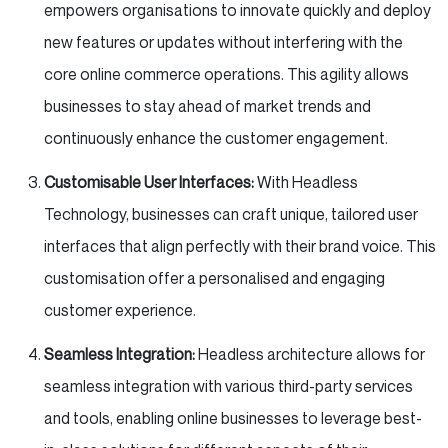
empowers organisations to innovate quickly and deploy
new features or updates without interfering with the
core online commerce operations. This agility allows
businesses to stay ahead of market trends and
continuously enhance the customer engagement.
Customisable User Interfaces:
With Headless
Technology, businesses can craft unique, tailored user
interfaces that align perfectly with their brand voice. This
customisation offer a personalised and engaging
customer experience.
Seamless Integration:
Headless architecture allows for
seamless integration with various third-party services
and tools, enabling online businesses to leverage best-