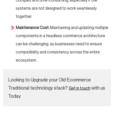
complex and time-consuming, especially if the
systems are not designed to work seamlessly
together.
Maintenance Cost:
Maintaining and updating multiple
components in a headless commerce architecture
can be challenging, as businesses need to ensure
compatibility and consistency across the entire
ecosystem.
Looking to Upgrade your Old Ecommerce
Traditional technology stack?
with us
Get in touch
Today