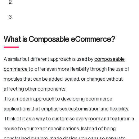
What is Composable eCommerce?
A similar but different approach is used by
composeable
commerce
to offer even more flexibility through the use of
modules that can be added, scaled, or changed without
affecting other components.
It is a modern approach to developing ecommerce
applications that emphasises customisation and flexibility.
Think of it as a way to customise every room and feature in a
house to your exact specifications. Instead of being
constrained by a pre-made design, you can use separate,