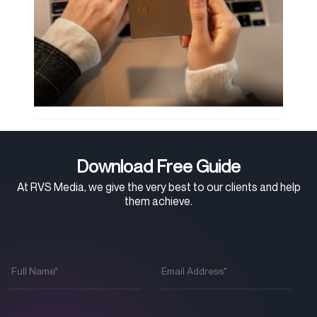
Download Free Guide
At RVS Media, we give the very best to our clients and help
them achieve.
Full
Email
Name
*
Address
*
Phone
*
Company