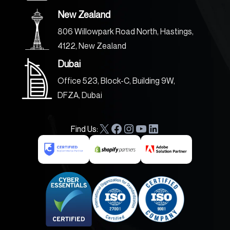
New Zealand
806 Willowpark Road North, Hastings,
4122, New Zealand
Dubai
Office 523, Block-C, Building 9W,
DFZA, Dubai
Find Us:
X
F
I
Y
L
a
n
o
i
c
s
u
n
e
t
T
k
b
a
u
e
o
g
b
d
o
r
e
I
k
a
n
m