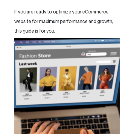
If you are ready to optimize your eCommerce
website for maximum performance and growth,
this guide is for you.