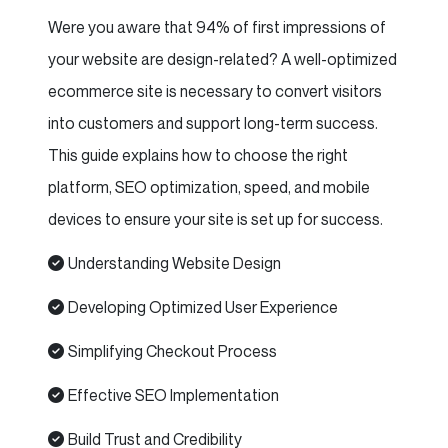
Were you aware that 94% of first impressions of
your website are design-related? A well-optimized
ecommerce site is necessary to convert visitors
into customers and support long-term success.
This guide explains how to choose the right
platform, SEO optimization, speed, and mobile
devices to ensure your site is set up for success.
Understanding Website Design
Developing Optimized User Experience
Simplifying Checkout Process
Effective SEO Implementation
Build Trust and Credibility