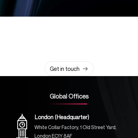
Let’s build something
amazing together
It takes less than a minute of your time.
0203 355 8081
hello@rvsmedia.co.uk
0203 355 8081
Get in touch
Global Offices
London (Headquarter)
White Collar Factory, 1 Old Street Yard,
London EC1Y 8AF