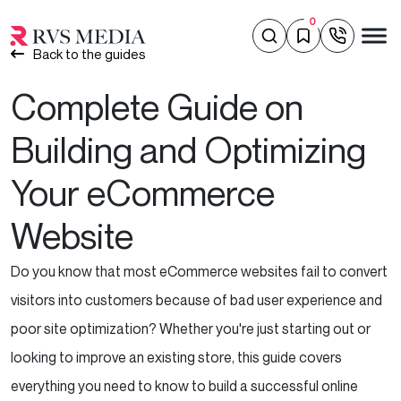
0
Back to the guides
Complete Guide on
Building and Optimizing
Your eCommerce
Website
Do you know that most eCommerce websites fail to convert
visitors into customers because of bad user experience and
poor site optimization? Whether you're just starting out or
looking to improve an existing store, this guide covers
everything you need to know to build a successful online