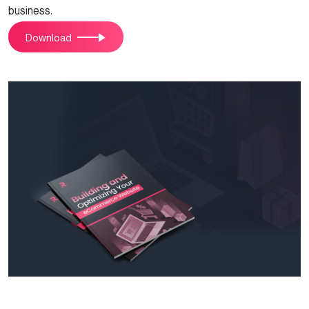
business.
Download