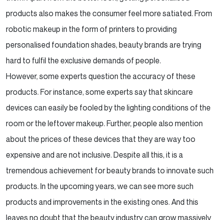
products also makes the consumer feel more satiated. From
robotic makeup in the form of printers to providing
personalised foundation shades, beauty brands are trying
hard to fulfil the exclusive demands of people.
However, some experts question the accuracy of these
products. For instance, some experts say that skincare
devices can easily be fooled by the lighting conditions of the
room or the leftover makeup. Further, people also mention
about the prices of these devices that they are way too
expensive and are not inclusive. Despite all this, it is a
tremendous achievement for beauty brands to innovate such
products. In the upcoming years, we can see more such
products and improvements in the existing ones. And this
leaves no doubt that the beauty industry can grow massively