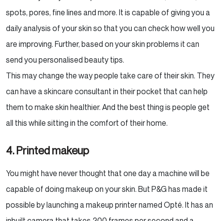
spots, pores, fine lines and more. It is capable of giving you a
daily analysis of your skin so that you can check how well you
are improving. Further, based on your skin problems it can
send you personalised beauty tips.
This may change the way people take care of their skin. They
can have a skincare consultant in their pocket that can help
them to make skin healthier. And the best thing is people get
all this while sitting in the comfort of their home.
4. Printed makeup
You might have never thought that one day a machine will be
capable of doing makeup on your skin. But P&G has made it
possible by launching a makeup printer named Opté. It has an
inbuilt camera that takes 200 frames per second and a