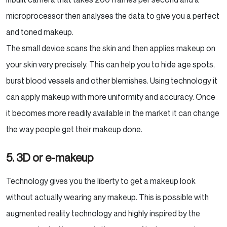
microprocessor then analyses the data to give you a perfect
and toned makeup.
The small device scans the skin and then applies makeup on
your skin very precisely. This can help you to hide age spots,
burst blood vessels and other blemishes. Using technology it
can apply makeup with more uniformity and accuracy. Once
it becomes more readily available in the market it can change
the way people get their makeup done.
5. 3D or e-makeup
Technology gives you the liberty to get a makeup look
without actually wearing any makeup. This is possible with
augmented reality technology and highly inspired by the