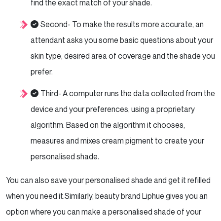
find the exact match of your shade.
Second- To make the results more accurate, an
attendant asks you some basic questions about your
skin type, desired area of coverage and the shade you
prefer.
Third- A computer runs the data collected from the
device and your preferences, using a proprietary
algorithm. Based on the algorithm it chooses,
measures and mixes cream pigment to create your
personalised shade.
You can also save your personalised shade and get it refilled
when you need it.
Similarly, beauty brand Liphue gives you an
option where you can make a personalised shade of your