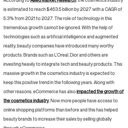
According to
Allied Market Research
, the cosmetics industry
is estimated to reach $463.5 billion by 2027 with a CAGR of
5.3% from 2021 to 2027. The role of technology in this
tremendous growth cannot be ignored. With the help of
technologies such as artificial intelligence and augmented
reality, beauty companies have introduced many worthy
products. Brands such as L’Oreal, Dior and others are
investing heavily to integrate tech and beauty products. This
massive growth in the cosmetics industry is expected to
keep this positive trend in the following years. Along with
other reasons, eCommerce has also
impacted the growth of
the cosmetics industry
. Now more people have access to
online shopping platforms than before and this has helped
beauty brands to increase their sales by selling globally