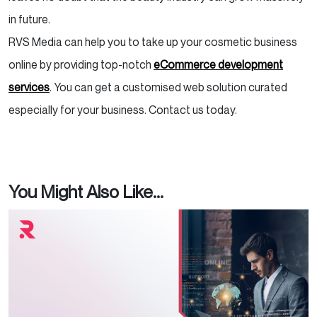
in future.
RVS Media can help you to take up your cosmetic business
online by providing top-notch
eCommerce development
services
. You can get a customised web solution curated
especially for your business. Contact us today.
You Might Also Like...