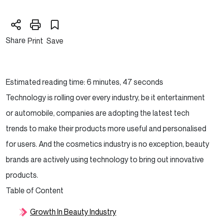
Share
Print
Save
Estimated reading time: 6 minutes, 47 seconds
Technology is rolling over every industry, be it entertainment
or automobile, companies are adopting the latest tech
trends to make their products more useful and personalised
for users. And the cosmetics industry is no exception, beauty
brands are actively using technology to bring out innovative
products.
Table of Content
Growth In Beauty Industry