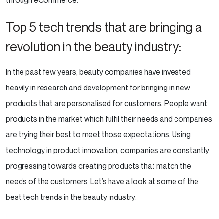
through eCommerce.
Top 5 tech trends that are bringing a
revolution in the beauty industry:
In the past few years, beauty companies have invested
heavily in research and development for bringing in new
products that are personalised for customers. People want
products in the market which fulfil their needs and companies
are trying their best to meet those expectations. Using
technology in product innovation, companies are constantly
progressing towards creating products that match the
needs of the customers. Let’s have a look at some of the
best tech trends in the beauty industry: