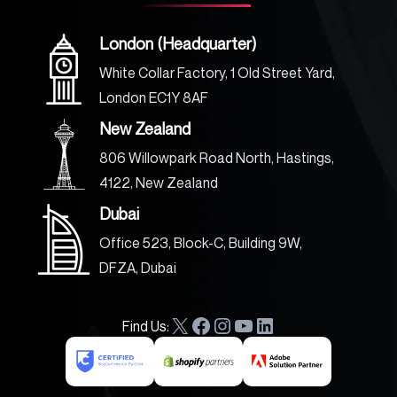
London (Headquarter)
White Collar Factory, 1 Old Street Yard,
London EC1Y 8AF
New Zealand
806 Willowpark Road North, Hastings,
4122, New Zealand
Dubai
Office 523, Block-C, Building 9W,
DFZA, Dubai
Find Us:
X
F
I
Y
L
a
n
o
i
c
s
u
n
e
t
T
k