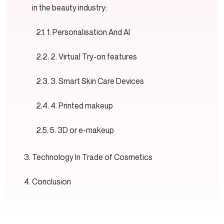
in the beauty industry:
1. Personalisation And AI
2. Virtual Try-on features
3. Smart Skin Care Devices
4. Printed makeup
5. 3D or e-makeup
Technology In Trade of Cosmetics
Conclusion