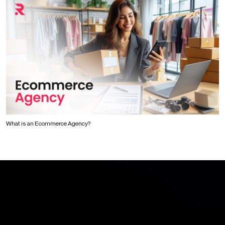
What is an Ecommerce Agency?