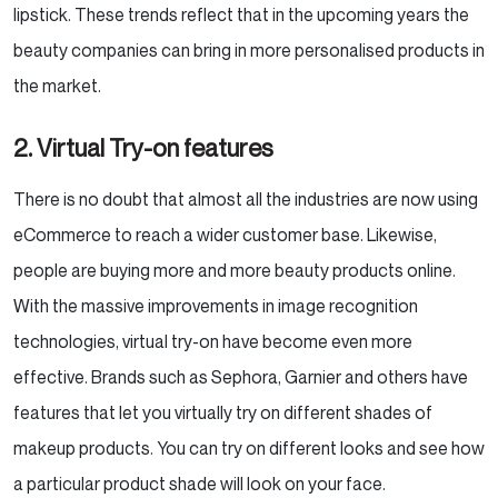
lipstick. These trends reflect that in the upcoming years the
beauty companies can bring in more personalised products in
the market.
2. Virtual Try-on features
There is no doubt that almost all the industries are now using
eCommerce to reach a wider customer base. Likewise,
people are buying more and more beauty products online.
With the massive improvements in image recognition
technologies, virtual try-on have become even more
effective. Brands such as Sephora, Garnier and others have
features that let you virtually try on different shades of
makeup products. You can try on different looks and see how
a particular product shade will look on your face.