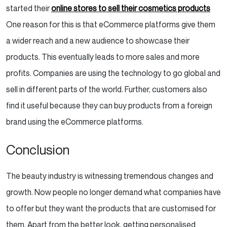
started their
online stores to sell their cosmetics products
One reason for this is that eCommerce platforms give them
a wider reach and a new audience to showcase their
products. This eventually leads to more sales and more
profits. Companies are using the technology to go global and
sell in different parts of the world. Further, customers also
find it useful because they can buy products from a foreign
brand using the eCommerce platforms.
Conclusion
The beauty industry is witnessing tremendous changes and
growth. Now people no longer demand what companies have
to offer but they want the products that are customised for
them. Apart from the better look, getting personalised