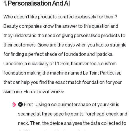
1. Personalisation And AI
Who doesn’t like products curated exclusively for them?
Beauty companies know the answer to this question and
they understand the need of giving personalised products to
their customers. Gone are the days when you had to struggle
for finding a perfect shade of foundation and lipsticks.
Lancôme, a subsidiary of L’Oreal, has invented a custom
foundation making the machine named Le Teint Particulier,
that can help you find the exact match foundation for your
skin tone. Here’s how it works:
First- Using a colourimeter shade of your skin is
scanned at three specific points: forehead, cheek and
neck. Then, the device analyses the data collected to