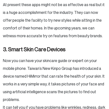
At present these apps might not be as effective as real but it
is a huge accomplishment for the industry. They can now
offer people the facility to try new styles while sitting in the
comfort of their homes. In the upcoming years, we can
witness more accurate try on features from beauty brands.
3. Smart Skin Care Devices
Now you can have your skincare guide or expert on your
mobile phone. Taiwan’s New Kinpo Group has introduced a
device named HiMirror that can rate the health of your skin. It
works in a very simple way, it takes pictures of your face and
using artificial intelligence scans the pictures to find out
problems.
It can tell you if you have problems like wrinkles, redness, dark