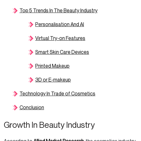
Top 5 Trends In The Beauty Industry
Personalisation And AI
Virtual Try-on Features
Smart Skin Care Devices
Printed Makeup
3D or E-makeup
Technology In Trade of Cosmetics
Conclusion
Growth In Beauty Industry