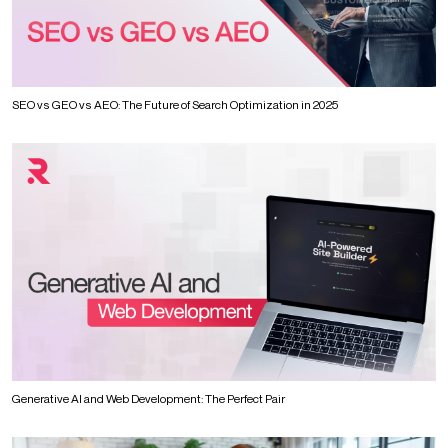
SEO vs GEO vs AEO: The Future of Search Optimization in 2025
Generative AI and Web Development: The Perfect Pair