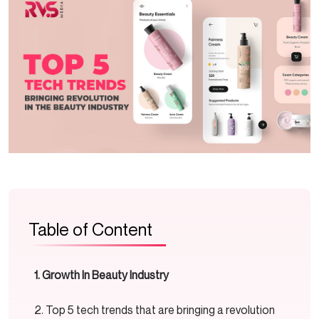
Table of Content
Growth In Beauty Industry
Top 5 tech trends that are bringing a revolution