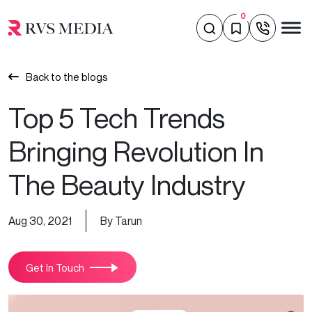
0
Back to the blogs
Top 5 Tech Trends
Bringing Revolution In
The Beauty Industry
Aug 30, 2021
By Tarun
Get In Touch