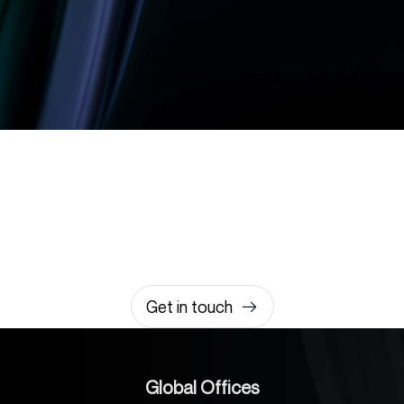
Let’s build something
amazing together
It takes less than a minute of your time.
0203 355 8081
hello@rvsmedia.co.uk
0203 355 8081
Get in touch
Global Offices