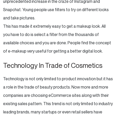
unprecedented increase in the craze of Instagram and
Snapchat. Young people use filters to try on different looks
and take pictures.
This has made it extremely easy to get a makeup look. All
you have to do is select a filter from the thousands of
available choices and you are done. People find the concept
of e-makeup very useful for getting a better digital look.
Technology In Trade of Cosmetics
Technology is not only limited to product innovation but it has
a role in the trade of beauty products. Now more and more
companies are choosing eCommerce sites along with their
existing sales pattern. This trend is not only limited to industry
leading brands, many startups or even retail sellers have