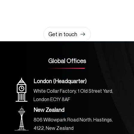
amazing together
It takes less than a minute of your time.
0203 355 8081
hello@rvsmedia.co.uk
0203 355 8081
Get in touch
Global Offices
London (Headquarter)
White Collar Factory, 1 Old Street Yard,
London EC1Y 8AF
New Zealand
806 Willowpark Road North, Hastings,
4122, New Zealand