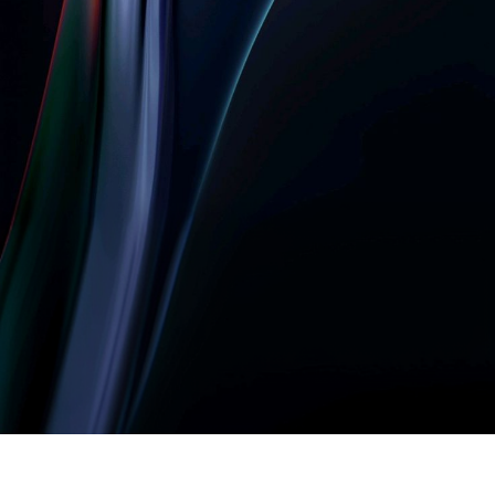
Let’s build something