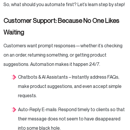
So, what should you automate first? Let’s learn step by step!
Customer Support: Because No One Likes
Waiting
Customers want prompt responses—whether it’s checking
on an order, returning something, or getting product
suggestions. Automation makes it happen 24/7.
Chatbots & AI Assistants – Instantly address FAQs,
make product suggestions, and even accept simple
requests.
Auto-Reply E-mails: Respond timely to clients so that
their message does not seem to have disappeared
into some black hole.