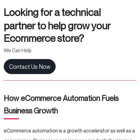
Looking for a technical
partner to help grow your
Ecommerce store?
We Can Help
Contact Us Now
How eCommerce Automation Fuels
Business Growth
eCommerce automation is a growth accelerator as well as a