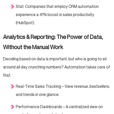
Stat: Companies that employ CRM automation
experience a 41% boost in sales productivity
(HubSpot).
Analytics & Reporting: The Power of Data,
Without the Manual Work
Deciding based on data is important, but who is going to sit
around all day crunching numbers? Automation takes care of
that.
Real-Time Sales Tracking – View revenue, bestsellers,
and trends in one glance.
Performance Dashboards – A centralized view on