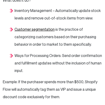
What does it do?
Inventory Management – Automatically update stock
levels and remove out-of-stock items from view.
Customer segmentation
is the practice of
categorizing customers based on their purchasing
behavior in order to market to them specifically.
Ways for Processing Orders: Send order confirmation
and fulfillment updates without the inclusion of human
input.
Example: If the purchaser spends more than $500, Shopify
Flow will automatically tag them as VIP and issue a unique
discount code exclusively for them.