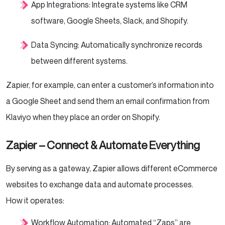
App Integrations: Integrate systems like CRM
software, Google Sheets, Slack, and Shopify.
Data Syncing: Automatically synchronize records
between different systems.
Zapier, for example, can enter a customer’s information into
a Google Sheet and send them an email confirmation from
Klaviyo when they place an order on Shopify.
Zapier – Connect & Automate Everything
By serving as a gateway, Zapier allows different eCommerce
websites to exchange data and automate processes.
How it operates:
Workflow Automation: Automated “Zaps” are