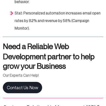
behavior.
Stat: Personalized automation increases email open
rates by 82% and revenue by 58% (Campaign
Monitor).
Need a Reliable Web
Development partner to help
grow your Business
Our Experts Can Help!
Contact Us Now