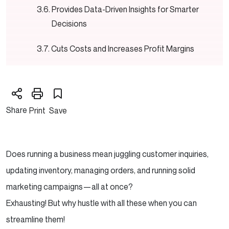
Provides Data-Driven Insights for Smarter
Decisions
Cuts Costs and Increases Profit Margins
What Should You Automate in eCommerce?
Customer Support: Because No One Likes
Share
Print
Save
Waiting
Order Processing: Accuracy and Speed
Does running a business mean juggling customer inquiries,
Without the Pain
updating inventory, managing orders, and running solid
Inventory Management: No More
marketing campaigns—all at once?
Overselling or Overstocking
Exhausting! But why hustle with all these when you can
streamline them!
Marketing & Sales: Because Personalized =