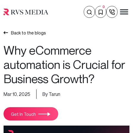
0
Back to the blogs
Why eCommerce
automation is Crucial for
Business Growth?
Mar 10, 2025
By Tarun
Get In Touch