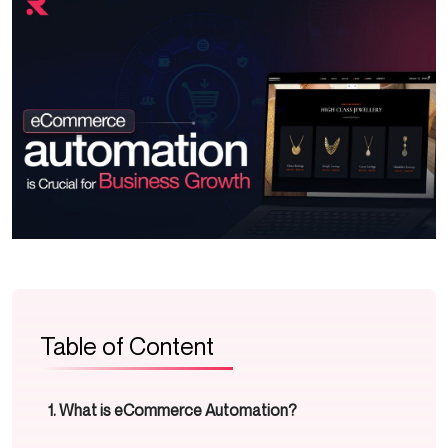
Table of Content
What is eCommerce Automation?