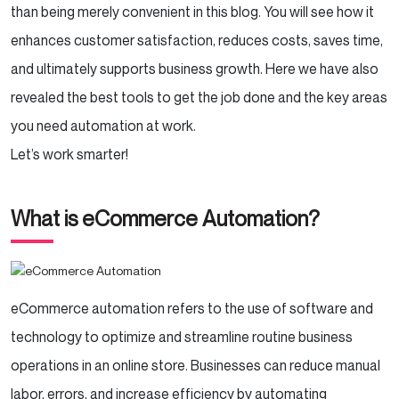
Klaviyo – Smart Email & SMS Marketing
than being merely convenient in this blog. You will see how it
enhances customer satisfaction, reduces costs, saves time,
Zendesk / Freshdesk – AI-Powered
and ultimately supports business growth. Here we have also
Customer Support
revealed the best tools to get the job done and the key areas
Zapier – Connect & Automate Everything
you need automation at work.
Let’s work smarter!
HubSpot / Salesforce – Automate
Customer Relationships & Sales
What is eCommerce Automation?
Conclusion
eCommerce automation refers to the use of software and
technology to optimize and streamline routine business
operations in an online store. Businesses can reduce manual
labor, errors, and increase efficiency by automating