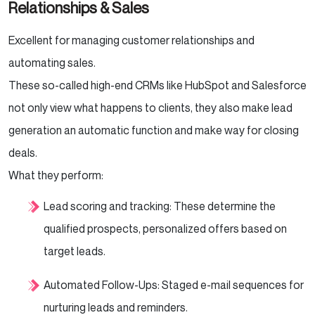
Relationships & Sales
Excellent for managing customer relationships and
automating sales.
These so-called high-end CRMs like HubSpot and Salesforce
not only view what happens to clients, they also make lead
generation an automatic function and make way for closing
deals.
What they perform:
Lead scoring and tracking: These determine the
qualified prospects, personalized offers based on
target leads.
Automated Follow-Ups: Staged e-mail sequences for
nurturing leads and reminders.