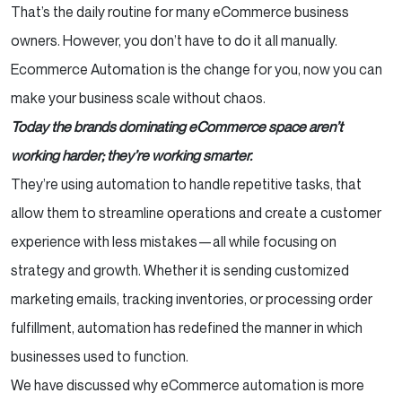
Profitable
That’s the daily routine for many eCommerce business
owners. However, you don’t have to do it all manually.
Need a Reliable Web Development partner to
Ecommerce Automation is the change for you, now you can
help grow your Business
make your business scale without chaos.
Customer Relationship Management (CRM):
Today the brands dominating eCommerce space aren’t
Keep Them Coming Back
working harder; they’re working smarter.
They’re using automation to handle repetitive tasks, that
Analytics & Reporting: The Power of Data,
allow them to streamline operations and create a customer
Without the Manual Work
experience with less mistakes—all while focusing on
The Best eCommerce Automation Tools (So
strategy and growth. Whether it is sending customized
You Don’t Have to Guess)
marketing emails, tracking inventories, or processing order
fulfillment, automation has redefined the manner in which
Shopify Flow – Automate Your eCommerce
businesses used to function.
Operations
We have discussed why eCommerce automation is more