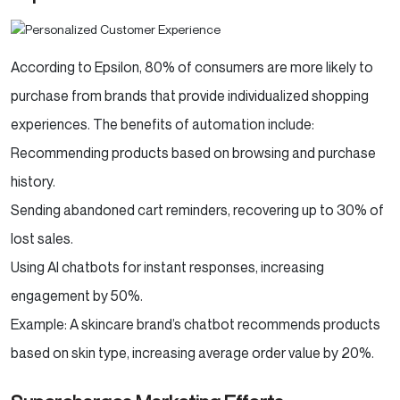
According to Epsilon, 80% of consumers are more likely to
purchase from brands that provide individualized shopping
experiences. The benefits of automation include:
Recommending products based on browsing and purchase
history.
Sending abandoned cart reminders, recovering up to 30% of
lost sales.
Using AI chatbots for instant responses, increasing
engagement by 50%.
Example: A skincare brand’s chatbot recommends products
based on skin type, increasing average order value by 20%.