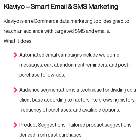
Klaviyo – Smart Email & SMS Marketing
Klaviyo is an eCommerce data marketing tool designed to
reach an audience with targeted SMS and emails.
What it does:
Automated email campaigns include welcome
messages, cart abandonment reminders, and post-
purchase follow-ups.
Audience segmentation is a technique for dividing up a
client base according to factors like browsing history,
frequency of purchases, and available options.
Product Suggestions: Tailored product suggestions
derived from past purchases.