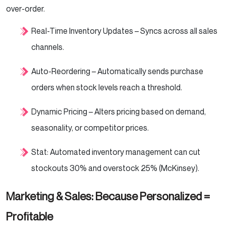
over-order.
Real-Time Inventory Updates – Syncs across all sales
channels.
Auto-Reordering – Automatically sends purchase
orders when stock levels reach a threshold.
Dynamic Pricing – Alters pricing based on demand,
seasonality, or competitor prices.
Stat: Automated inventory management can cut
stockouts 30% and overstock 25% (McKinsey).
Marketing & Sales: Because Personalized =
Profitable