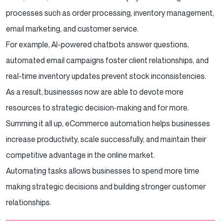
processes such as order processing, inventory management,
email marketing, and customer service.
For example, AI-powered chatbots answer questions,
automated email campaigns foster client relationships, and
real-time inventory updates prevent stock inconsistencies.
As a result, businesses now are able to devote more
resources to strategic decision-making and for more.
Summing it all up, eCommerce automation helps businesses
increase productivity, scale successfully, and maintain their
competitive advantage in the online market.
Automating tasks allows businesses to spend more time
making strategic decisions and building stronger customer
relationships.