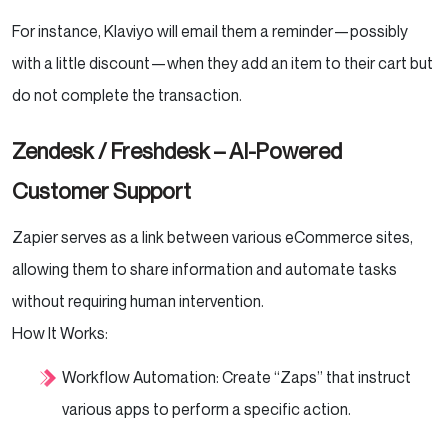
For instance, Klaviyo will email them a reminder—possibly
with a little discount—when they add an item to their cart but
do not complete the transaction.
Zendesk / Freshdesk – AI-Powered
Customer Support
Zapier serves as a link between various eCommerce sites,
allowing them to share information and automate tasks
without requiring human intervention.
How It Works:
Workflow Automation: Create “Zaps” that instruct
various apps to perform a specific action.