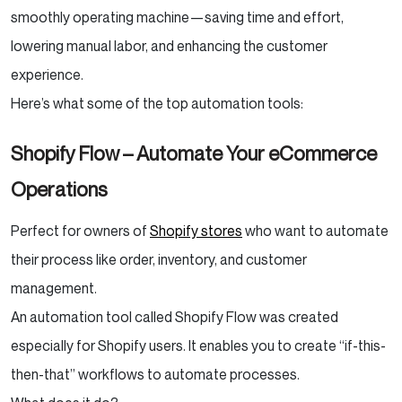
smoothly operating machine—saving time and effort,
lowering manual labor, and enhancing the customer
experience.
Here’s what some of the top automation tools:
Shopify Flow – Automate Your eCommerce
Operations
Perfect for owners of
Shopify stores
who want to automate
their process like order, inventory, and customer
management.
An automation tool called Shopify Flow was created
especially for Shopify users. It enables you to create “if-this-
then-that” workflows to automate processes.