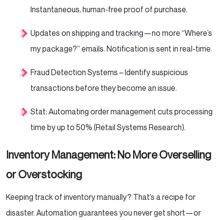
Instantaneous, human-free proof of purchase.
Updates on shipping and tracking—no more “Where’s
my package?” emails. Notification is sent in real-time.
Fraud Detection Systems – Identify suspicious
transactions before they become an issue.
Stat: Automating order management cuts processing
time by up to 50% (Retail Systems Research).
Inventory Management: No More Overselling
or Overstocking
Keeping track of inventory manually? That’s a recipe for
disaster. Automation guarantees you never get short—or