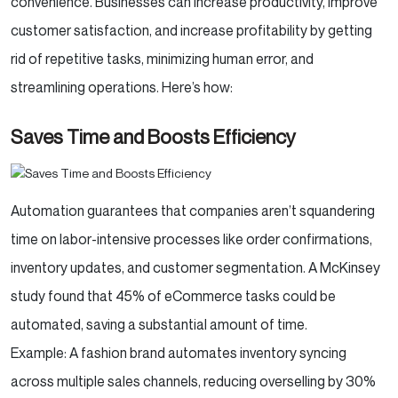
convenience. Businesses can increase productivity, improve
customer satisfaction, and increase profitability by getting
rid of repetitive tasks, minimizing human error, and
streamlining operations. Here’s how:
Saves Time and Boosts Efficiency
Automation guarantees that companies aren’t squandering
time on labor-intensive processes like order confirmations,
inventory updates, and customer segmentation. A McKinsey
study found that 45% of eCommerce tasks could be
automated, saving a substantial amount of time.
Example: A fashion brand automates inventory syncing
across multiple sales channels, reducing overselling by 30%