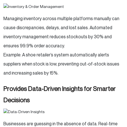
Managing inventory across multiple platforms manually can
cause discrepancies, delays, and lost sales. Automated
inventory management reduces stockouts by 30% and
ensures 99.9% order accuracy.
Example: A shoe retailer’s system automatically alerts
suppliers when stock is low, preventing out-of-stock issues
and increasing sales by 15%.
Provides Data-Driven Insights for Smarter
Decisions
Businesses are guessing in the absence of data. Real-time