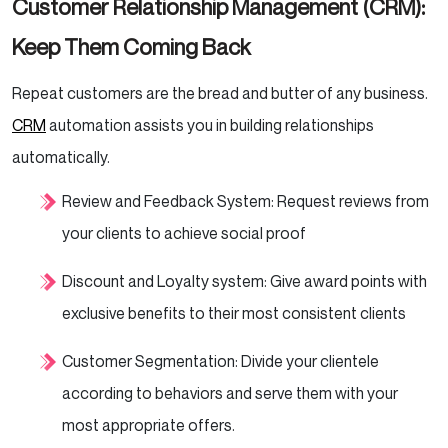
Customer Relationship Management (CRM):
Keep Them Coming Back
Repeat customers are the bread and butter of any business.
CRM
automation assists you in building relationships
automatically.
Review and Feedback System: Request reviews from
your clients to achieve social proof
Discount and Loyalty system: Give award points with
exclusive benefits to their most consistent clients
Customer Segmentation: Divide your clientele
according to behaviors and serve them with your
most appropriate offers.