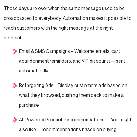
Those days are over when the same message used to be
broadcasted to everybody. Automation makes it possible to
reach customers with the right message at the right
moment.
Email & SMS Campaigns – Welcome emails, cart
abandonment reminders, and VIP discounts—sent
automatically.
Retargeting Ads – Display customers ads based on
what they browsed, pushing them back to make a
purchase.
AI-Powered Product Recommendations – “You might
also like…” recommendations based on buying