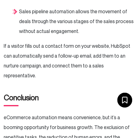
Sales pipeline automation allows the movement of
deals through the various stages of the sales process
without actual engagement.
If a visitor fills out a contact form on your website, HubSpot
can automatically send a follow-up email, add them to an
nurture campaign, and connect them to a sales
representative.
Conclusion
eCommerce automation means convenience, but it’s a
booming opportunity for business growth. The exclusion of
repetitive tasks, the reduction of human errors, and the