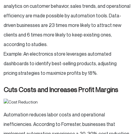
analytics on customer behavior, sales trends, and operational
efficiency are made possible by automation tools. Data-
driven businesses are 23 times more likely to attract new
clients and 6 times more likely to keep existing ones,
according to studies.
Example: An electronics store leverages automated
dashboards to identify best-selling products, adjusting
pricing strategies to maximize profits by 18%.
Cuts Costs and Increases Profit Margins
Automation reduces labor costs and operational
inefficiencies. According to Forrester, businesses that
implement automation experience a 20-30% cost reduction