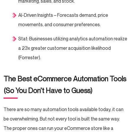
marketing, sales, and stock.
AI-Driven Insights – Forecasts demand, price
movements, and consumer preferences.
Stat: Businesses utilizing analytics automation realize
a 23x greater customer acquisition likelihood
(Forrester).
The Best eCommerce Automation Tools
(So You Don’t Have to Guess)
There are so many automation tools available today, it can
be overwhelming. But not every tool is built the same way.
The proper ones can run your eCommerce store like a