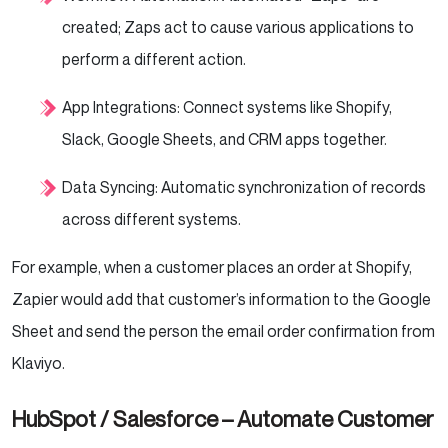
created; Zaps act to cause various applications to
perform a different action.
App Integrations: Connect systems like Shopify,
Slack, Google Sheets, and CRM apps together.
Data Syncing: Automatic synchronization of records
across different systems.
For example, when a customer places an order at Shopify,
Zapier would add that customer’s information to the Google
Sheet and send the person the email order confirmation from
Klaviyo.
HubSpot / Salesforce – Automate Customer