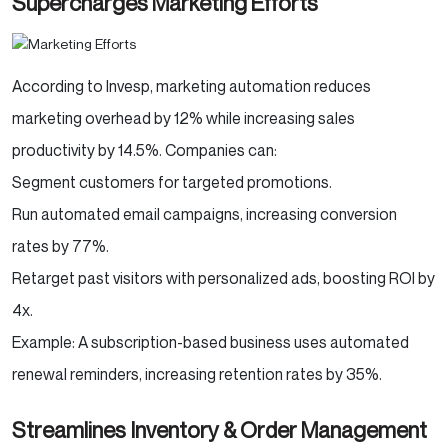
Supercharges Marketing Efforts
According to Invesp, marketing automation reduces
marketing overhead by 12% while increasing sales
productivity by 14.5%. Companies can:
Segment customers for targeted promotions.
Run automated email campaigns, increasing conversion
rates by 77%.
Retarget past visitors with personalized ads, boosting ROI by
4x.
Example: A subscription-based business uses automated
renewal reminders, increasing retention rates by 35%.
Streamlines Inventory & Order Management