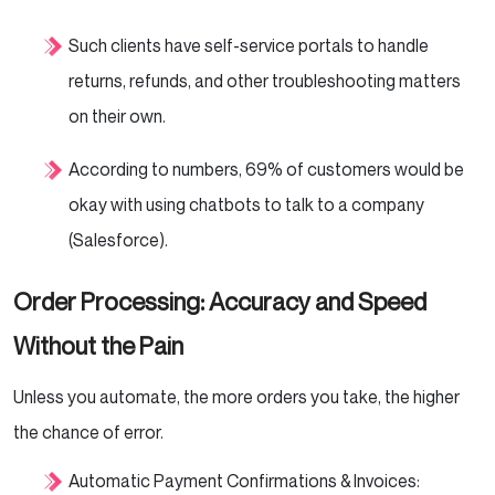
Such clients have self-service portals to handle
returns, refunds, and other troubleshooting matters
on their own.
According to numbers, 69% of customers would be
okay with using chatbots to talk to a company
(Salesforce).
Order Processing: Accuracy and Speed
Without the Pain
Unless you automate, the more orders you take, the higher
the chance of error.
Automatic Payment Confirmations & Invoices: