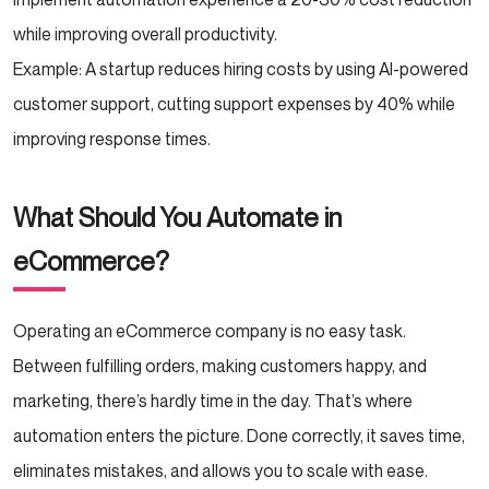
while improving overall productivity.
Example: A startup reduces hiring costs by using AI-powered
customer support, cutting support expenses by 40% while
improving response times.
What Should You Automate in
eCommerce?
Operating an eCommerce company is no easy task.
Between fulfilling orders, making customers happy, and
marketing, there’s hardly time in the day. That’s where
automation enters the picture. Done correctly, it saves time,
eliminates mistakes, and allows you to scale with ease.