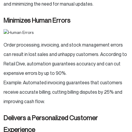
and minimizing the need for manual updates.
Minimizes Human Errors
Order processing, invoicing, and stock management errors
can result in lost sales and unhappy customers. According to
Retail Dive, automation guarantees accuracy and can cut
expensive errors by up to 90%.
Example: Automated invoicing guarantees that customers
receive accurate billing, cutting billing disputes by 25% and
improving cash flow.
Delivers a Personalized Customer
Experience