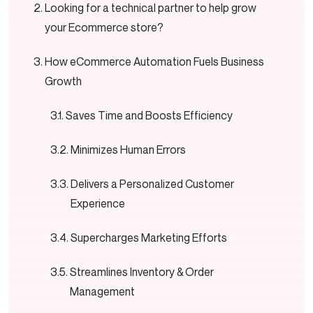
Looking for a technical partner to help grow
your Ecommerce store?
How eCommerce Automation Fuels Business
Growth
Saves Time and Boosts Efficiency
Minimizes Human Errors
Delivers a Personalized Customer
Experience
Supercharges Marketing Efforts
Streamlines Inventory & Order
Management