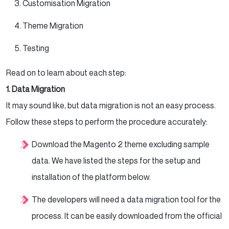
Customisation Migration
Theme Migration
Testing
Read on to learn about each step:
1. Data Migration
It may sound like, but data migration is not an easy process.
Follow these steps to perform the procedure accurately:
Download the Magento 2 theme excluding sample
data. We have listed the steps for the setup and
installation of the platform below.
The developers will need a data migration tool for the
process. It can be easily downloaded from the official