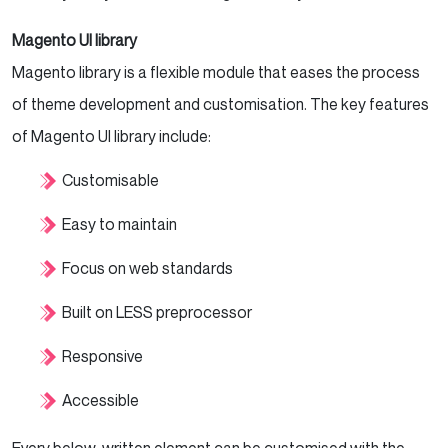
Magento UI library
Magento library is a flexible module that eases the process
of theme development and customisation. The key features
of Magento UI library include:
Customisable
Easy to maintain
Focus on web standards
Built on LESS preprocessor
Responsive
Accessible