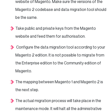
website of Magento. Make sure the versions of the
Magento 2 codebase and data migration tool should
be the same.
Take public and private keys from the Magento
website and feed them for authorisation.
Configure the data migration tool according to your
Magento 2 edition. It is not possible to migrate from
the Enterprise edition to the Community edition of
Magento.
The mapping between Magento 1 and Magento 2 is
the next step.
The actual migration process will take place in the
maintenance mode. It will halt all the administrative