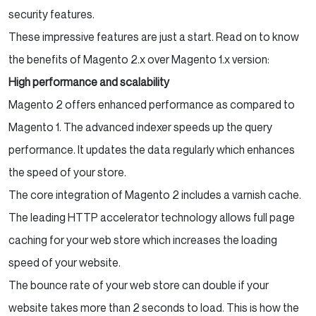
security features.
These impressive features are just a start. Read on to know
the benefits of Magento 2.x over Magento 1.x version:
High performance and scalability
Magento 2 offers enhanced performance as compared to
Magento 1. The advanced indexer speeds up the query
performance. It updates the data regularly which enhances
the speed of your store.
The core integration of Magento 2 includes a varnish cache.
The leading HTTP accelerator technology allows full page
caching for your web store which increases the loading
speed of your website.
The bounce rate of your web store can double if your
website takes more than 2 seconds to load. This is how the