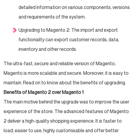
detailed information on various components, versions
and requirements of the system.
Upgrading to Magento 2: The import and export
functionality can export customer records, data,
inventory and other records.
The ultra-fast, secure and reliable version of Magento,
Magento is more scalable and secure. Moreover, it is easy to
maintain. Read on to know about the benefits of upgrading.
Benefits of Magento 2 over Magento 1
The main motive behind the upgrade was to improve the user
experience of the store. The advanced features of Magento
2 deliver a high-quality shopping experience. It is faster to
load, easier to use, highly customisable and offer better