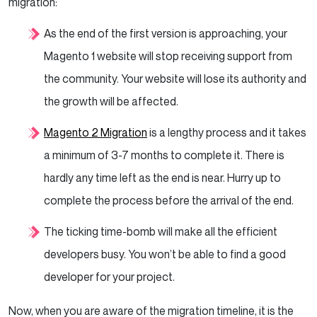
migration:
As the end of the first version is approaching, your
Magento 1 website will stop receiving support from
the community. Your website will lose its authority and
the growth will be affected.
Magento 2 Migration
is a lengthy process and it takes
a minimum of 3-7 months to complete it. There is
hardly any time left as the end is near. Hurry up to
complete the process before the arrival of the end.
The ticking time-bomb will make all the efficient
developers busy. You won’t be able to find a good
developer for your project.
Now, when you are aware of the migration timeline, it is the