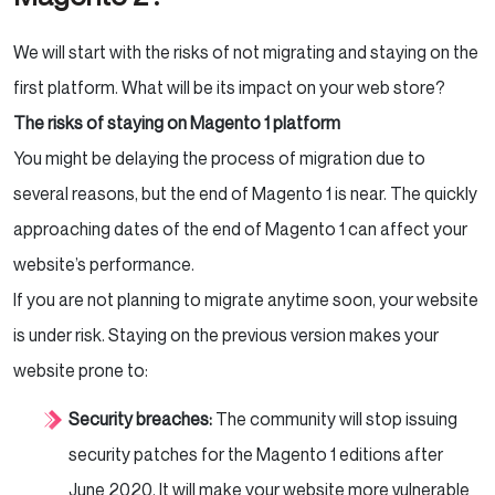
We will start with the risks of not migrating and staying on the
first platform. What will be its impact on your web store?
The risks of staying on Magento 1 platform
You might be delaying the process of migration due to
several reasons, but the end of Magento 1 is near. The quickly
approaching dates of the end of Magento 1 can affect your
website’s performance.
If you are not planning to migrate anytime soon, your website
is under risk. Staying on the previous version makes your
website prone to:
Security breaches:
The community will stop issuing
security patches for the Magento 1 editions after
June 2020. It will make your website more vulnerable