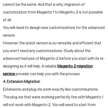
cannot be the same. And that is why; migration of
customization from Magento 1 to Magento 2 is not possible
at all.
You will need to design new customizations for the advanced
version.
However, the latest version is so versatile and efficient that
you won’t need any customizations. Study about the
advanced features of Magento 2 before you start with its re-
designing as it will help. A reliable
Magento 2 migration
service
provider can help you with the process.
4. Extension Migration
Extensions and plug-ins work exactly like customisations.
The plug-ins that were working perfectly fine with Magento 1
will not work with Magento 2. You will need to start from