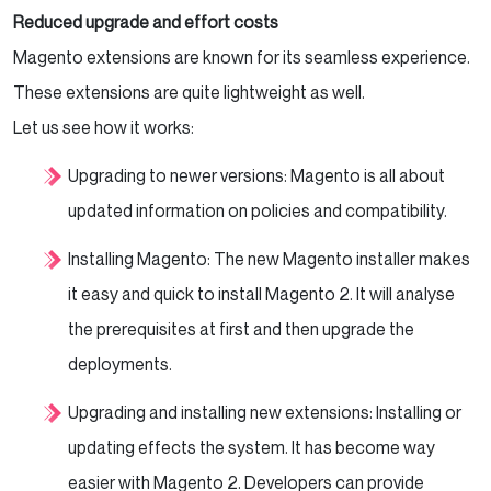
Reduced upgrade and effort costs
Magento extensions are known for its seamless experience.
These extensions are quite lightweight as well.
Let us see how it works:
Upgrading to newer versions: Magento is all about
updated information on policies and compatibility.
Installing Magento: The new Magento installer makes
it easy and quick to install Magento 2. It will analyse
the prerequisites at first and then upgrade the
deployments.
Upgrading and installing new extensions: Installing or
updating effects the system. It has become way
easier with Magento 2. Developers can provide