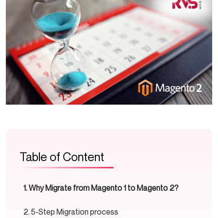
Table of Content
Why Migrate from Magento 1 to Magento 2?
5-Step Migration process