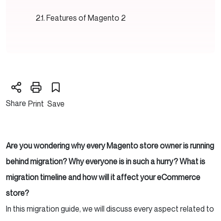
Features of Magento 2
Share
Print
Save
Are you wondering why every Magento store owner is running
behind migration? Why everyone is in such a hurry?
What is
migration timeline and how will it affect your eCommerce
store?
In this migration guide, we will discuss every aspect related to