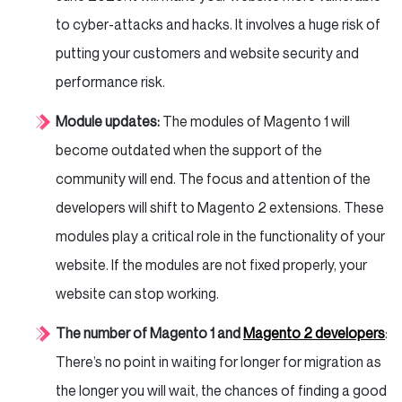
to cyber-attacks and hacks. It involves a huge risk of
putting your customers and website security and
performance risk.
Module updates:
The modules of Magento 1 will
become outdated when the support of the
community will end. The focus and attention of the
developers will shift to Magento 2 extensions. These
modules play a critical role in the functionality of your
website. If the modules are not fixed properly, your
website can stop working.
The number of Magento 1 and
Magento 2 developers
:
There’s no point in waiting for longer for migration as
the longer you will wait, the chances of finding a good