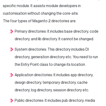
specific module. It assists module developers in
customisation without changing the core-site.
The four types of Magento 2 directories are:
Primary directories: It includes base directory, code
directory, and lib directory. It cannot be changed.
System directories: This directory includes DI
directory, generation directory etc. You need to run
the Entry Point class to change its location.
Application directories: It includes app directory,
design directory, temporary directory, cache
directory, log directory, session directory etc.
Public directories: It includes pub directory, media