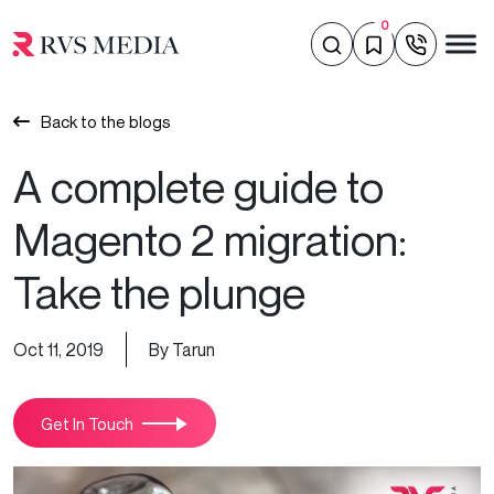
0
Back to the blogs
A complete guide to
Magento 2 migration:
Take the plunge
Oct 11, 2019
By Tarun
Get In Touch