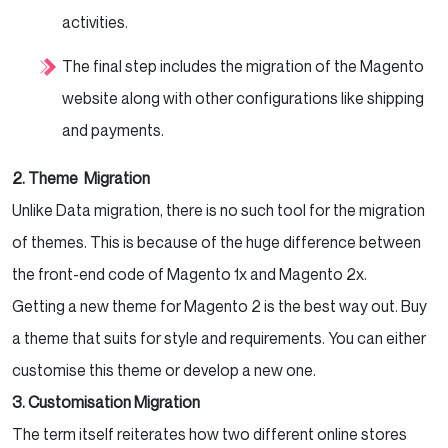
activities.
The final step includes the migration of the Magento
website along with other configurations like shipping
and payments.
2. Theme Migration
Unlike Data migration, there is no such tool for the migration
of themes. This is because of the huge difference between
the front-end code of Magento 1x and Magento 2x.
Getting a new theme for Magento 2 is the best way out. Buy
a theme that suits for style and requirements. You can either
customise this theme or develop a new one.
3. Customisation Migration
The term itself reiterates how two different online stores