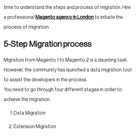
time to understand the steps and process of migration. Hire
a professional
Magento agency in London
to initiate the
process of migration.
5-Step Migration process
Migration from Magento 1 to Magento 2 is a daunting task.
However, the community has launched a data migration tool
to assist the developers in the process.
You need to go through four different stages in order to
achieve the migration:
Data Migration
Extension Migration