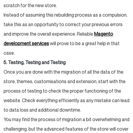
scratch for the new store.
Instead of assuming this rebuilding process as a compulsion,
take this as an opportunity to correct your previous errors
and improve the overall experience. Reliable
Magento
development services
will prove to be a great help in that
case.
5. Testing, Testing and Testing
Once you are done with the migration of all the data of the
store, themes, customisations and extension, start with the
process of testing to check the proper functioning of the
website. Check everything efficiently as any mistake can lead
to data loss and additional downtime.
You may find the process of migration a bit overwhelming and
challenging, but the advanced features of the store will cover