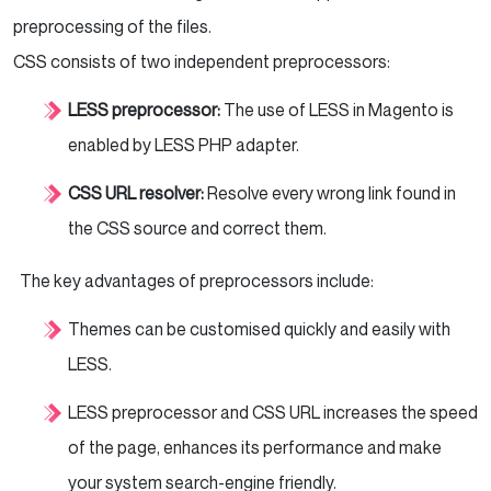
preprocessing of the files.
CSS consists of two independent preprocessors:
LESS preprocessor:
The use of LESS in Magento is
enabled by LESS PHP adapter.
CSS URL resolver:
Resolve every wrong link found in
the CSS source and correct them.
The key advantages of preprocessors include:
Themes can be customised quickly and easily with
LESS.
LESS preprocessor and CSS URL increases the speed
of the page, enhances its performance and make
your system search-engine friendly.