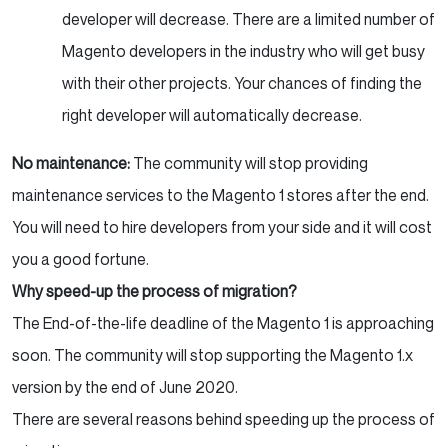
developer will decrease. There are a limited number of
Magento developers in the industry who will get busy
with their other projects. Your chances of finding the
right developer will automatically decrease.
No maintenance:
The community will
stop providing
maintenance services to the Magento 1 stores after the end.
You will need to hire developers from your side and it will cost
you a good fortune.
Why speed-up the process of migration?
The End-of-the-life deadline of the Magento 1 is approaching
soon. The community will stop supporting the Magento 1.x
version by the end of June 2020.
There are several reasons behind speeding up the process of