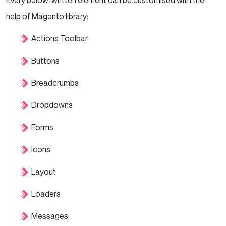
Every below-written element can be customised with the
help of Magento library:
Actions Toolbar
Buttons
Breadcrumbs
Dropdowns
Forms
Icons
Layout
Loaders
Messages