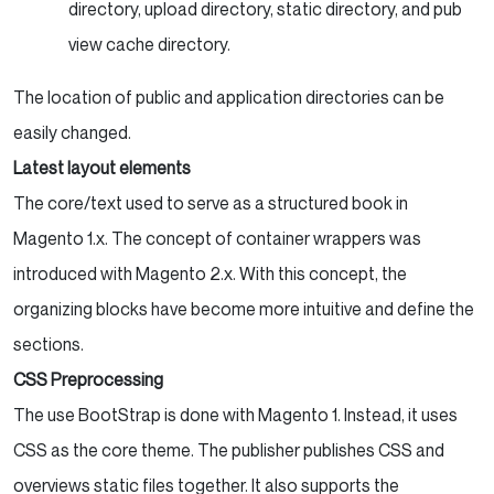
directory, upload directory, static directory, and pub
view cache directory.
The location of public and application directories can be
easily changed.
Latest layout elements
The core/text used to serve as a structured book in
Magento 1.x. The concept of container wrappers was
introduced with Magento 2.x. With this concept, the
organizing blocks have become more intuitive and define the
sections.
CSS Preprocessing
The use BootStrap is done with Magento 1. Instead, it uses
CSS as the core theme. The publisher publishes CSS and
overviews static files together. It also supports the