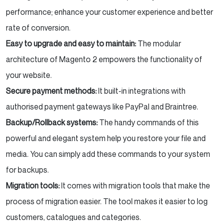
performance; enhance your customer experience and better
rate of conversion.
Easy to upgrade and easy to maintain:
The modular
architecture of Magento 2 empowers the functionality of
your website.
Secure payment methods:
It built-in integrations with
authorised payment gateways like PayPal and Braintree.
Backup/Rollback systems:
The handy commands of this
powerful and elegant system help you restore your file and
media. You can simply add these commands to your system
for backups.
Migration tools:
It comes with migration tools that make the
process of migration easier. The tool makes it easier to log
customers, catalogues and categories.