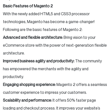
Basic Features of Magento 2
With the newly added HTML5 and CSS3 processor
technologies, Magento has become a game-changer!
Following are the basic features of Magento 2:
Advanced and flexible architecture:
Bring vision to your
eCommerce store with the power of next-generation flexible
architecture.
Improved business agility and productivity:
The community
has empowered the merchants with the agility and
productivity.
Engaging shopping experience:
Magento 2 offers a seamless
customer experience to impress your customers.
Scalability and performance:
It offers 50% faster page
loading and checkout process. It improves your website’s