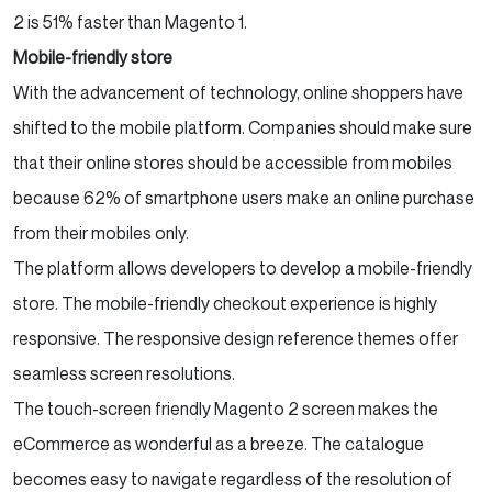
2 is 51% faster than Magento 1.
Mobile-friendly store
With the advancement of technology, online shoppers have
shifted to the mobile platform. Companies should make sure
that their online stores should be accessible from mobiles
because 62% of smartphone users make an online purchase
from their mobiles only.
The platform allows developers to develop a mobile-friendly
store. The mobile-friendly checkout experience is highly
responsive. The responsive design reference themes offer
seamless screen resolutions.
The touch-screen friendly Magento 2 screen makes the
eCommerce as wonderful as a breeze. The catalogue
becomes easy to navigate regardless of the resolution of