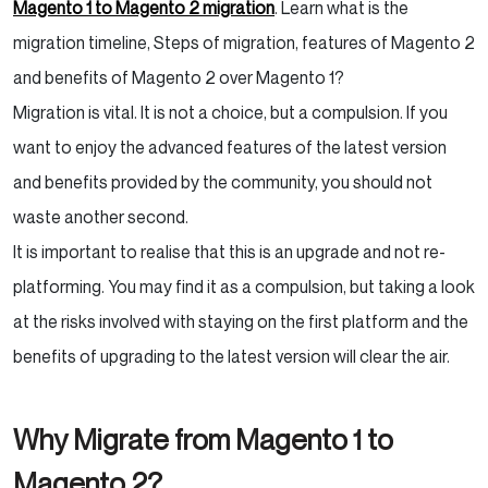
Magento 1 to Magento 2 migration
. Learn what is the
migration timeline, Steps of migration, features of Magento 2
and benefits of Magento 2 over Magento 1?
Migration is vital. It is not a choice, but a compulsion. If you
want to enjoy the advanced features of the latest version
and benefits provided by the community, you should not
waste another second.
It is important to realise that this is an upgrade and not re-
platforming. You may find it as a compulsion, but taking a look
at the risks involved with staying on the first platform and the
benefits of upgrading to the latest version will clear the air.
Why Migrate from Magento 1 to
Magento 2?