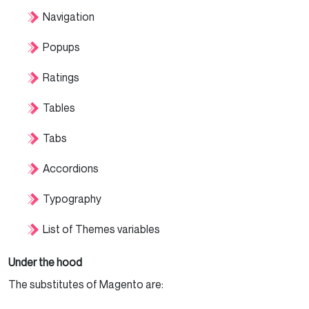
Navigation
Popups
Ratings
Tables
Tabs
Accordions
Typography
List of Themes variables
Under the hood
The substitutes of Magento are: