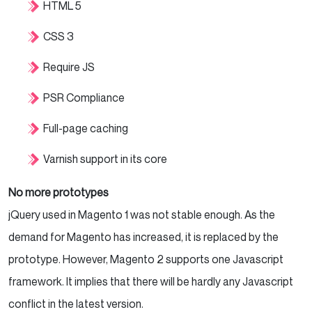
HTML 5
CSS 3
Require JS
PSR Compliance
Full-page caching
Varnish support in its core
No more prototypes
jQuery used in Magento 1 was not stable enough. As the
demand for Magento has increased, it is replaced by the
prototype. However, Magento 2 supports one Javascript
framework. It implies that there will be hardly any Javascript
conflict in the latest version.