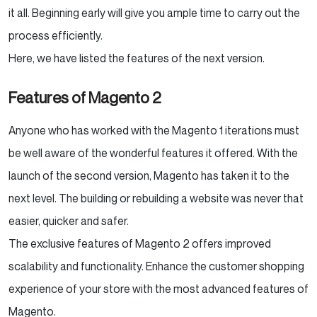
it all. Beginning early will give you ample time to carry out the
process efficiently.
Here, we have listed the features of the next version.
Features of Magento 2
Anyone who has worked with the Magento 1 iterations must
be well aware of the wonderful features it offered. With the
launch of the second version, Magento has taken it to the
next level. The building or rebuilding a website was never that
easier, quicker and safer.
The exclusive features of Magento 2 offers improved
scalability and functionality. Enhance the customer shopping
experience of your store with the most advanced features of
Magento.