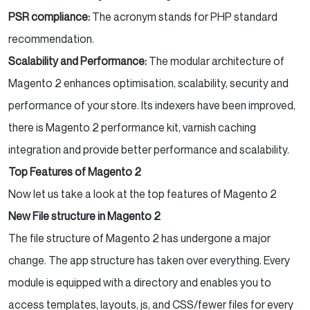
PSR compliance:
The acronym stands for PHP standard
recommendation.
Scalability and Performance:
The modular architecture of
Magento 2 enhances optimisation, scalability, security and
performance of your store. Its indexers have been improved,
there is Magento 2 performance kit, varnish caching
integration and provide better performance and scalability.
Top Features of Magento 2
Now let us take a look at the top features of Magento 2
New File structure in Magento 2
The file structure of Magento 2 has undergone a major
change. The app structure has taken over everything. Every
module is equipped with a directory and enables you to
access templates, layouts, js, and CSS/fewer files for every