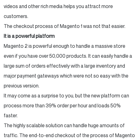
videos and other rich media helps you attract more
customers.
The checkout process of Magento 1 was not that easier.
It is a powerful platform
Magento 2 is powerful enough to handle a massive store
even if you have over 50,000 products. It can easily handle a
large sum of orders effectively with a large inventory and
major payment gateways which were not so easy with the
previous version.
It may come as a surprise to you, but the new platform can
process more than 39% order per hour and loads 50%
faster.
The highly scalable solution can handle huge amounts of
traffic. The end-to-end checkout of the process of Magento