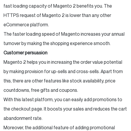
fast loading capacity of Magento 2 benefits you. The
HTTPS request of Magento 2 is lower than any other
eCommerce platform.
The faster loading speed of Magento increases your annual
turnover by making the shopping experience smooth.
Customer persuasion
Magento 2 helps you in increasing the order value potential
by making provision for up-sells and cross-sells. Apart from
this, there are other features like stock availability, price
countdowns, free gifts and coupons.
With this latest platform, you can easily add promotions to
the checkout page. It boosts your sales and reduces the cart
abandonment rate.
Moreover, the additional feature of adding promotional