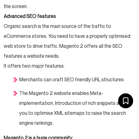
the screen.
Advanced SEO features
Organic search is the main source of the traffic to
eCommerce stores. You need to have a properly optimised
web store to drive traffic. Magento 2 offers all the SEO
features a website needs.
It offers two major features:
Merchants can craft SEO friendly URL structures
The Magento 2 website enables Meta-
implementation. Introduction of rich snippets allows
you to optimise XML sitemaps to raise the search
engine rankings.
Magento 2 is a huge community