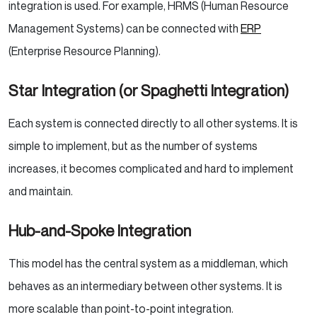
integration is used. For example, HRMS (Human Resource
Management Systems) can be connected with
ERP
(Enterprise Resource Planning).
Star Integration (or Spaghetti Integration)
Each system is connected directly to all other systems. It is
simple to implement, but as the number of systems
increases, it becomes complicated and hard to implement
and maintain.
Hub-and-Spoke Integration
This model has the central system as a middleman, which
behaves as an intermediary between other systems. It is
more scalable than point-to-point integration.