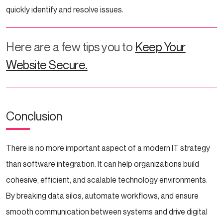
quickly identify and resolve issues.
Here are a few tips you to
Keep Your
Website Secure.
Conclusion
There is no more important aspect of a modern IT strategy
than software integration. It can help organizations build
cohesive, efficient, and scalable technology environments.
By breaking data silos, automate workflows, and ensure
smooth communication between systems and drive digital