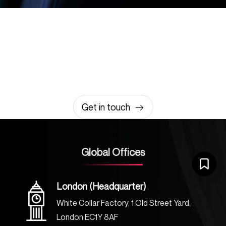
Let’s build something
amazing together
It takes less than a minute of your time.
0203 355 8081
hello@rvsmedia.co.uk
0203 355 8081
Get in touch
Global Offices
London (Headquarter)
White Collar Factory, 1 Old Street Yard,
London EC1Y 8AF