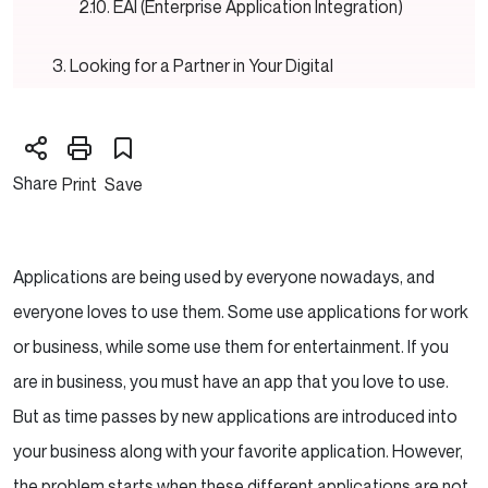
EAI (Enterprise Application Integration)
Looking for a Partner in Your Digital
Transformation Journey?
Key Components of Software Integration
Share
Print
Save
Common Integration Patterns
Integration Tools and Platforms
Applications are being used by everyone nowadays, and
Planning and Implementing Software
everyone loves to use them. Some use applications for work
Integrations
or business, while some use them for entertainment. If you
are in business, you must have an app that you love to use.
The Benefits of Software Integration
But as time passes by new applications are introduced into
Best Practices for Successful Integrations
your business along with your favorite application. However,
the problem starts when these different applications are not