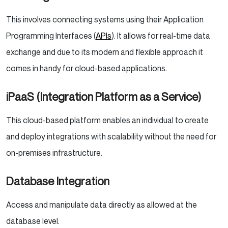
This involves connecting systems using their Application
Programming Interfaces (
APIs
). It allows for real-time data
exchange and due to its modern and flexible approach it
comes in handy for cloud-based applications.
iPaaS (Integration Platform as a Service)
This cloud-based platform enables an individual to create
and deploy integrations with scalability without the need for
on-premises infrastructure.
Database Integration
Access and manipulate data directly as allowed at the
database level.