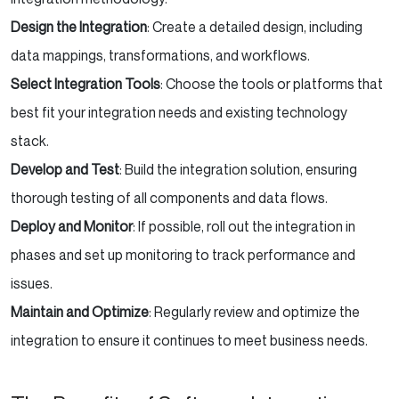
Design the Integration
: Create a detailed design, including
data mappings, transformations, and workflows.
Select Integration Tools
: Choose the tools or platforms that
best fit your integration needs and existing technology
stack.
Develop and Test
: Build the integration solution, ensuring
thorough testing of all components and data flows.
Deploy and Monitor
: If possible, roll out the integration in
phases and set up monitoring to track performance and
issues.
Maintain and Optimize
: Regularly review and optimize the
integration to ensure it continues to meet business needs.