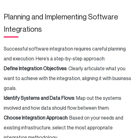
Planning and Implementing Software
Integrations
Successful software integration requires careful planning
and execution. Here’s a step-by-step approach:
Define Integration Objectives
: Clearly articulate what you
want to achieve with the integration, aligning it with business
goals.
Identify Systems and Data Flows
: Map out the systems
involved and how data should flow between them.
Choose Integration Approach
: Based on your needs and
existing infrastructure, select the most appropriate
integration methodology.