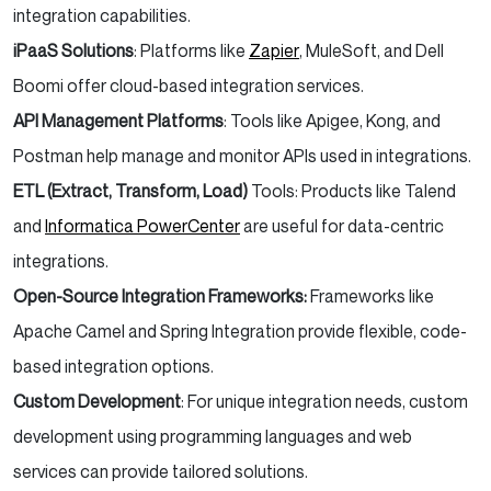
integration capabilities.
iPaaS Solutions
: Platforms like
Zapier
, MuleSoft, and Dell
Boomi offer cloud-based integration services.
API Management Platforms
: Tools like Apigee, Kong, and
Postman help manage and monitor APIs used in integrations.
ETL (Extract, Transform, Load)
Tools: Products like Talend
and
Informatica PowerCenter
are useful for data-centric
integrations.
Open-Source Integration Frameworks:
Frameworks like
Apache Camel and Spring Integration provide flexible, code-
based integration options.
Custom Development
: For unique integration needs, custom
development using programming languages and web
services can provide tailored solutions.