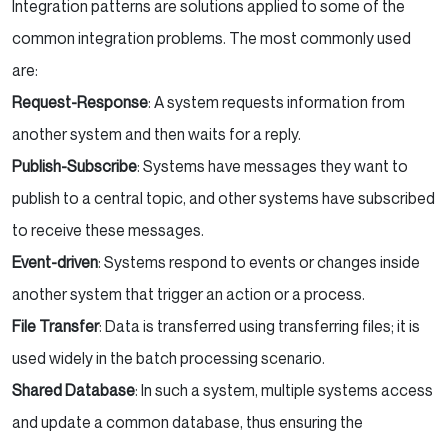
Integration patterns are solutions applied to some of the
common integration problems. The most commonly used
are:
Request-Response
: A system requests information from
another system and then waits for a reply.
Publish-Subscribe
: Systems have messages they want to
publish to a central topic, and other systems have subscribed
to receive these messages.
Event-driven
: Systems respond to events or changes inside
another system that trigger an action or a process.
File Transfer
: Data is transferred using transferring files; it is
used widely in the batch processing scenario.
Shared Database
: In such a system, multiple systems access
and update a common database, thus ensuring the