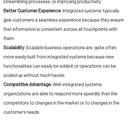
streamlining processes, or improving productivity.
Better Customer Experience
: Integrated systems typically
give customers a seamless experience because they ensure
that information is consistent across all touchpoints with
them.
Scalability
: Scalable business operations are, quite often,
more easily built from integrated systems because new
functionalities can easily be added, or operations can be
scaled up without much hassle.
Competitive Advantage
: Well-integrated systems
organizations are able to respond more speedily than the
competitors to changes in the market or to changes in the
customer’s needs.