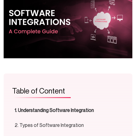
Table of Content
Understanding Software Integration
Types of Software Integration