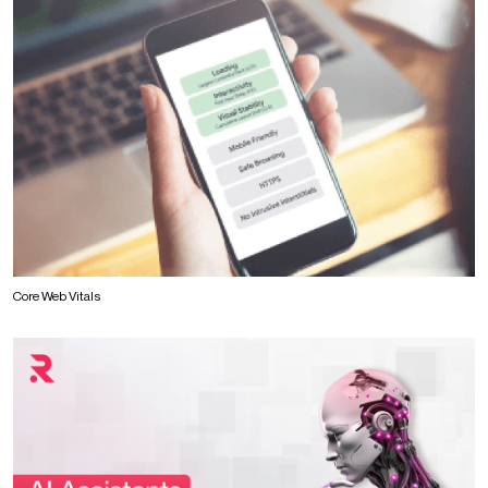
Core Web Vitals