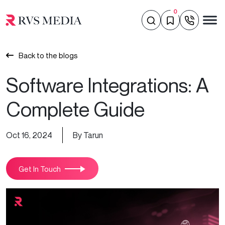
0
Back to the blogs
Software Integrations: A
Complete Guide
Oct 16, 2024
By Tarun
Get In Touch