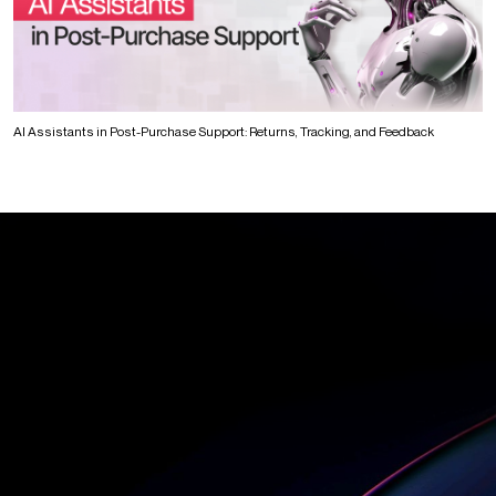
AI Assistants in Post-Purchase Support: Returns, Tracking, and Feedback