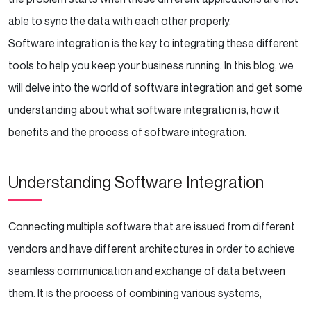
Conclusion
able to sync the data with each other properly.
Software integration is the key to integrating these different
tools to help you keep your business running. In this blog, we
will delve into the world of software integration and get some
understanding about what software integration is, how it
benefits and the process of software integration.
Understanding Software Integration
Connecting multiple software that are issued from different
vendors and have different architectures in order to achieve
seamless communication and exchange of data between
them. It is the process of combining various systems,