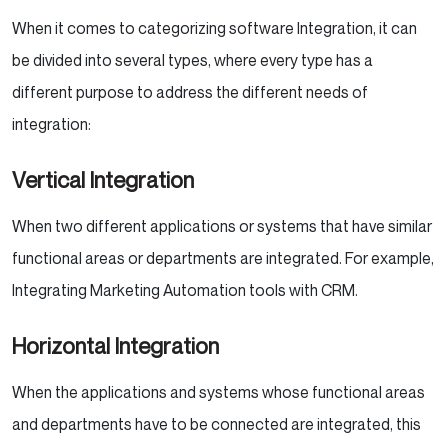
When it comes to categorizing software Integration, it can
be divided into several types, where every type has a
different purpose to address the different needs of
integration:
Vertical Integration
When two different applications or systems that have similar
functional areas or departments are integrated. For example,
Integrating Marketing Automation tools with CRM.
Horizontal Integration
When the applications and systems whose functional areas
and departments have to be connected are integrated, this