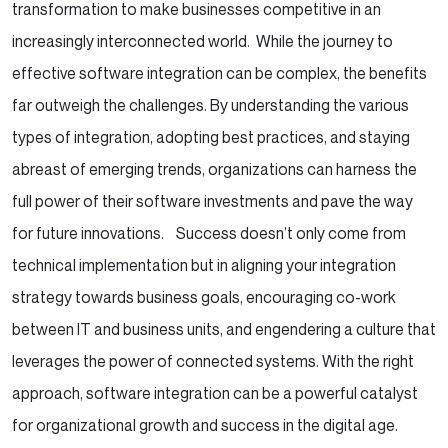
transformation to make businesses competitive in an
increasingly interconnected world.
While the journey to
effective software integration can be complex, the benefits
far outweigh the challenges. By understanding the various
types of integration, adopting best practices, and staying
abreast of emerging trends, organizations can harness the
full power of their software investments and pave the way
for future innovations.
Success doesn’t only come from
technical implementation but in aligning your integration
strategy towards business goals, encouraging co-work
between IT and business units, and engendering a culture that
leverages the power of connected systems. With the right
approach, software integration can be a powerful catalyst
for organizational growth and success in the digital age.