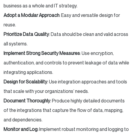
business as a whole and IT strategy.
Adopt a Modular Approach
: Easy and versatile design for
reuse.
Prioritize Data Quality
: Data should be clean and valid across
all systems.
Implement Strong Security Measures
: Use encryption,
authentication, and controls to prevent leakage of data while
integrating applications.
Design for Scalability
: Use integration approaches and tools
that scale with your organizations’ needs.
Document Thoroughly
: Produce highly detailed documents
of the integrations that capture the flow of data, mapping,
and dependencies.
Monitor and Log:
Implement robust monitoring and logging to