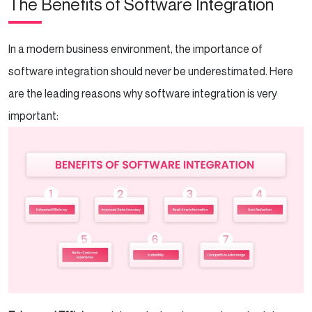
The Benefits of Software Integration
In a modern business environment, the importance of
software integration should never be underestimated. Here
are the leading reasons why software integration is very
important: