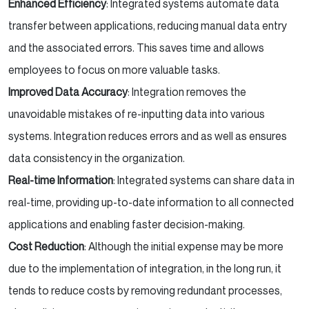
Enhanced Efficiency
: Integrated systems automate data
transfer between applications, reducing manual data entry
and the associated errors. This saves time and allows
employees to focus on more valuable tasks.
Improved Data Accuracy
: Integration removes the
unavoidable mistakes of re-inputting data into various
systems. Integration reduces errors and as well as ensures
data consistency in the organization.
Real-time Information
: Integrated systems can share data in
real-time, providing up-to-date information to all connected
applications and enabling faster decision-making.
Cost Reduction
: Although the initial expense may be more
due to the implementation of integration, in the long run, it
tends to reduce costs by removing redundant processes,