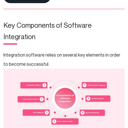
Key Components of Software
Integration
Integration software relies on several key elements in order
to become successful: