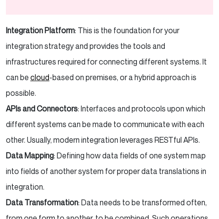
Integration Platform
: This is the foundation for your
integration strategy and provides the tools and
infrastructures required for connecting different systems. It
can be
cloud
-based on premises, or a hybrid approach is
possible.
APIs and Connectors
: Interfaces and protocols upon which
different systems can be made to communicate with each
other. Usually, modern integration leverages RESTful APIs.
Data Mapping
: Defining how data fields of one system map
into fields of another system for proper data translations in
integration.
Data Transformation
: Data needs to be transformed often,
from one form to another, to be combined. Such operations