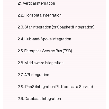
Vertical Integration
Horizontal Integration
Star Integration (or Spaghetti Integration)
Hub-and-Spoke Integration
Enterprise Service Bus (ESB)
Middleware Integration
API Integration
iPaaS (Integration Platform as a Service)
Database Integration