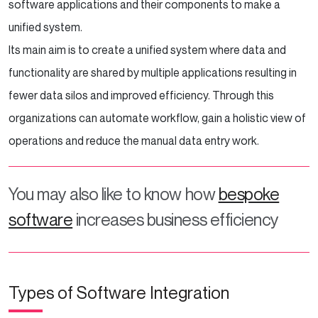
software applications and their components to make a
unified system.
Its main aim is to create a unified system where data and
functionality are shared by multiple applications resulting in
fewer data silos and improved efficiency. Through this
organizations can automate workflow, gain a holistic view of
operations and reduce the manual data entry work.
You may also like to know how
bespoke
software
increases business efficiency
Types of Software Integration