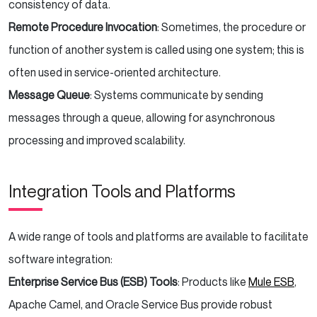
consistency of data.
Remote Procedure Invocation
: Sometimes, the procedure or
function of another system is called using one system; this is
often used in service-oriented architecture.
Message Queue
: Systems communicate by sending
messages through a queue, allowing for asynchronous
processing and improved scalability.
Integration Tools and Platforms
A wide range of tools and platforms are available to facilitate
software integration:
Enterprise Service Bus (ESB) Tools
: Products like
Mule ESB
,
Apache Camel, and Oracle Service Bus provide robust