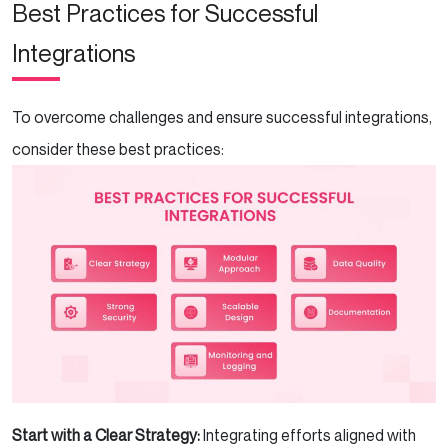
Best Practices for Successful
Integrations
To overcome challenges and ensure successful integrations,
consider these best practices:
Start with a Clear Strategy:
Integrating efforts aligned with