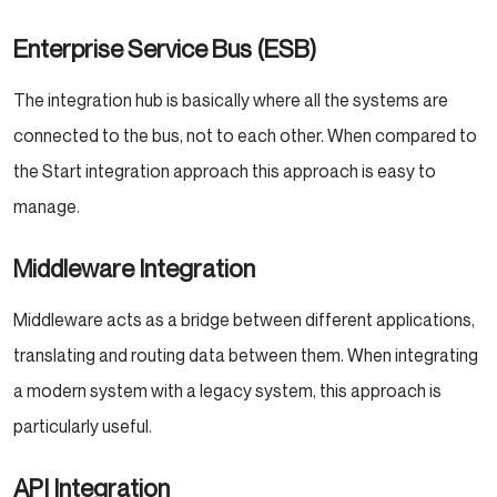
Enterprise Service Bus (ESB)
The integration hub is basically where all the systems are
connected to the bus, not to each other. When compared to
the Start integration approach this approach is easy to
manage.
Middleware Integration
Middleware acts as a bridge between different applications,
translating and routing data between them. When integrating
a modern system with a legacy system, this approach is
particularly useful.
API Integration