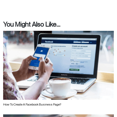
You Might Also Like...
How To Create A Facebook Business Page?