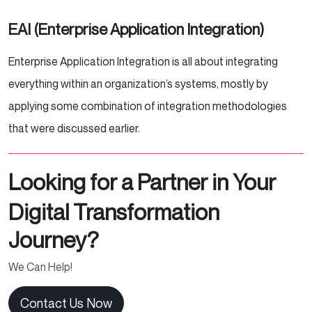
EAI (Enterprise Application Integration)
Enterprise Application Integration is all about integrating
everything within an organization’s systems, mostly by
applying some combination of integration methodologies
that were discussed earlier.
Looking for a Partner in Your
Digital Transformation
Journey?
We Can Help!
Contact Us Now