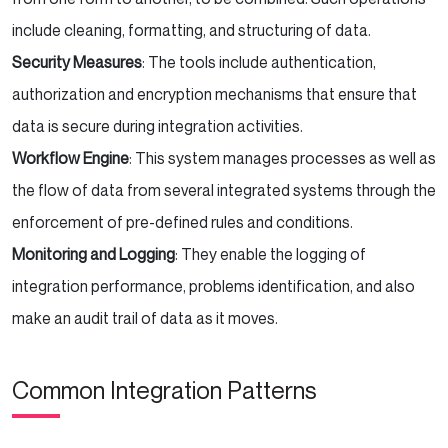
include cleaning, formatting, and structuring of data.
Security Measures
: The tools include authentication,
authorization and encryption mechanisms that ensure that
data is secure during integration activities.
Workflow Engine
: This system manages processes as well as
the flow of data from several integrated systems through the
enforcement of pre-defined rules and conditions.
Monitoring and Logging
: They enable the logging of
integration performance, problems identification, and also
make an audit trail of data as it moves.
Common Integration Patterns