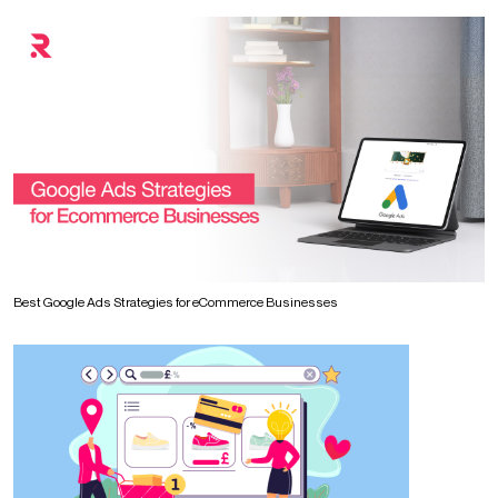
Best Google Ads Strategies for eCommerce Businesses