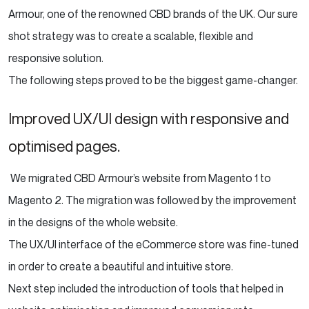
Armour, one of the renowned CBD brands of the UK. Our sure
shot strategy was to create a scalable, flexible and
responsive solution.
The following steps proved to be the biggest game-changer.
Improved UX/UI design with responsive and
optimised pages.
We migrated CBD Armour’s website from Magento 1 to
Magento 2. The migration was followed by the improvement
in the designs of the whole website.
The UX/UI interface of the eCommerce store was fine-tuned
in order to create a beautiful and intuitive store.
Next step included the introduction of tools that helped in