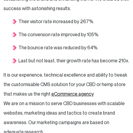
success with astonishing results.
Their visitor rate increased by 267%.
The conversion rate improved by 105%.
The bounce rate was reduced by 64%.
Last but not least, their growth rate has become 210x.
It is our experience, technical excellence and ability to tweak
the customisable CMS solution for your CBD or hemp store
that makes us the right
eCommerce agency
We are on a mission to serve CBD businesses with scalable
websites, marketing ideas and tactics to create brand
awareness. Our marketing campaigns are based on
adequate research.