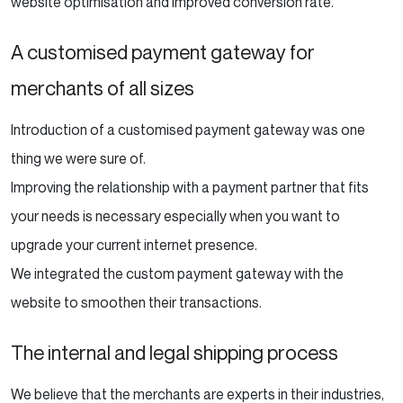
website optimisation and improved conversion rate.
A customised payment gateway for
merchants of all sizes
Introduction of a customised payment gateway was one
thing we were sure of.
Improving the relationship with a payment partner that fits
your needs is necessary especially when you want to
upgrade your current internet presence.
We integrated the custom payment gateway with the
website to smoothen their transactions.
The internal and legal shipping process
We believe that the merchants are experts in their industries,