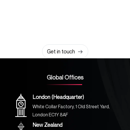
Let’s build something
amazing together
It takes less than a minute of your time.
0203 355 8081
hello@rvsmedia.co.uk
0203 355 8081
Get in touch
Global Offices
London (Headquarter)
White Collar Factory, 1 Old Street Yard,
London EC1Y 8AF
New Zealand