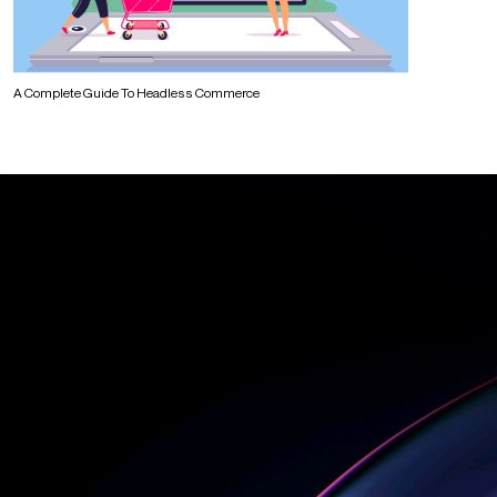
A Complete Guide To Headless Commerce