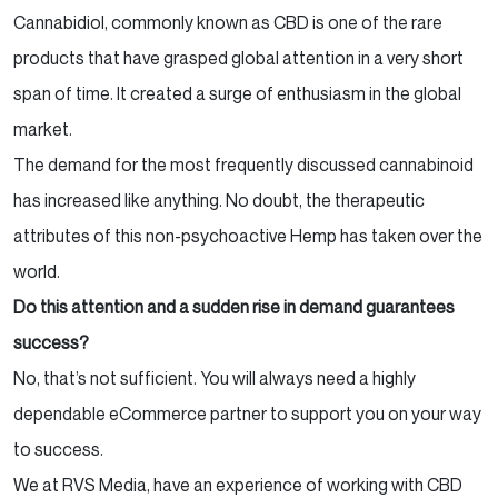
Cannabidiol, commonly known as CBD is one of the rare
products that have grasped global attention in a very short
span of time. It created a surge of enthusiasm in the global
market.
The demand for the most frequently discussed cannabinoid
has increased like anything. No doubt, the therapeutic
attributes of this non-psychoactive Hemp has taken over the
world.
Do this attention and a sudden rise in demand guarantees
success?
No, that’s not sufficient. You will always need a highly
dependable eCommerce partner to support you on your way
to success.
We at RVS Media, have an experience of working with CBD