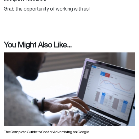
Grab the opportunity of working with us!
You Might Also Like...
The Complete Guide to Cost of Advertising on Google