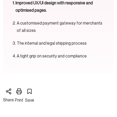
Improved UX/UI design with responsive and
optimised pages.
A customised payment gateway for merchants
of all sizes
The internal and legal shipping process
A tight grip on security and compliance
Share
Print
Save