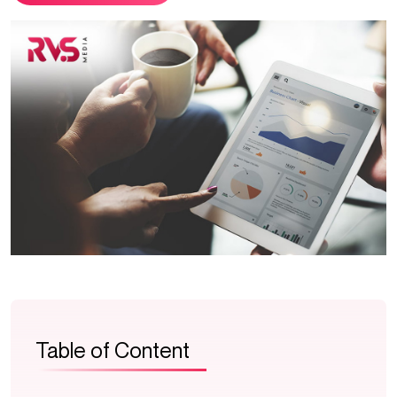
Table of Content