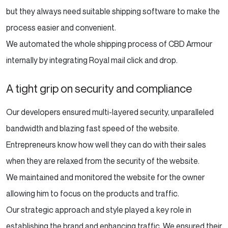
but they always need suitable shipping software to make the
process easier and convenient.
We automated the whole shipping process of CBD Armour
internally by integrating Royal mail click and drop.
A tight grip on security and compliance
Our developers ensured multi-layered security, unparalleled
bandwidth and blazing fast speed of the website.
Entrepreneurs know how well they can do with their sales
when they are relaxed from the security of the website.
We maintained and monitored the website for the owner
allowing him to focus on the products and traffic.
Our strategic approach and style played a key role in
establishing the brand and enhancing traffic. We ensured their