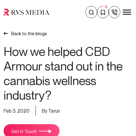
0
Back to the blogs
How we helped CBD
Armour stand out in the
cannabis wellness
industry?
Feb 3, 2020
By Tarun
Get In Touch