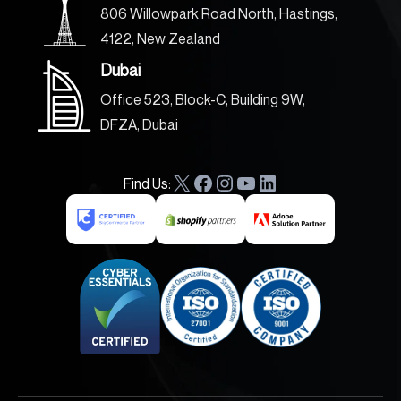
806 Willowpark Road North, Hastings,
4122, New Zealand
Dubai
Office 523, Block-C, Building 9W,
DFZA, Dubai
Find Us:
X
F
I
Y
L
a
n
o
i
c
s
u
n
e
t
T
k
b
a
u
e
o
g
b
d
o
r
e
I
k
a
n
m