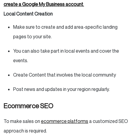
create a Google My Business account
.
Local Content Creation
Make sure to create and add area-specific landing
pages to your site.
You can also take part in local events and cover the
events.
Create Content that involves the local community
Post news and updates in your region regularly.
Ecommerce SEO
To make sales on
ecommerce platforms
a customized SEO
approach is required.