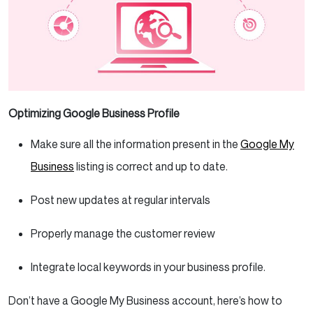
Optimizing Google Business Profile
Make sure all the information present in the
Google My
Business
listing is correct and up to date.
Post new updates at regular intervals
Properly manage the customer review
Integrate local keywords in your business profile.
Don’t have a Google My Business account, here’s how to