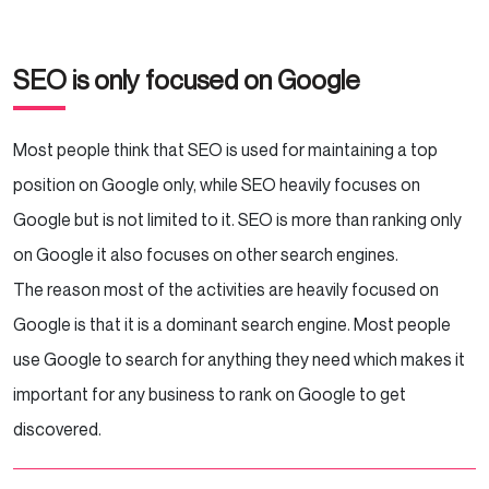
SEO is only focused on Google
Most people think that SEO is used for maintaining a top
position on Google only, while SEO heavily focuses on
Google but is not limited to it. SEO is more than ranking only
on Google it also focuses on other search engines.
The reason most of the activities are heavily focused on
Google is that it is a dominant search engine. Most people
use Google to search for anything they need which makes it
important for any business to rank on Google to get
discovered.