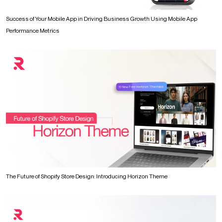
Success of Your Mobile App in Driving Business Growth Using Mobile App
Performance Metrics
The Future of Shopify Store Design: Introducing Horizon Theme