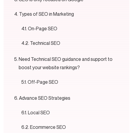
Types of SEO in Marketing
On-Page SEO
Technical SEO
Need Technical SEO guidance and support to
boost your website rankings?
Off-Page SEO
Advance SEO Strategies
Local SEO
Ecommerce SEO