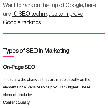
Want to rank on the top of Google, here
are
10 SEO techniques to improve
Google rankings
.
Types of SEO in Marketing
On-Page SEO
These are the changes that are made directly on the
elements of a website to help you rank higher. These
elements include:
Content Quality