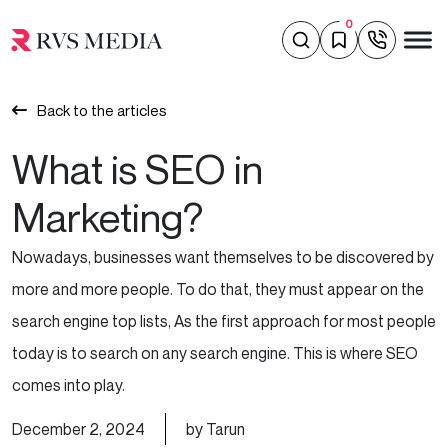
0
Back to the articles
What is SEO in
Marketing?
Nowadays, businesses want themselves to be discovered by
more and more people. To do that, they must appear on the
search engine top lists, As the first approach for most people
today is to search on any search engine. This is where SEO
comes into play.
December 2, 2024
by Tarun