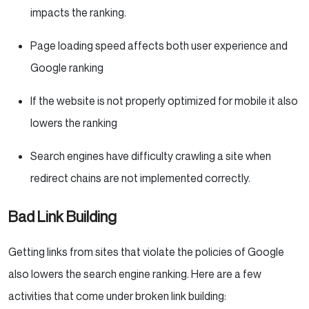
impacts the ranking.
Page loading speed affects both user experience and
Google ranking
If the website is not properly optimized for mobile it also
lowers the ranking
Search engines have difficulty crawling a site when
redirect chains are not implemented correctly.
Bad Link Building
Getting links from sites that violate the policies of Google
also lowers the search engine ranking. Here are a few
activities that come under broken link building: