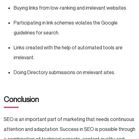
Buying links from low-ranking and irrelevant websites
Participating in link schemes violates the Google
guidelines for search.
Links created with the help of automated tools are
irrelevant.
Doing Directory submissions on irrelevant sites.
Conclusion
SEO is an important part of marketing that needs continuous
attention and adaptation. Success in SEO is possible through