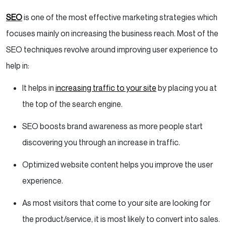
SEO
is one of the most effective marketing strategies which
focuses mainly on increasing the business reach. Most of the
SEO techniques revolve around improving user experience to
help in:
It helps in
increasing traffic to your site
by placing you at
the top of the search engine.
SEO boosts brand awareness as more people start
discovering you through an increase in traffic.
Optimized website content helps you improve the user
experience.
As most visitors that come to your site are looking for
the product/service, it is most likely to convert into sales.