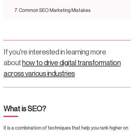
Common SEO Marketing Mistakes
Poor Content Quality
Technical Issues
If you’re interested in learning more
Bad Link Building
about
how to drive digital transformation
Conclusion
across various industries
What is SEO?
It is a combination of techniques that help you rank higher on