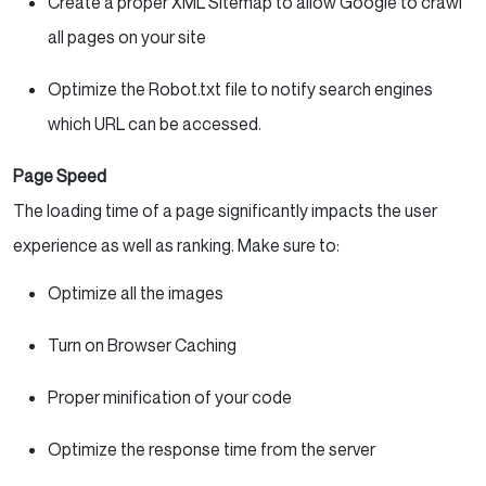
Create a proper XML Sitemap to allow Google to crawl
all pages on your site
Optimize the Robot.txt file to notify search engines
which URL can be accessed.
Page Speed
The loading time of a page significantly impacts the user
experience as well as ranking. Make sure to:
Optimize all the images
Turn on Browser Caching
Proper minification of your code
Optimize the response time from the server