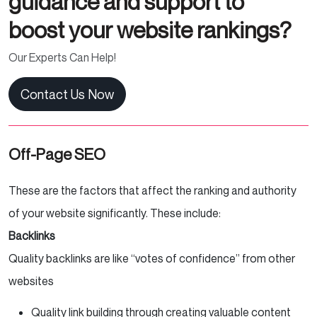
guidance and support to
boost your website rankings?
Our Experts Can Help!
Contact Us Now
Off-Page SEO
These are the factors that affect the ranking and authority
of your website significantly. These include:
Backlinks
Quality backlinks are like “votes of confidence” from other
websites
Quality link building through creating valuable content