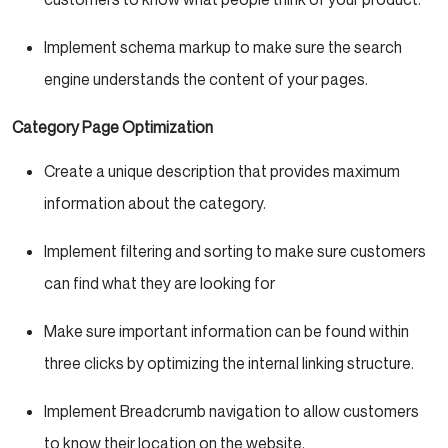
Implement schema markup to make sure the search
engine understands the content of your pages.
Category Page Optimization
Create a unique description that provides maximum
information about the category.
Implement filtering and sorting to make sure customers
can find what they are looking for
Make sure important information can be found within
three clicks by optimizing the internal linking structure.
Implement Breadcrumb navigation to allow customers
to know their location on the website.