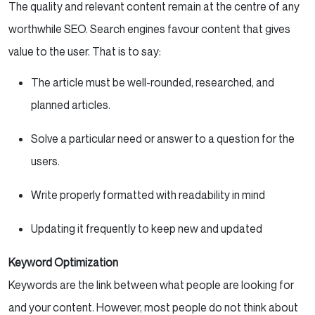
The quality and relevant content remain at the centre of any
worthwhile SEO. Search engines favour content that gives
value to the user. That is to say:
The article must be well-rounded, researched, and
planned articles.
Solve a particular need or answer to a question for the
users.
Write properly formatted with readability in mind
Updating it frequently to keep new and updated
Keyword Optimization
Keywords are the link between what people are looking for
and your content. However, most people do not think about