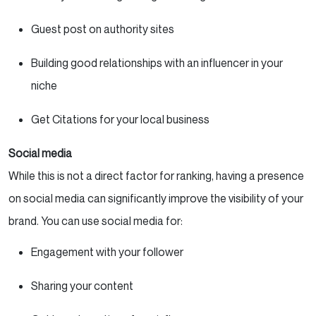
Guest post on authority sites
Building good relationships with an influencer in your
niche
Get Citations for your local business
Social media
While this is not a direct factor for ranking, having a presence
on social media can significantly improve the visibility of your
brand. You can use social media for:
Engagement with your follower
Sharing your content