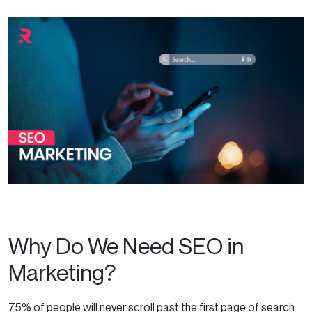
Why Do We Need SEO in
Marketing?
75% of people will never scroll past the first page of search