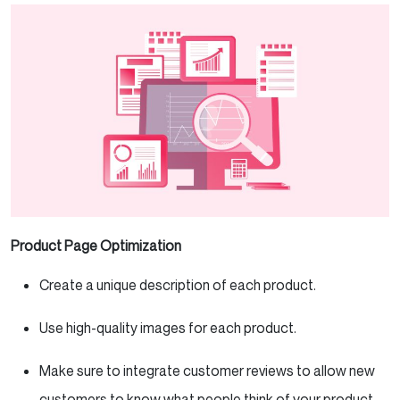
Product Page Optimization
Create a unique description of each product.
Use high-quality images for each product.
Make sure to integrate customer reviews to allow new
customers to know what people think of your product.