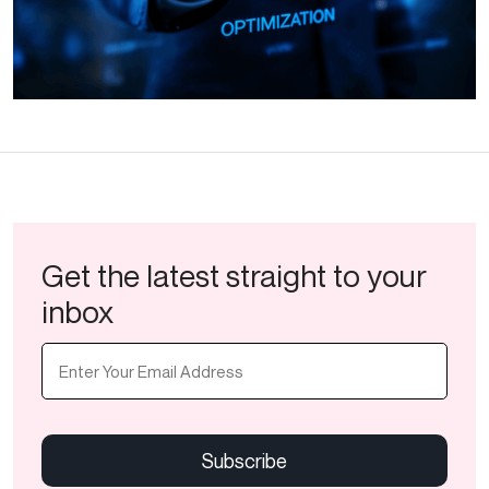
Get the latest straight to your
inbox
Email
(Required)
CAPTCHA