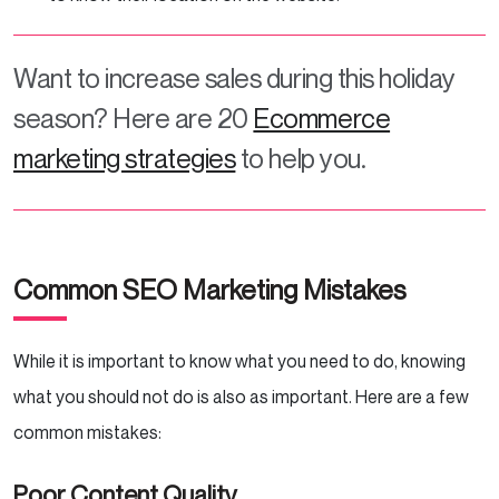
Want to increase sales during this holiday
season? Here are 20
Ecommerce
marketing strategies
to help you.
Common SEO Marketing Mistakes
While it is important to know what you need to do, knowing
what you should not do is also as important. Here are a few
common mistakes:
Poor Content Quality