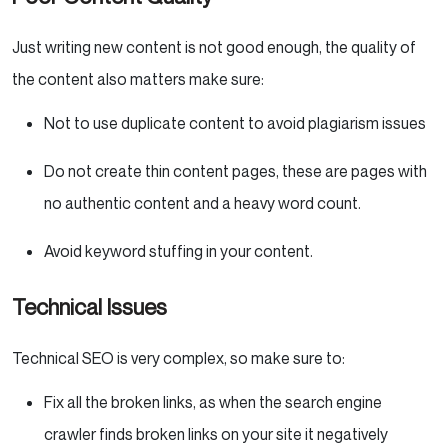
Just writing new content is not good enough, the quality of
the content also matters make sure:
Not to use duplicate content to avoid plagiarism issues
Do not create thin content pages, these are pages with
no authentic content and a heavy word count.
Avoid keyword stuffing in your content.
Technical Issues
Technical SEO is very complex, so make sure to:
Fix all the broken links, as when the search engine
crawler finds broken links on your site it negatively