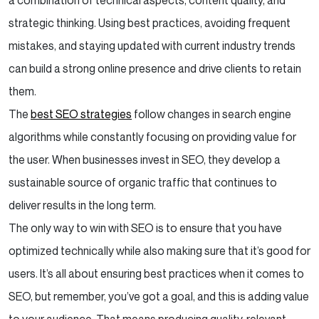
a combination of technical aspects, content quality, and
strategic thinking. Using best practices, avoiding frequent
mistakes, and staying updated with current industry trends
can build a strong online presence and drive clients to retain
them.
The
best SEO strategies
follow changes in search engine
algorithms while constantly focusing on providing value for
the user. When businesses invest in SEO, they develop a
sustainable source of organic traffic that continues to
deliver results in the long term.
The only way to win with SEO is to ensure that you have
optimized technically while also making sure that it’s good for
users. It’s all about ensuring best practices when it comes to
SEO, but remember, you’ve got a goal, and this is adding value