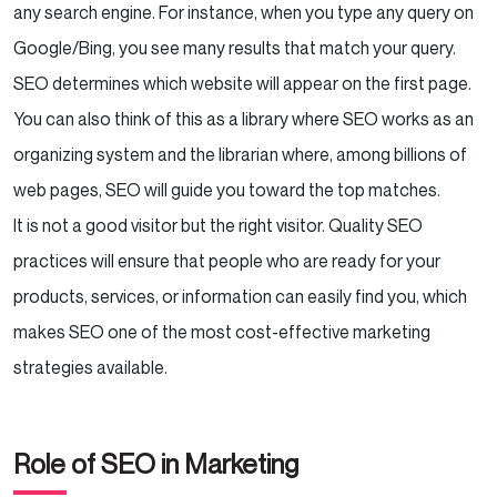
any search engine. For instance, when you type any query on
Google/Bing, you see many results that match your query.
SEO determines which website will appear on the first page.
You can also think of this as a library where SEO works as an
organizing system and the librarian where, among billions of
web pages, SEO will guide you toward the top matches.
It is not a good visitor but the right visitor. Quality SEO
practices will ensure that people who are ready for your
products, services, or information can easily find you, which
makes SEO one of the most cost-effective marketing
strategies available.
Role of SEO in Marketing