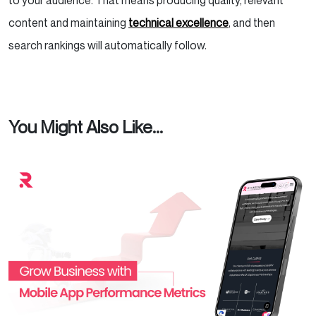
to your audience. That means producing quality, relevant
content and maintaining
technical excellence
, and then
search rankings will automatically follow.
You Might Also Like...