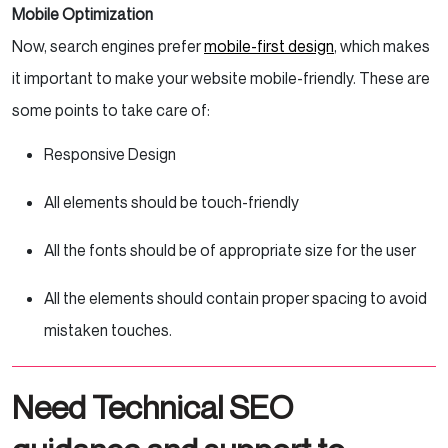
Mobile Optimization
Now, search
engines prefer
mobile-first
design
, which makes
it important to make your website mobile-friendly. These are
some points to take care of:
Responsive Design
All elements should be touch-friendly
All the fonts should be of appropriate size for the user
All the elements should contain proper spacing to avoid
mistaken touches.
Need Technical SEO