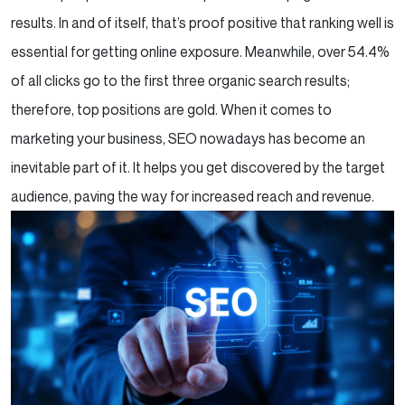
results. In and of itself, that’s proof positive that ranking well is
essential for getting online exposure. Meanwhile, over 54.4%
of all clicks go to the first three organic search results;
therefore, top positions are gold. When it comes to
marketing your business, SEO nowadays has become an
inevitable part of it. It helps you get discovered by the target
audience, paving the way for increased reach and revenue.