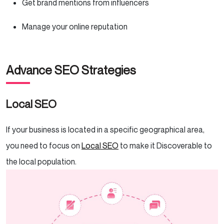
Get brand mentions from influencers
Manage your online reputation
Advance SEO Strategies
Local SEO
If your business is located in a specific geographical area,
you need to focus on
Local SEO
to make it Discoverable to
the local population.