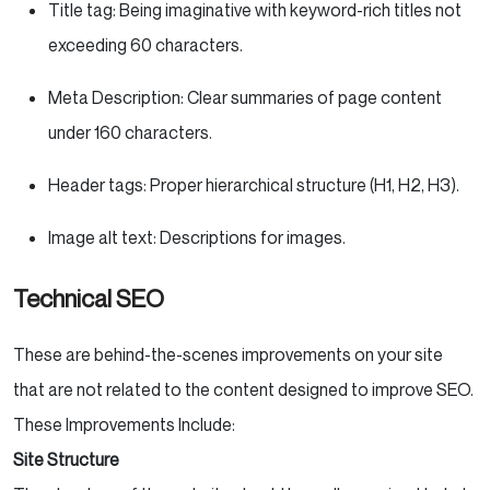
Title tag: Being imaginative with keyword-rich titles not
exceeding 60 characters.
Meta Description: Clear summaries of page content
under 160 characters.
Header tags: Proper hierarchical structure (H1, H2, H3).
Image alt text: Descriptions for images.
Technical SEO
These are behind-the-scenes improvements on your site
that are not related to the content designed to improve SEO.
These Improvements Include:
Site Structure