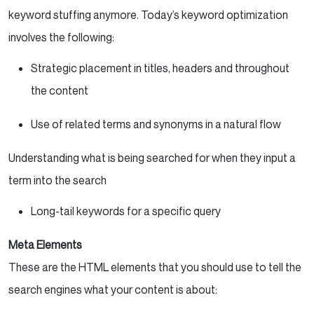
keyword stuffing anymore. Today’s keyword optimization
involves the following:
Strategic placement in titles, headers and throughout
the content
Use of related terms and synonyms in a natural flow
Understanding what is being searched for when they input a
term into the search
Long-tail keywords for a specific query
Meta Elements
These are the HTML elements that you should use to tell the
search engines what your content is about: