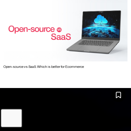
Open-source vs SaaS. Which is better for Ecommerce