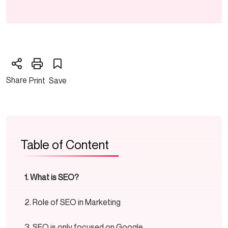
Share
Print
Save
Table of Content
What is SEO?
Role of SEO in Marketing
SEO is only focused on Google