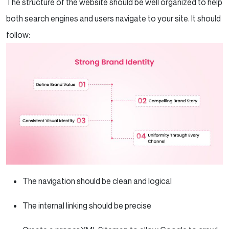
The structure of the website should be well organized to help
both search engines and users navigate to your site. It should
follow:
The navigation should be clean and logical
The internal linking should be precise