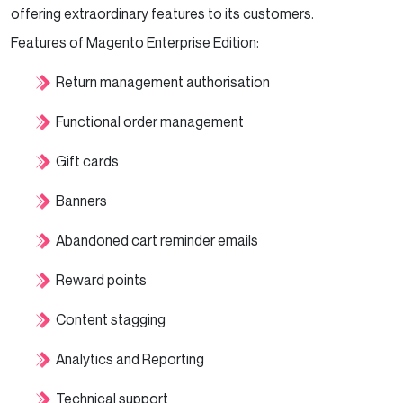
offering extraordinary features to its customers.
Features of Magento Enterprise Edition:
Return management authorisation
Functional order management
Gift cards
Banners
Abandoned cart reminder emails
Reward points
Content stagging
Analytics and Reporting
Technical support