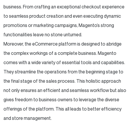
business. From crafting an exceptional checkout experience
to seamless product creation and even executing dynamic
promotions or marketing campaigns, Magento’s strong
functionalities leave no stone unturned.
Moreover, the eCommerce platform is designed to abridge
the complex workings of a complete business. Magento
comes with a wide variety of essential tools and capabilities.
They streamline the operations from the beginning stage to
the final stage of the sales process. This holistic approach
not only ensures an efficient and seamless workflow but also
gives freedom to business owners to leverage the diverse
offerings of the platform. This all leads to better efficiency
and store management.