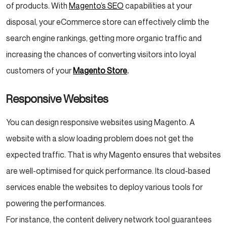
of products. With
Magento’s SEO
capabilities at your
disposal, your eCommerce store can effectively climb the
search engine rankings, getting more organic traffic and
increasing the chances of converting visitors into loyal
customers of your
Magento Store
.
Responsive Websites
You can design responsive websites using Magento. A
website with a slow loading problem does not get the
expected traffic. That is why Magento ensures that websites
are well-optimised for quick performance. Its cloud-based
services enable the websites to deploy various tools for
powering the performances.
For instance, the content delivery network tool guarantees