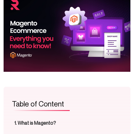
Table of Content
What is Magento?