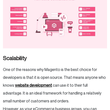
Scalability
One of the reasons why Magento is the best choice for
developers is that it is open source. That means anyone who
knows
website development
can use it to their full
advantage. It is an ideal framework for handling a relatively
small number of customers and orders.
However, as your eCommerce business grows, you can