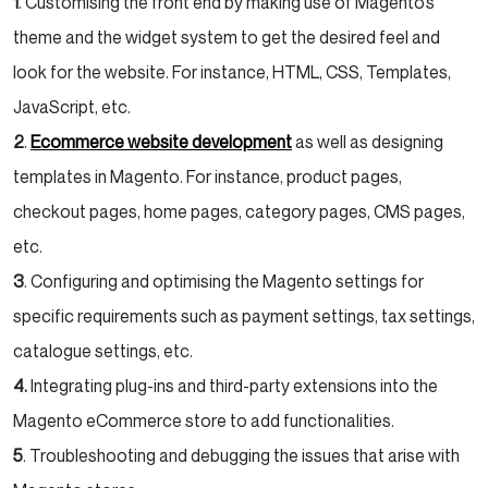
1
. Customising the front end by making use of Magento’s
theme and the widget system to get the desired feel and
look for the website. For instance, HTML, CSS, Templates,
JavaScript, etc.
2
.
Ecommerce website development
as well as designing
templates in Magento. For instance, product pages,
checkout pages, home pages, category pages, CMS pages,
etc.
3
. Configuring and optimising the Magento settings for
specific requirements such as payment settings, tax settings,
catalogue settings, etc.
4.
Integrating plug-ins and third-party extensions into the
Magento eCommerce store to add functionalities.
5
. Troubleshooting and debugging the issues that arise with