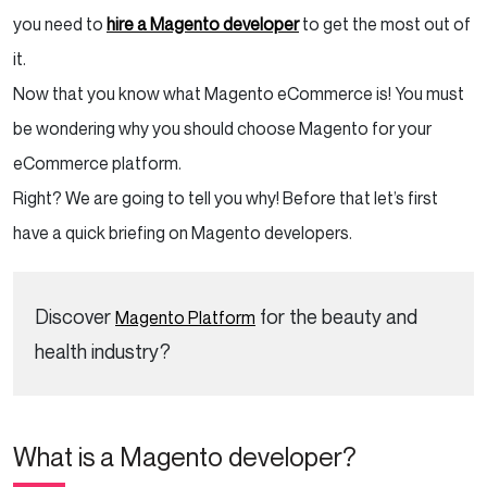
you need to
hire a
Magento developer
to get the most out of
it.
Now that you know what Magento eCommerce is! You must
be wondering why you should choose Magento for your
eCommerce platform.
Right? We are going to tell you why! Before that let’s first
have a quick briefing on Magento developers.
Discover
for the beauty and
Magento Platform
health industry?
What is a Magento developer?