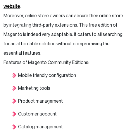
website
.
Moreover, online store owners can secure their online store
by integrating third-party extensions. This free edition of
Magento is indeed very adaptable. It caters to all searching
for an affordable solution without compromising the
essential features.
Features of Magento Community Editions:
Mobile friendly configuration
Marketing tools
Product management
Customer account
Catalog management