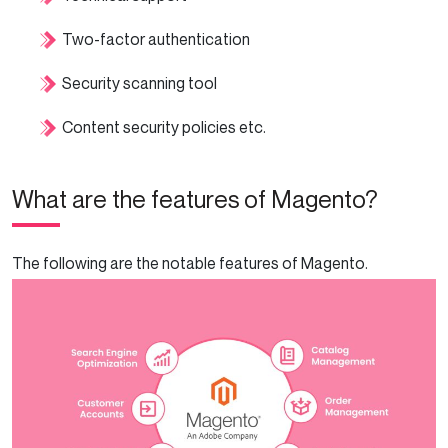
Two-factor authentication
Security scanning tool
Content security policies etc.
What are the features of Magento?
The following are the notable features of Magento.