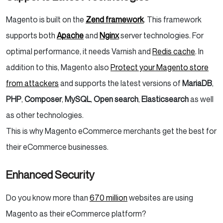
Magento is built on the
Zend framework
. This framework
supports both
Apache
and
Nginx
server technologies. For
optimal performance, it needs Varnish and
Redis cache
. In
addition to this, Magento also
Protect your Magento store
from attackers
and supports the latest versions of
MariaDB
,
PHP
,
Composer
,
MySQL
,
Open search
,
Elasticsearch
as well
as other technologies.
This is why Magento eCommerce merchants get the best for
their eCommerce businesses.
Enhanced Security
Do you know more than
670 million
websites are using
Magento as their eCommerce platform?