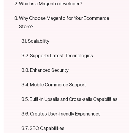
What is a Magento developer?
Why Choose Magento for Your Ecommerce
Store?
Scalability
Supports Latest Technologies
Enhanced Security
Mobile Commerce Support
Built-in Upsells and Cross-sells Capabilities
Creates User-friendly Experiences
SEO Capabilities