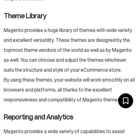
Theme Library
Magento provides a huge library of themes with wide variety
and excellent versatility. These themes are designed by the
topmost theme vendors of the world as well as by Magento
as well. You can choose and adjust the themes whichever
suits the structure and style of your eCommerce store.
By using these themes, your website will work smoothly on all
browsers and platforms, all thanks to the excellent
responsiveness and compatibility of Magento themes.
Reporting and Analytics
Magento provides a wide variety of capabilities to assist