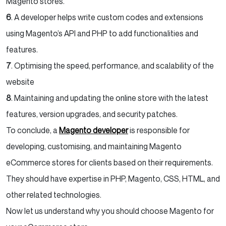
Magento stores.
6
. A developer helps write custom codes and extensions
using Magento’s API and PHP to add functionalities and
features.
7
. Optimising the speed, performance, and scalability of the
website
8
. Maintaining and updating the online store with the latest
features, version upgrades, and security patches.
To conclude, a
Magento developer
is responsible for
developing, customising, and maintaining Magento
eCommerce stores for clients based on their requirements.
They should have expertise in PHP, Magento, CSS, HTML, and
other related technologies.
Now let us understand why you should choose Magento for