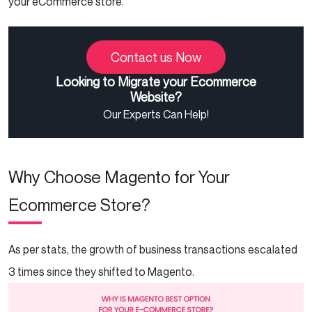
your eCommerce store.
Contact us Now
Looking to Migrate your Ecommerce
Website?
Our Experts Can Help!
Why Choose Magento for Your
Ecommerce Store?
As per stats, the growth of business transactions escalated
3 times since they shifted to Magento.