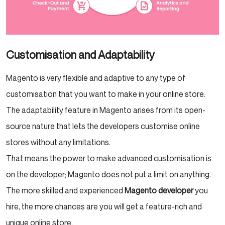
Customisation and Adaptability
Magento is very flexible and adaptive to any type of
customisation that you want to make in your online store.
The adaptability feature in Magento arises from its open-
source nature that lets the developers customise online
stores without any limitations.
That means the power to make advanced customisation is
on the developer; Magento does not put a limit on anything.
The more skilled and experienced
Magento developer
you
hire, the more chances are you will get a feature-rich and
unique online store.