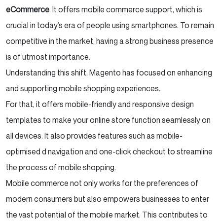
eCommerce
. It offers mobile commerce support, which is
crucial in today’s era of people using smartphones. To remain
competitive in the market, having a strong business presence
is of utmost importance.
Understanding this shift, Magento has focused on enhancing
and supporting mobile shopping experiences.
For that, it offers mobile-friendly and responsive design
templates to make your online store function seamlessly on
all devices. It also provides features such as mobile-
optimised d navigation and one-click checkout to streamline
the process of mobile shopping.
Mobile commerce not only works for the preferences of
modern consumers but also empowers businesses to enter
the vast potential of the mobile market. This contributes to