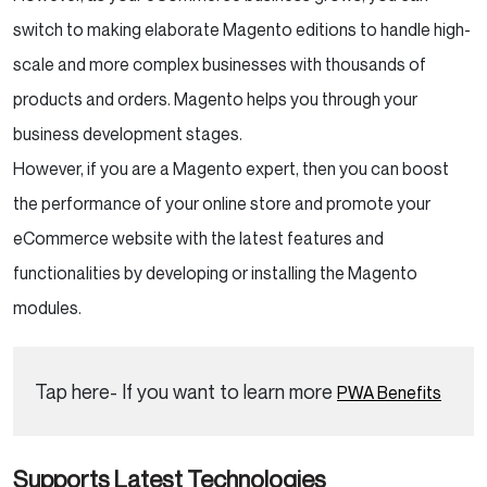
switch to making elaborate Magento editions to handle high-
scale and more complex businesses with thousands of
products and orders. Magento helps you through your
business development stages.
However, if you are a Magento expert, then you can boost
the performance of your online store and promote your
eCommerce website with the latest features and
functionalities by developing or installing the Magento
modules.
Tap here- If you want to learn more
PWA Benefits
Supports Latest Technologies