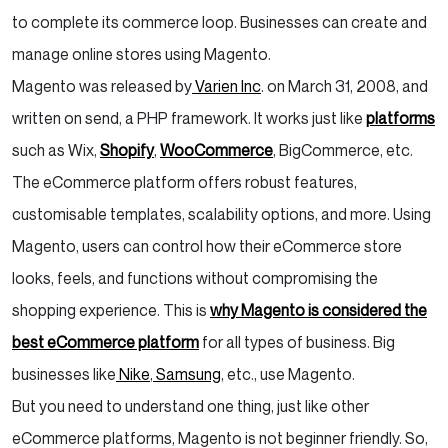
to complete its commerce loop. Businesses can create and
manage online stores using Magento.
Magento was released by
Varien Inc
. on March 31, 2008, and
written on send, a PHP framework. It works just like
platforms
such as Wix,
Shopify
,
WooCommerce
, BigCommerce, etc.
The eCommerce platform offers robust features,
customisable templates, scalability options, and more. Using
Magento, users can control how their eCommerce store
looks, feels, and functions without compromising the
shopping experience. This is
why Magento is considered the
best eCommerce platform
for all types of business. Big
businesses like
Nike
,
Samsung
, etc., use Magento.
But you need to understand one thing, just like other
eCommerce platforms, Magento is not beginner friendly. So,