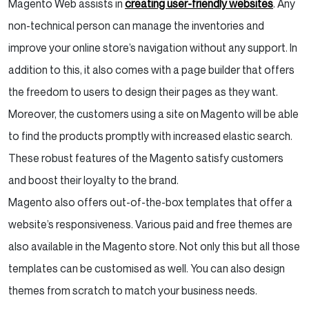
Magento Web assists in
creating user-friendly websites
. Any
non-technical person can manage the inventories and
improve your online store’s navigation without any support. In
addition to this, it also comes with a page builder that offers
the freedom to users to design their pages as they want.
Moreover, the customers using a site on Magento will be able
to find the products promptly with increased elastic search.
These robust features of the Magento satisfy customers
and boost their loyalty to the brand.
Magento also offers out-of-the-box templates that offer a
website’s responsiveness. Various paid and free themes are
also available in the Magento store. Not only this but all those
templates can be customised as well. You can also design
themes from scratch to match your business needs.