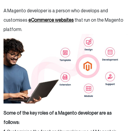
A Magento developer is a person who develops and
customises
eCommerce websites
that run on the Magento
platform.
Some of the key roles of a Magento developer are as
follows: