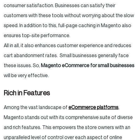
consumer satisfaction. Businesses can satisfy their
customers with these tools without worrying about the slow
speed. In addition to this, full-page caching in Magento also
ensures top-site performance.
All in all, it also enhances customer experience and reduces
cart abandonment rates. Small businesses generally face
these issues. So,
Magento eCommerce for small businesses
will be very effective.
Rich in Features
Among the vast landscape of
eCommerce platforms
,
Magento stands out with its comprehensive suite of diverse
and rich features. This empowers the store owners with an
unparalleled level of control over each aspect of online