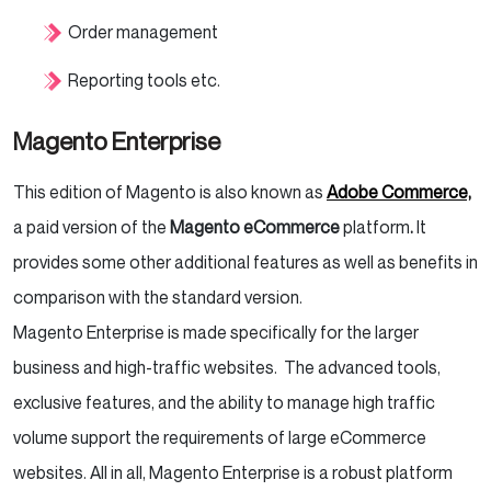
Order management
Reporting tools etc.
Magento Enterprise
This edition of Magento is also known as
Adobe Commerce,
a paid version of the
Magento eCommerce
platform
.
It
provides some other additional features as well as benefits in
comparison with the standard version.
Magento Enterprise is made specifically for the larger
business and high-traffic websites. The advanced tools,
exclusive features, and the ability to manage high traffic
volume support the requirements of large eCommerce
websites. All in all, Magento Enterprise is a robust platform