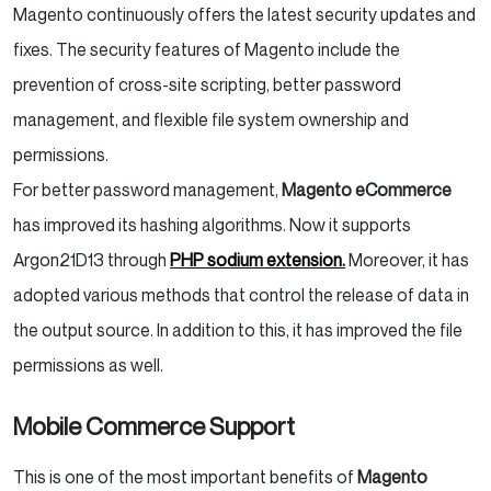
Magento continuously offers the latest security updates and
fixes. The security features of Magento include the
prevention of cross-site scripting, better password
management, and flexible file system ownership and
permissions.
For better password management,
Magento eCommerce
has improved its hashing algorithms. Now it supports
Argon21D13 through
PHP sodium extension.
Moreover, it has
adopted various methods that control the release of data in
the output source. In addition to this, it has improved the file
permissions as well.
Mobile Commerce Support
This is one of the most important benefits of
Magento