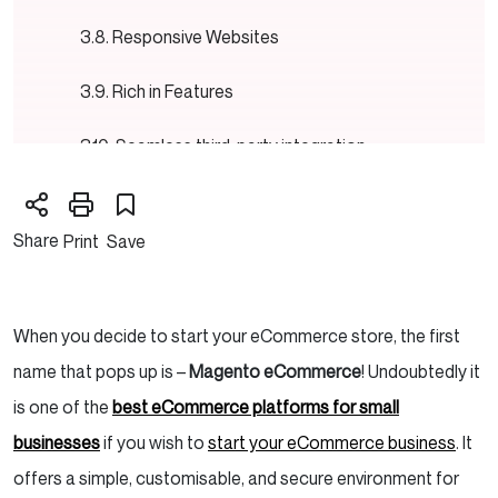
Responsive Websites
Rich in Features
Seamless third-party integration
Magento Editions: Magento Community and
Magento Enterprise
Share
Print
Save
Magento Community
When you decide to start your eCommerce store, the first
Magento Enterprise
name that pops up is –
Magento eCommerce
! Undoubtedly it
What are the features of Magento?
is one of the
best eCommerce platforms for small
businesses
if you wish to
start your eCommerce business
. It
Customisation and Adaptability
offers a simple, customisable, and secure environment for