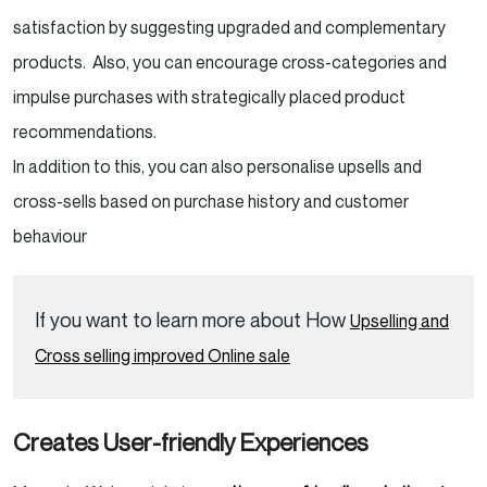
satisfaction by suggesting upgraded and complementary
products. Also, you can encourage cross-categories and
impulse purchases with strategically placed product
recommendations.
In addition to this, you can also personalise upsells and
cross-sells based on purchase history and customer
behaviour
If you want to learn more about How
Upselling and
Cross selling improved Online sale
Creates User-friendly Experiences