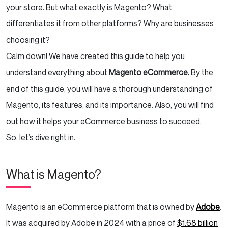
your store. But what exactly is Magento? What
Theme Library
differentiates it from other platforms? Why are businesses
Reporting and Analytics
choosing it?
Calm down! We have created this guide to help you
Security
understand everything about
Magento
eCommerce.
By the
Order Management
end of this guide, you will have a thorough understanding of
Magento, its features, and its importance. Also, you will find
Easy Checkout
out how it helps your eCommerce business to succeed.
Conclusion
So, let’s dive right in.
What is Magento?
Magento is an eCommerce platform that is owned by
Adobe
.
It was acquired by Adobe in 2024 with a price of
$1.68 billion