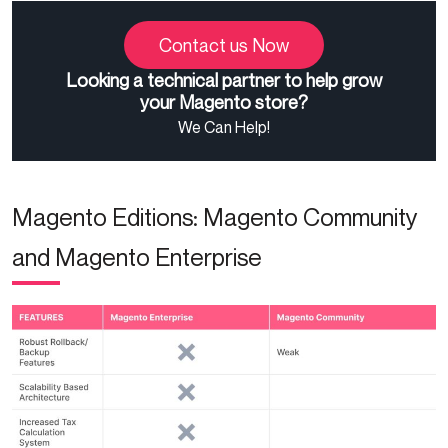
Contact us Now
Looking a technical partner to help grow
your Magento store?
We Can Help!
Magento Editions: Magento Community
and Magento Enterprise