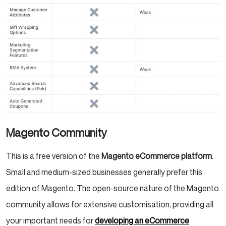
Magento Community
This is a free version of the
Magento eCommerce platform
.
Small and medium-sized businesses generally prefer this
edition of Magento. The open-source nature of the Magento
community allows for extensive customisation, providing all
your important needs for
developing an eCommerce