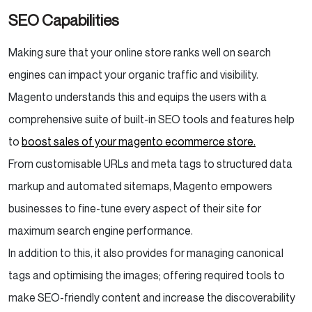
SEO Capabilities
Making sure that your online store ranks well on search
engines can impact your organic traffic and visibility.
Magento understands this and equips the users with a
comprehensive suite of built-in SEO tools and features help
to
boost sales of your magento ecommerce store.
From customisable URLs and meta tags to structured data
markup and automated sitemaps, Magento empowers
businesses to fine-tune every aspect of their site for
maximum search engine performance.
In addition to this, it also provides for managing canonical
tags and optimising the images; offering required tools to
make SEO-friendly content and increase the discoverability