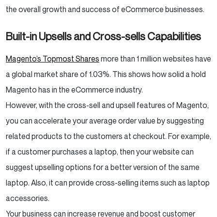
the overall growth and success of eCommerce businesses.
Built-in Upsells and Cross-sells Capabilities
Magento’s Topmost Shares
more than 1 million websites have
a global market share of 1.03%. This shows how solid a hold
Magento has in the eCommerce industry.
However, with the cross-sell and upsell features of Magento,
you can accelerate your average order value by suggesting
related products to the customers at checkout. For example,
if a customer purchases a laptop, then your website can
suggest upselling options for a better version of the same
laptop. Also, it can provide cross-selling items such as laptop
accessories.
Your business can increase revenue and boost customer