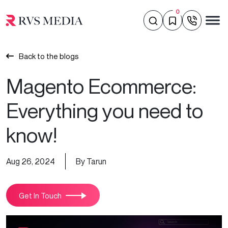
0
Back to the blogs
Magento Ecommerce:
Everything you need to
know!
Aug 26, 2024
By Tarun
Get In Touch