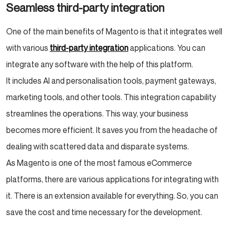
Seamless third-party integration
One of the main benefits of Magento is that it integrates well
with various
third-party integration
applications. You can
integrate any software with the help of this platform.
It includes AI and personalisation tools, payment gateways,
marketing tools, and other tools. This integration capability
streamlines the operations. This way, your business
becomes more efficient. It saves you from the headache of
dealing with scattered data and disparate systems.
As Magento is one of the most famous eCommerce
platforms, there are various applications for integrating with
it. There is an extension available for everything. So, you can
save the cost and time necessary for the development.