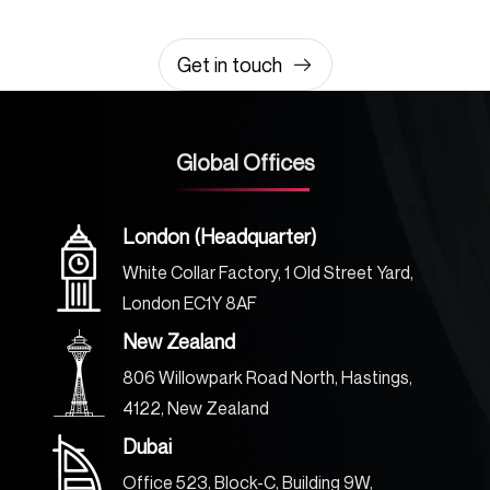
0203 355 8081
hello@rvsmedia.co.uk
0203 355 8081
Get in touch
Global Offices
London (Headquarter)
White Collar Factory, 1 Old Street Yard,
London EC1Y 8AF
New Zealand
806 Willowpark Road North, Hastings,
4122, New Zealand
Dubai
Office 523, Block-C, Building 9W,