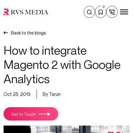
0
Back to the blogs
How to integrate
Magento 2 with Google
Analytics
Oct 25, 2019
By Tarun
Get In Touch