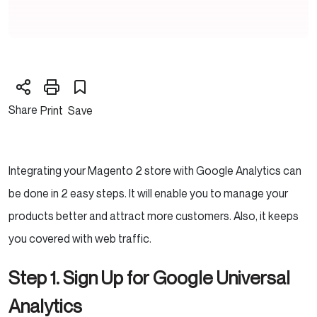
Share
Print
Save
Integrating your Magento 2 store with Google Analytics can
be done in 2 easy steps. It will enable you to manage your
products better and attract more customers. Also, it keeps
you covered with web traffic.
Step 1. Sign Up for Google Universal
Analytics