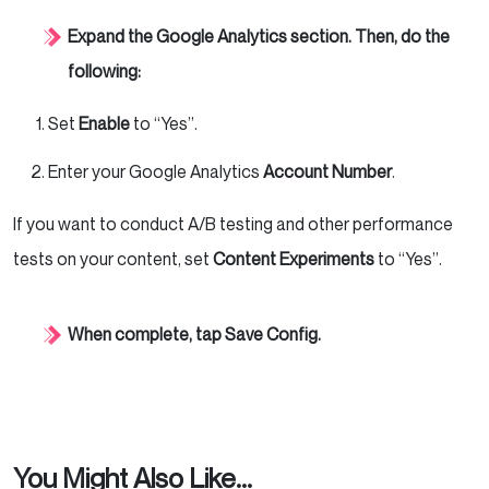
Expand the Google Analytics section. Then, do the
following:
Set
Enable
to “Yes”.
Enter your Google Analytics
Account Number
.
If you want to conduct A/B testing and other performance
tests on your content, set
Content Experiments
to “Yes”.
When complete, tap Save Config.
You Might Also Like...