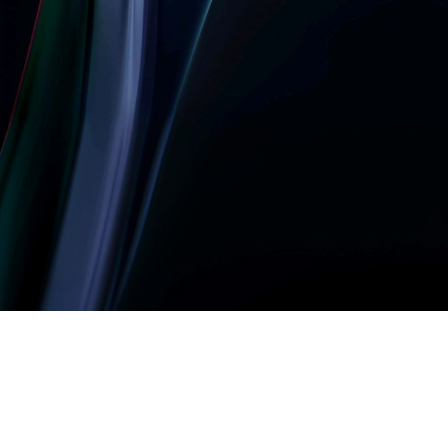
Let’s build something
amazing together
It takes less than a minute of your time.