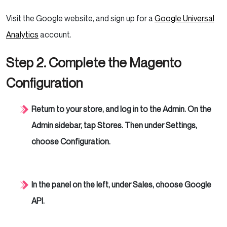
Visit the Google website, and sign up for a
Google Universal
Analytics
account.
Step 2. Complete the Magento
Configuration
Return to your store, and log in to the Admin. On the
Admin sidebar, tap Stores. Then under Settings,
choose Configuration.
In the panel on the left, under Sales, choose Google
API.