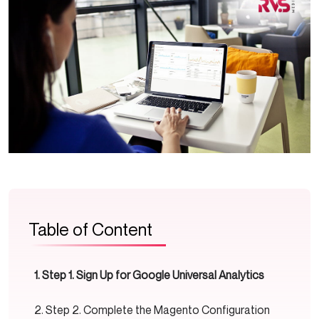
Table of Content
Step 1. Sign Up for Google Universal Analytics
Step 2. Complete the Magento Configuration