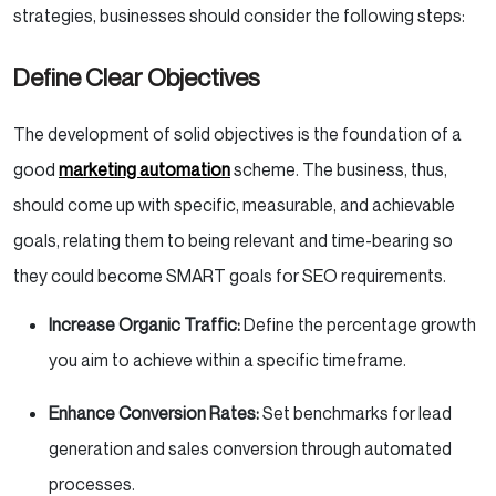
strategies, businesses should consider the following steps:
Define Clear Objectives
The development of solid objectives is the foundation of a
good
marketing automation
scheme. The business, thus,
should come up with specific, measurable, and achievable
goals, relating them to being relevant and time-bearing so
they could become SMART goals for SEO requirements.
Increase Organic Traffic:
Define the percentage growth
you aim to achieve within a specific timeframe.
Enhance Conversion Rates:
Set benchmarks for lead
generation and sales conversion through automated
processes.