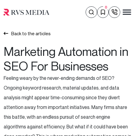
0
Back to the articles
Marketing Automation in
SEO For Businesses
Feeling weary by the never-ending demands of SEO?
Ongoing keyword research, material updates, and data
analysis might appear time-consuming since they divert
attention away from important initiatives. Many firms share
this battle, with an endless pursuit of search engine
algorithms against efficiency. But what if it could have been