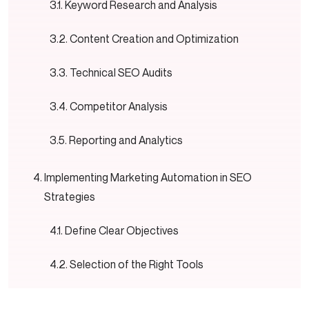
Keyword Research and Analysis
Content Creation and Optimization
Technical SEO Audits
Competitor Analysis
Reporting and Analytics
Implementing Marketing Automation in SEO
Strategies
Define Clear Objectives
Selection of the Right Tools
Merge into Present Systems