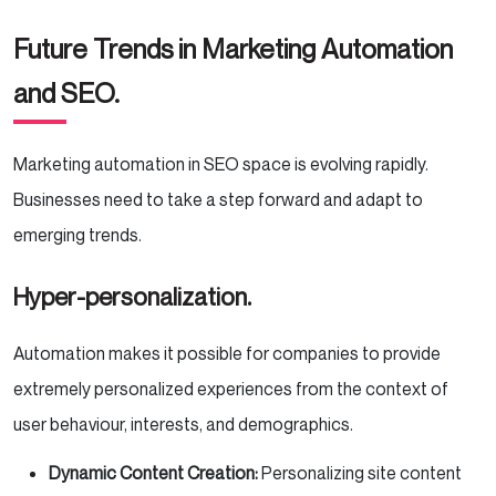
Future Trends in Marketing Automation
and SEO.
Marketing automation in SEO space is evolving rapidly.
Businesses need to take a step forward and adapt to
emerging trends.
Hyper-personalization.
Automation makes it possible for companies to provide
extremely personalized experiences from the context of
user behaviour, interests, and demographics.
Dynamic Content Creation:
Personalizing site content