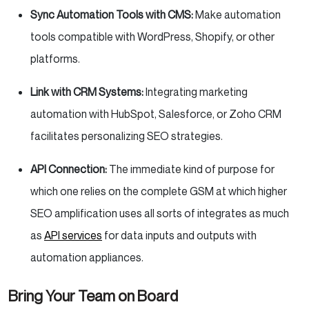
Sync Automation Tools with CMS:
Make automation
tools compatible with WordPress, Shopify, or other
platforms.
Link with CRM Systems:
Integrating marketing
automation with HubSpot, Salesforce, or Zoho CRM
facilitates personalizing SEO strategies.
API Connection:
The immediate kind of purpose for
which one relies on the complete GSM at which higher
SEO amplification uses all sorts of integrates as much
as
API services
for data inputs and outputs with
automation appliances.
Bring Your Team on Board