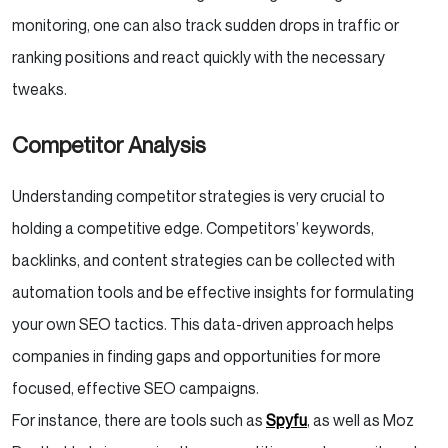
monitoring, one can also track sudden drops in traffic or
ranking positions and react quickly with the necessary
tweaks.
Competitor Analysis
Understanding competitor strategies is very crucial to
holding a competitive edge. Competitors’ keywords,
backlinks, and content strategies can be collected with
automation tools and be effective insights for formulating
your own SEO tactics. This data-driven approach helps
companies in finding gaps and opportunities for more
focused, effective SEO campaigns.
For instance, there are tools such as
Spyfu
, as well as Moz