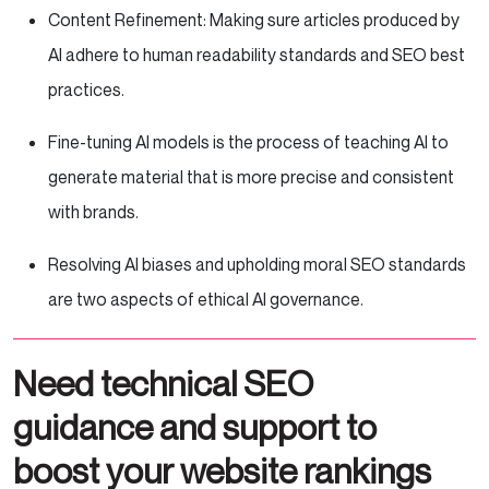
Content Refinement: Making sure articles produced by
AI adhere to human readability standards and SEO best
practices.
Fine-tuning AI models is the process of teaching AI to
generate material that is more precise and consistent
with brands.
Resolving AI biases and upholding moral SEO standards
are two aspects of ethical AI governance.
Need technical SEO
guidance and support to
boost your website rankings