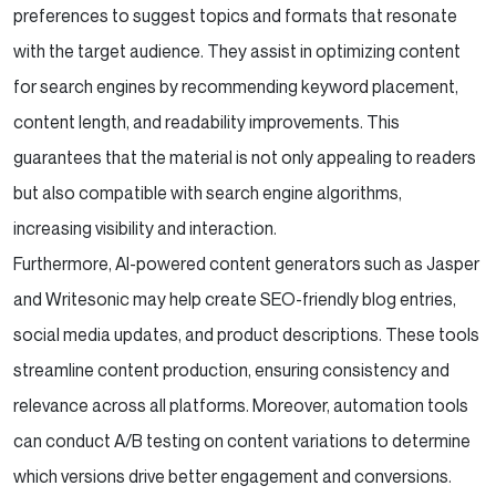
preferences to suggest topics and formats that resonate
with the target audience. They assist in optimizing content
for search engines by recommending keyword placement,
content length, and readability improvements. This
guarantees that the material is not only appealing to readers
but also compatible with search engine algorithms,
increasing visibility and interaction.
Furthermore, AI-powered content generators such as Jasper
and Writesonic may help create SEO-friendly blog entries,
social media updates, and product descriptions. These tools
streamline content production, ensuring consistency and
relevance across all platforms. Moreover, automation tools
can conduct A/B testing on content variations to determine
which versions drive better engagement and conversions.