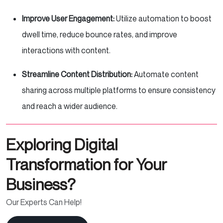
Improve User Engagement:
Utilize automation to boost
dwell time, reduce bounce rates, and improve
interactions with content.
Streamline Content Distribution:
Automate content
sharing across multiple platforms to ensure consistency
and reach a wider audience.
Exploring Digital
Transformation for Your
Business?
Our Experts Can Help!