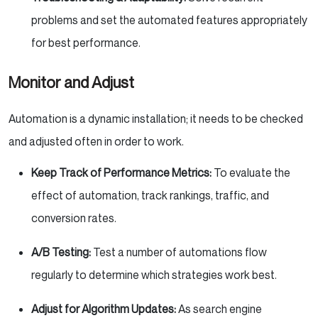
problems and set the automated features appropriately
for best performance.
Monitor and Adjust
Automation is a dynamic installation; it needs to be checked
and adjusted often in order to work.
Keep Track of Performance Metrics:
To evaluate the
effect of automation, track rankings, traffic, and
conversion rates.
A/B Testing:
Test a number of automations flow
regularly to determine which strategies work best.
Adjust for Algorithm Updates:
As search engine