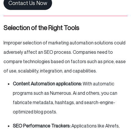
Contact Us Now
Selection of the Right Tools
Improper selection of marketing automation solutions could
adversely affect an SEO process. Companies need to
compare technologies based on factors such as price, ease
of use, scalability, integration, and capabilities.
Content Automation applications:
With automatic
programs such as Numerous. Ai and others, you can
fabricate metadata, hashtags, and search-engine-
optimized blog posts.
SEO Performance Trackers:
Applications like Ahrefs,