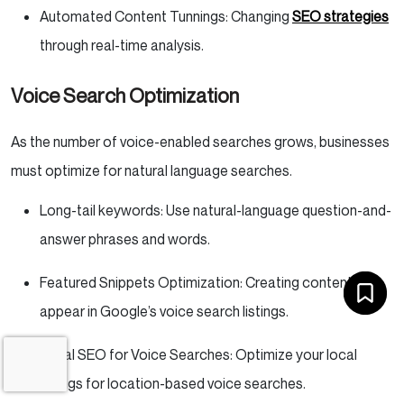
Automated Content Tunnings: Changing
SEO strategies
through real-time analysis.
Voice Search Optimization
As the number of voice-enabled searches grows, businesses
must optimize for natural language searches.
Long-tail keywords: Use natural-language question-and-
answer phrases and words.
Featured Snippets Optimization: Creating content to
appear in Google’s voice search listings.
Local SEO for Voice Searches: Optimize your local
listings for location-based voice searches.