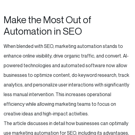
Make the Most Out of
Automation in SEO
When blended with SEO, marketing automation stands to
enhance online visibility, drive organic traffic, and convert. AI-
powered technologies and automated software now allow
businesses to optimize content, do keyword research, track
analytics, and personalize user interactions with significantly
less manual intervention. This increases operational
efficiency while allowing marketing teams to focus on
creative ideas and high-impact activities.
The article discusses in detail how businesses can optimally
use marketing automation for SEO, including its advantages,