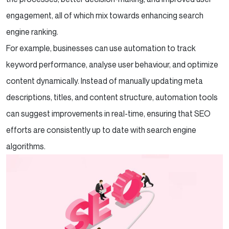
engagement, all of which mix towards enhancing search
engine ranking.
For example, businesses can use automation to track
keyword performance, analyse user behaviour, and optimize
content dynamically. Instead of manually updating meta
descriptions, titles, and content structure, automation tools
can suggest improvements in real-time, ensuring that SEO
efforts are consistently up to date with search engine
algorithms.