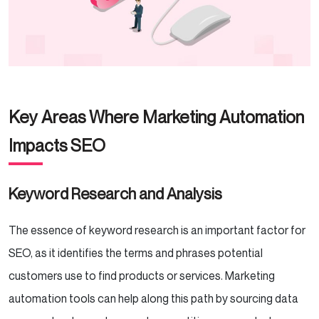
Key Areas Where Marketing Automation
Impacts SEO
Keyword Research and Analysis
The essence of keyword research is an important factor for
SEO, as it identifies the terms and phrases potential
customers use to find products or services. Marketing
automation tools can help along this path by sourcing data