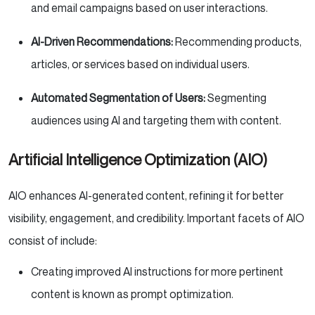
and email campaigns based on user interactions.
AI-Driven Recommendations:
Recommending products,
articles, or services based on individual users.
Automated Segmentation of Users:
Segmenting
audiences using AI and targeting them with content.
Artificial Intelligence Optimization (AIO)
AIO enhances AI-generated content, refining it for better
visibility, engagement, and credibility. Important facets of AIO
consist of include:
Creating improved AI instructions for more pertinent
content is known as prompt optimization.