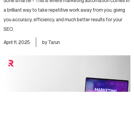
done smarter? This is where marketing automation comes in:
a brilliant way to take repetitive work away from you, giving
you accuracy, efficiency, and much better results for your
SEO.
April 11, 2025
by Tarun