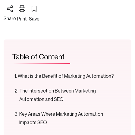
Share
Print
Save
Table of Content
What is the Benefit of Marketing Automation?
The Intersection Between Marketing
Automation and SEO
Key Areas Where Marketing Automation
Impacts SEO