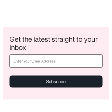
Get the latest straight to your
inbox
Email
(Required)
CAPTCHA