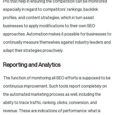
Pro that help in ensuring the competition can be monitored
especially in regard to competitors’ rankings, backlink
profiles, and content strategies, which in turn assist
businesses to apply modifications to their own SEO
approaches. Automation makes it possible for businesses to
continually measure themselves against industry leaders and
adapt their strategies proactively.
Reporting and Analytics
The function of monitoring all SEO efforts is supposed to be
continuous improvement. Such tools report completely on
the automated marketing process as well, including the
ability to trace traffic, ranking, clicks, conversion, and
revenue. These are indications of performance: what is