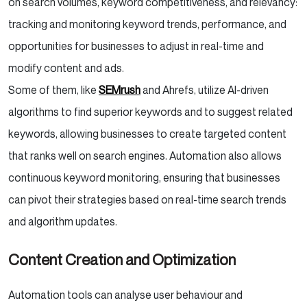
on search volumes, keyword competitiveness, and relevancy:
tracking and monitoring keyword trends, performance, and
opportunities for businesses to adjust in real-time and
modify content and ads.
Some of them, like
SEMrush
and Ahrefs, utilize AI-driven
algorithms to find superior keywords and to suggest related
keywords, allowing businesses to create targeted content
that ranks well on search engines. Automation also allows
continuous keyword monitoring, ensuring that businesses
can pivot their strategies based on real-time search trends
and algorithm updates.
Content Creation and Optimization
Automation tools can analyse user behaviour and