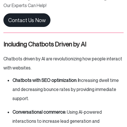
Our Experts Can Help!
Contact Us Now
Including Chatbots Driven by AI
Chatbots driven by AI are revolutionizing how people interact
with websites.
Chatbots with SEO optimization: I
ncreasing dwell time
and decreasing bounce rates by providing immediate
support.
Conversational commerce:
Using AI-powered
interactions to increase lead generation and