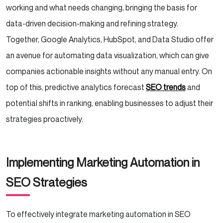
working and what needs changing, bringing the basis for
data-driven decision-making and refining strategy.
Together, Google Analytics, HubSpot, and Data Studio offer
an avenue for automating data visualization, which can give
companies actionable insights without any manual entry. On
top of this, predictive analytics forecast
SEO trends
and
potential shifts in ranking, enabling businesses to adjust their
strategies proactively.
Implementing Marketing Automation in
SEO Strategies
To effectively integrate marketing automation in SEO