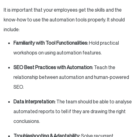
It is important that your employees get the skills and the
know-how to use the automation tools properly. It should
include:
Familiarity with Tool Functionalities:
Hold practical
workshops on using automation features.
SEO Best Practices with Automation:
Teach the
relationship between automation and human-powered
SEO.
Data Interpretation:
The team should be able to analyse
automated reports to tell if they are drawing the right
conclusions.
Troubleshooting & Adaptability:
Solve recurrent