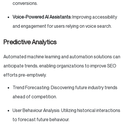
conversions.
Voice-Powered AI Assistants:
Improving accessibility
and engagement for users relying on voice search.
Predictive Analytics
Automated machine learning and automation solutions can
anticipate trends, enabling organizations to improve SEO
efforts pre-emptively.
Trend Forecasting: Discovering future industry trends
ahead of competition.
User Behaviour Analysis: Utilizing historical interactions
to forecast future behaviour.