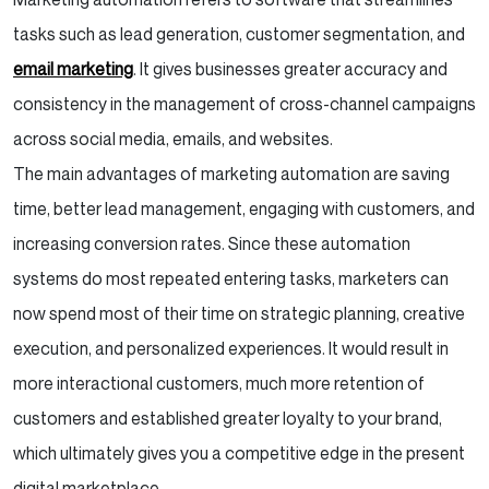
Conclusion
tasks such as lead generation, customer segmentation, and
email marketing
. It gives businesses greater accuracy and
consistency in the management of cross-channel campaigns
across social media, emails, and websites.
The main advantages of marketing automation are saving
time, better lead management, engaging with customers, and
increasing conversion rates. Since these automation
systems do most repeated entering tasks, marketers can
now spend most of their time on strategic planning, creative
execution, and personalized experiences. It would result in
more interactional customers, much more retention of
customers and established greater loyalty to your brand,
which ultimately gives you a competitive edge in the present
digital marketplace.