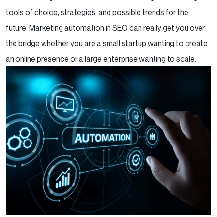
tools of choice, strategies, and possible trends for the
future. Marketing automation in SEO can really get you over
the bridge whether you are a small startup wanting to create
an online presence or a large enterprise wanting to scale.