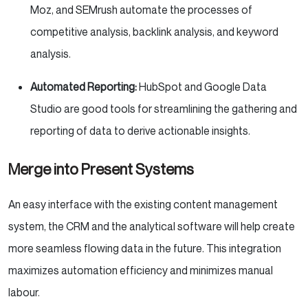
Moz, and SEMrush automate the processes of
competitive analysis, backlink analysis, and keyword
analysis.
Automated Reporting:
HubSpot and Google Data
Studio are good tools for streamlining the gathering and
reporting of data to derive actionable insights.
Merge into Present Systems
An easy interface with the existing content management
system, the CRM and the analytical software will help create
more seamless flowing data in the future. This integration
maximizes automation efficiency and minimizes manual
labour.