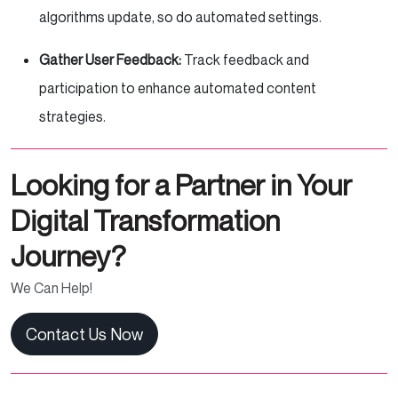
algorithms update, so do automated settings.
Gather User Feedback:
Track feedback and
participation to enhance automated content
strategies.
Looking for a Partner in Your
Digital Transformation
Journey?
We Can Help!
Contact Us Now