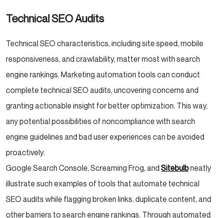
Technical SEO Audits
Technical SEO characteristics, including site speed, mobile
responsiveness, and crawlability, matter most with search
engine rankings. Marketing automation tools can conduct
complete technical SEO audits, uncovering concerns and
granting actionable insight for better optimization. This way,
any potential possibilities of noncompliance with search
engine guidelines and bad user experiences can be avoided
proactively.
Google Search Console, Screaming Frog, and
Sitebulb
neatly
illustrate such examples of tools that automate technical
SEO audits while flagging broken links, duplicate content, and
other barriers to search engine rankings. Through automated