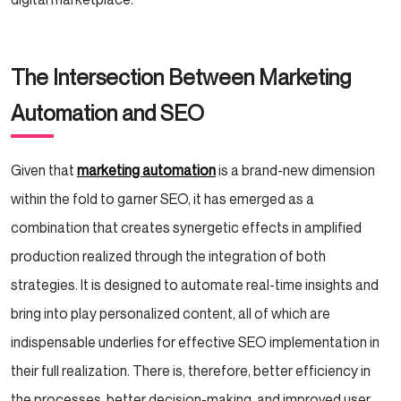
The Intersection Between Marketing
Automation and SEO
Given that
marketing automation
is a brand-new dimension
within the fold to garner SEO, it has emerged as a
combination that creates synergetic effects in amplified
production realized through the integration of both
strategies. It is designed to automate real-time insights and
bring into play personalized content, all of which are
indispensable underlies for effective SEO implementation in
their full realization. There is, therefore, better efficiency in
the processes, better decision-making, and improved user