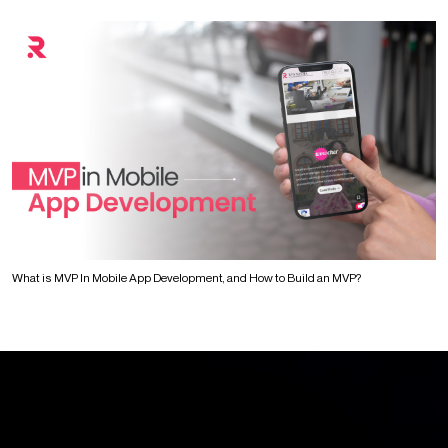
What is MVP In Mobile App Development, and How to Build an MVP?