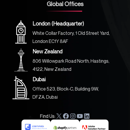
Global Offices
London (Headquarter)
White Collar Factory, 1 Old Street Yard,
London EC1Y 8AF
New Zealand
806 Willowpark Road North, Hastings,
4122, New Zealand
Dubai
Office 523, Block-C, Building 9W,
DFZA, Dubai
Find Us:
X
F
I
Y
L
a
n
o
i