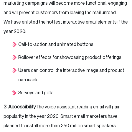
marketing campaigns will become more functional, engaging
and will prevent customers from leaving the mail unread.
We have enlisted the hottest interactive email elements if the
year 2020:
Call-to-action and animated buttons
Rollover effects for showcasing product offerings
Users can control the interactive image and product
carousels
Surveys and polls
3. Accessibility
The voice assistant reading email will gain
popularity in the year 2020. Smart email marketers have
planned to install more than 250 million smart speakers