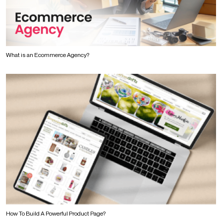
What is an Ecommerce Agency?
How To Build A Powerful Product Page?