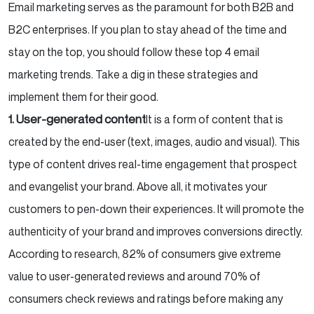
Email marketing serves as the paramount for both B2B and
B2C enterprises. If you plan to stay ahead of the time and
stay on the top, you should follow these top 4 email
marketing trends. Take a dig in these strategies and
implement them for their good.
1. User-generated content
It is a form of content that is
created by the end-user (text, images, audio and visual). This
type of content drives real-time engagement that prospect
and evangelist your brand. Above all, it motivates your
customers to pen-down their experiences. It will promote the
authenticity of your brand and improves conversions directly.
According to research, 82% of consumers give extreme
value to user-generated reviews and around 70% of
consumers check reviews and ratings before making any