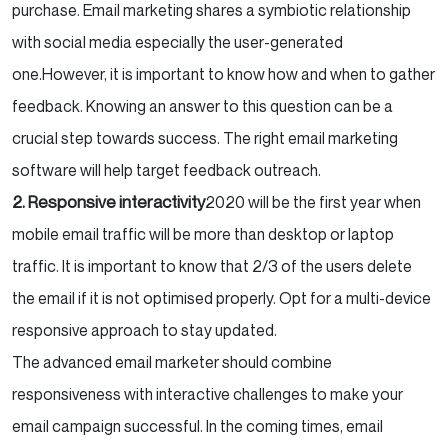
purchase. Email marketing shares a symbiotic relationship
with social media especially the user-generated
one.
However, it is important to know how and when to gather
feedback. Knowing an answer to this question can be a
crucial step towards success. The right email marketing
software will help target feedback outreach.
2. Responsive interactivity
2020 will be the first year when
mobile email traffic will be more than desktop or laptop
traffic. It is important to know that 2/3 of the users delete
the email if it is not optimised properly. Opt for a multi-device
responsive approach to stay updated.
The advanced email marketer should combine
responsiveness with interactive challenges to make your
email campaign successful. In the coming times, email