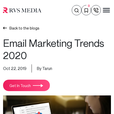
0
Back to the blogs
Email Marketing Trends
2020
Oct 22, 2019
By Tarun
Get In Touch