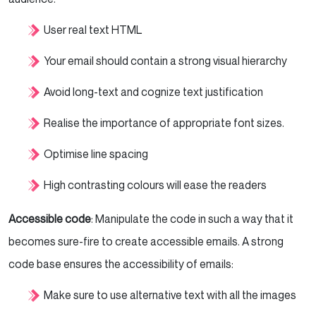
User real text HTML
Your email should contain a strong visual hierarchy
Avoid long-text and cognize text justification
Realise the importance of appropriate font sizes.
Optimise line spacing
High contrasting colours will ease the readers
Accessible code
: Manipulate the code in such a way that it
becomes sure-fire to create accessible emails. A strong
code base ensures the accessibility of emails:
Make sure to use alternative text with all the images