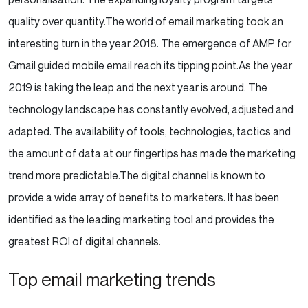
quality over quantity.
The world of email marketing took an
interesting turn in the year 2018. The emergence of AMP for
Gmail guided mobile email reach its tipping point.
As the year
2019 is taking the leap and the next year is around. The
technology landscape has constantly evolved, adjusted and
adapted. The availability of tools, technologies, tactics and
the amount of data at our fingertips has made the marketing
trend more predictable.
The digital channel is known to
provide a wide array of benefits to marketers. It has been
identified as the leading marketing tool and provides the
greatest ROI of digital channels.
Top email marketing trends