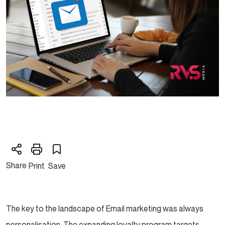
Share
Print
Save
The key to the landscape of Email marketing was always
personalisation. The expanding loyalty program targets