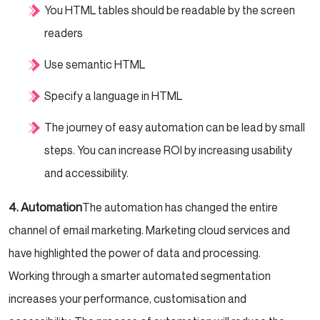
You HTML tables should be readable by the screen
readers
Use semantic HTML
Specify a language in HTML
The journey of easy automation can be lead by small
steps. You can increase ROI by increasing usability
and accessibility.
4. Automation
The automation has changed the entire
channel of email marketing. Marketing cloud services and
have highlighted the power of data and processing.
Working through a smarter automated segmentation
increases your performance, customisation and