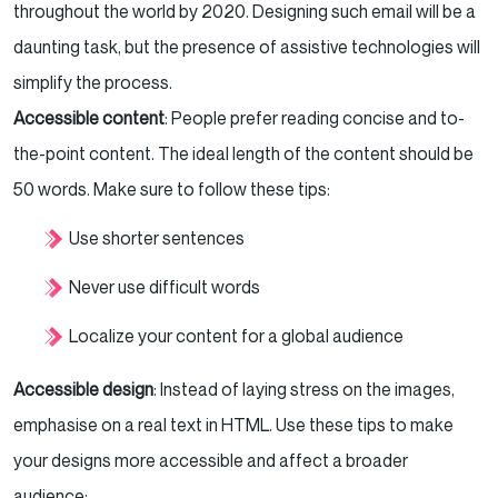
throughout the world by 2020. Designing such email will be a
daunting task, but the presence of assistive technologies will
simplify the process.
Accessible content
: People prefer reading concise and to-
the-point content. The ideal length of the content should be
50 words. Make sure to follow these tips:
Use shorter sentences
Never use difficult words
Localize your content for a global audience
Accessible design
: Instead of laying stress on the images,
emphasise on a real text in HTML. Use these tips to make
your designs more accessible and affect a broader
audience: