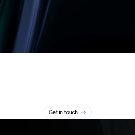
Let’s build something
amazing together
It takes less than a minute of your time.
0203 355 8081
hello@rvsmedia.co.uk
0203 355 8081
Get in touch