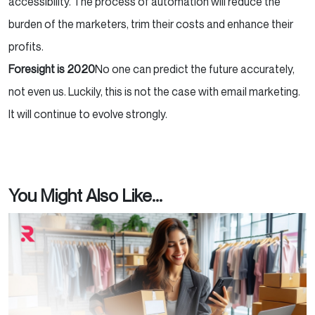
accessibility. The process of automation will reduce the
burden of the marketers, trim their costs and enhance their
profits.
Foresight is 2020
No one can predict the future accurately,
not even us. Luckily, this is not the case with email marketing.
It will continue to evolve strongly.
You Might Also Like...