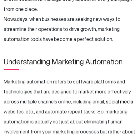
from one place.
Monitor and Measure Results
Nowadays, when businesses are seeking new ways to
Exploring Marketing Automation for Your
streamline their operations to drive growth, marketing
Business?
automation tools have become a perfect solution.
Best Practices for Marketing Automation
Understanding Marketing Automation
Start Small and Scale Up
Focus on the Customer Journey
Marketing automation refers to software platforms and
technologies that are designed to market more effectively
Personalize Whenever Possible
across multiple channels online, including email,
social media
,
websites, etc., and automate repeat tasks. So, marketing
Keep Your Database Clean
automation is actually not just about eliminating human
Respect Privacy and Preferences
involvement from your marketing processes but rather about