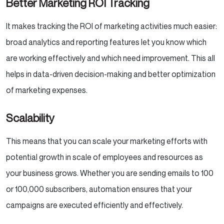
Better Marketing ROI Tracking
It makes tracking the ROI of marketing activities much easier:
broad analytics and reporting features let you know which
are working effectively and which need improvement. This all
helps in data-driven decision-making and better optimization
of marketing expenses.
Scalability
This means that you can scale your marketing efforts with
potential growth in scale of employees and resources as
your business grows. Whether you are sending emails to 100
or 100,000 subscribers, automation ensures that your
campaigns are executed efficiently and effectively.