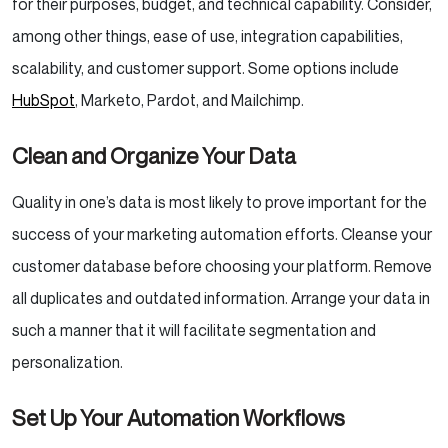
for their purposes, budget, and technical capability. Consider,
among other things, ease of use, integration capabilities,
scalability, and customer support. Some options include
HubSpot
, Marketo, Pardot, and Mailchimp.
Clean and Organize Your Data
Quality in one’s data is most likely to prove important for the
success of your marketing automation efforts. Cleanse your
customer database before choosing your platform. Remove
all duplicates and outdated information. Arrange your data in
such a manner that it will facilitate segmentation and
personalization.
Set Up Your Automation Workflows