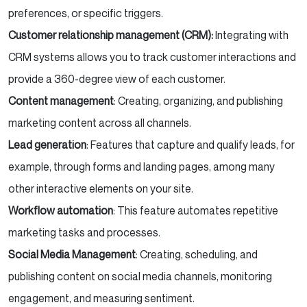
preferences, or specific triggers.
Customer relationship management (CRM):
Integrating with
CRM systems allows you to track customer interactions and
provide a 360-degree view of each customer.
Content management
: Creating, organizing, and publishing
marketing content across all channels.
Lead generation
: Features that capture and qualify leads, for
example, through forms and landing pages, among many
other interactive elements on your site.
Workflow automation
: This feature automates repetitive
marketing tasks and processes.
Social Media Management
: Creating, scheduling, and
publishing content on social media channels, monitoring
engagement, and measuring sentiment.