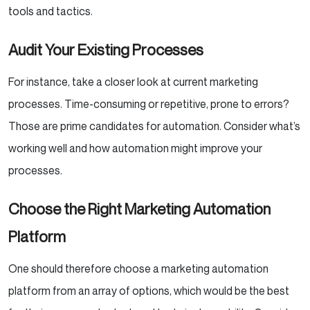
tools and tactics.
Audit Your Existing Processes
For instance, take a closer look at current marketing
processes. Time-consuming or repetitive, prone to errors?
Those are prime candidates for automation. Consider what’s
working well and how automation might improve your
processes.
Choose the Right Marketing Automation
Platform
One should therefore choose a marketing automation
platform from an array of options, which would be the best