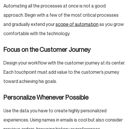
Automating all the processes at once is not a good
approach. Begin with a few of the most critical processes
and gradually extend your
scope of automation
as you grow
comfortable with the technology.
Focus on the Customer Journey
Design your workflow with the customer journey at its center.
Each touchpoint must add value to the customer’s journey
toward achieving his goals.
Personalize Whenever Possible
Use the data you have to create highly personalized
experiences. Using names in emails is cool but also consider