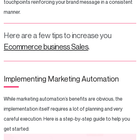
touchpoints reinforcing your brand message in a consistent
manner.
Here are a few tips to increase you
Ecommerce business Sales
.
Implementing Marketing Automation
While marketing automation’s benefits are obvious, the
implementation itself requires a lot of planning and very
careful execution. Here is a step-by-step guide to help you
get started: