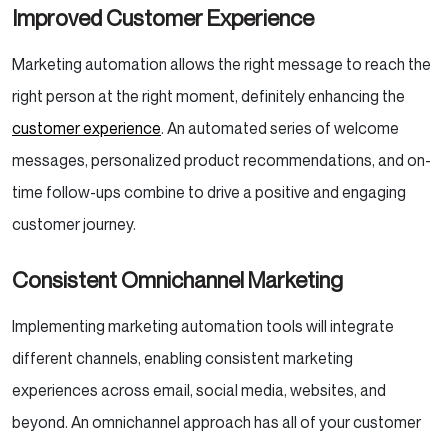
Improved Customer Experience
Marketing automation allows the right message to reach the
right person at the right moment, definitely enhancing the
customer experience
. An automated series of welcome
messages, personalized product recommendations, and on-
time follow-ups combine to drive a positive and engaging
customer journey.
Consistent Omnichannel Marketing
Implementing marketing automation tools will integrate
different channels, enabling consistent marketing
experiences across email, social media, websites, and
beyond. An omnichannel approach has all of your customer