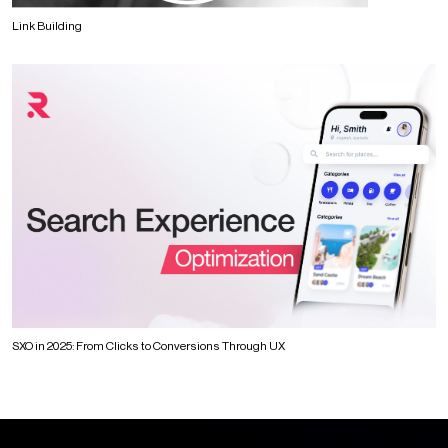
Link Building
SXO in 2025: From Clicks to Conversions Through UX