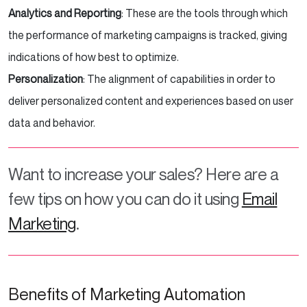
Analytics and Reporting
: These are the tools through which
the performance of marketing campaigns is tracked, giving
indications of how best to optimize.
Personalization
: The alignment of capabilities in order to
deliver personalized content and experiences based on user
data and behavior.
Want to increase your sales? Here are a
few tips on how you can do it using
Email
Marketing
.
Benefits of Marketing Automation