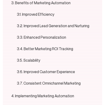
Benefits of Marketing Automation
Improved Efficiency
Improved Lead Generation and Nurturing
Enhanced Personalization
Better Marketing ROI Tracking
Scalability
Improved Customer Experience
Consistent Omnichannel Marketing
Implementing Marketing Automation