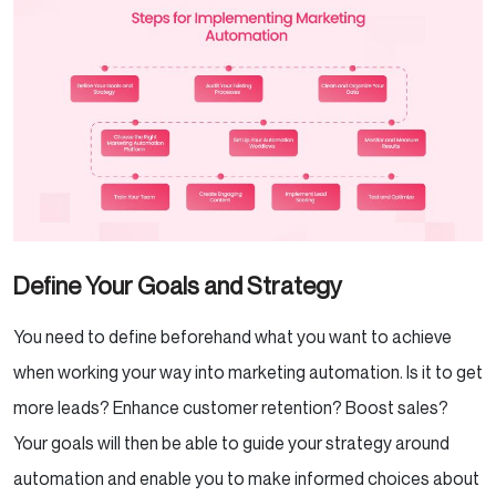
Define Your Goals and Strategy
You need to define beforehand what you want to achieve
when working your way into marketing automation. Is it to get
more leads? Enhance customer retention? Boost sales?
Your goals will then be able to guide your strategy around
automation and enable you to make informed choices about