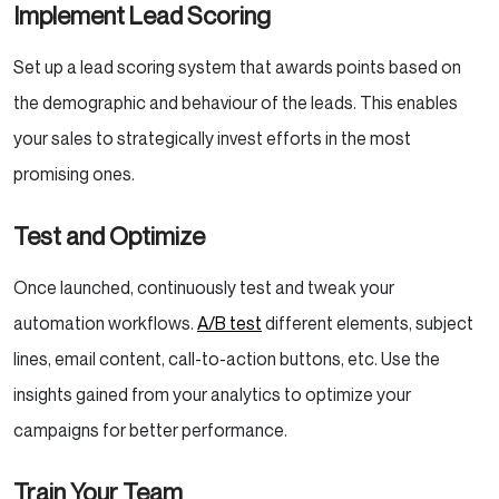
Implement Lead Scoring
Set up a lead scoring system that awards points based on
the demographic and behaviour of the leads. This enables
your sales to strategically invest efforts in the most
promising ones.
Test and Optimize
Once launched, continuously test and tweak your
automation workflows.
A/B test
different elements, subject
lines, email content, call-to-action buttons, etc. Use the
insights gained from your analytics to optimize your
campaigns for better performance.
Train Your Team