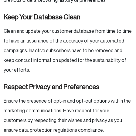
previous orders, browsing history or preferences.
Keep Your Database Clean
Clean and update your customer database from time to time
to have an assurance of the accuracy of your automated
campaigns. Inactive subscribers have to be removed and
keep contact information updated for the sustainability of
your efforts.
Respect Privacy and Preferences
Ensure the presence of opt-in and opt-out options within the
marketing communications. Have respect for your
customers by respecting their wishes and privacy as you
ensure data protection regulations compliance.