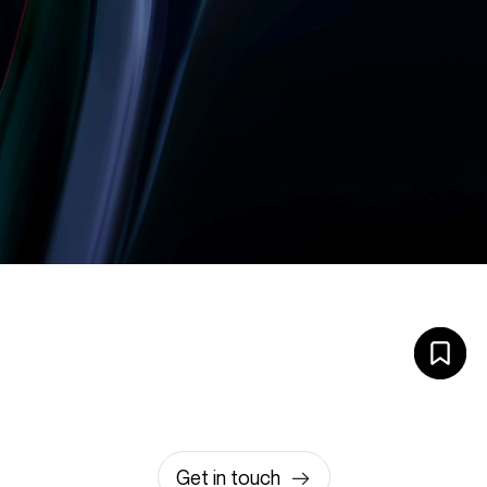
Let’s build something
amazing together
It takes less than a minute of your time.
0203 355 8081
hello@rvsmedia.co.uk
0203 355 8081
Get in touch