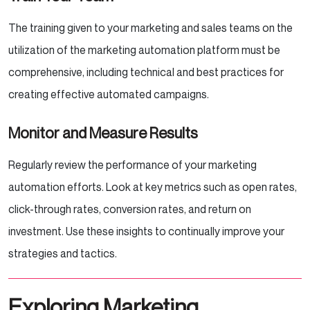
The training given to your marketing and sales teams on the
utilization of the marketing automation platform must be
comprehensive, including technical and best practices for
creating effective automated campaigns.
Monitor and Measure Results
Regularly review the performance of your marketing
automation efforts. Look at key metrics such as open rates,
click-through rates, conversion rates, and return on
investment. Use these insights to continually improve your
strategies and tactics.
Exploring Marketing