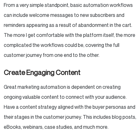
From a very simple standpoint, basic automation workflows
can include welcome messages to new subscribers and
reminders appearing as a result of abandonment in the cart.
The more I get comfortable with the platform itself, the more
complicated the workflows could be, covering the full
customer journey from one end to the other.
Create Engaging Content
Great marketing automation is dependent on creating
ongoing valuable content to connect with your audience.
Have a content strategy aligned with the buyer personas and
their stages in the customer journey. This includes blog posts,
eBooks, webinars, case studies, and much more.