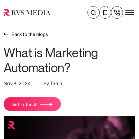
0
Back to the blogs
What is Marketing
Automation?
Nov 8, 2024
By Tarun
Get In Touch