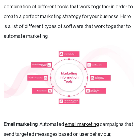
combination of different tools that work together in order to
create a perfect marketing strategy for your business. Here
is a list of different types of software that work together to
automate marketing:
Email marketing
: Automated
email marketing
campaigns that
send targeted messages based on user behaviour,