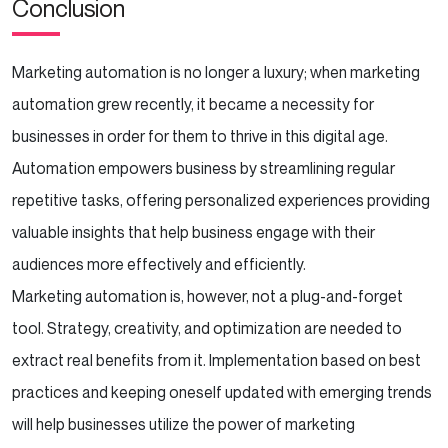
Conclusion
Marketing automation is no longer a luxury; when marketing
automation grew recently, it became a necessity for
businesses in order for them to thrive in this digital age.
Automation empowers business by streamlining regular
repetitive tasks, offering personalized experiences providing
valuable insights that help business engage with their
audiences more effectively and efficiently.
Marketing automation is, however, not a plug-and-forget
tool. Strategy, creativity, and optimization are needed to
extract real benefits from it. Implementation based on best
practices and keeping oneself updated with emerging trends
will help businesses utilize the power of marketing