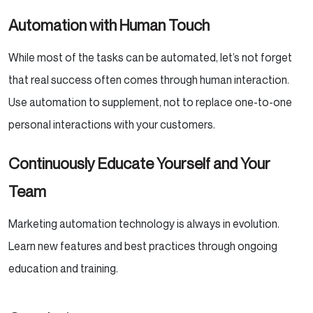
Automation with Human Touch
While most of the tasks can be automated, let’s not forget
that real success often comes through human interaction.
Use automation to supplement, not to replace one-to-one
personal interactions with your customers.
Continuously Educate Yourself and Your
Team
Marketing automation technology is always in evolution.
Learn new features and best practices through ongoing
education and training.