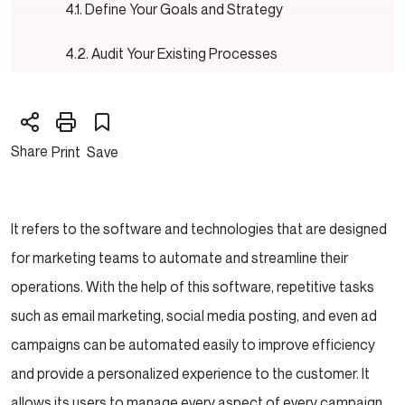
Define Your Goals and Strategy
Audit Your Existing Processes
Choose the Right Marketing Automation
Platform
Share
Print
Save
Clean and Organize Your Data
Set Up Your Automation Workflows
It refers to the software and technologies that are designed
Create Engaging Content
for marketing teams to automate and streamline their
operations. With the help of this software, repetitive tasks
Implement Lead Scoring
such as email marketing, social media posting, and even ad
campaigns can be automated easily to improve efficiency
Test and Optimize
and provide a personalized experience to the customer. It
Train Your Team
allows its users to manage every aspect of every campaign