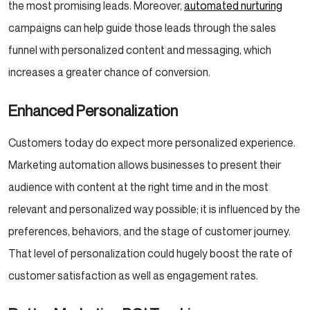
the most promising leads. Moreover,
automated nurturing
campaigns can help guide those leads through the sales
funnel with personalized content and messaging, which
increases a greater chance of conversion.
Enhanced Personalization
Customers today do expect more personalized experience.
Marketing automation allows businesses to present their
audience with content at the right time and in the most
relevant and personalized way possible; it is influenced by the
preferences, behaviors, and the stage of customer journey.
That level of personalization could hugely boost the rate of
customer satisfaction as well as engagement rates.