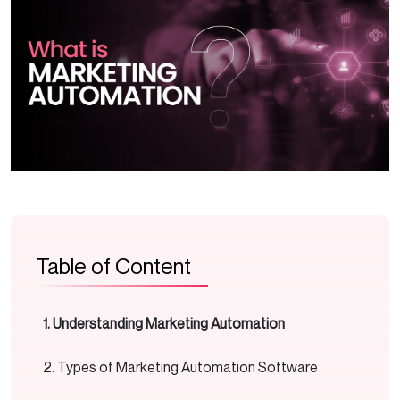
Table of Content
Understanding Marketing Automation
Types of Marketing Automation Software