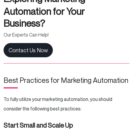
Automation for Your
Business?
Our Experts Can Help!
Contact Us Now
Best Practices for Marketing Automation
To fully utilize your marketing automation, you should
consider the following best practices:
Start Small and Scale Up