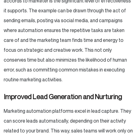
accords to marketer is the significant level of effectiveness
it supports. The example can be drawn through the act of
sending emails, posting via social media, and campaigns
where automation ensures the repetitive tasks are taken
care of and the marketing team finds time and energy to
focus on strategic and creative work. This not only
conserves time but also minimizes the likelihood of human
error, such as committing common mistakes in executing
routine marketing activities.
Improved Lead Generation and Nurturing
Marketing automation platforms excel in lead capture. They
can score leads automatically, depending on their activity
related to your brand. This way, sales teams will work only on