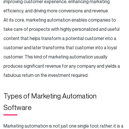
improving customer experience, enhancing marketing
Automation with Human Touch
efficiency, and driving more conversions and revenue.
Continuously Educate Yourself and Your
At its core, marketing automation enables companies to
Team
take care of prospects with highly personalized and useful
content that helps transform a potential customer into a
Conclusion
customer and later transforms that customer into a loyal
customer. This kind of marketing automation usually
produces significant revenue for any company and yields a
fabulous return on the investment required.
Types of Marketing Automation
Software
Marketing automation is not just one single tool; rather, it is a