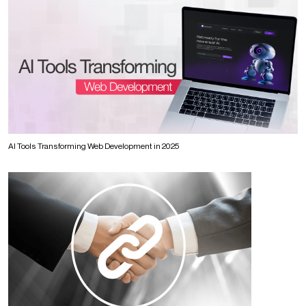
AI Tools Transforming Web Development in 2025