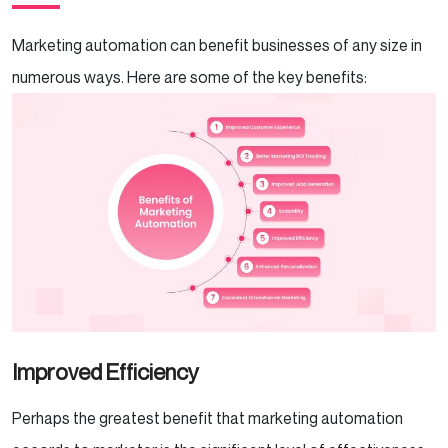
Marketing automation can benefit businesses of any size in
numerous ways. Here are some of the key benefits:
Improved Efficiency
Perhaps the greatest benefit that marketing automation