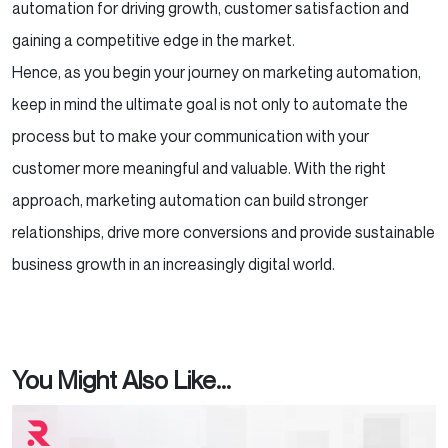
automation for driving growth, customer satisfaction and
gaining a competitive edge in the market.
Hence, as you begin your journey on marketing automation,
keep in mind the ultimate goal is not only to automate the
process but to make your communication with your
customer more meaningful and valuable. With the right
approach, marketing automation can build stronger
relationships, drive more conversions and provide sustainable
business growth in an increasingly digital world.
You Might Also Like...