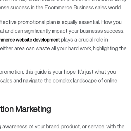
immense success in the Ecommerce Business sales world.
ffective promotional plan is equally essential. How you
al and can significantly impact your business’s success.
plays a crucial role in
merce website development
either area can waste all your hard work, highlighting the
omotion, this guide is your hope. It’s just what you
sales and navigate the complex landscape of online
ion Marketing
awareness of your brand, product, or service, with the