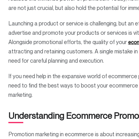
are not just crucial, but also hold the potential for 
Launching a product or service is challenging, but an e
advertise and promote your products or services is vit
Alongside promotional efforts, the quality of your
ecom
attracting and retaining customers. A single mistake in 
need for careful planning and execution.
If you need help in the expansive world of ecommerce pr
need to find the best ways to boost your ecommerce 
marketing.
Understanding Ecommerce Promot
Promotion marketing in ecommerce is about increasing 