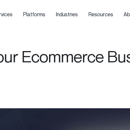
rvices
Platforms
Industries
Resources
Ab
our Ecommerce Busi