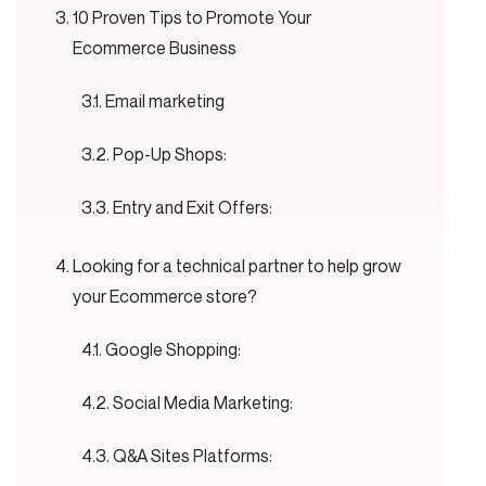
10 Proven Tips to Promote Your
Ecommerce Business
Email marketing
Pop-Up Shops:
Entry and Exit Offers:
Looking for a technical partner to help grow
your Ecommerce store?
Google Shopping:
Social Media Marketing:
Q&A Sites Platforms: