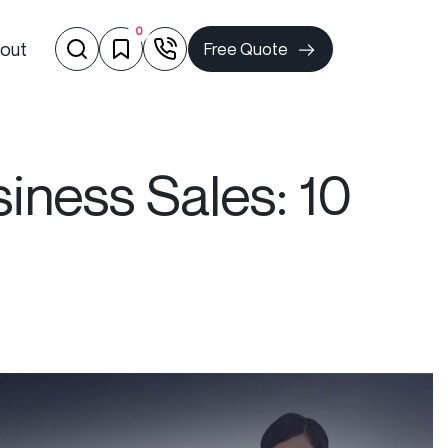
0
out
Free Quote
ness Sales: 10