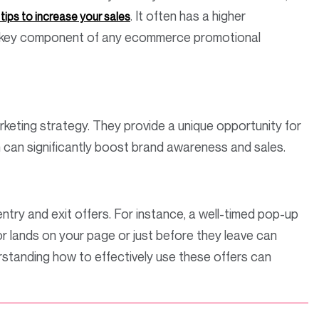
. It often has a higher
ips to increase your sales
 a key component of any ecommerce promotional
rketing strategy. They provide a unique opportunity for
h can significantly boost brand awareness and sales.
ntry and exit offers. For instance, a well-timed pop-up
or lands on your page or just before they leave can
standing how to effectively use these offers can