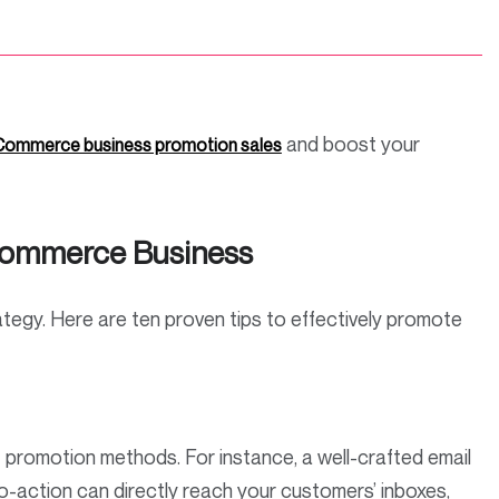
and boost your
ommerce business promotion sales
Ecommerce Business
rategy. Here are ten proven tips to effectively promote
 promotion methods. For instance, a well-crafted email
to-action can directly reach your customers’ inboxes,