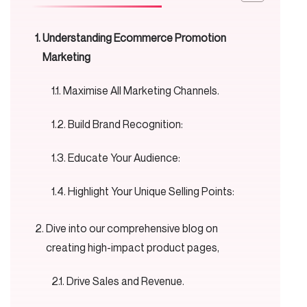
Understanding Ecommerce Promotion
Marketing
Maximise All Marketing Channels.
Build Brand Recognition:
Educate Your Audience:
Highlight Your Unique Selling Points:
Dive into our comprehensive blog on
creating high-impact product pages,
Drive Sales and Revenue.