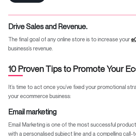
Drive Sales and Revenue.
The final goal of any online store is to increase your
eC
business’s revenue.
10 Proven Tips to Promote Your 
It’s time to act once you’ve fixed your promotional st
your ecommerce business:
Email marketing
Email Marketing is one of the most successful product
with a personalised subject line and a compelling call-