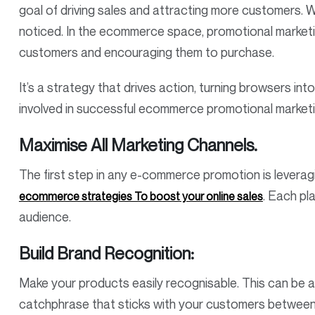
goal of driving sales and attracting more customers. 
noticed. In the ecommerce space, promotional marketin
customers and encouraging them to purchase.
It’s a strategy that drives action, turning browsers into
involved in successful ecommerce promotional market
Maximise All Marketing Channels.
The first step in any e-commerce promotion is leveragi
. Each pl
ecommerce strategies To boost your online sales
audience.
Build Brand Recognition:
Make your products easily recognisable. This can be 
catchphrase that sticks with your customers betwee