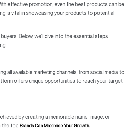
With effective promotion, even the best products can be
g is vital in showcasing your products to potential
 buyers. Below, we’ll dive into the essential steps
ing:
ng all available marketing channels, from social media to
atform offers unique opportunities to reach your target
achieved by creating a memorable name, image, or
n the top
Brands Can Maximise Your Growth.