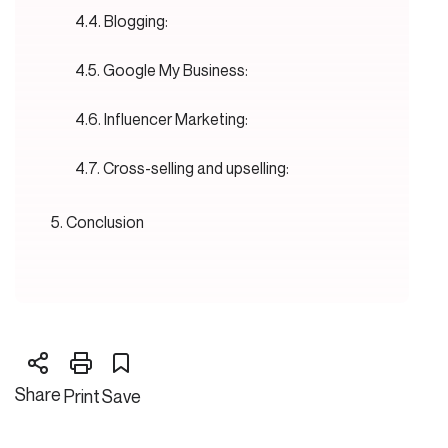
Blogging:
Google My Business:
Influencer Marketing:
Cross-selling and upselling:
Conclusion
Share
Print
Save