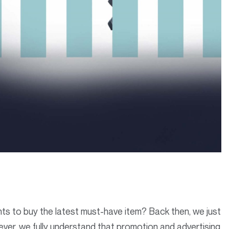
 to buy the latest must-have item? Back then, we just
ver, we fully understand that promotion and advertising