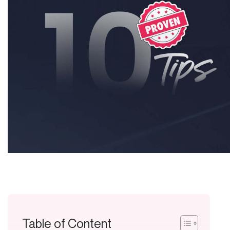
Table of Content