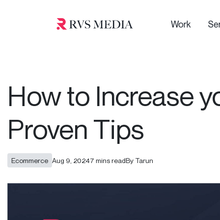
Work
Se
How to Increase y
Proven Tips
Ecommerce
Aug 9, 2024
7 mins read
By Tarun