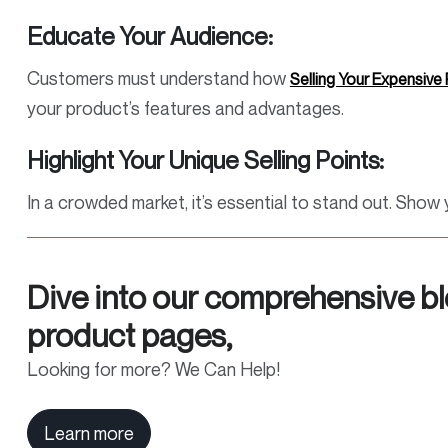
Educate Your Audience:
Customers must understand how
Selling Your Expensive
your product’s features and advantages.
Highlight Your Unique Selling Points:
In a crowded market, it’s essential to stand out. Sho
Dive into our comprehensive bl
product pages,
Looking for more? We Can Help!
Learn more