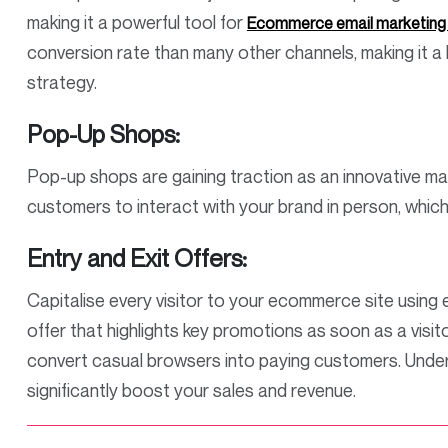
making it a powerful tool for
Ecommerce email marketing t
conversion rate than many other channels, making it
strategy.
Pop-Up Shops:
Pop-up shops are gaining traction as an innovative ma
customers to interact with your brand in person, whic
Entry and Exit Offers:
Capitalise every visitor to your ecommerce site using e
offer that highlights key promotions as soon as a visit
convert casual browsers into paying customers. Under
significantly boost your sales and revenue.