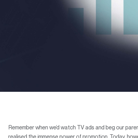
Remember when we’d watch TV ads and beg our parents
realised the immense power of promotion. Today, howe