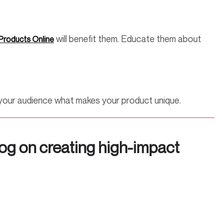
will benefit them. Educate them about
 Products Online
w your audience what makes your product unique.
og on creating high-impact