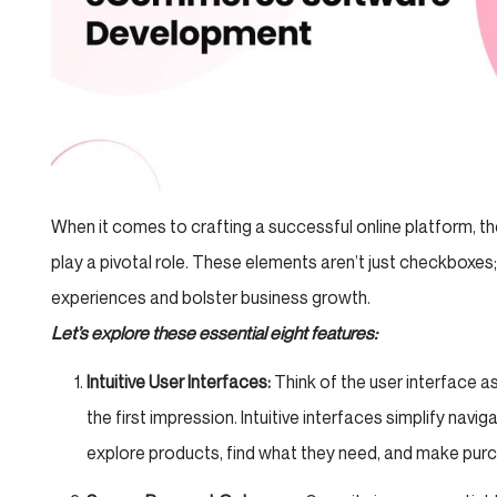
When it comes to crafting a successful online platform
play a pivotal role. These elements aren’t just checkboxes;
experiences and bolster business growth.
Let’s explore these essential eight features:
Intuitive User Interfaces:
Think of the user interface a
the first impression. Intuitive interfaces simplify navi
explore products, find what they need, and make purc