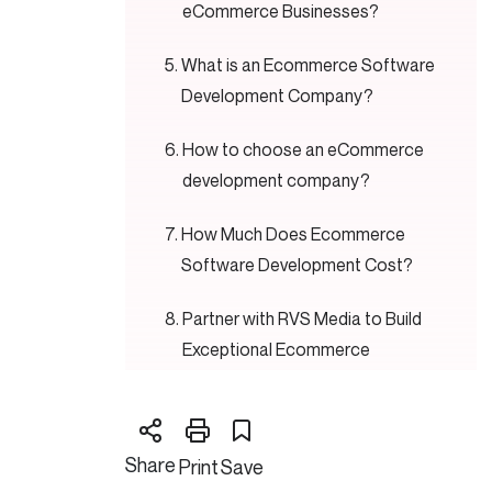
eCommerce Businesses?
What is an Ecommerce Software
Development Company?
How to choose an eCommerce
development company?
How Much Does Ecommerce
Software Development Cost?
Partner with RVS Media to Build
Exceptional Ecommerce
Software
Conclusion,
Share
Print
Save