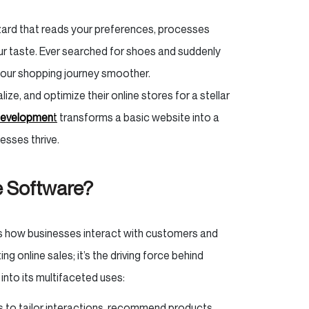
wizard that reads your preferences, processes
our taste. Ever searched for shoes and suddenly
your shopping journey smoother.
ze, and optimize their online stores for a stellar
developmen
t
transforms a basic website into a
esses thrive.
e Software?
es how businesses interact with customers and
ng online sales; it’s the driving force behind
 into its multifaceted uses:
s to tailor interactions, recommend products