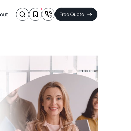
0
out
Free Quote