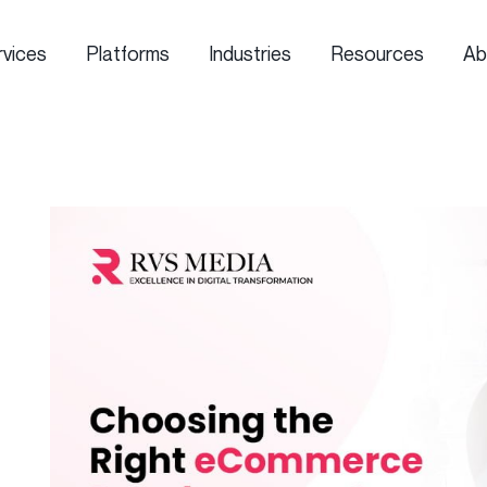
rvices
Platforms
Industries
Resources
Ab