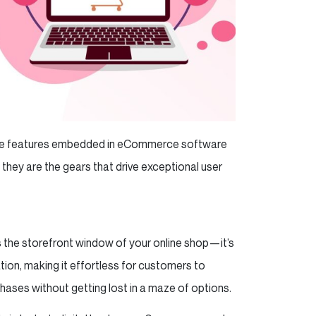
, the features embedded in eCommerce software
 they are the gears that drive exceptional user
s the storefront window of your online shop—it’s
gation, making it effortless for customers to
hases without getting lost in a maze of options.