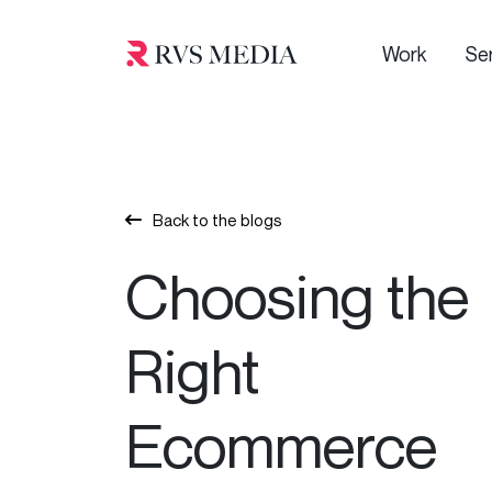
Work
Se
Back to the blogs
Choosing the
Right
Ecommerce