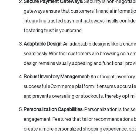
Secure Payment Gateways:
Security is non-negotiabl
gateways ensure that customers’ financial informatio
Integrating trusted payment gateways instills confid
fostering trust in your brand.
Adaptable Design:
An adaptable design is like a cham
seamlessly. Whether customers are browsing on a sma
design remains visually appealing and functional, prov
Robust Inventory Management:
An efficient invento
successful eCommerce platform. It ensures accurate 
and prevents overselling or stockouts, thereby optim
Personalization Capabilities:
Personalization is the 
engagement. Features that tailor recommendations b
create a more personalized shopping experience, boo