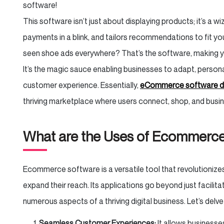
software!
This software isn’t just about displaying products; it’s a 
payments in a blink, and tailors recommendations to fit y
seen shoe ads everywhere? That’s the software, making 
It’s the magic sauce enabling businesses to adapt, personali
customer experience. Essentially,
eCommerce software 
thriving marketplace where users connect, shop, and busin
What are the Uses of Ecommerc
Ecommerce software is a versatile tool that revolutioniz
expand their reach. Its applications go beyond just facilitati
numerous aspects of a thriving digital business. Let’s delve
Seamless Customer Experiences:
It allows businesse