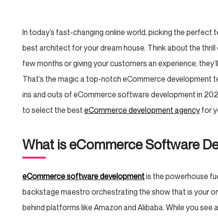
In today’s fast-changing online world, picking the perfect te
best architect for your dream house. Think about the thrill 
few months or giving your customers an experience, they’l
That’s the magic a top-notch eCommerce development te
ins and outs of eCommerce software development in 2024
to select the best
eCommerce development agency
for y
What is eCommerce Software D
eCommerce software development
is the powerhouse fuel
backstage maestro orchestrating the show that is your onli
behind platforms like Amazon and Alibaba. While you see a 