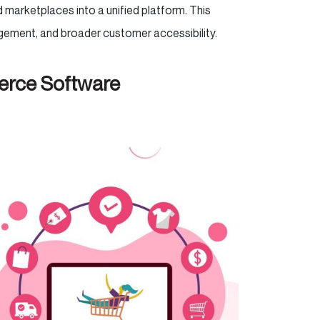
d marketplaces into a unified platform. This
agement, and broader customer accessibility.
erce Software