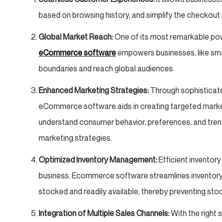
based on browsing history, and simplify the checkou
Global Market Reach:
One of its most remarkable powe
eCommerce software
empowers businesses, like small
boundaries and reach global audiences.
Enhanced Marketing Strategies:
Through sophisticate
eCommerce software aids in creating targeted marke
understand consumer behavior, preferences, and trend
marketing strategies.
Optimized Inventory Management:
Efficient inventor
business. Ecommerce software streamlines inventory 
stocked and readily available, thereby preventing sto
Integration of Multiple Sales Channels:
With the right 