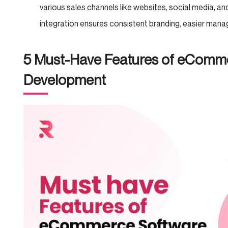
various sales channels like websites, social media, an
integration ensures consistent branding, easier man
5 Must-Have Features of eComm
Development