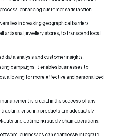
t process, enhancing customer satisfaction.
rs lies in breaking geographical barriers.
 artisanal jewellery stores, to transcend local
d data analysis and customer insights,
ting campaigns. It enables businesses to
s, allowing for more effective and personalized
y management is crucial in the success of any
tracking, ensuring products are adequately
ckouts and optimizing supply chain operations.
software, businesses can seamlessly integrate