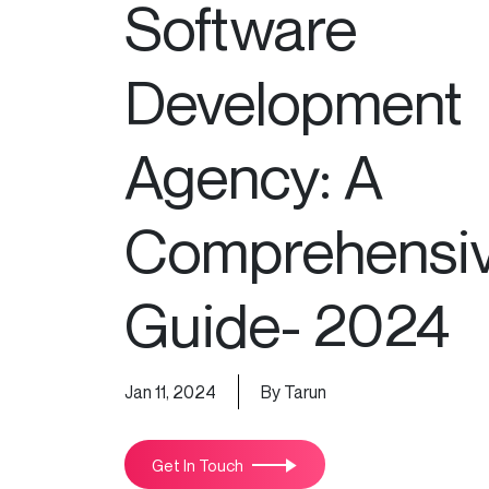
Software
Development
Agency: A
Comprehensi
Guide- 2024
Jan 11, 2024
By Tarun
Get In Touch