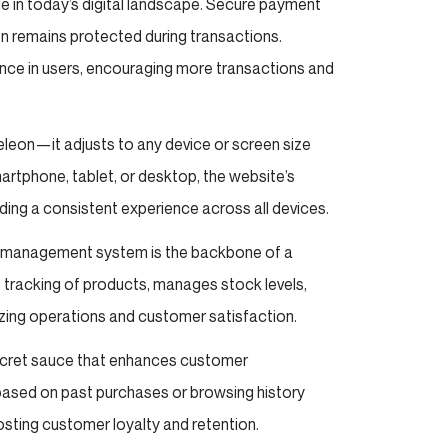
e in today’s digital landscape. Secure payment
n remains protected during transactions.
ence in users, encouraging more transactions and
eleon—it adjusts to any device or screen size
rtphone, tablet, or desktop, the website’s
iding a consistent experience across all devices.
ry management system is the backbone of a
tracking of products, manages stock levels,
izing operations and customer satisfaction.
secret sauce that enhances customer
ased on past purchases or browsing history
sting customer loyalty and retention.