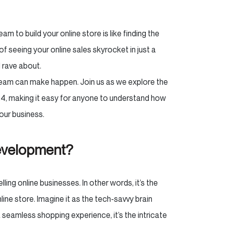
am to build your online store is like finding the
of seeing your online sales skyrocket in just a
l rave about.
am can make happen. Join us as we explore the
, making it easy for anyone to understand how
our business.
evelopment?
ling online businesses. In other words, it’s the
ne store. Imagine it as the tech-savvy brain
seamless shopping experience, it’s the intricate