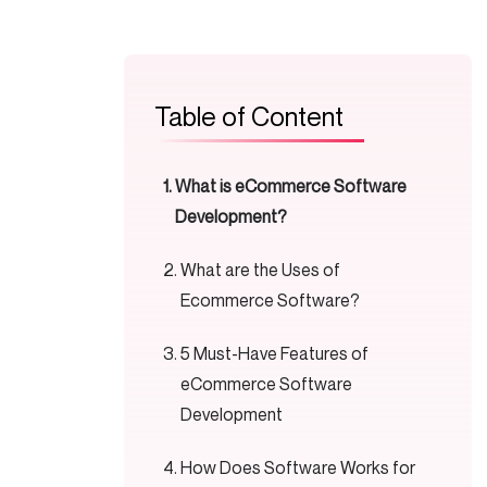
Table of Content
What is eCommerce Software
Development?
What are the Uses of
Ecommerce Software?
5 Must-Have Features of
eCommerce Software
Development
How Does Software Works for