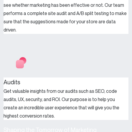
see whether marketing has been effective or not. Our team
performs a complete site audit and A/B split testing to make
sure that the suggestions made for your store are data
driven.
Audits
Get valuable insights from our audits such as SEO, code
audits, UX, security, and ROI. Our purpose is to help you
create an incredible user experience that will give you the
highest conversion rates.
Shaping the Tomorrow of Marketing