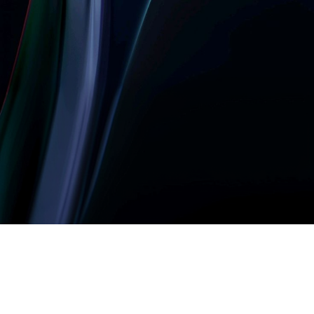
Let’s build something
amazing together
It takes less than a minute of your time.