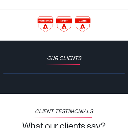
OUR CLIENTS
CLIENT TESTIMONIALS
What our clients say?