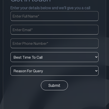
Enter your details below and we'll give you a call
Full
Name
(Required)
Email
(Required)
Phone
Number
(Required)
Best
Time
To
Reason
Call
For
(Required)
Query
(Required)
CAPTCHA