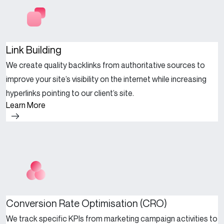
Link Building
We create quality backlinks from authoritative sources to
improve your site’s visibility on the internet while increasing
hyperlinks pointing to our client’s site.
Learn More
Conversion Rate Optimisation (CRO)
We track specific KPIs from marketing campaign activities to