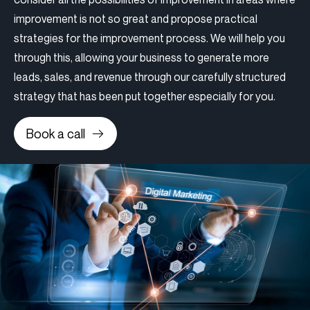
improvement is not so great and propose practical
strategies for the improvement process. We will help you
through this, allowing your business to generate more
leads, sales, and revenue through our carefully structured
strategy that has been put together especially for you.
Book a call