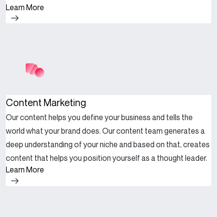
Learn More
Content Marketing
Our content helps you define your business and tells the
world what your brand does. Our content team generates a
deep understanding of your niche and based on that, creates
content that helps you position yourself as a thought leader.
Learn More