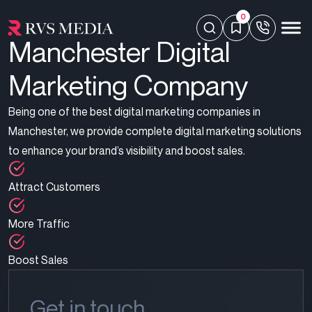
0
Manchester Digital
Marketing Company
Being one of the best digital marketing companies in
Manchester, we provide complete
digital marketing solutions
to enhance your brand’s visibility and boost sales.
Attract Customers
More Traffic
Boost Sales
Get in touch