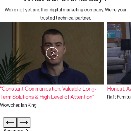
We’re not yet another digital marketing company. We’re your
trusted technical partner.
"Constant Communication, Valuable Long-
Honest, Av
Term Solutions & High Level of Attention"
Raft Furnitu
Wowcher, Ian King
See more