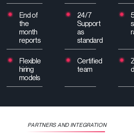
End of
24/7
the
Support
s
month
as
r
reports
standard
Flexible
Certified
hiring
team
models
PARTNERS AND INTEGRATION