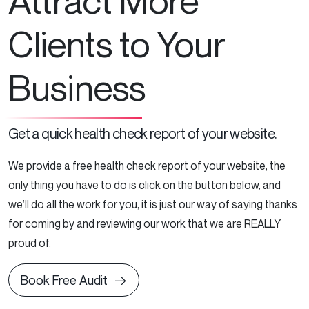
Attract More
Clients to Your
Business
Get a quick health check report of your website.
We provide a free health check report of your website, the
only thing you have to do is click on the button below, and
we’ll do all the work for you, it is just our way of saying thanks
for coming by and reviewing our work that we are REALLY
proud of.
Book Free Audit