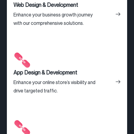
Web Design & Development
Enhance your business growth journey
with our comprehensive solutions.
App Design & Development
Enhance your online store’s visibility and
drive targeted traffic.