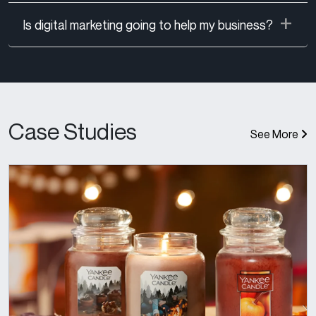
Is digital marketing going to help my business?
Case Studies
See More