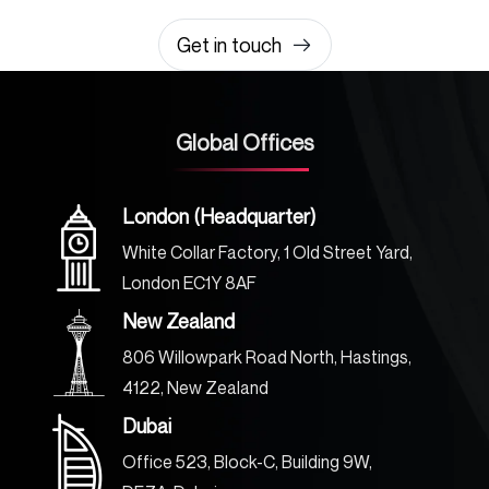
0203 355 8081
hello@rvsmedia.co.uk
0203 355 8081
Get in touch
Global Offices
London (Headquarter)
White Collar Factory, 1 Old Street Yard,
London EC1Y 8AF
New Zealand
806 Willowpark Road North, Hastings,
4122, New Zealand
Dubai
Office 523, Block-C, Building 9W,