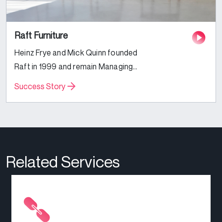
Raft Furniture
Heinz Frye and Mick Quinn founded
Raft in 1999 and remain Managing
Directors today, alongside their
Success Story
families and a longstanding team
of interior designers and furniture
fanatics. Specialising in
handmade...
Related Services