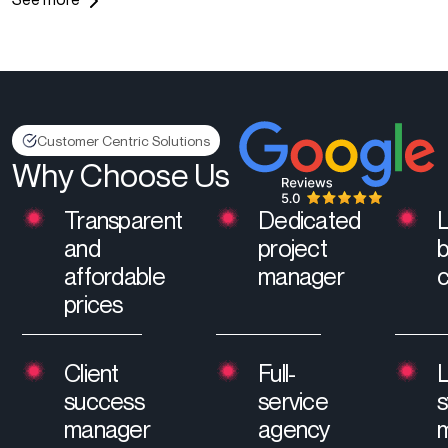
Customer Centric Solutions
Why Choose Us
Transparent
Dedicated
and
project
affordable
manager
prices
Client
Full-
L
success
service
manager
agency
m