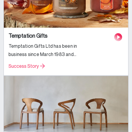
Temptation Gifts
Temptation Gifts Ltd has been in
business since March 1983 and
we’ve been trading online since July
Success Story
2000. We have seven large high
street stores and two busy
websites. This...