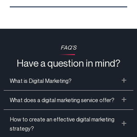
FAQ’S
Have a question in mind?
What is Digital Marketing?
What does a digital marketing service offer?
How to create an effective digital marketing
strategy?