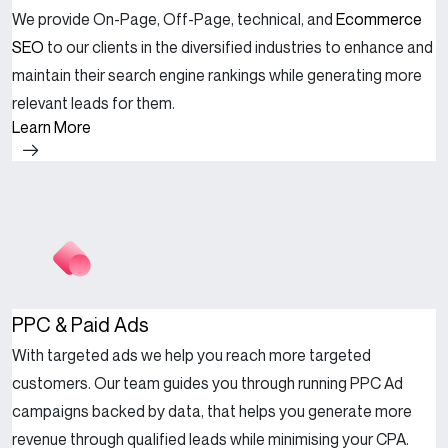
We provide On-Page, Off-Page, technical, and
Ecommerce
SEO
to our clients in the diversified industries to enhance and
maintain their search engine rankings while generating more
relevant leads for them.
Learn More
PPC & Paid Ads
With targeted ads we help you reach more targeted
customers. Our team guides you through running PPC Ad
campaigns backed by data, that helps you generate more
revenue through qualified leads while minimising your CPA.