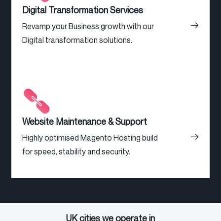
Digital Transformation Services
Revamp your Business growth with our
Digital transformation solutions.
Website Maintenance & Support
Highly optimised Magento Hosting build
for speed, stability and security.
UK cities we operate in