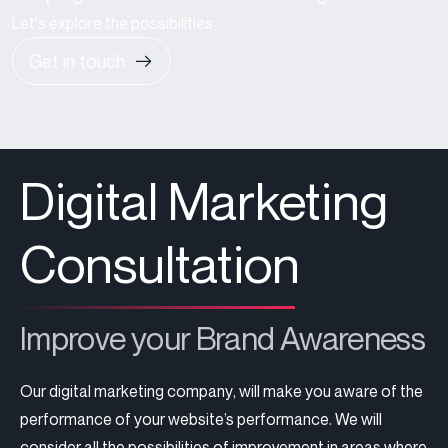
Let's explore the possibilities
Get in touch
Digital Marketing
Consultation
Improve your Brand Awareness
Our
digital marketing company
, will make you aware of the
performance of your website’s performance. We will
consider all the possibilities of improvement in areas where