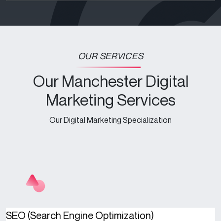
OUR SERVICES
Our Manchester Digital
Marketing Services
Our Digital Marketing Specialization
SEO (Search Engine Optimization)