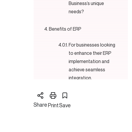
Business’s unique
needs?
Benefits of ERP
For businesses looking
to enhance their ERP
implementation and
achieve seamless
integration,
Disadvantages of ERP
Share
Print
Save
Cloud ERP Technology over
Standard ERP