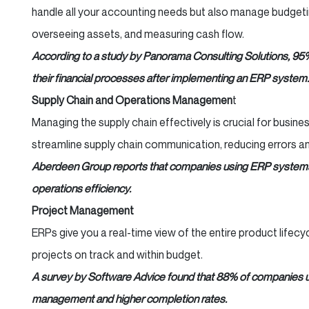
handle all your accounting needs but also manage budgeti
overseeing assets, and measuring cash flow.
According to a study by Panorama Consulting Solutions, 95
their financial processes after implementing an ERP system.
Supply Chain and Operations Managemen
t
Managing the supply chain effectively is crucial for busin
streamline supply chain communication, reducing errors an
Aberdeen Group reports that companies using ERP systems
operations efficiency.
Project Management
ERPs give you a real-time view of the entire product lifecy
projects on track and within budget.
A survey by Software Advice found that 88% of companies 
management and higher completion rates.