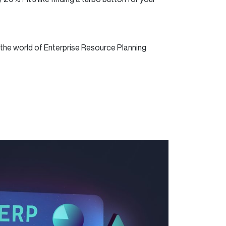
 the world of Enterprise Resource Planning