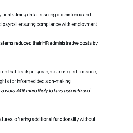
centralising data, ensuring consistency and
nd payroll, ensuring compliance with employment
ystems reduced their HR administrative costs by
tures that track progress, measure performance,
ights for informed decision-making.
s were 44% more likely to have accurate and
res, offering additional functionality without