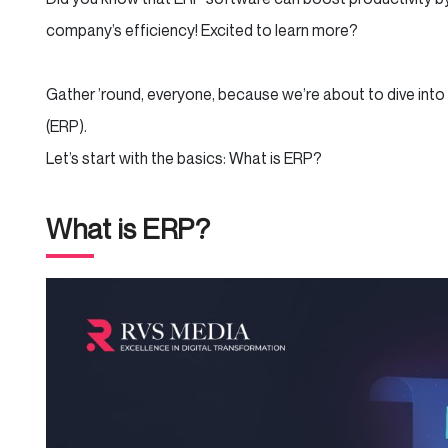
company’s efficiency! Excited to learn more?
Gather ’round, everyone, because we’re about to dive into
(ERP).
Let’s start with the basics: What is ERP?
What is ERP?