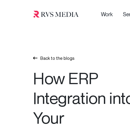
Work
Se
Back to the blogs
How ERP
Integration int
Your