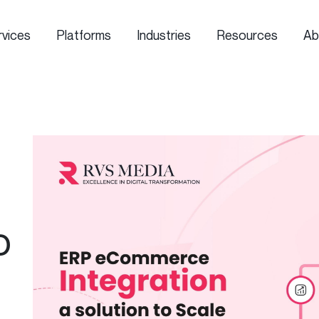
rvices
Platforms
Industries
Resources
Ab
o