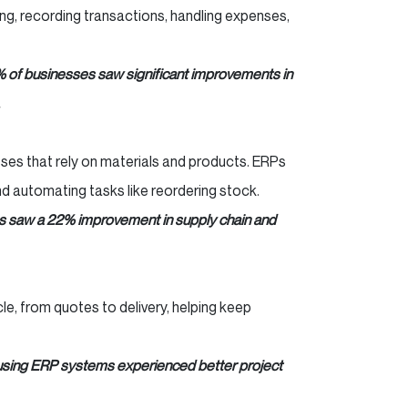
ng, recording transactions, handling expenses,
% of businesses saw significant improvements in
esses that rely on materials and products. ERPs
d automating tasks like reordering stock.
 saw a 22% improvement in supply chain and
cle, from quotes to delivery, helping keep
using ERP systems experienced better project