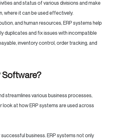
ivities and status of various divisions and make
n, where it can be used effectively.
ribution, and human resources, ERP systems help
 duplicates and fix issues with incompatible
yable, inventory control, order tracking, and
P Software?
nd streamlines various business processes,
oser look at how ERP systems are used across
y successful business. ERP systems not only