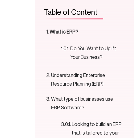
Table of Content
What is ERP?
Do You Want to Uplift
Your Business?
Understanding Enterprise
Resource Planning (ERP)
What type of businesses use
ERP Software?
Looking to build an ERP
that is tailored to your