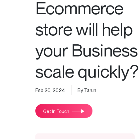
Ecommerce
store will help
your Business
scale quickly?
Feb 20, 2024
By Tarun
Get In Touch