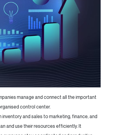
companies manage and connect all the important
-organised control center.
 inventory and sales to marketing, finance, and
 and use their resources efficiently. It