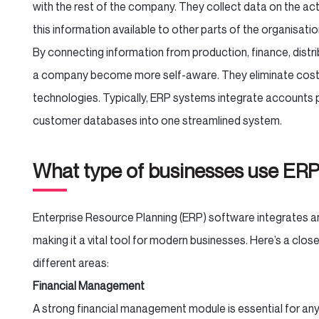
with the rest of the company. They collect data on the act
this information available to other parts of the organisatio
By connecting information from production, finance, dist
a company become more self-aware. They eliminate costly
technologies. Typically, ERP systems integrate accounts pa
customer databases into one streamlined system.
What type of businesses use ER
Enterprise Resource Planning (ERP) software integrates a
making it a vital tool for modern businesses. Here’s a cl
different areas:
Financial Management
A strong financial management module is essential for an