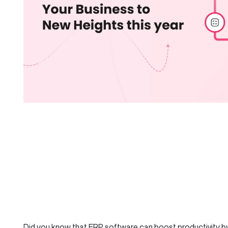
Did you know that ERP software can boost productivity by 2