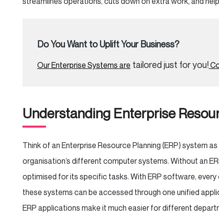
streamlines operations, cuts down on extra work, and hel
Do You Want to Uplift Your Business?
tailored just for you!
Our Enterprise Systems are
Co
Understanding Enterprise Resour
Think of an Enterprise Resource Planning (ERP) system as 
organisation’s different computer systems. Without an E
optimised for its specific tasks. With ERP software, every 
these systems can be accessed through one unified applica
ERP applications make it much easier for different depa