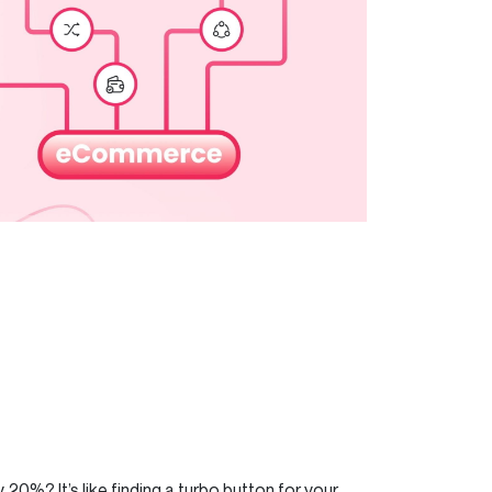
0%? It’s like finding a turbo button for your