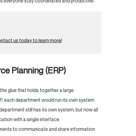
ps everyone stay coordinated and productive.
ntact us today to learn more!
ce Planning (ERP)
the glue that holds together a large
RP, each department would run its own system
department still has its own system, but now all
tion with a single interface.
rtments to communicate and share information