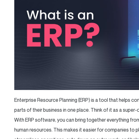
Enterprise Resource Planning (ERP) is a tool that helps 
parts of their business in one place. Think of it as a super
With ERP software, you can bring together everything from
human resources. This makes it easier for companies to plan