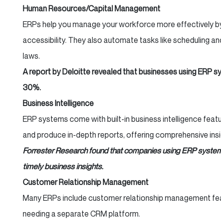
Human Resources/Capital Management
ERPs help you manage your workforce more effectively by 
accessibility. They also automate tasks like scheduling a
laws.
A report by Deloitte revealed that businesses using ERP s
30%.
Business Intelligence
ERP systems come with built-in business intelligence fea
and produce in-depth reports, offering comprehensive ins
Forrester Research found that companies using ERP system
timely business insights.
Customer Relationship Management
Many ERPs include customer relationship management featu
needing a separate CRM platform.