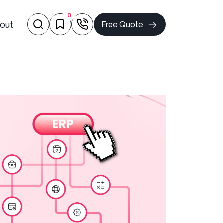
0
out
Free Quote