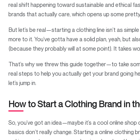
real shift happening toward sustainable and ethical 
brands that actually care, which opens up some pretty 
But let’s be real—starting a clothing line isn’t as simple
more to it. You’ve gotta have a solid plan, yeah, but a
(because they probably will at some point). It takes wo
That’s why we threw this guide together—to take some 
real steps to help you actually get your brand going her
let’s jump in.
How to Start a Clothing Brand in t
So, you’ve got an idea—maybe it’s a cool online shop or
basics don’t really change. Starting a online clothing