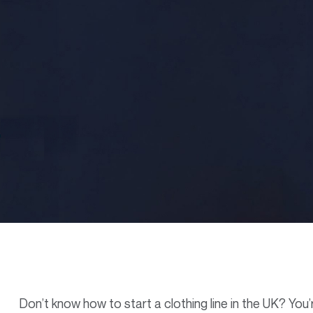
Don’t know how to start a clothing line in the UK? You