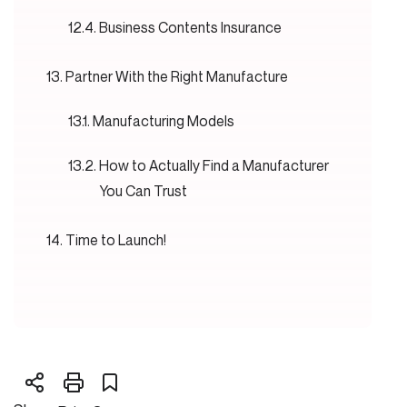
Business Contents Insurance
Partner With the Right Manufacture
Manufacturing Models
How to Actually Find a Manufacturer
You Can Trust
Time to Launch!
Pricing
Get People Talking
Go Big on Digital