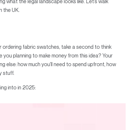
 what the legal landscape looks like. Let’s walk
in the UK.
r ordering fabric swatches, take a second to think
e you planning to make money from this idea? Your
ng else: how much you’ll need to spend upfront, how
y stuff.
ing into in 2025: