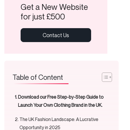
Get a New Website
for just £500
Table of Content
Download our Free Step-by-Step Guide to
Launch Your Own Clothing Brand in the UK.
The UK Fashion Landscape: A Lucrative
Opportunity in 2025