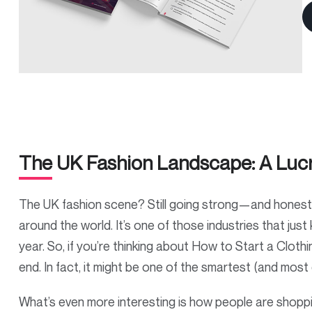
The UK Fashion Landscape: A Lucr
The UK fashion scene? Still going strong—and honestly,
around the world. It’s one of those industries that just k
year. So, if you’re thinking about How to Start a Clothi
end. In fact, it might be one of the smartest (and mos
What’s even more interesting is how people are shoppin