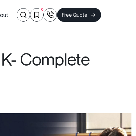
0
out
Free Quote
 UK- Complete