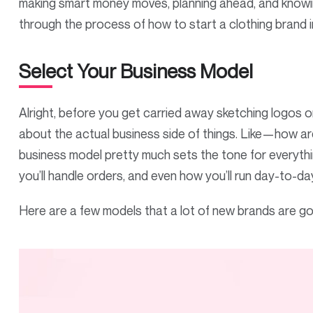
making smart money moves, planning ahead, and knowing
through the process of how to start a clothing brand 
Select Your Business Model
Alright, before you get carried away sketching logos o
about the actual business side of things. Like—how ar
business model pretty much sets the tone for everythi
you’ll handle orders, and even how you’ll run day-to-da
Here are a few models that a lot of new brands are go