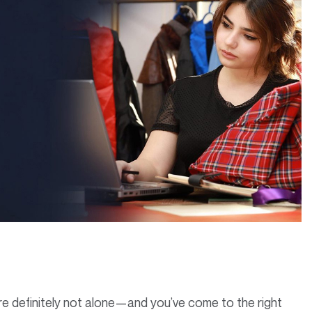
’re definitely not alone—and you’ve come to the right