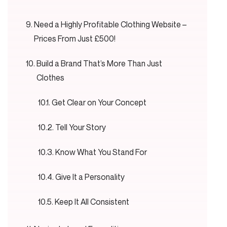
Need a Highly Profitable Clothing Website –
Prices From Just £500!
Build a Brand That’s More Than Just
Clothes
Get Clear on Your Concept
Tell Your Story
Know What You Stand For
Give It a Personality
Keep It All Consistent