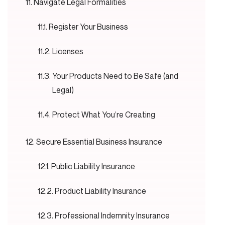
Navigate Legal Formalities
Register Your Business
Licenses
Your Products Need to Be Safe (and
Legal)
Protect What You’re Creating
Secure Essential Business Insurance
Public Liability Insurance
Product Liability Insurance
Professional Indemnity Insurance