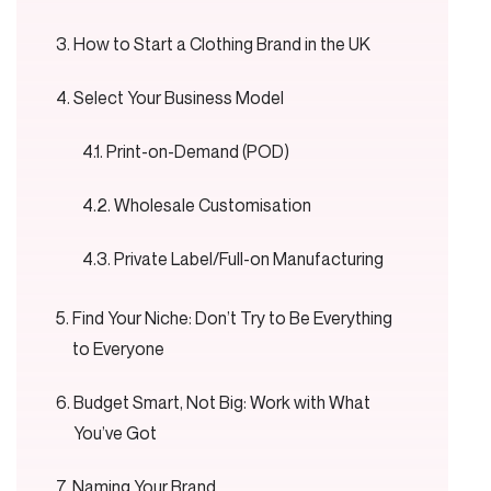
How to Start a Clothing Brand in the UK
Select Your Business Model
Print-on-Demand (POD)
Wholesale Customisation
Private Label/Full-on Manufacturing
Find Your Niche: Don’t Try to Be Everything
to Everyone
Budget Smart, Not Big: Work with What
You’ve Got
Naming Your Brand