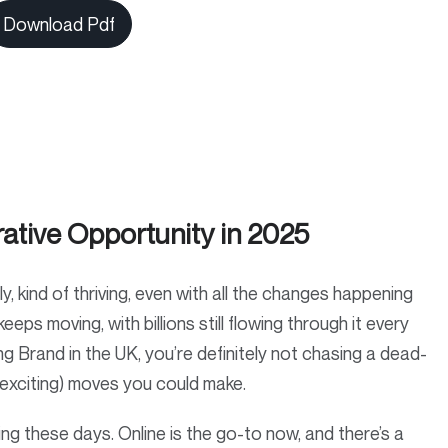
Download Pdf
ative Opportunity in 2025
 kind of thriving, even with all the changes happening
eeps moving, with billions still flowing through it every
ng Brand in the UK, you’re definitely not chasing a dead-
t exciting) moves you could make.
g these days. Online is the go-to now, and there’s a