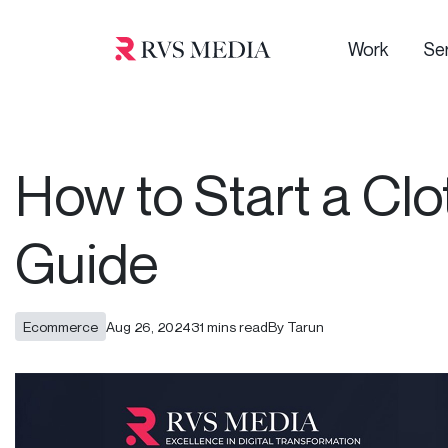
Work
Se
How to Start a Clo
Guide
Ecommerce
Aug 26, 2024
31 mins read
By Tarun