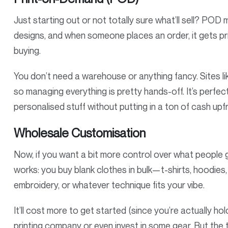
Just starting out or not totally sure what’ll sell? POD 
designs, and when someone places an order, it gets p
buying.
You don’t need a warehouse or anything fancy. Sites l
so managing everything is pretty hands-off. It’s perfect
personalised stuff without putting in a ton of cash upf
Wholesale Customisation
Now, if you want a bit more control over what people get
works: you buy blank clothes in bulk—t-shirts, hoodie
embroidery, or whatever technique fits your vibe.
It’ll cost more to get started (since you’re actually ho
printing company or even invest in some gear. But the 