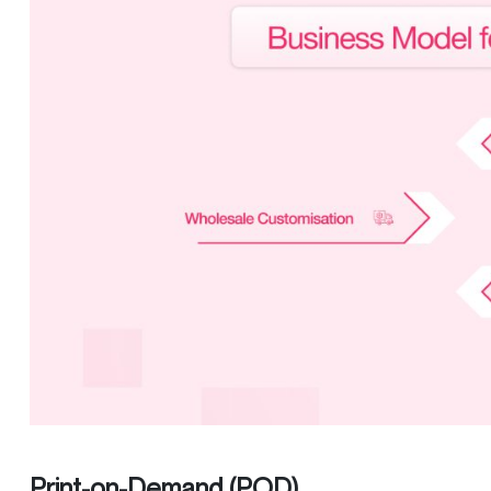
Print-on-Demand (POD)