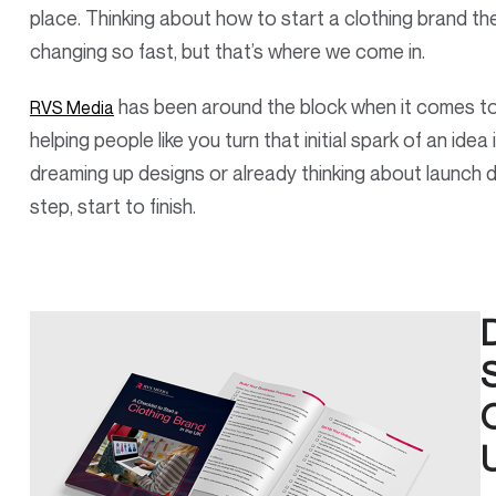
place. Thinking about how to start a clothing brand t
changing so fast, but that’s where we come in.
has been around the block when it comes t
RVS Media
helping people like you turn that initial spark of an ide
dreaming up designs or already thinking about launch 
step, start to finish.