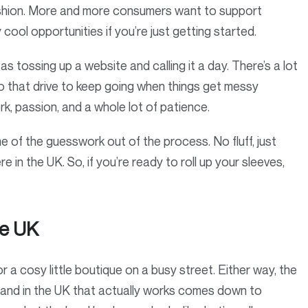
fashion. More and more consumers want to support
cool opportunities if you’re just getting started.
 as tossing up a website and calling it a day. There’s a lot
lso that drive to keep going when things get messy
rk, passion, and a whole lot of patience.
of the guesswork out of the process. No fluff, just
e in the UK. So, if you’re ready to roll up your sleeves,
he UK
 a cosy little boutique on a busy street. Either way, the
 brand in the UK that actually works comes down to