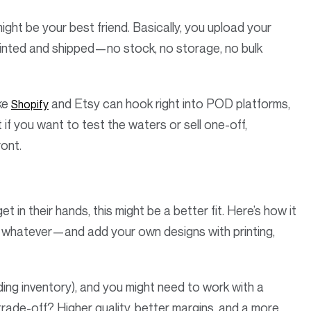
might be your best friend. Basically, you upload your
rinted and shipped—no stock, no storage, no bulk
ike
and Etsy can hook right into POD platforms,
Shopify
 if you want to test the waters or sell one-off,
ront.
 in their hands, this might be a better fit. Here’s how it
s, whatever—and add your own designs with printing,
lding inventory), and you might need to work with a
trade-off? Higher quality, better margins, and a more