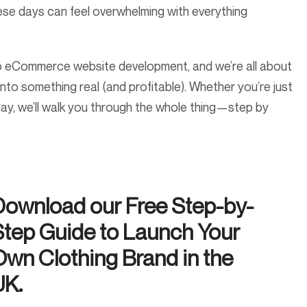
hese days can feel overwhelming with everything
o eCommerce website development, and we’re all about
a into something real (and profitable). Whether you’re just
day, we’ll walk you through the whole thing—step by
Download our Free Step-by-
Step Guide to Launch Your
Own Clothing Brand in the
UK.