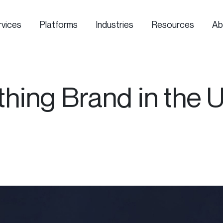
rvices
Platforms
Industries
Resources
Ab
thing Brand in the