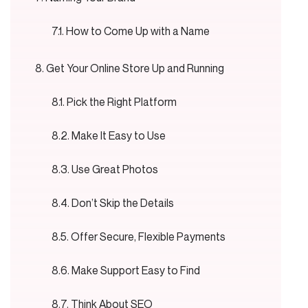
How to Come Up with a Name
Get Your Online Store Up and Running
Pick the Right Platform
Make It Easy to Use
Use Great Photos
Don’t Skip the Details
Offer Secure, Flexible Payments
Make Support Easy to Find
Think About SEO