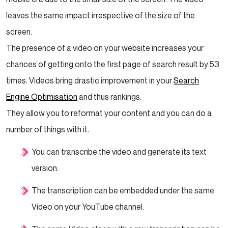
leaves the same impact irrespective of the size of the
screen.
The presence of a video on your website increases your
chances of getting onto the first page of search result by 53
times. Videos bring drastic improvement in your
Search
Engine Optimisation
and thus rankings.
They allow you to reformat your content and you can do a
number of things with it.
You can transcribe the video and generate its text
version.
The transcription can be embedded under the same
Video on your YouTube channel.