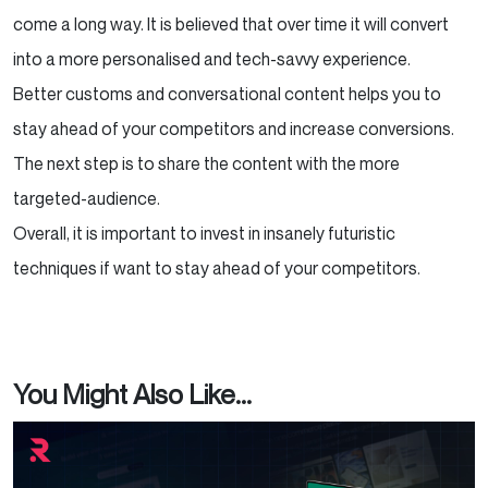
come a long way. It is believed that over time it will convert
into a more personalised and tech-savvy experience.
Better customs and conversational content helps you to
stay ahead of your competitors and increase conversions.
The next step is to share the content with the more
targeted-audience.
Overall, it is important to invest in insanely futuristic
techniques if want to stay ahead of your competitors.
You Might Also Like...