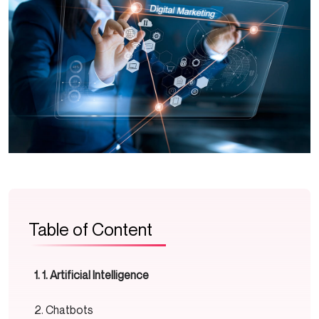
Table of Content
1. Artificial Intelligence
Chatbots