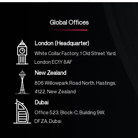
Global Offices
London (Headquarter)
White Collar Factory, 1 Old Street Yard,
London EC1Y 8AF
New Zealand
806 Willowpark Road North, Hastings,
4122, New Zealand
Dubai
Office 523, Block-C, Building 9W,
DFZA, Dubai