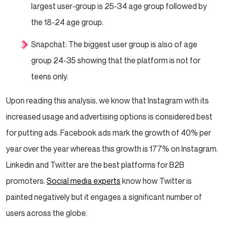
largest user-group is 25-34 age group followed by
the 18-24 age group.
Snapchat: The biggest user group is also of age
group 24-35 showing that the platform is not for
teens only.
Upon reading this analysis, we know that Instagram with its
increased usage and advertising options is considered best
for putting ads. Facebook ads mark the growth of 40% per
year over the year whereas this growth is 177% on Instagram.
Linkedin and Twitter are the best platforms for B2B
promoters.
Social media experts
know how Twitter is
painted negatively but it engages a significant number of
users across the globe.