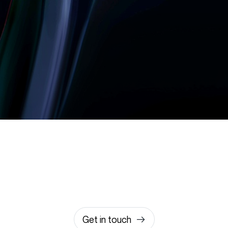
Let’s build something
amazing together
It takes less than a minute of your time.
0203 355 8081
hello@rvsmedia.co.uk
0203 355 8081
Get in touch