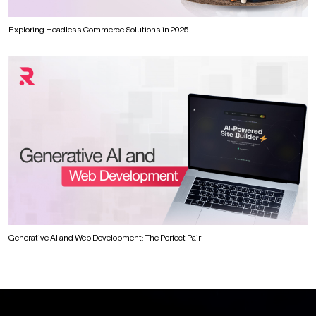
Exploring Headless Commerce Solutions in 2025
Generative AI and Web Development: The Perfect Pair