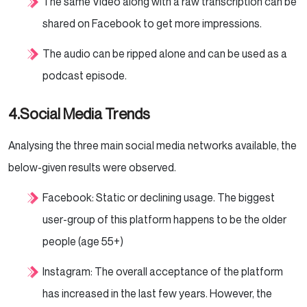
The same Video along with a raw transcription can be
shared on Facebook to get more impressions.
The audio can be ripped alone and can be used as a
podcast episode.
4.Social Media Trends
Analysing the three main social media networks available, the
below-given results were observed.
Facebook: Static or declining usage. The biggest
user-group of this platform happens to be the older
people (age 55+)
Instagram: The overall acceptance of the platform
has increased in the last few years. However, the