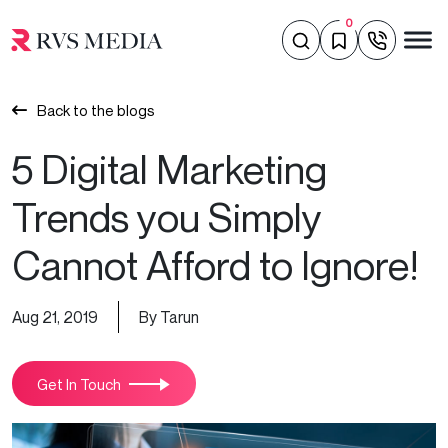
0
Back to the blogs
5 Digital Marketing
Trends you Simply
Cannot Afford to Ignore!
Aug 21, 2019
By Tarun
Get In Touch