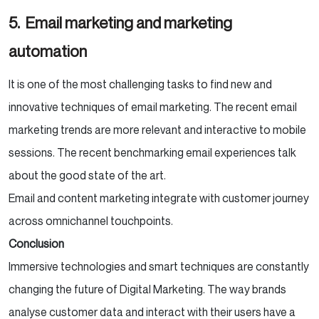
5.
Email marketing and marketing
automation
It is one of the most challenging tasks to find new and
innovative techniques of email marketing. The recent email
marketing trends are more relevant and interactive to mobile
sessions. The recent benchmarking email experiences talk
about the good state of the art.
Email and content marketing integrate with customer journey
across omnichannel touchpoints.
Conclusion
Immersive technologies and smart techniques are constantly
changing the future of Digital Marketing. The way brands
analyse customer data and interact with their users have a