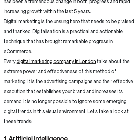
has been a tremendous change in both, progress and rapid
increasing growth within the last 5 years.
Digital marketing is the unsung hero that needs to be praised
and thanked. Digitalisation is a practical and actionable
technique that has brought remarkable progress in
eCommerce.
Every
digital marketing company in London
talks about the
extreme power and effectiveness of this method of
marketing. It is the advertising campaigns and their effective
execution that establishes your brand and increases its
demand.
It is no longer possible to ignore some emerging
digital trends in this visual environment. Let’s take a look at
these trends:
1. Artificial Intelligence