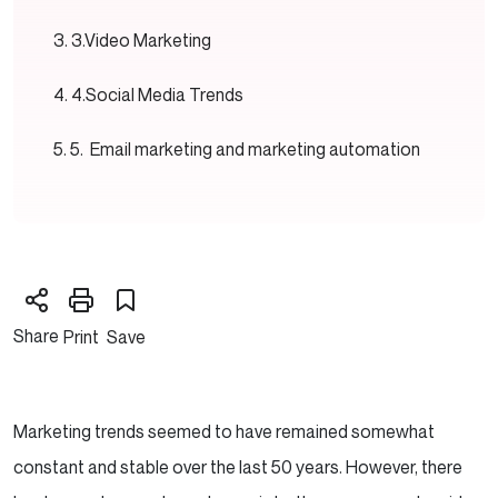
3.Video Marketing
4.Social Media Trends
5. Email marketing and marketing automation
Share
Print
Save
Marketing trends seemed to have remained somewhat
constant and stable over the last 50 years. However, there