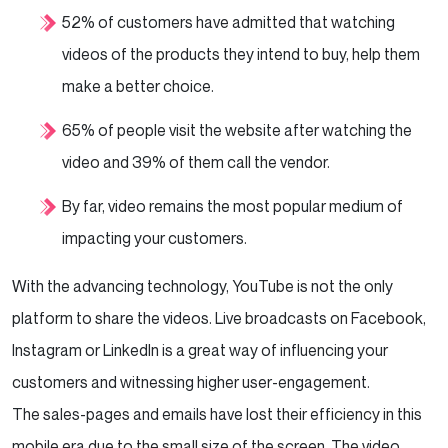
52% of customers have admitted that watching
videos of the products they intend to buy, help them
make a better choice.
65% of people visit the website after watching the
video and 39% of them call the vendor.
By far, video remains the most popular medium of
impacting your customers.
With the advancing technology, YouTube is not the only
platform to share the videos. Live broadcasts on Facebook,
Instagram or LinkedIn is a great way of influencing your
customers and witnessing higher user-engagement.
The sales-pages and emails have lost their efficiency in this
mobile era due to the small size of the screen. The video