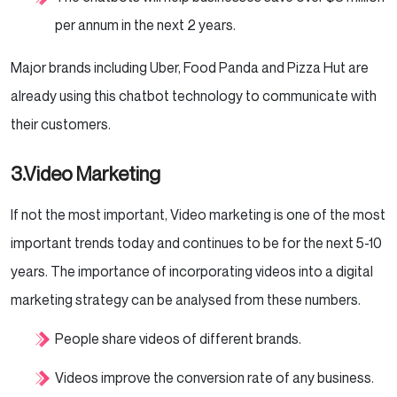
per annum in the next 2 years.
Major brands including Uber, Food Panda and Pizza Hut are
already using this chatbot technology to communicate with
their customers.
3.Video Marketing
If not the most important, Video marketing is one of the most
important trends today and continues to be for the next 5-10
years. The importance of incorporating videos into a digital
marketing strategy can be analysed from these numbers.
People share videos of different brands.
Videos improve the conversion rate of any business.