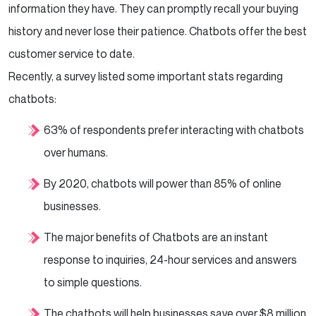
information they have. They can promptly recall your buying
history and never lose their patience. Chatbots offer the best
customer service to date.
Recently, a survey listed some important stats regarding
chatbots:
63% of respondents prefer interacting with chatbots
over humans.
By 2020, chatbots will power than 85% of online
businesses.
The major benefits of Chatbots are an instant
response to inquiries, 24-hour services and answers
to simple questions.
The chatbots will help businesses save over $8 million