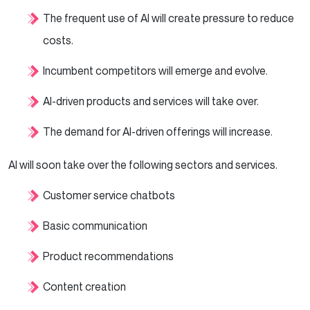
The frequent use of AI will create pressure to reduce
costs.
Incumbent competitors will emerge and evolve.
AI-driven products and services will take over.
The demand for AI-driven offerings will increase.
AI will soon take over the following sectors and services.
Customer service chatbots
Basic communication
Product recommendations
Content creation