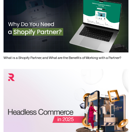
What is a Shopify Partner, and What are the Benefits of Working with a Partner?