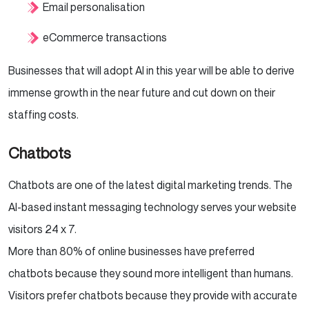
Email personalisation
eCommerce transactions
Businesses that will adopt AI in this year will be able to derive
immense growth in the near future and cut down on their
staffing costs.
Chatbots
Chatbots are one of the latest digital marketing trends. The
AI-based instant messaging technology serves your website
visitors 24 x 7.
More than 80% of online businesses have preferred
chatbots because they sound more intelligent than humans.
Visitors prefer chatbots because they provide with accurate