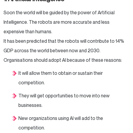
Soon the world will be guided by the power of Artificial
Intelligence. The robots are more accurate and less
expensive than humans.
It has been predicted that the robots will contribute to 14%
GDP across the world between now and 2030.
Organisations should adopt AI because of these reasons:
It will allow them to obtain or sustain their
competition.
They will get opportunities to move into new
businesses.
New organizations using AI will add to the
competition.