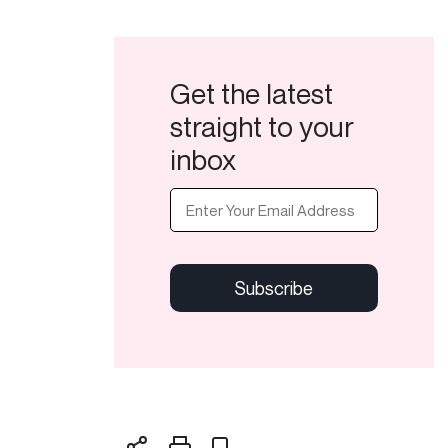
Get the latest
straight to your
inbox
Email
(Required)
CAPTCHA