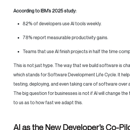
According to IBM’s 2025 study:
82% of developers use AI tools weekly.
78% report measurable productivity gains.
Teams that use AI finish projects in half the time com
This is not just hype. The way that we build software is ch
which stands for Software Development Life Cycle. It helps
testing, deploying, and even taking care of software over 
The big question for businesses is not if AI will change the
to us as to how fast we adapt this.
AI as the New Developer’s Co-Pil