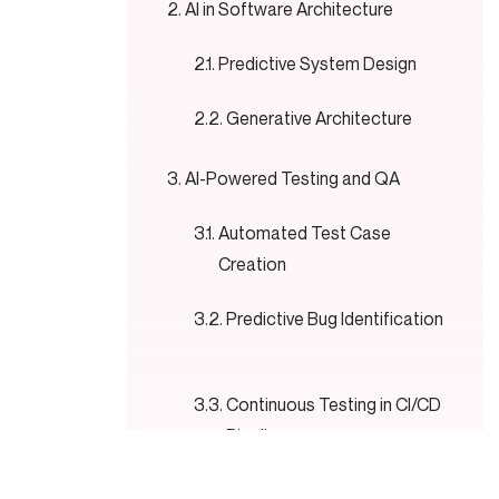
AI in Software Architecture
Predictive System Design
Generative Architecture
AI-Powered Testing and QA
Automated Test Case
Creation
Predictive Bug Identification
Continuous Testing in CI/CD
Pipelines
AI in DevOps and Software