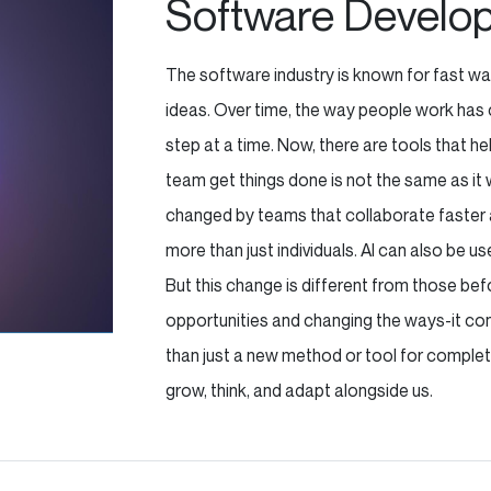
Software Develo
The software industry is known for fast wa
ideas. Over time, the way people work has 
step at a time. Now, there are tools that h
team get things done is not the same as it
changed by teams that collaborate faster a
more than just individuals. AI can also be u
But this change is different from those befor
opportunities and changing the ways-it contr
than just a new method or tool for complet
grow, think, and adapt alongside us.