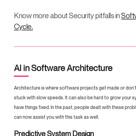
Know more about Security pitfalls in
Soft
Cycle.
AI in Software Architecture
Architecture is where software projects get made or don’t 
stuck with slow speeds. It can also be hard to grow your 
have things fixed. In the past, people dealt with these pr
can now assist you with this task as well.
Predictive System Design