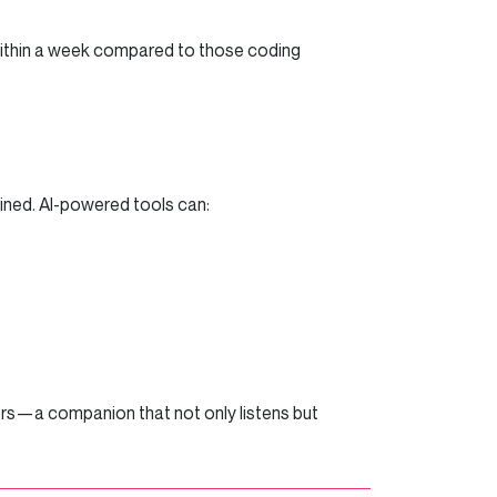
within a week compared to those coding
lined. AI-powered tools can:
ers—a companion that not only listens but