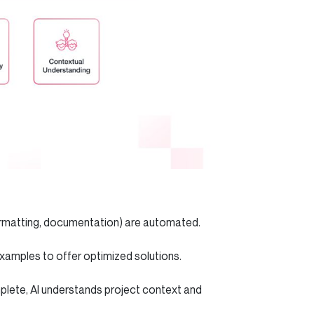
formatting, documentation) are automated.
 examples to offer optimized solutions.
plete, AI understands project context and