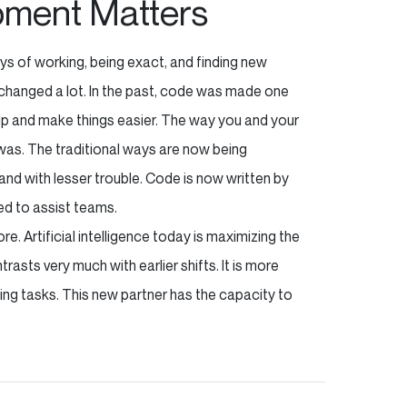
pment Matters
ys of working, being exact, and finding new
changed a lot. In the past, code was made one
elp and make things easier. The way you and your
 was. The traditional ways are now being
nd with lesser trouble. Code is now written by
sed to assist teams.
e. Artificial intelligence today is maximizing the
asts very much with earlier shifts. It is more
ing tasks. This new partner has the capacity to