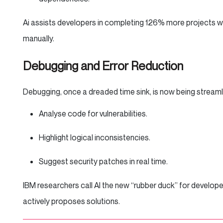
Ai assists developers in completing 126% more projects 
manually.
Debugging and Error Reduction
Debugging, once a dreaded time sink, is now being stream
Analyse code for vulnerabilities.
Highlight logical inconsistencies.
Suggest security patches in real time.
IBM researchers call AI the new “rubber duck” for develop
actively proposes solutions.