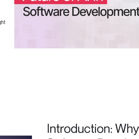
ght
Introduction: Why 