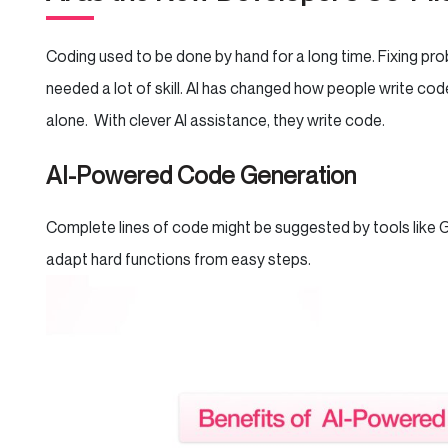
Coding used to be done by hand for a long time. Fixing pr
needed a lot of skill. AI has changed how people write cod
alone. With clever AI assistance, they write code.
AI-Powered Code Generation
Complete lines of code might be suggested by tools like G
adapt hard functions from easy steps.