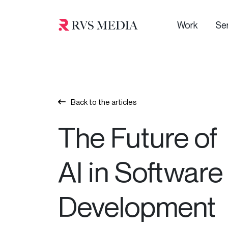
Work
Se
Back to the articles
The Future of
AI in Software
Development