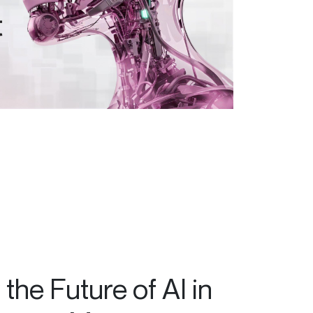
the Future of AI in