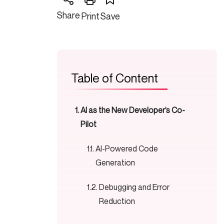
Share
Print
Save
Table of Content
AI as the New Developer’s Co-
Pilot
AI-Powered Code
Generation
Debugging and Error
Reduction