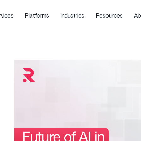
rvices
Platforms
Industries
Resources
Ab