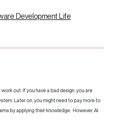
ware Development Life
work out. If you have a bad design, you are
system. Later on, you might need to pay more to
oblems by applying their knowledge. However, AI