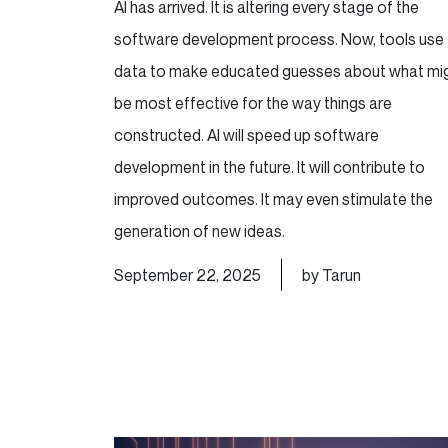
AI has arrived. It is altering every stage of the
software development process. Now, tools use
data to make educated guesses about what mi
be most effective for the way things are
constructed. AI will speed up software
development in the future. It will contribute to
improved outcomes. It may even stimulate the
generation of new ideas.
September 22, 2025
by Tarun