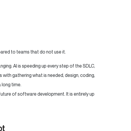
pared to teams that do not use it.
anging. AI is speeding up every step of the SDLC,
 with gathering what is needed, design, coding,
a long time.
 future of software development. It is entirely up
ot