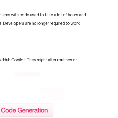
oblems with code used to take a lot of hours and
e. Developers are no longer required to work
itHub Copilot. They might alter routines or