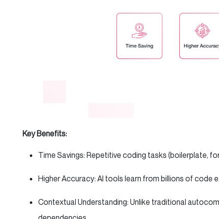
Key Benefits:
Time Savings: Repetitive coding tasks (boilerplate, 
Higher Accuracy: AI tools learn from billions of code
Contextual Understanding: Unlike traditional autocom
dependencies.