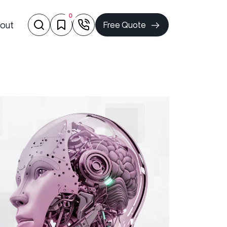
0
out
Free Quote