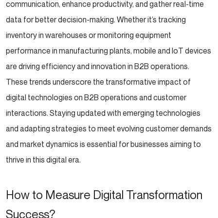
communication, enhance productivity, and gather real-time
data for better decision-making. Whether it’s tracking
inventory in warehouses or monitoring equipment
performance in manufacturing plants, mobile and IoT devices
are driving efficiency and innovation in B2B operations.
These trends underscore the transformative impact of
digital technologies on B2B operations and customer
interactions. Staying updated with emerging technologies
and adapting strategies to meet evolving customer demands
and market dynamics is essential for businesses aiming to
thrive in this digital era.
How to Measure Digital Transformation
Success?