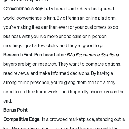
Convenience is Key:
Let’s face it – in today’s fast-paced
world, convenience is king. By offering an online platform,
you’re making it easier than ever for your customers to do
business with you. No more phone calls or in-person
meetings – just a few clicks, and they’re good to go.
Research First, Purchase Later:
B2b Ecommerce Solutions
buyers are big on research. They want to compare options,
read reviews, and make informed decisions. By having a
strong online presence, you’re giving them the tools they
need to do their homework – and hopefully choose you in the
end.
Bonus Point
Competitive Edge:
In a crowded marketplace, standing out is
key. By migrating online, you’re not just keeping up with the