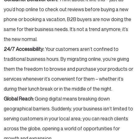
you’d hop online to check out reviews before buying a new
phone or booking a vacation, B2B buyers are now doing the
same for their business needs. It’s not a trend anymore; it’s
the new normal.
24/7 Accessibility:
Your customers aren’t confined to
traditional business hours. By migrating online, you’re giving
them the freedom to browse and purchase your products or
services whenever it’s convenient for them – whether it’s
during their lunch break or in the middle of the night.
Global Reach:
Going digital means breaking down
geographical barriers. Suddenly, your business isn’t limited to
serving customers in your local area; you can reach clients
across the globe, opening a world of opportunities for
growth and expansion.