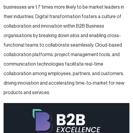
businesses are 1.7 times more likely to be market leaders in
their industries. Digital transformation fosters a culture of
collaboration and innovation within B2B Business
organisations by breaking down silos and enabling cross-
functional teams to collaborate seamlessly. Cloud-based
collaboration platforms, project management tools, and
communication technologies facilitate real-time
collaboration among employees, partners, and customers,
driving innovation and accelerating time-to-market for new
products and services.