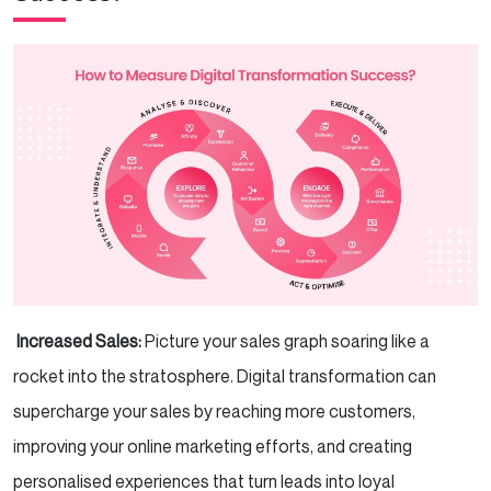
Increased Sales:
Picture your sales graph soaring like a
rocket into the stratosphere. Digital transformation can
supercharge your sales by reaching more customers,
improving your online marketing efforts, and creating
personalised experiences that turn leads into loyal