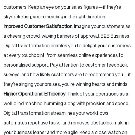
customers. Keep an eye on your sales figures—if they’re
skyrocketing, you’re heading in the right direction.
Improved Customer Satisfaction:
Imagine your customers as
a cheering crowd, waving banners of approval. B2B Business
Digital transformation enables you to delight your customers
at every touchpoint, from seamless online experiences to
personalised support. Pay attention to customer feedback,
surveys, and how likely customers are to recommend you—if
they’re singing your praises, you’re winning hearts and minds.
Higher Operational Efficiency:
Think of your operations as a
well-oiled machine, humming along with precision and speed.
Digital transformation streamlines your workflows,
automates repetitive tasks, and removes obstacles, making
your business leaner and more agile. Keep a close watch on