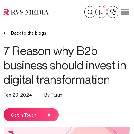
0
Back to the blogs
7 Reason why B2b
business should invest in
digital transformation
Feb 29, 2024
By Tarun
Get In Touch