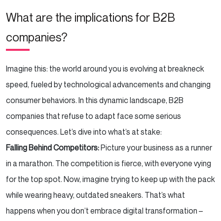
What are the implications for B2B
companies?
Imagine this: the world around you is evolving at breakneck
speed, fueled by technological advancements and changing
consumer behaviors. In this dynamic landscape, B2B
companies that refuse to adapt face some serious
consequences. Let’s dive into what’s at stake:
Falling Behind Competitors:
Picture your business as a runner
in a marathon. The competition is fierce, with everyone vying
for the top spot. Now, imagine trying to keep up with the pack
while wearing heavy, outdated sneakers. That’s what
happens when you don’t embrace digital transformation –