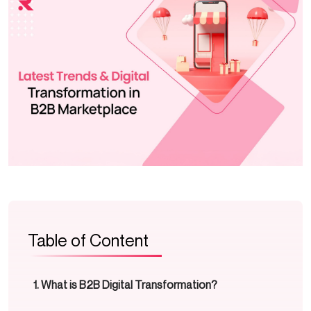
Table of Content
What is B2B Digital Transformation?