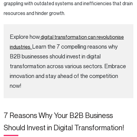
grappling with outdated systems and inefficiencies that drain
resources and hinder growth.
Explore how
digital transformation can revolutionise
Learn the 7 compelling reasons why
industries.
B2B businesses should invest in digital
transformation across various sectors. Embrace
innovation and stay ahead of the competition
now!
7 Reasons Why Your B2B Business
Should Invest in Digital Transformation!