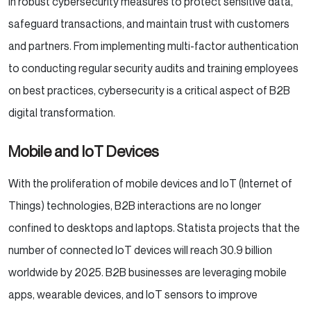
in robust cybersecurity measures to protect sensitive data,
safeguard transactions, and maintain trust with customers
and partners. From implementing multi-factor authentication
to conducting regular security audits and training employees
on best practices, cybersecurity is a critical aspect of B2B
digital transformation.
Mobile and IoT Devices
With the proliferation of mobile devices and IoT (Internet of
Things) technologies, B2B interactions are no longer
confined to desktops and laptops. Statista projects that the
number of connected IoT devices will reach 30.9 billion
worldwide by 2025. B2B businesses are leveraging mobile
apps, wearable devices, and IoT sensors to improve