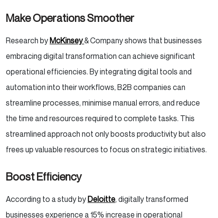
Make Operations Smoother
Research by
McKinsey
& Company shows that businesses
embracing digital transformation can achieve significant
operational efficiencies. By integrating digital tools and
automation into their workflows, B2B companies can
streamline processes, minimise manual errors, and reduce
the time and resources required to complete tasks. This
streamlined approach not only boosts productivity but also
frees up valuable resources to focus on strategic initiatives.
Boost Efficiency
According to a study by
Deloitte
, digitally transformed
businesses experience a 15% increase in operational