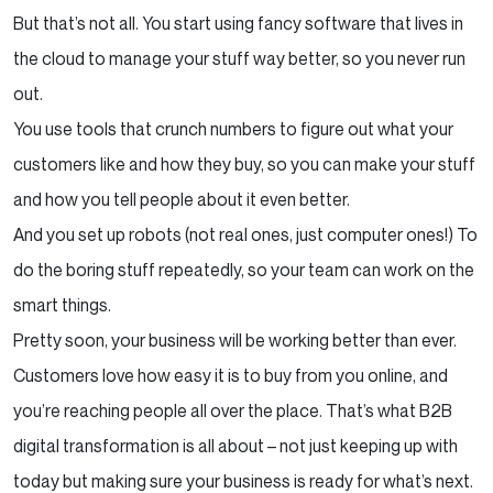
But that’s not all. You start using fancy software that lives in
the cloud to manage your stuff way better, so you never run
out.
You use tools that crunch numbers to figure out what your
customers like and how they buy, so you can make your stuff
and how you tell people about it even better.
And you set up robots (not real ones, just computer ones!) To
do the boring stuff repeatedly, so your team can work on the
smart things.
Pretty soon, your business will be working better than ever.
Customers love how easy it is to buy from you online, and
you’re reaching people all over the place. That’s what B2B
digital transformation is all about – not just keeping up with
today but making sure your business is ready for what’s next.