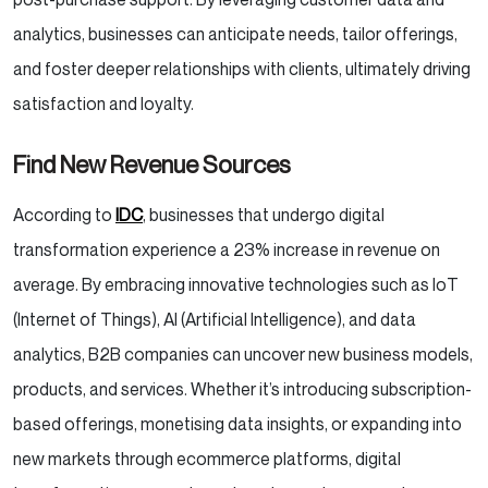
analytics, businesses can anticipate needs, tailor offerings,
and foster deeper relationships with clients, ultimately driving
satisfaction and loyalty.
Find New Revenue Sources
According to
IDC
, businesses that undergo digital
transformation experience a 23% increase in revenue on
average. By embracing innovative technologies such as IoT
(Internet of Things), AI (Artificial Intelligence), and data
analytics, B2B companies can uncover new business models,
products, and services. Whether it’s introducing subscription-
based offerings, monetising data insights, or expanding into
new markets through ecommerce platforms, digital