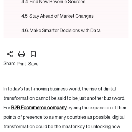
Find New Revenue Sources
Stay Ahead of Market Changes
Make Smarter Decisions with Data
Encourage Teamwork and Innovation
Trends in B2B Digital Transformation
Share
Print
Save
Artificial Intelligence (AI) and Machine
Learning
In today’s fast-moving business world, the rise of digital
Cybersecurity
transformation cannot be said to be just another buzzword.
For
B2B Ecommerce company
eyeing the expansion of their
Mobile and IoT Devices
points of presence to as many countries as possible, digital
transformation could be the master key to unlocking new
How to Measure Digital Transformation