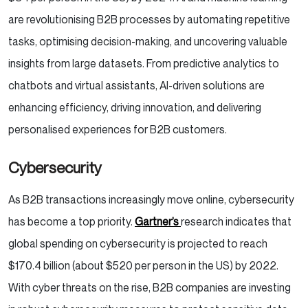
are revolutionising B2B processes by automating repetitive
tasks, optimising decision-making, and uncovering valuable
insights from large datasets. From predictive analytics to
chatbots and virtual assistants, AI-driven solutions are
enhancing efficiency, driving innovation, and delivering
personalised experiences for B2B customers.
Cybersecurity
As B2B transactions increasingly move online, cybersecurity
has become a top priority.
Gartner’s
research indicates that
global spending on cybersecurity is projected to reach
$170.4 billion (about $520 per person in the US) by 2022.
With cyber threats on the rise, B2B companies are investing