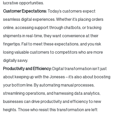
lucrative opportunities.
Customer Expectations:
Today’s customers expect
seamless digital experiences. Whether it’s placing orders
online, accessing support through chatbots, or tracking
shipments in real-time, they want convenience at their
fingertips. Fail to meet these expectations, and you risk
losing valuable customers to competitors who are more
digitally savvy.
Productivity and Efficiency:
Digital transformation isn’t just
about keeping up with the Joneses – it’s also about boosting
your bottom line. By automating manual processes,
streamlining operations, and harnessing data analytics,
businesses can drive productivity and efficiency to new
heights. Those who resist this transformation are left