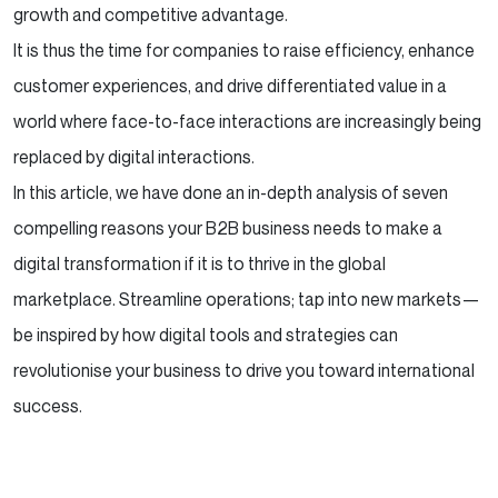
growth and competitive advantage.
Success?
It is thus the time for companies to raise efficiency, enhance
How Can RVS Help?
customer experiences, and drive differentiated value in a
world where face-to-face interactions are increasingly being
Conclusion
replaced by digital interactions.
In this article, we have done an in-depth analysis of seven
compelling reasons your B2B business needs to make a
digital transformation if it is to thrive in the global
marketplace. Streamline operations; tap into new markets—
be inspired by how digital tools and strategies can
revolutionise your business to drive you toward international
success.