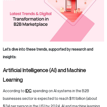
Let’s dive into these trends, supported by research and
insights:
Artificial Intelligence (AI) and Machine
Learning
According to
IDC
, spending on AI systems in the B2B
businesses sector is expected to reach $11.1 billion (about
$34 per person in the US) by 2024. AI and machine learning