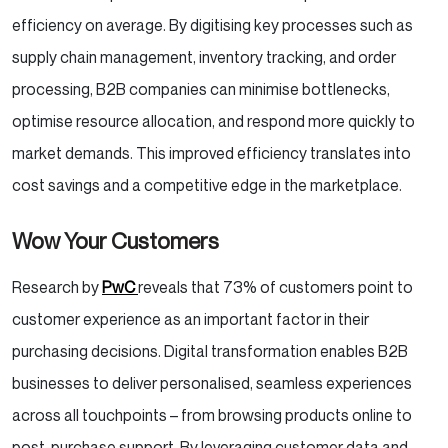
efficiency on average. By digitising key processes such as
supply chain management, inventory tracking, and order
processing, B2B companies can minimise bottlenecks,
optimise resource allocation, and respond more quickly to
market demands. This improved efficiency translates into
cost savings and a competitive edge in the marketplace.
Wow Your Customers
Research by
PwC
reveals that 73% of customers point to
customer experience as an important factor in their
purchasing decisions. Digital transformation enables B2B
businesses to deliver personalised, seamless experiences
across all touchpoints – from browsing products online to
post-purchase support. By leveraging customer data and