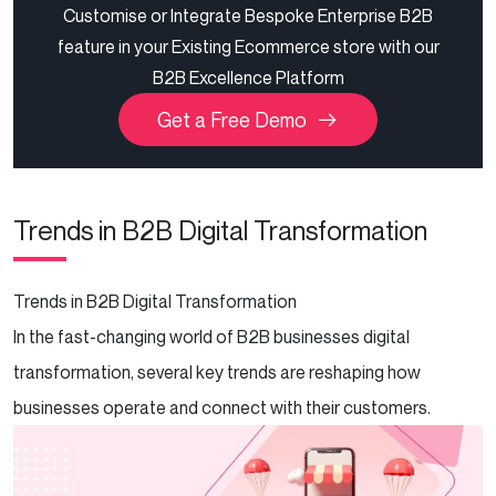
Customise or Integrate Bespoke Enterprise B2B
feature in your Existing Ecommerce store with our
B2B Excellence Platform
Get a Free Demo
Trends in B2B Digital Transformation
Trends in B2B Digital Transformation
In the fast-changing world of B2B businesses digital
transformation, several key trends are reshaping how
businesses operate and connect with their customers.