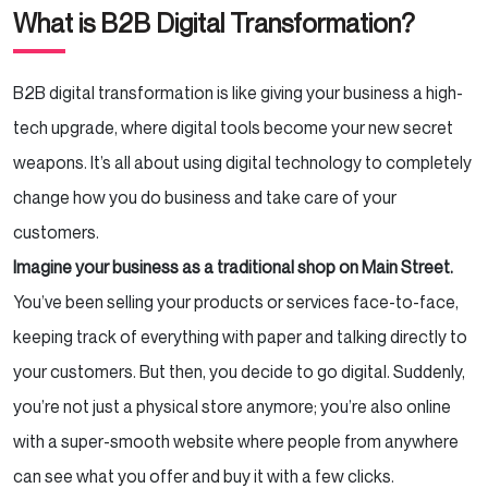
What is B2B Digital Transformation?
B2B digital transformation is like giving your business a high-
tech upgrade, where digital tools become your new secret
weapons. It’s all about using digital technology to completely
change how you do business and take care of your
customers.
Imagine your business as a traditional shop on Main Street.
You’ve been selling your products or services face-to-face,
keeping track of everything with paper and talking directly to
your customers. But then, you decide to go digital. Suddenly,
you’re not just a physical store anymore; you’re also online
with a super-smooth website where people from anywhere
can see what you offer and buy it with a few clicks.