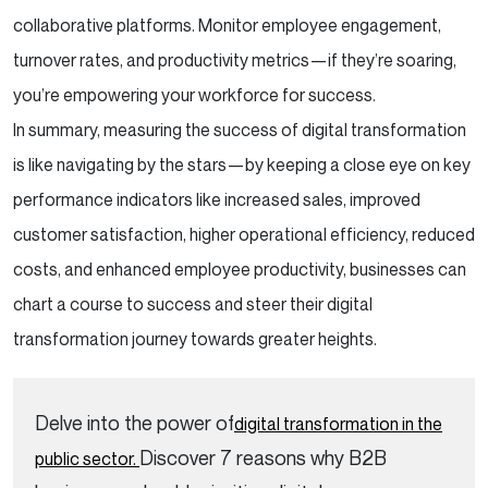
collaborative platforms. Monitor employee engagement,
turnover rates, and productivity metrics—if they’re soaring,
you’re empowering your workforce for success.
In summary, measuring the success of digital transformation
is like navigating by the stars—by keeping a close eye on key
performance indicators like increased sales, improved
customer satisfaction, higher operational efficiency, reduced
costs, and enhanced employee productivity, businesses can
chart a course to success and steer their digital
transformation journey towards greater heights.
Delve into the power of
digital transformation in the
Discover 7 reasons why B2B
public sector.