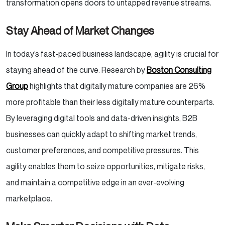
transformation opens doors to untapped revenue streams.
Stay Ahead of Market Changes
In today’s fast-paced business landscape, agility is crucial for
staying ahead of the curve. Research by
Boston Consulting
Group
highlights that digitally mature companies are 26%
more profitable than their less digitally mature counterparts.
By leveraging digital tools and data-driven insights, B2B
businesses can quickly adapt to shifting market trends,
customer preferences, and competitive pressures. This
agility enables them to seize opportunities, mitigate risks,
and maintain a competitive edge in an ever-evolving
marketplace.