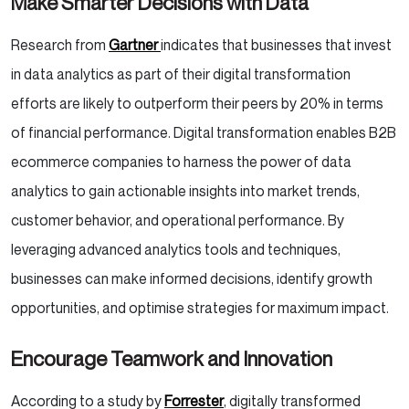
Make Smarter Decisions with Data
Research from
Gartner
indicates that businesses that invest
in data analytics as part of their digital transformation
efforts are likely to outperform their peers by 20% in terms
of financial performance. Digital transformation enables B2B
ecommerce companies to harness the power of data
analytics to gain actionable insights into market trends,
customer behavior, and operational performance. By
leveraging advanced analytics tools and techniques,
businesses can make informed decisions, identify growth
opportunities, and optimise strategies for maximum impact.
Encourage Teamwork and Innovation
According to a study by
Forrester
, digitally transformed