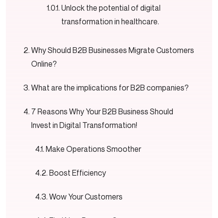
Unlock the potential of digital
transformation in healthcare.
Why Should B2B Businesses Migrate Customers
Online?
What are the implications for B2B companies?
7 Reasons Why Your B2B Business Should
Invest in Digital Transformation!
Make Operations Smoother
Boost Efficiency
Wow Your Customers