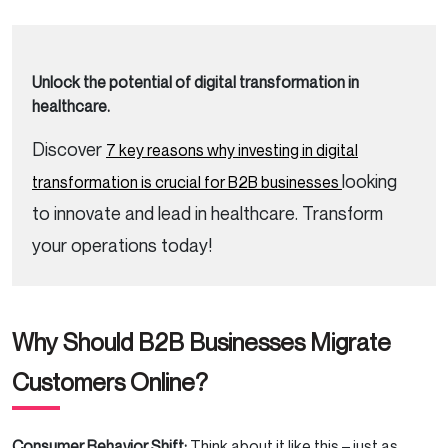
Unlock the potential of digital transformation in
healthcare.
Discover
7 key reasons why investing in digital
looking
transformation is crucial for B2B businesses
to innovate and lead in healthcare. Transform
your operations today!
Why Should B2B Businesses Migrate
Customers Online?
Consumer Behavior Shift:
Think about it like this – just as