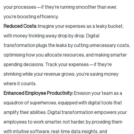
your processes—if they’re running smoother than ever,
you’re boosting efficiency.
Reduced Costs:
Imagine your expenses as a leaky bucket,
with money trickling away drop by drop. Digital
transformation plugs the leaks by cutting unnecessary costs,
optimising how you allocate resources, and making smarter
spending decisions. Track your expenses—if they’re
shrinking while your revenue grows, you’re saving money
where it counts.
Enhanced Employee Productivity:
Envision your team as a
squadron of superheroes, equipped with digital tools that
amplify their abilities. Digital transformation empowers your
employees to work smarter, not harder, by providing them
with intuitive software, real-time data insights, and