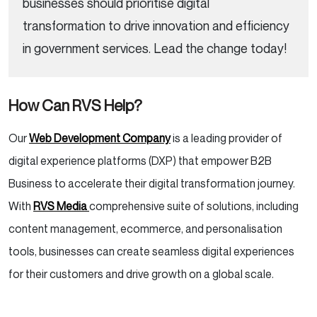
businesses should prioritise digital
transformation to drive innovation and efficiency
in government services. Lead the change today!
How Can RVS Help?
Our
Web Development Company
is a leading provider of
digital experience platforms (DXP) that empower B2B
Business to accelerate their digital transformation journey.
With
RVS Media
comprehensive suite of solutions, including
content management, ecommerce, and personalisation
tools, businesses can create seamless digital experiences
for their customers and drive growth on a global scale.