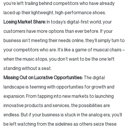
you’re left trailing behind competitors who have already
laced up their lightweight, high-performance shoes.
Losing Market Share:
In today’s digital-first world, your
customers have more options than ever before. If your
business isn’t meeting their needs online, they’ll simply turn to
your competitors who are. It’s like a game of musical chairs –
when the music stops, you don’t want to be the one left
standing without a seat.
Missing Out on Lucrative Opportunities:
The digital
landscape is teeming with opportunities for growth and
expansion. From tapping into new markets to launching
innovative products and services, the possibilities are
endless. But if your business is stuck in the analog era, you’ll
be left watching from the sidelines as others seize these