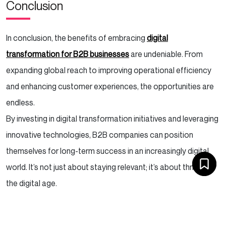
Conclusion
In conclusion, the benefits of embracing
digital
transformation for B2B businesses
are undeniable. From
expanding global reach to improving operational efficiency
and enhancing customer experiences, the opportunities are
endless.
By investing in digital transformation initiatives and leveraging
innovative technologies, B2B companies can position
themselves for long-term success in an increasingly digital
world. It’s not just about staying relevant; it’s about thriving in
the digital age.