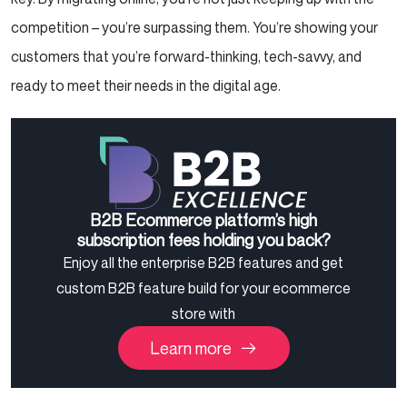
competition – you’re surpassing them. You’re showing your
customers that you’re forward-thinking, tech-savvy, and
ready to meet their needs in the digital age.
B2B Ecommerce platform’s high
subscription fees holding you back?
Enjoy all the enterprise B2B features and get
custom B2B feature build for your ecommerce
store with
Learn more