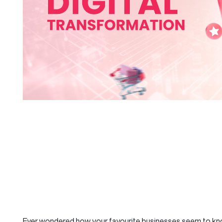
Ever wondered how your favourite businesses seem to k