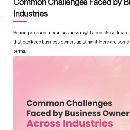
Common Challenges Faced by Bu
Industries
Running an ecommerce business might seem like a dream job
that can keep business owners up at night. Here are some
terms: