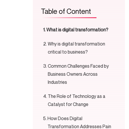
Table of Content
What is digital transformation?
Why is digital transformation
critical to business?
Common Challenges Faced by
Business Owners Across
Industries
The Role of Technology as a
Catalyst for Change
How Does Digital
Transformation Addresses Pain