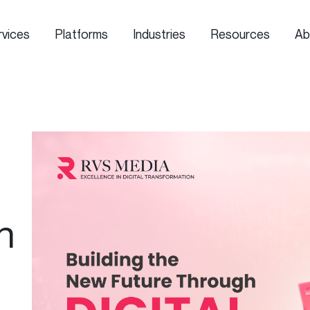
rvices
Platforms
Industries
Resources
Ab
n