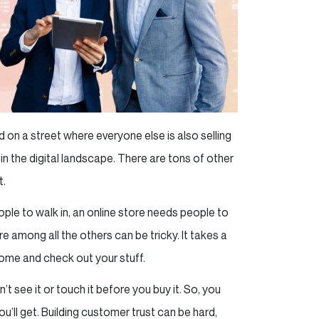
on a street where everyone else is also selling
e in the digital landscape. There are tons of other
t.
ople to walk in, an online store needs people to
re among all the others can be tricky. It takes a
ome and check out your stuff.
 see it or touch it before you buy it. So, you
u’ll get. Building customer trust can be hard,