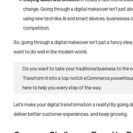
change. Going through a digital makeover isn’t just ab
using new tech like AI and smart devices, businesses 
competition.
So, going through a digital makeover isn’t just a fancy idea;
want to do well in the modern world.
Do you want to take your traditional business to the n
Transform it into a top-notch eCommerce powerhous
here to help you every step of the way.
Let’s make your digital transformation a reality! By going 
deliver better customer experiences, and keep growing.