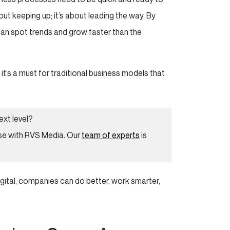
out keeping up; it’s about leading the way. By
can spot trends and grow faster than the
 it’s a must for traditional business models that
ext level?
e with RVS Media. Our
team of experts
is
digital, companies can do better, work smarter,