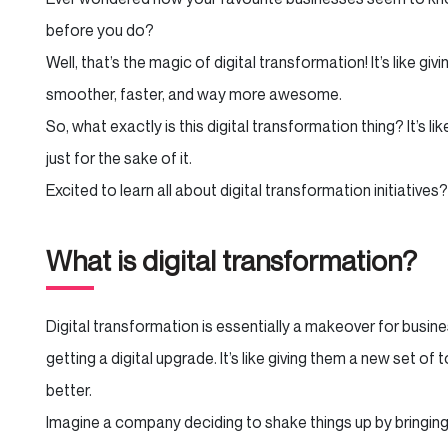
before you do?
Well, that’s the magic of digital transformation! It’s like g
smoother, faster, and way more awesome.
So, what exactly is this digital transformation thing? It’s l
just for the sake of it.
Excited to learn all about digital transformation initiatives?
What is digital transformation?
Digital transformation is essentially a makeover for busine
getting a digital upgrade. It’s like giving them a new set of
better.
Imagine a company deciding to shake things up by bringing 