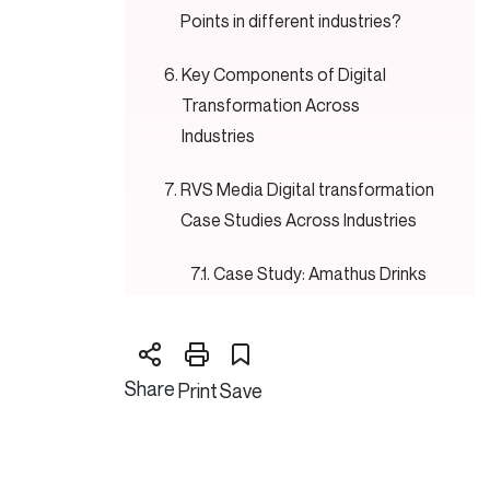
Points in different industries?
Key Components of Digital
Transformation Across
Industries
RVS Media Digital transformation
Case Studies Across Industries
Case Study: Amathus Drinks
Case Study: Greetings
House
Share
Print
Save
The Future of Digital
Transformation