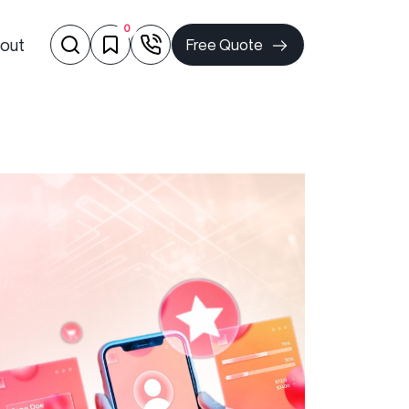
0
out
Free Quote