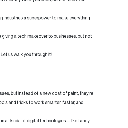
iving industries a superpower to make everything
ike giving a tech makeover to businesses, but not
 Let us walk you through it!
sses, but instead of a new coat of paint, they’re
 tools and tricks to work smarter, faster, and
in all kinds of digital technologies—like fancy