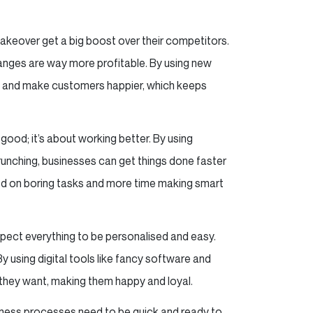
makeover get a big boost over their competitors.
anges are way more profitable. By using new
uff and make customers happier, which keeps
g good; it’s about working better. By using
 crunching, businesses can get things done faster
ed on boring tasks and more time making smart
ct everything to be personalised and easy.
y using digital tools like fancy software and
hey want, making them happy and loyal.
siness processes need to be quick and ready to