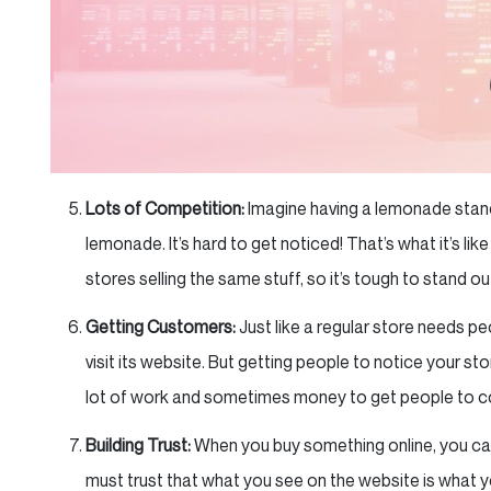
Lots of Competition:
Imagine having a lemonade stand 
lemonade. It’s hard to get noticed! That’s what it’s lik
stores selling the same stuff, so it’s tough to stand ou
Getting Customers:
Just like a regular store needs pe
visit its website. But getting people to notice your sto
lot of work and sometimes money to get people to c
Building Trust:
When you buy something online, you can’t
must trust that what you see on the website is what yo