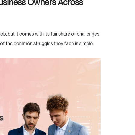
siness Owners Across
, but it comes with its fair share of challenges
 of the common struggles they face in simple