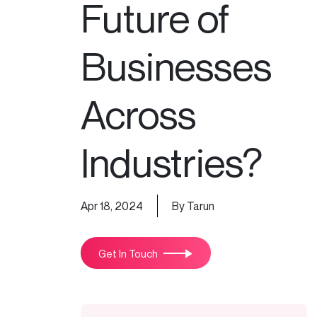
Future of
Businesses
Across
Industries?
Apr 18, 2024
By Tarun
Get In Touch