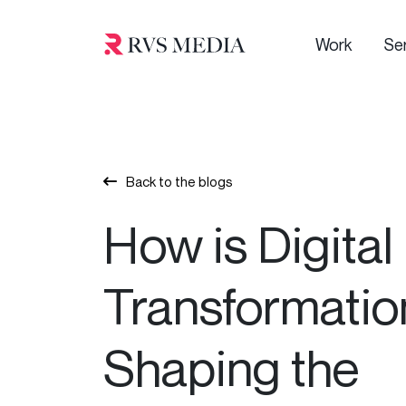
Work
Se
Back to the blogs
How is Digital
Transformatio
Shaping the