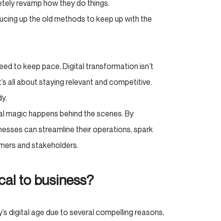
tely revamp how they do things.
ucing up the old methods to keep up with the
eed to keep pace. Digital transformation isn’t
It’s all about staying relevant and competitive.
dy.
real magic happens behind the scenes. By
nesses can streamline their operations, spark
tomers and stakeholders.
ical to business?
y’s digital age due to several compelling reasons,