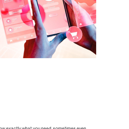
now exactly what you need, sometimes even