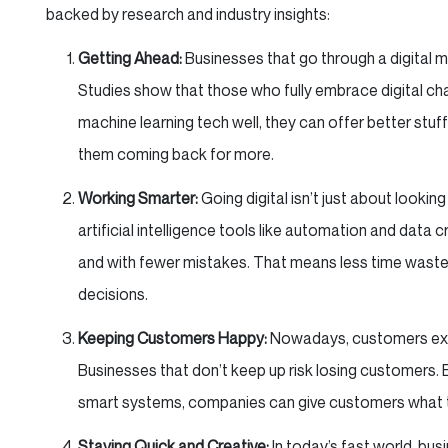
backed by research and industry insights:
Getting Ahead:
Businesses that go through a digital 
Studies show that those who fully embrace digital ch
machine learning tech well, they can offer better st
them coming back for more.
Working Smarter:
Going digital isn’t just about lookin
artificial intelligence tools like automation and data
and with fewer mistakes. That means less time wast
decisions.
Keeping Customers Happy:
Nowadays, customers expe
Businesses that don’t keep up risk losing customers. B
smart systems, companies can give customers what t
Staying Quick and Creative:
In today’s fast world, bu