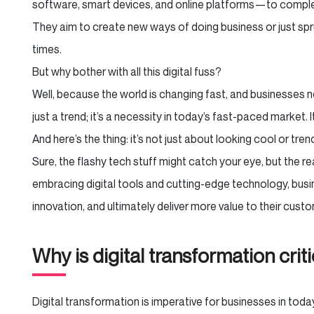
software, smart devices, and online platforms—to comple
They aim to create new ways of doing business or just spr
times.
But why bother with all this digital fuss?
Well, because the world is changing fast, and businesses n
just a trend; it’s a necessity in today’s fast-paced market. 
And here’s the thing: it’s not just about looking cool or tren
Sure, the flashy tech stuff might catch your eye, but the 
embracing digital tools and cutting-edge technology, busi
innovation, and ultimately deliver more value to their cus
Why is digital transformation crit
Digital transformation is imperative for businesses in toda