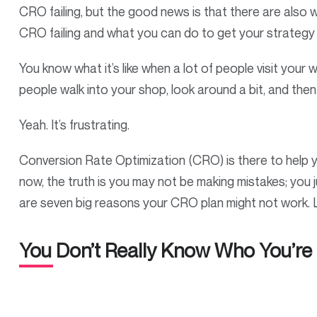
CRO failing, but the good news is that there are also 
CRO failing and what you can do to get your strategy 
You know what it’s like when a lot of people visit your 
people walk into your shop, look around a bit, and the
Yeah. It’s frustrating.
Conversion Rate Optimization (CRO) is there to help you
now, the truth is you may not be making mistakes; you j
are seven big reasons your CRO plan might not work. L
You Don’t Really Know Who You’re 