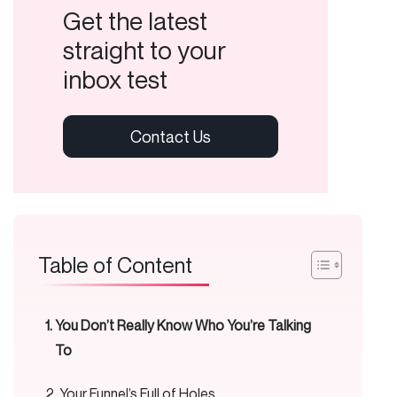
Get the latest
straight to your
inbox test
Table of Content
You Don’t Really Know Who You’re Talking
To
Your Funnel’s Full of Holes