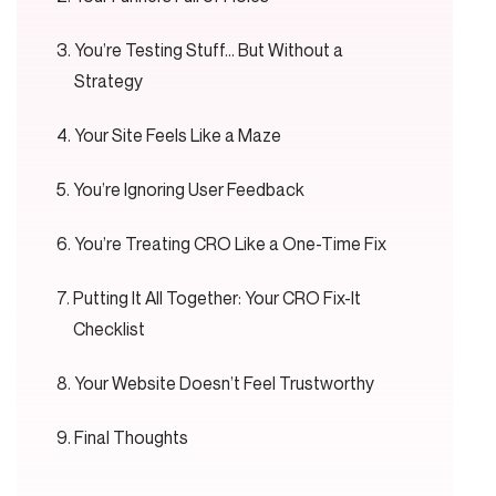
You’re Testing Stuff… But Without a
Strategy
Your Site Feels Like a Maze
You’re Ignoring User Feedback
You’re Treating CRO Like a One-Time Fix
Putting It All Together: Your CRO Fix-It
Checklist
Your Website Doesn’t Feel Trustworthy
Final Thoughts