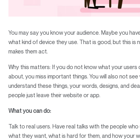
You may say you know your audience. Maybe you have 
what kind of device they use. That is good, but this is 
makes them act.
Why this matters: If you do not know what your users
about, you miss important things. You will also not see
understand these things, your words, designs, and de
people just leave their website or app.
What you can do:
Talk to real users. Have real talks with the people who
what they want, what is hard for them, and how your we