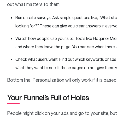
out what matters to them.
Run on-site surveys: Ask simple questions like, “What s
looking for?” These can give you clear answers in everyd
Watch how people use your site. Tools like Hotjar or Mic
and where they leave the page. You can see when there i
Check what users want: Find out which keywords or ads b
what they want to see. If these pages do not give them w
Bottom line: Personalization will only work if it is bas
Your Funnel’s Full of Holes
People might click on your ads and go to your site, but 