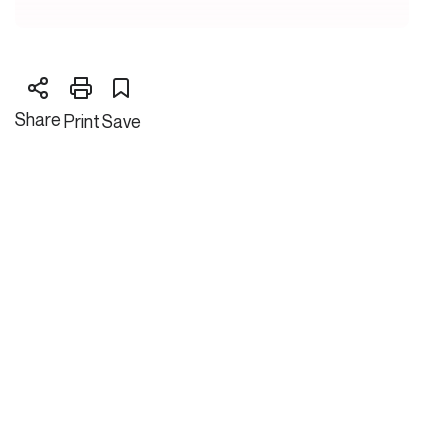
Share
Print
Save