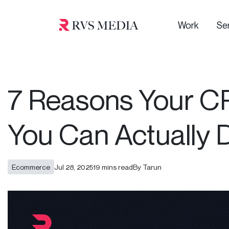
Work
Se
7 Reasons Your CR
You Can Actually D
Ecommerce
Jul 28, 2025
19 mins read
By Tarun