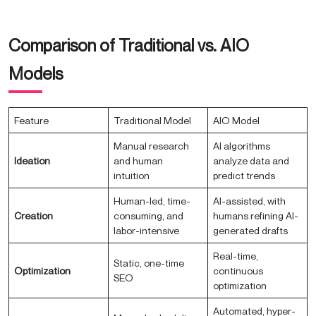
Comparison of Traditional vs. AIO
Models
Feature
Traditional Model
AIO Model
Manual research
AI algorithms
Ideation
and human
analyze data and
intuition
predict trends
Human-led, time-
AI-assisted, with
Creation
consuming, and
humans refining AI-
labor-intensive
generated drafts
Real-time,
Static, one-time
Optimization
continuous
SEO
optimization
Automated, hyper-