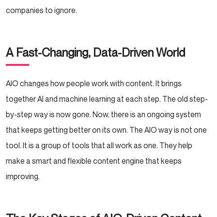
companies to ignore.
A Fast-Changing, Data-Driven World
AIO changes how people work with content. It brings
together AI and machine learning at each step. The old step-
by-step way is now gone. Now, there is an ongoing system
that keeps getting better on its own. The AIO way is not one
tool. It is a group of tools that all work as one. They help
make a smart and flexible content engine that keeps
improving.