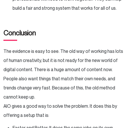
build a fair and strong system that works for all of us.
Conclusion
The evidence is easy to see. The old way of working has lots
of human creativity, but it is not ready for the new world of
digital content. There is a huge amount of content now.
People also want things that match their own needs, and
trends change very fast. Because of this, the old method
cannot keep up.
AIO gives a good way to solve the problem. It does this by
offering a setup that is:
Faster and Better: It does the same jobs on its own,