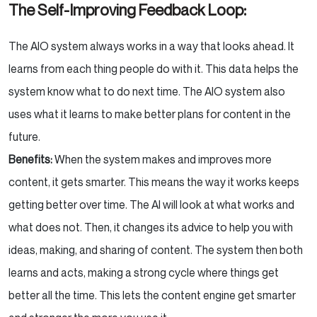
The Self-Improving Feedback Loop:
The AIO system always works in a way that looks ahead. It
learns from each thing people do with it. This data helps the
system know what to do next time. The AIO system also
uses what it learns to make better plans for content in the
future.
Benefits:
When the system makes and improves more
content, it gets smarter. This means the way it works keeps
getting better over time. The AI will look at what works and
what does not. Then, it changes its advice to help you with
ideas, making, and sharing of content. The system then both
learns and acts, making a strong cycle where things get
better all the time. This lets the content engine get smarter