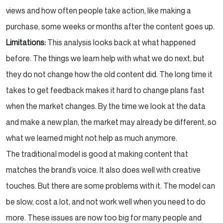
views and how often people take action, like making a
purchase, some weeks or months after the content goes up.
Limitations:
This analysis looks back at what happened
before. The things we learn help with what we do next, but
they do not change how the old content did. The long time it
takes to get feedback makes it hard to change plans fast
when the market changes. By the time we look at the data
and make a new plan, the market may already be different, so
what we learned might not help as much anymore.
The traditional model is good at making content that
matches the brand’s voice. It also does well with creative
touches. But there are some problems with it. The model can
be slow, cost a lot, and not work well when you need to do
more. These issues are now too big for many people and