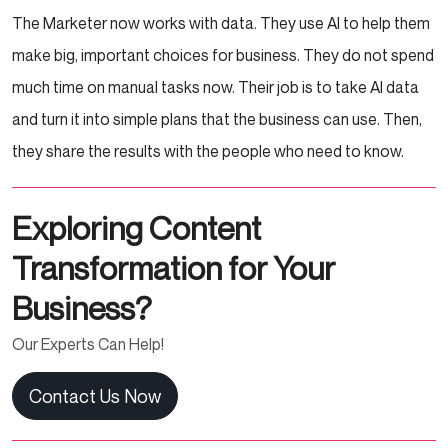
The Marketer now works with data. They use AI to help them
make big, important choices for business. They do not spend
much time on manual tasks now. Their job is to take AI data
and turn it into simple plans that the business can use. Then,
they share the results with the people who need to know.
Exploring Content
Transformation for Your
Business?
Our Experts Can Help!
Contact Us Now