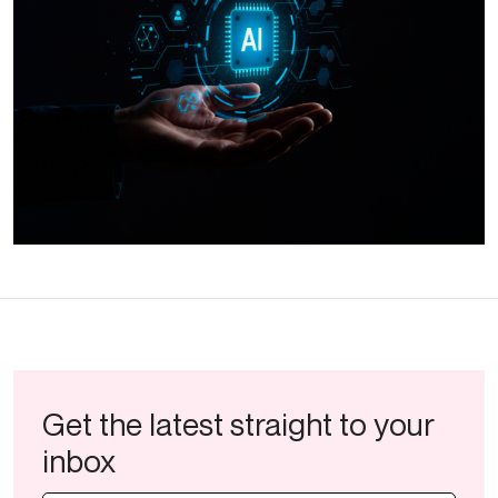
Get the latest straight to your
inbox