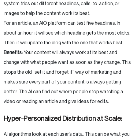
system tries out different headlines, calls-to-action, or
images to help the content work its best.
For an article, an AIO platform can test five headlines. In
about an hour, it will see which headline gets the most clicks.
Then, it will update the blog with the one that works best.
Benefits:
Your content will always work at its best and
change with what people want as soon as they change. This
stops the old “set it and forget it” way of marketing and
makes sure every part of your content is always getting
better. The AI can find out where people stop watching a
video or reading an article and give ideas for edits.
Hyper-Personalized Distribution at Scale:
AI algorithms look at each user’s data. This can be what you