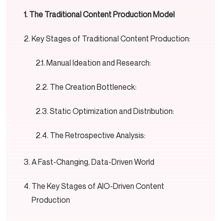
The Traditional Content Production Model
Key Stages of Traditional Content Production:
Manual Ideation and Research:
The Creation Bottleneck:
Static Optimization and Distribution:
The Retrospective Analysis:
A Fast-Changing, Data-Driven World
The Key Stages of AIO-Driven Content
Production