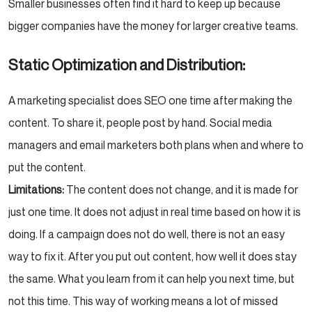
Smaller businesses often find it hard to keep up because
bigger companies have the money for larger creative teams.
Static Optimization and Distribution:
A marketing specialist does SEO one time after making the
content. To share it, people post by hand. Social media
managers and email marketers both plans when and where to
put the content.
Limitations:
The content does not change, and it is made for
just one time. It does not adjust in real time based on how it is
doing. If a campaign does not do well, there is not an easy
way to fix it. After you put out content, how well it does stay
the same. What you learn from it can help you next time, but
not this time. This way of working means a lot of missed