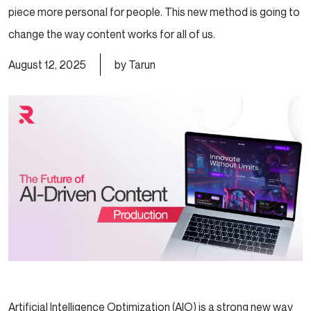
piece more personal for people. This new method is going to
change the way content works for all of us.
August 12, 2025
by Tarun
Artificial Intelligence Optimization (AIO) is a strong new way