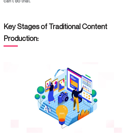
can’t do that.
Key Stages of Traditional Content
Production: