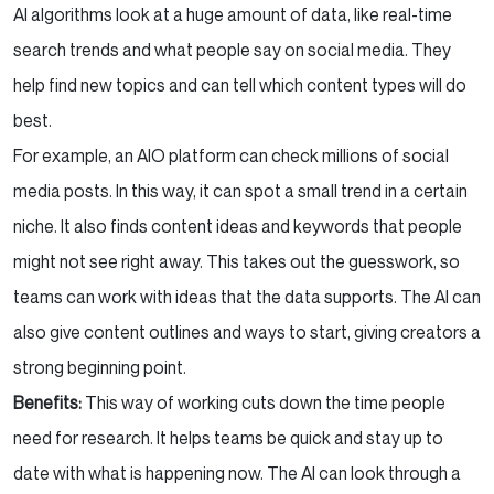
AI algorithms look at a huge amount of data, like real-time
search trends and what people say on social media. They
help find new topics and can tell which content types will do
best.
For example, an AIO platform can check millions of social
media posts. In this way, it can spot a small trend in a certain
niche. It also finds content ideas and keywords that people
might not see right away. This takes out the guesswork, so
teams can work with ideas that the data supports. The AI can
also give content outlines and ways to start, giving creators a
strong beginning point.
Benefits:
This way of working cuts down the time people
need for research. It helps teams be quick and stay up to
date with what is happening now. The AI can look through a