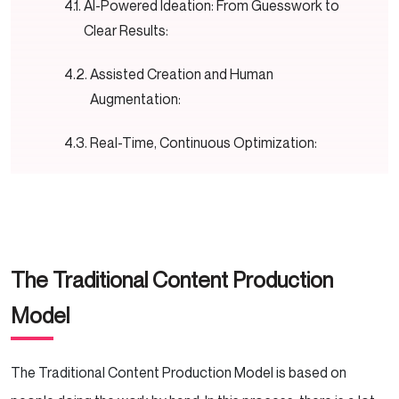
AI-Powered Ideation: From Guesswork to
Clear Results:
Assisted Creation and Human
Augmentation:
Real-Time, Continuous Optimization:
Hyper-Personalized Distribution at Scale:
The Self-Improving Feedback Loop:
The Traditional Content Production
A New Time for Working Together in Creative
Ways
Model
How Human Roles Will Evolve
The Traditional Content Production Model is based on
Comparison of Traditional vs. AIO Models