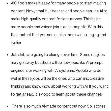
AIO tools make it easy for many people to start making
content. Now, small businesses and people can use AI to
make high-quality content for less money. This helps
more people and voices join in and compete. With this,
the content that you see can be more wide-ranging and
livelier.
Job skills are going to change over time. Some old jobs
may go away, but there will be new jobs, like AI prompt
engineers or working with AI systems. People who do
well in these jobs will be the ones who can mix creative
thinking and know-how about working with AI. If you want
to get ahead, it is good to learn about these changes.
There is so much AI-made content out now. So, stories