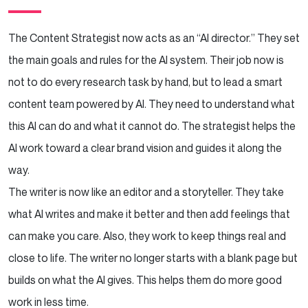
The Content Strategist now acts as an “AI director.” They set
the main goals and rules for the AI system. Their job now is
not to do every research task by hand, but to lead a smart
content team powered by AI. They need to understand what
this AI can do and what it cannot do. The strategist helps the
AI work toward a clear brand vision and guides it along the
way.
The writer is now like an editor and a storyteller. They take
what AI writes and make it better and then add feelings that
can make you care. Also, they work to keep things real and
close to life. The writer no longer starts with a blank page but
builds on what the AI gives. This helps them do more good
work in less time.