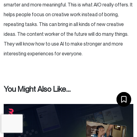
smarter and more meaningful. This is what AIO really offers. It
helps people focus on creative work instead of boring,
repeating tasks. This can bring in all kinds of new creative
ideas. The content worker of the future will do many things.
They will know how to use AI to make stronger and more
interesting experiences for everyone.
You Might Also Like...