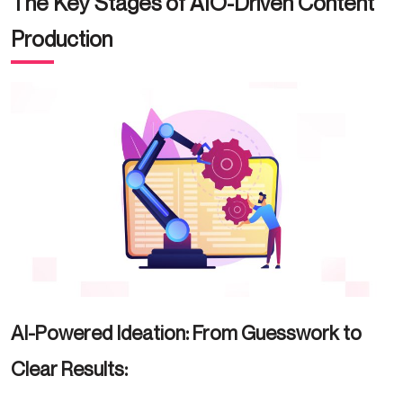
The Key Stages of AIO-Driven Content
Production
AI-Powered Ideation: From Guesswork to
Clear Results: