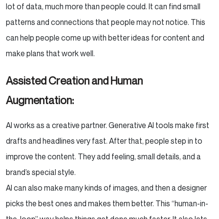
lot of data, much more than people could. It can find small
patterns and connections that people may not notice. This
can help people come up with better ideas for content and
make plans that work well.
Assisted Creation and Human
Augmentation:
AI works as a creative partner. Generative AI tools make first
drafts and headlines very fast. After that, people step in to
improve the content. They add feeling, small details, and a
brand’s special style.
AI can also make many kinds of images, and then a designer
picks the best ones and makes them better. This “human-in-
the-loop” way helps things get done much faster. It also lets