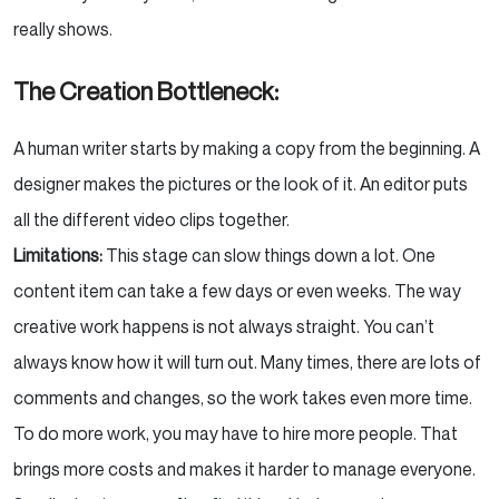
really shows.
The Creation Bottleneck:
A human writer starts by making a copy from the beginning. A
designer makes the pictures or the look of it. An editor puts
all the different video clips together.
Limitations:
This stage can slow things down a lot. One
content item can take a few days or even weeks. The way
creative work happens is not always straight. You can’t
always know how it will turn out. Many times, there are lots of
comments and changes, so the work takes even more time.
To do more work, you may have to hire more people. That
brings more costs and makes it harder to manage everyone.