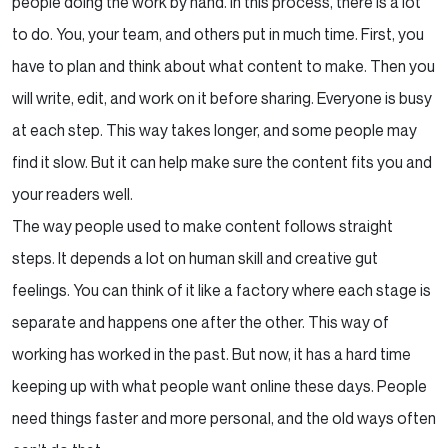
people doing the work by hand. In this process, there is a lot
to do. You, your team, and others put in much time. First, you
The Broader Implications of the AIO Revolution
have to plan and think about what content to make. Then you
Conclusion
will write, edit, and work on it before sharing. Everyone is busy
at each step. This way takes longer, and some people may
find it slow. But it can help make sure the content fits you and
your readers well.
The way people used to make content follows straight
steps. It depends a lot on human skill and creative gut
feelings. You can think of it like a factory where each stage is
separate and happens one after the other. This way of
working has worked in the past. But now, it has a hard time
keeping up with what people want online these days. People
need things faster and more personal, and the old ways often