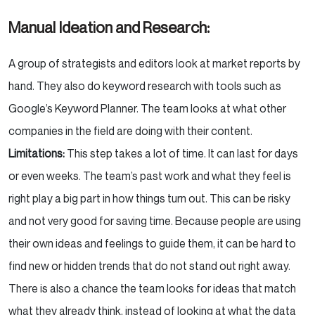
Manual Ideation and Research:
A group of strategists and editors look at market reports by
hand. They also do keyword research with tools such as
Google’s Keyword Planner. The team looks at what other
companies in the field are doing with their content.
Limitations:
This step takes a lot of time. It can last for days
or even weeks. The team’s past work and what they feel is
right play a big part in how things turn out. This can be risky
and not very good for saving time. Because people are using
their own ideas and feelings to guide them, it can be hard to
find new or hidden trends that do not stand out right away.
There is also a chance the team looks for ideas that match
what they already think, instead of looking at what the data