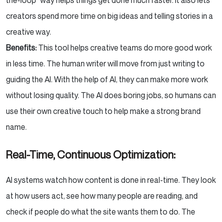
creators spend more time on big ideas and telling stories in a
creative way.
Benefits:
This tool helps creative teams do more good work
in less time. The human writer will move from just writing to
guiding the AI. With the help of AI, they can make more work
without losing quality. The AI does boring jobs, so humans can
use their own creative touch to help make a strong brand
name.
Real-Time, Continuous Optimization:
AI systems watch how content is done in real-time. They look
at how users act, see how many people are reading, and
check if people do what the site wants them to do. The