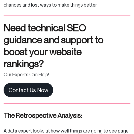
chances and lost ways to make things better.
Need technical SEO
guidance and support to
boost your website
rankings?
Our Experts Can Help!
Contact Us Now
The Retrospective Analysis:
A data expert looks at how well things are going to see page