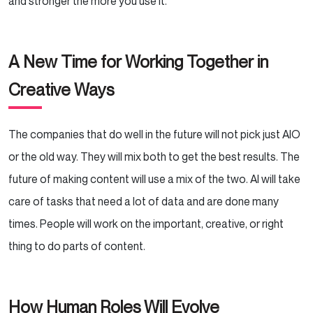
and stronger the more you use it.
A New Time for Working Together in
Creative Ways
The companies that do well in the future will not pick just AIO
or the old way. They will mix both to get the best results. The
future of making content will use a mix of the two. AI will take
care of tasks that need a lot of data and are done many
times. People will work on the important, creative, or right
thing to do parts of content.
How Human Roles Will Evolve