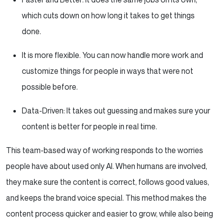
which cuts down on how long it takes to get things
done.
It is more flexible. You can now handle more work and
customize things for people in ways that were not
possible before.
Data-Driven: It takes out guessing and makes sure your
content is better for people in real time.
This team-based way of working responds to the worries
people have about used only AI. When humans are involved,
they make sure the content is correct, follows good values,
and keeps the brand voice special. This method makes the
content process quicker and easier to grow, while also being