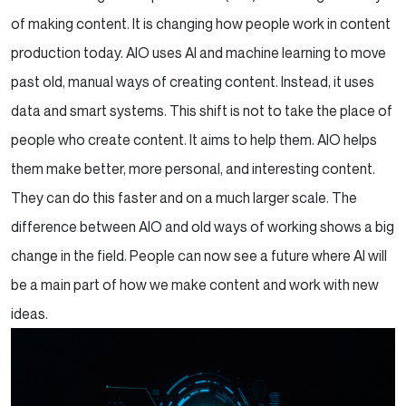
of making content. It is changing how people work in content
production today. AIO uses AI and machine learning to move
past old, manual ways of creating content. Instead, it uses
data and smart systems. This shift is not to take the place of
people who create content. It aims to help them. AIO helps
them make better, more personal, and interesting content.
They can do this faster and on a much larger scale. The
difference between AIO and old ways of working shows a big
change in the field. People can now see a future where AI will
be a main part of how we make content and work with new
ideas.