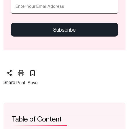
Email
(Required)
CAPTCHA
Share
Print
Save
Table of Content