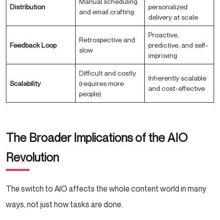
Manual scheduling
Distribution
personalized
and email crafting
delivery at scale
Proactive,
Retrospective and
Feedback Loop
predictive, and self-
slow
improving
Difficult and costly
Inherently scalable
Scalability
(requires more
and cost-effective
people)
The Broader Implications of the AIO
Revolution
The switch to AIO affects the whole content world in many
ways, not just how tasks are done.