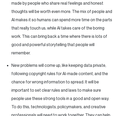
made by people who share real feelings and honest
thoughts will be worth even more. The mix of people and
AI makes it so humans can spend more time on the parts
that really touch us, while AI takes care of the boring
work. This can bring back a time where there is lots of
good and powerful storytelling that people will
remember.
New problems will come up, like keeping data private,
following copyright rules for AI-made content, and the
chance for wrong information to spread. It will be
important to set clear rules and laws to make sure
people use these strong tools in a good and open way.
To do this, technologists, policymakers, and creative
professionals will need to work together. They can help