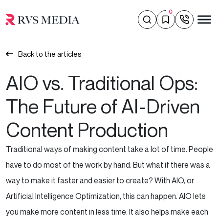
0
Back to the articles
AIO vs. Traditional Ops:
The Future of AI-Driven
Content Production
Traditional ways of making content take a lot of time. People
have to do most of the work by hand. But what if there was a
way to make it faster and easier to create? With AIO, or
Artificial Intelligence Optimization, this can happen. AIO lets
you make more content in less time. It also helps make each