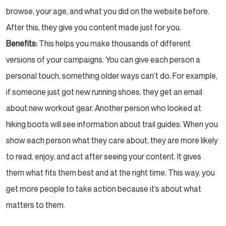
browse, your age, and what you did on the website before.
After this, they give you content made just for you.
Benefits:
This helps you make thousands of different
versions of your campaigns. You can give each person a
personal touch, something older ways can’t do. For example,
if someone just got new running shoes, they get an email
about new workout gear. Another person who looked at
hiking boots will see information about trail guides. When you
show each person what they care about, they are more likely
to read, enjoy, and act after seeing your content. It gives
them what fits them best and at the right time. This way, you
get more people to take action because it’s about what
matters to them.