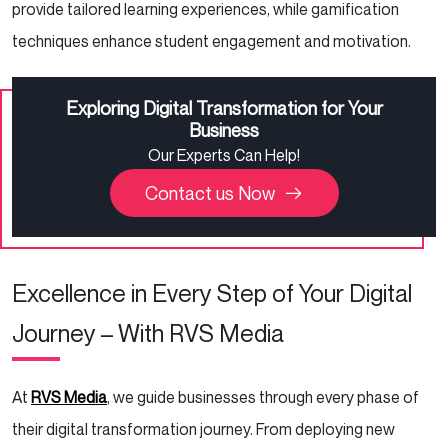
provide tailored learning experiences, while gamification
techniques enhance student engagement and motivation.
Exploring Digital Transformation for Your
Business
Our Experts Can Help!
Contact us Now
Excellence in Every Step of Your Digital
Journey – With RVS Media
At
RVS Media
, we guide businesses through every phase of
their digital transformation journey. From deploying new