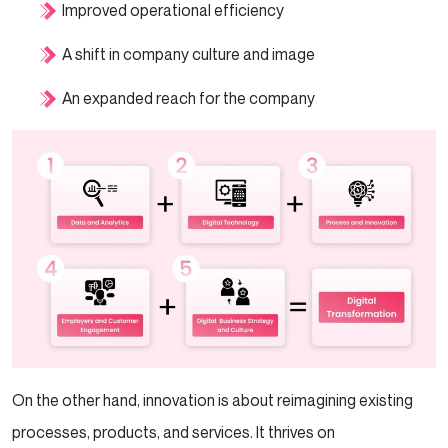
Improved operational efficiency
A shift in company culture and image
An expanded reach for the company
On the other hand, innovation is about reimagining existing
processes, products, and services. It thrives on