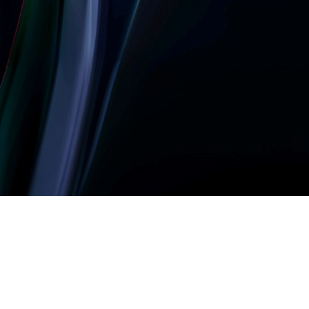
Let’s build something
amazing together
It takes less than a minute of your time.
0203 355 8081
hello@rvsmedia.co.uk
0203 355 8081