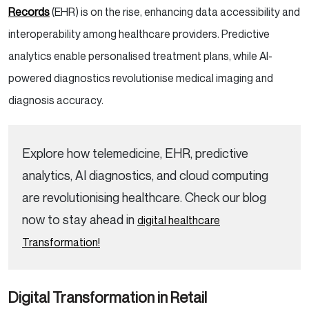
Records
(EHR) is on the rise, enhancing data accessibility and
interoperability among healthcare providers. Predictive
analytics enable personalised treatment plans, while AI-
powered diagnostics revolutionise medical imaging and
diagnosis accuracy.
Explore how telemedicine, EHR, predictive
analytics, AI diagnostics, and cloud computing
are revolutionising healthcare. Check our blog
now to stay ahead in
digital healthcare
Transformation!
Digital Transformation in Retail