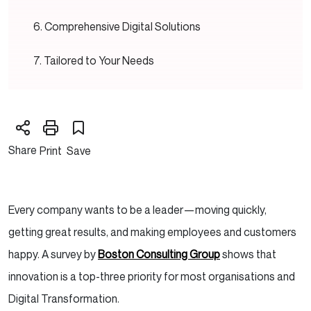
Comprehensive Digital Solutions
Tailored to Your Needs
Expertise and Industry-Leading Services
Wrapping Up:
Share
Print
Save
Every company wants to be a leader—moving quickly,
getting great results, and making employees and customers
happy. A survey by
Boston Consulting Group
shows that
innovation is a top-three priority for most organisations and
Digital Transformation.