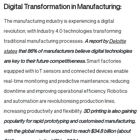
Digital Transformation in Manufacturing:
The manufacturing industry is experiencing a digital
revolution, with Industry 4.0 technologies transforming
traditional manufacturing processes.
A report by
Deloitte
states
that 86% of manufacturers believe digital technologies
are key to their future competitiveness.
Smart factories
equipped with IoT sensors and connected devices enable
real-time monitoring and predictive maintenance, reducing
downtime and improving operational efficiency. Robotics
and automation are revolutionising production lines,
increasing productivity and flexibility.
3D printing is also gaining
popularity for rapid prototyping and customised manufacturing,
with the global market expected to reach $34.8 billion (about