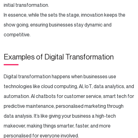
initial transformation.
In essence, while the sets the stage, innovation keeps the
show going, ensuring businesses stay dynamic and
competitive.
Examples of Digital Transformation
Digital transformation happens when businesses use
technologies like cloud computing, AI, IoT, data analytics, and
automation. AI chatbots for customer service, smart tech for
predictive maintenance, personalised marketing through
data analysis. It’s like giving your business a high-tech
makeover, making things smarter, faster, and more
personalised for everyone involved.