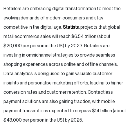
Retailers are embracing digital transformation to meet the
evolving demands of modern consumers and stay
competitive in the digital age.
Statista
projects that global
retail ecommerce sales will reach $6.54 trillion (about
$20,000 per person in the US) by 2023. Retailers are
investing in omnichannel strategies to provide seamless
shopping experiences across online and offline channels.
Data analytics is being used to gain valuable customer
insights and personalise marketing efforts, leading to higher
conversion rates and customer retention. Contactless
payment solutions are also gaining traction, with mobile
payment transactions expected to surpass $14 trillion (about
$43,000 per person in the US) by 2025.