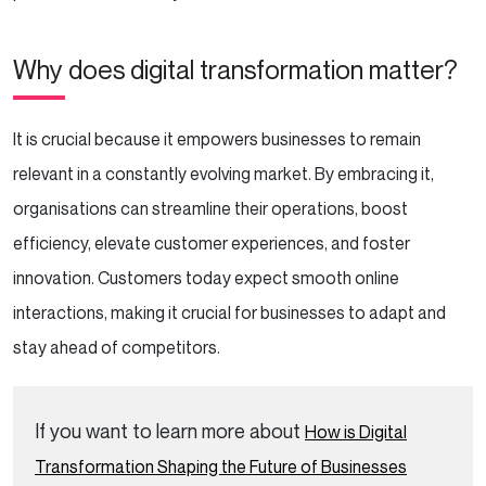
Why does digital transformation matter?
It is crucial because it empowers businesses to remain
relevant in a constantly evolving market. By embracing it,
organisations can streamline their operations, boost
efficiency, elevate customer experiences, and foster
innovation. Customers today expect smooth online
interactions, making it crucial for businesses to adapt and
stay ahead of competitors.
If you want to learn more about
How is Digital
Transformation Shaping the Future of Businesses