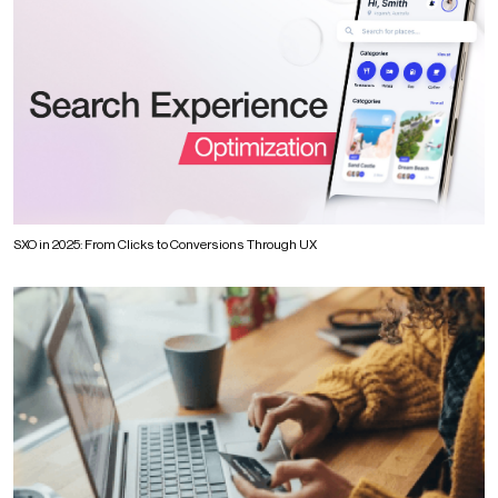
SXO in 2025: From Clicks to Conversions Through UX