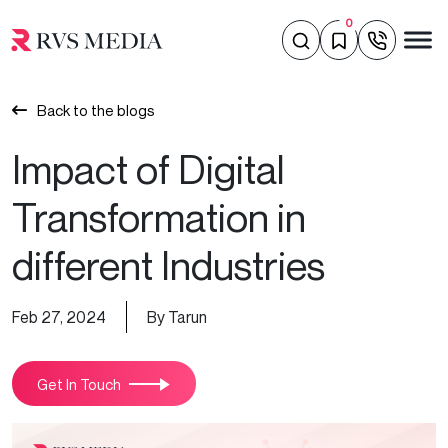
0
Back to the blogs
Impact of Digital
Transformation in
different Industries
Feb 27, 2024
By Tarun
Get In Touch