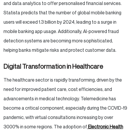
and data analytics to offer personalised financial services.
Statista predicts that the number of global mobile banking
users will exceed 1.3 billion by 2024, leading to a surge in
mobile banking app usage. Additionally, AI-powered fraud
detection systems are becoming more sophisticated,
helping banks mitigate risks and protect customer data.
Digital Transformation in Healthcare
The healthcare sector is rapidly transforming, driven by the
need for improved patient care, cost efficiencies, and
advancements in medical technology. Telemedicine has
become a critical component, especially during the COVID-19
pandemic, with virtual consultations increasing by over
3000% in some regions. The adoption of
Electronic Health