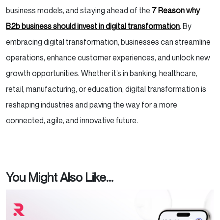
business models, and staying ahead of the
7 Reason why
B2b business should invest in digital transformation
. By
embracing digital transformation, businesses can streamline
operations, enhance customer experiences, and unlock new
growth opportunities. Whether it’s in banking, healthcare,
retail, manufacturing, or education, digital transformation is
reshaping industries and paving the way for a more
connected, agile, and innovative future.
You Might Also Like...