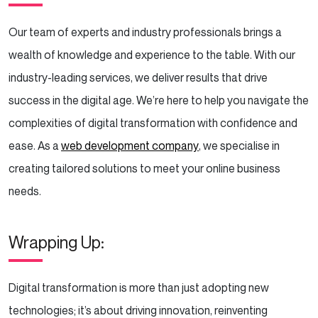
Our team of experts and industry professionals brings a
wealth of knowledge and experience to the table. With our
industry-leading services, we deliver results that drive
success in the digital age. We’re here to help you navigate the
complexities of digital transformation with confidence and
ease. As a
web development company
, we specialise in
creating tailored solutions to meet your online business
needs.
Wrapping Up:
Digital transformation is more than just adopting new
technologies; it’s about driving innovation, reinventing