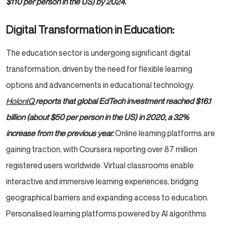
$110 per person in the US) by 2024.
Digital Transformation in Education:
The education sector is undergoing significant digital
transformation, driven by the need for flexible learning
options and advancements in educational technology.
HolonIQ
reports that global EdTech investment reached $16.1
billion (about $50 per person in the US) in 2020, a 32%
increase from the previous year.
Online learning platforms are
gaining traction, with Coursera reporting over 87 million
registered users worldwide. Virtual classrooms enable
interactive and immersive learning experiences, bridging
geographical barriers and expanding access to education.
Personalised learning platforms powered by AI algorithms