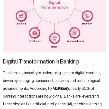
Digital Transformation in Banking
The banking industry is undergoing a major digital overhaul,
driven by changing consumer behaviors and technological
advancements. According to
McKinsey
, nearly 80% of
banking interactions are now digital. Banks are leveraging
technologies like artificial intelligence (AI), machine learning,