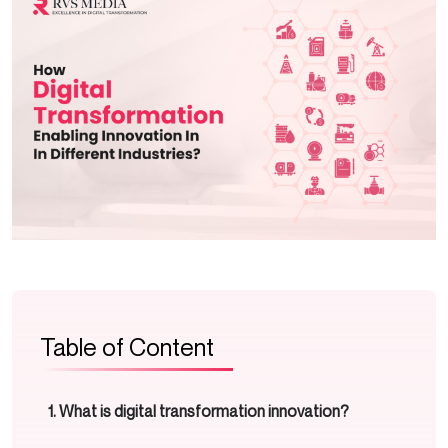
Table of Content
What is digital transformation innovation?