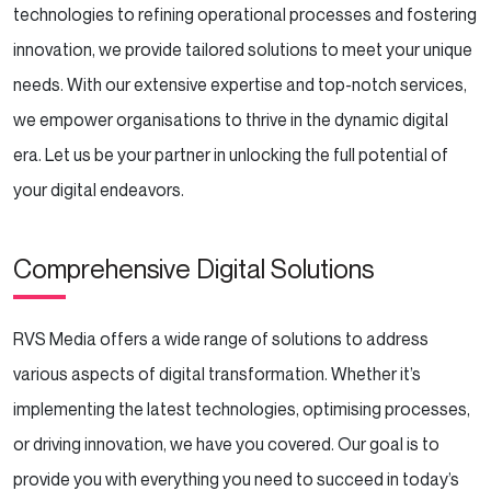
technologies to refining operational processes and fostering
innovation, we provide tailored solutions to meet your unique
needs. With our extensive expertise and top-notch services,
we empower organisations to thrive in the dynamic digital
era. Let us be your partner in unlocking the full potential of
your digital endeavors.
Comprehensive Digital Solutions
RVS Media offers a wide range of solutions to address
various aspects of digital transformation. Whether it’s
implementing the latest technologies, optimising processes,
or driving innovation, we have you covered. Our goal is to
provide you with everything you need to succeed in today’s