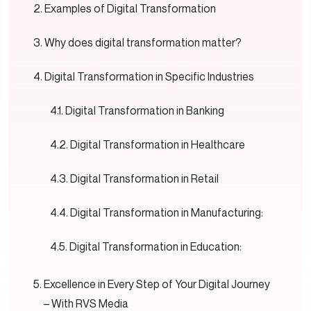
Examples of Digital Transformation
Why does digital transformation matter?
Digital Transformation in Specific Industries
Digital Transformation in Banking
Digital Transformation in Healthcare
Digital Transformation in Retail
Digital Transformation in Manufacturing:
Digital Transformation in Education:
Excellence in Every Step of Your Digital Journey
– With RVS Media