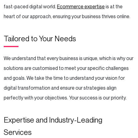
fast-paced digital world.
Ecommerce expertise
is at the
heart of our approach, ensuring your business thrives online.
Tailored to Your Needs
We understand that every business is unique, which is why our
solutions are customised to meet your specific challenges
and goals. We take the time to understand your vision for
digital transformation and ensure our strategies align
perfectly with your objectives. Your success is our priority.
Expertise and Industry-Leading
Services