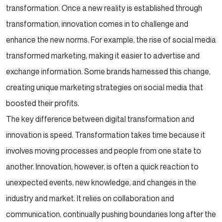
transformation. Once a new reality is established through
transformation, innovation comes in to challenge and
enhance the new norms. For example, the rise of social media
transformed marketing, making it easier to advertise and
exchange information. Some brands harnessed this change,
creating unique marketing strategies on social media that
boosted their profits.
The key difference between digital transformation and
innovation is speed. Transformation takes time because it
involves moving processes and people from one state to
another. Innovation, however, is often a quick reaction to
unexpected events, new knowledge, and changes in the
industry and market. It relies on collaboration and
communication, continually pushing boundaries long after the