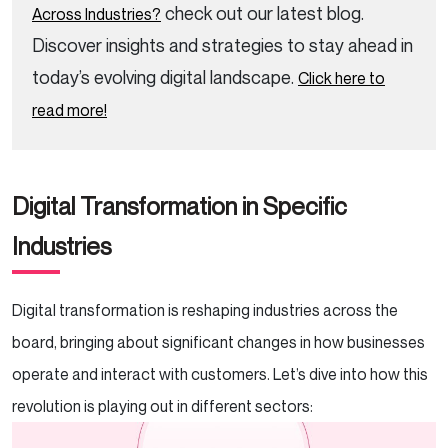
check out our latest blog.
Across Industries?
Discover insights and strategies to stay ahead in
today’s evolving digital landscape.
Click here to
read more!
Digital Transformation in Specific
Industries
Digital transformation is reshaping industries across the
board, bringing about significant changes in how businesses
operate and interact with customers. Let’s dive into how this
revolution is playing out in different sectors: