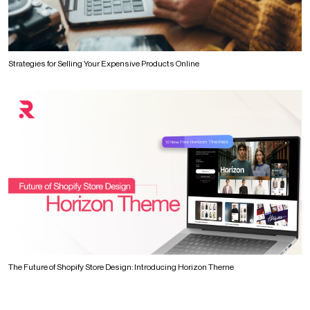
Strategies for Selling Your Expensive Products Online
The Future of Shopify Store Design: Introducing Horizon Theme