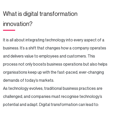
What is digital transformation
innovation?
It is all about integrating technology into every aspect of a
business. It’s a shift that changes how a company operates
and delivers value to employees and customers. This
process not only boosts business operations but also helps
organisations keep up with the fast-paced, ever-changing
demands of today’s markets.
As technology evolves, traditional business practices are
challenged, and companies must recognise technology’s
potential and adapt. Digital transformation can lead to: