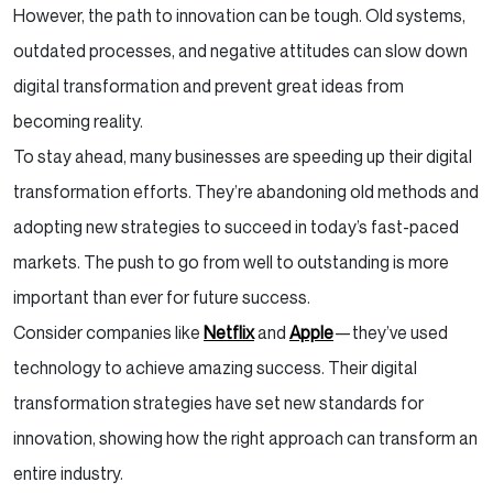
However, the path to innovation can be tough. Old systems,
outdated processes, and negative attitudes can slow down
digital transformation and prevent great ideas from
becoming reality.
To stay ahead, many businesses are speeding up their digital
transformation efforts. They’re abandoning old methods and
adopting new strategies to succeed in today’s fast-paced
markets. The push to go from well to outstanding is more
important than ever for future success.
Consider companies like
Netflix
and
Apple
—they’ve used
technology to achieve amazing success. Their digital
transformation strategies have set new standards for
innovation, showing how the right approach can transform an
entire industry.