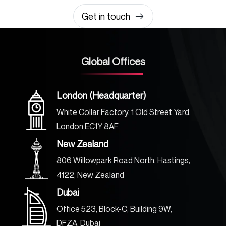
Get in touch
Global Offices
London (Headquarter)
White Collar Factory, 1 Old Street Yard,
London EC1Y 8AF
New Zealand
806 Willowpark Road North, Hastings,
4122, New Zealand
Dubai
Office 523, Block-C, Building 9W,
DFZA, Dubai