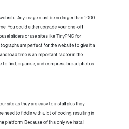
r website. Any image must be no larger than 1,000
ime. You could either upgrade your one-off
sel sliders or use sites like TinyPNG for
ographs are perfect for the website to give it a
and load time is an important factor in the
ure to find, organise, and compress broad photos
ur site as they are easy to install plus they
need to fiddle with a lot of coding, resulting in
e platform. Because of this only we install