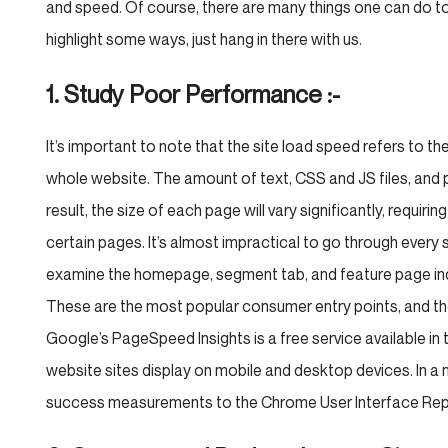
and speed. Of course, there are many things one can do t
highlight some ways, just hang in there with us.
1. Study Poor Performance :-
It’s important to note that the site load speed refers to the
whole website. The amount of text, CSS and JS files, and 
result, the size of each page will vary significantly, requir
certain pages. It’s almost impractical to go through every s
examine the homepage, segment tab, and feature page indivi
These are the most popular consumer entry points, and they
Google’s PageSpeed Insights is a free service available in 
website sites display on mobile and desktop devices. In a 
success measurements to the Chrome User Interface Rep