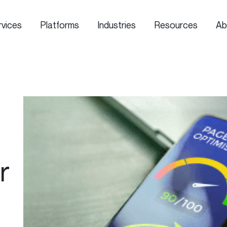
rvices
Platforms
Industries
Resources
Ab
r