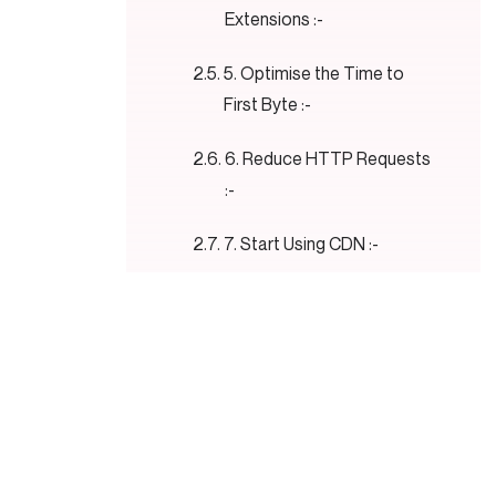
Extensions :-
5. Optimise the Time to
First Byte :-
6. Reduce HTTP Requests
:-
7. Start Using CDN :-
8. Change the Hosting :-
9. Use Lazy Loading :-
10. Boost Mobile
Performance :-
11. Use Minify Code :-