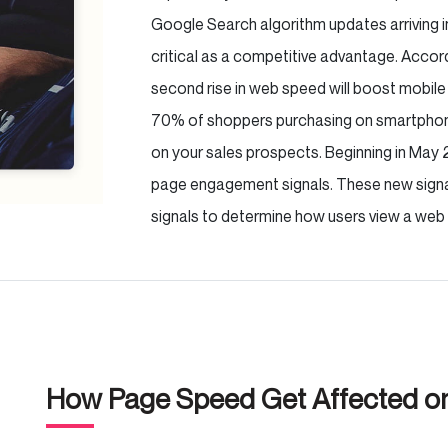
Google Search algorithm updates arriving 
critical as a competitive advantage. Accor
second rise in web speed will boost mobile 
70% of shoppers purchasing on smartphones
on your sales prospects. Beginning in May 
page engagement signals. These new signal
signals to determine how users view a web 
How Page Speed Get Affected 