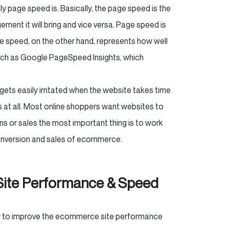
ly page speed is. Basically, the page speed is the
gement it will bring and vice versa. Page speed is
ite speed, on the other hand, represents how well
 such as Google PageSpeed Insights, which
 gets easily irritated when the website takes time
s at all. Most online shoppers want websites to
ons or sales the most important thing is to work
conversion and sales of ecommerce.
ite Performance & Speed
ay to improve the ecommerce site performance