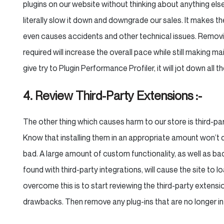
plugins on our website without thinking about anything else
literally slow it down and downgrade our sales. It makes the
even causes accidents and other technical issues. Removin
required will increase the overall pace while still making m
give try to Plugin Performance Profiler, it will jot down all 
4. Review Third-Party Extensions :-
The other thing which causes harm to our store is third-pa
Know that installing them in an appropriate amount won’t 
bad. A large amount of custom functionality, as well as b
found with third-party integrations, will cause the site to 
overcome this is to start reviewing the third-party extens
drawbacks. Then remove any plug-ins that are no longer in