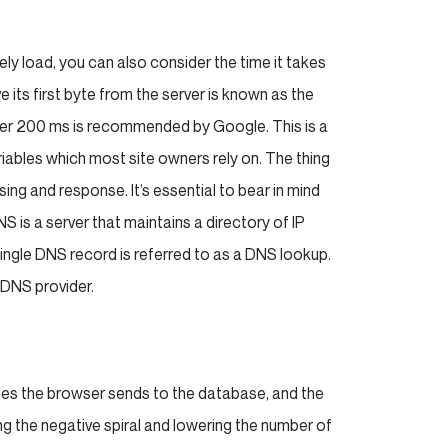
ely load, you can also consider the time it takes
ve its first byte from the server is known as the
nder 200 ms is recommended by Google. This is a
riables which most site owners rely on. The thing
ng and response. It’s essential to bear in mind
S is a server that maintains a directory of IP
ngle DNS record is referred to as a DNS lookup.
 DNS provider.
ies the browser sends to the database, and the
g the negative spiral and lowering the number of