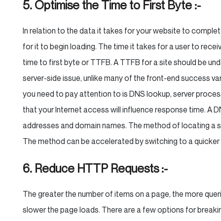
5. Optimise the Time to First Byte :-
In relation to the data it takes for your website to complet
for it to begin loading. The time it takes for a user to recei
time to first byte or TTFB. A TTFB for a site should be u
server-side issue, unlike many of the front-end success va
you need to pay attention to is DNS lookup, server processi
that your Internet access will influence response time. A DN
addresses and domain names. The method of locating a si
The method can be accelerated by switching to a quicker
6. Reduce HTTP Requests :-
The greater the number of items on a page, the more quer
slower the page loads. There are a few options for breakin