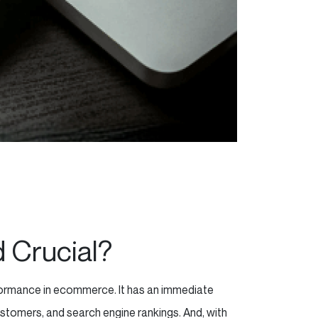
d Crucial?
erformance in ecommerce. It has an immediate
stomers, and search engine rankings. And, with