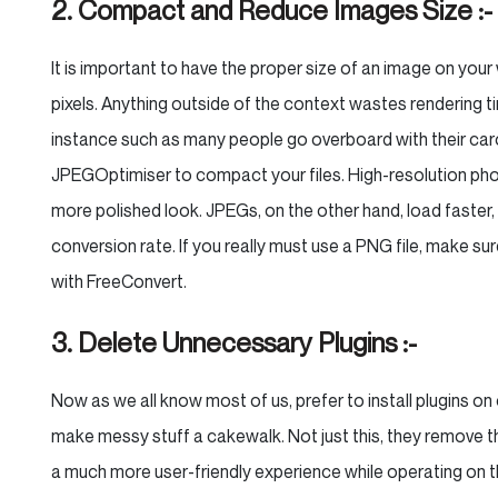
2. Compact and Reduce Images Size :-
It is important to have the proper size of an image on you
pixels. Anything outside of the context wastes rendering t
instance such as many people go overboard with their carou
JPEGOptimiser to compact your files. High-resolution phot
more polished look. JPEGs, on the other hand, load faster, 
conversion rate. If you really must use a PNG file, make s
with FreeConvert.
3. Delete Unnecessary Plugins :-
Now as we all know most of us, prefer to install plugins on o
make messy stuff a cakewalk. Not just this, they remove the 
a much more user-friendly experience while operating on th