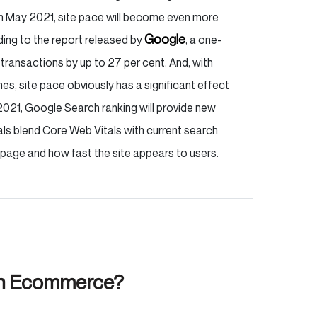
in May 2021, site pace will become even more
Google
ding to the report released by
, a one-
transactions by up to 27 per cent. And, with
, site pace obviously has a significant effect
2021, Google Search ranking will provide new
s blend Core Web Vitals with current search
page and how fast the site appears to users.
on Ecommerce?