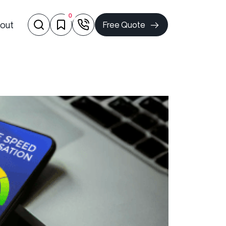
0
out
Free Quote