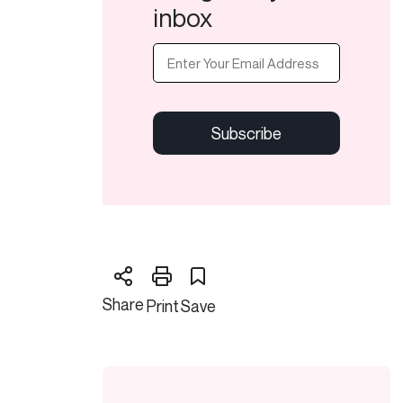
inbox
Email
(Required)
CAPTCHA
Share
Print
Save