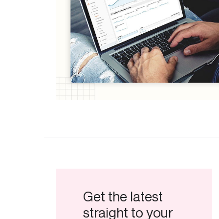
Get the latest
straight to your