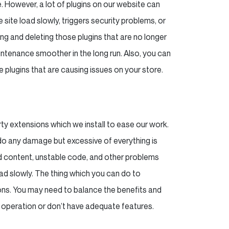
. However, a lot of plugins on our website can
 site load slowly, triggers security problems, or
g and deleting those plugins that are no longer
aintenance smoother in the long run. Also, you can
the plugins that are causing issues on your store.
rty extensions which we install to ease our work.
do any damage but excessive of everything is
ad content, unstable code, and other problems
load slowly. The thing which you can do to
ions. You may need to balance the benefits and
 operation or don’t have adequate features.