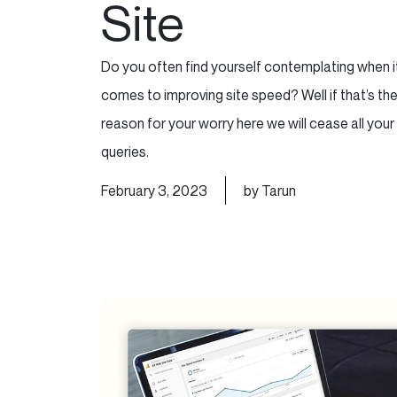
Site
Do you often find yourself contemplating when i
comes to improving site speed? Well if that’s th
reason for your worry here we will cease all your
queries.
February 3, 2023
by Tarun