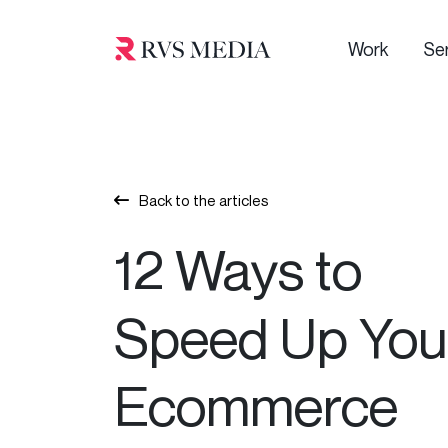
Work
Se
Back to the articles
12 Ways to
Speed Up You
Ecommerce