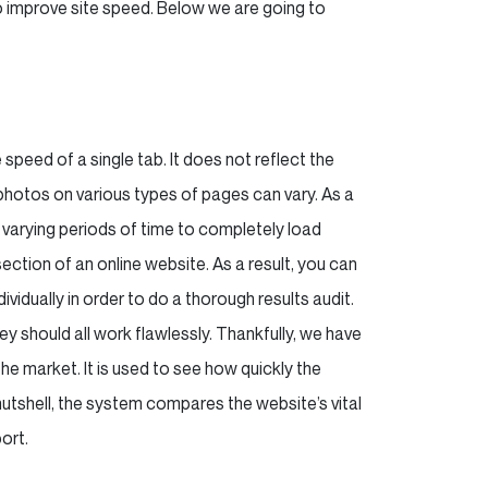
o improve site speed. Below we are going to
 speed of a single tab. It does not reflect the
photos on various types of pages can vary. As a
ing varying periods of time to completely load
ection of an online website. As a result, you can
dually in order to do a thorough results audit.
 should all work flawlessly. Thankfully, we have
the market. It is used to see how quickly the
nutshell, the system compares the website’s vital
ort.