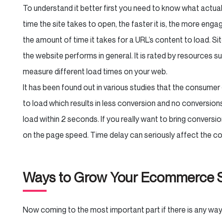
To understand it better first you need to know what actual
time the site takes to open, the faster it is, the more enga
the amount of time it takes for a URL’s content to load. S
the website performs in general. It is rated by resources
measure different load times on your web.
It has been found out in various studies that the consumer
to load which results in less conversion and no conversion
load within 2 seconds. If you really want to bring conversi
on the page speed. Time delay can seriously affect the 
Ways to Grow Your Ecommerce S
Now coming to the most important part if there is any w