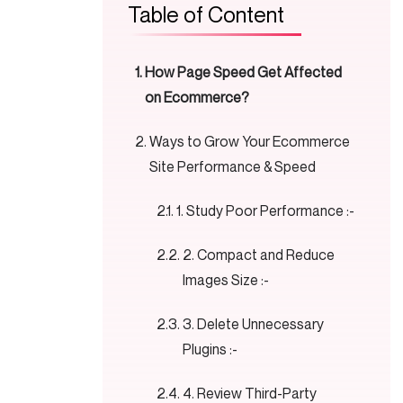
Table of Content
How Page Speed Get Affected
on Ecommerce?
Ways to Grow Your Ecommerce
Site Performance & Speed
1. Study Poor Performance :-
2. Compact and Reduce
Images Size :-
3. Delete Unnecessary
Plugins :-
4. Review Third-Party