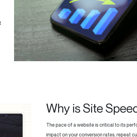
t
e
Why is Site Spee
The pace of a website is critical to its p
impact on your conversion rates, repeat cu