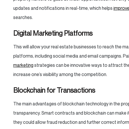
updates and notifications in real-time, which helps
improve
searches.
Digital Marketing Platforms
This will allow your real estate businesses to reach the 
platforms, including social media and email campaigns. Pai
marketing
strategies can be innovative ways to attract the
increase one’s visibility among the competition.
Blockchain for Transactions
The main advantages of blockchain technology in the proper
transparency. Smart contracts and blockchain can make it 
they could allow fraud reduction and further correct infor