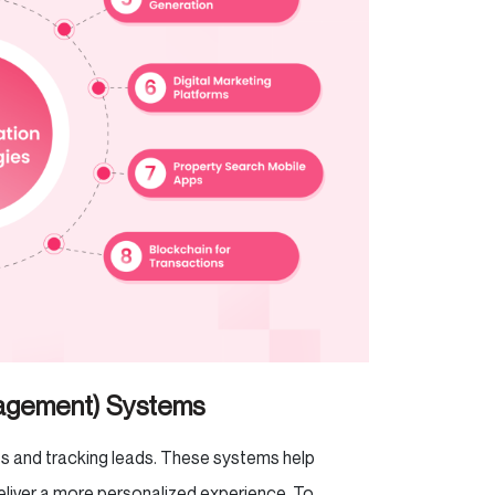
nagement) Systems
ts and tracking leads. These systems help
liver a more personalized experience. To