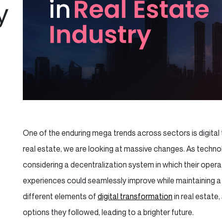
y
One of the enduring mega trends across sectors is digital t
real estate, we are looking at massive changes. As technol
considering a decentralization system in which their operat
experiences could seamlessly improve while maintaining a 
different elements of
digital transformation
in real estate
options they followed, leading to a brighter future.