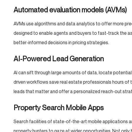
Automated evaluation models (AVMs)
AVMs use algorithms and data analytics to offer more preci
designed to enable agents and buyers to fast-track the as
better-informed decisions in pricing strategies.
AI-Powered Lead Generation
AI can sift through large amounts of data, locate potential
driven workflows save real estate professionals hours of t
leads that matter and offer a personalized reach-out stra
Property Search Mobile Apps
Search facilities of state-of-the-art mobile applications
property hunters to gaze at wider opportunities. Not only 