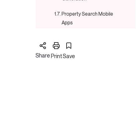
Property Search Mobile
Apps
Digital Marketing Platforms
Blockchain for Transactions
Share
Print
Save
Advantages of Digital
Transformation Process in
Real Estate
Digital Transformation: Issues in
Implementation
Ways of Successful Digital
Transformation