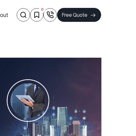
0
out
Free Quote