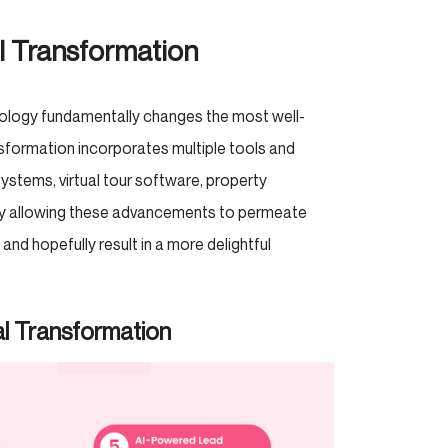
l Transformation
hnology fundamentally changes the most well-
sformation incorporates multiple tools and
ystems, virtual tour software, property
by allowing these advancements to permeate
and hopefully result in a more delightful
al Transformation