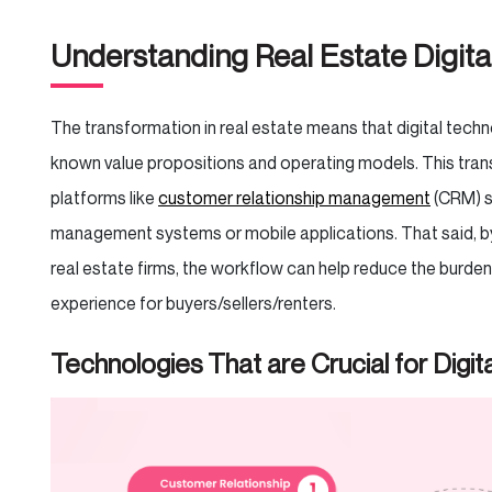
Understanding Real Estate Digita
The transformation in real estate means that digital tec
known value propositions and operating models. This tran
platforms like
customer relationship management
(CRM) s
management systems or mobile applications. That said, 
real estate firms, the workflow can help reduce the burden 
experience for buyers/sellers/renters.
Technologies That are Crucial for Digit