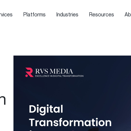
rvices
Platforms
Industries
Resources
Ab
n