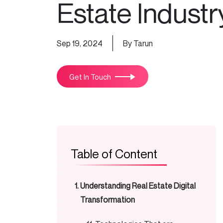
Estate Industr
Sep 19, 2024
By Tarun
Get In Touch
Table of Content
Understanding Real Estate Digital
Transformation