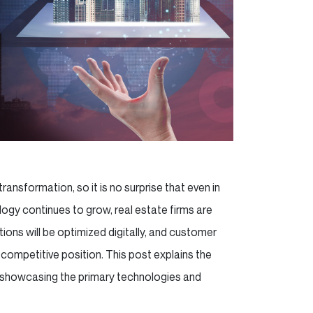
ransformation, so it is no surprise that even in
ogy continues to grow, real estate firms are
ions will be optimized digitally, and customer
competitive position. This post explains the
, showcasing the primary technologies and