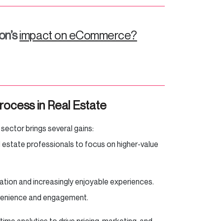
on’s
impact on eCommerce?
rocess in Real Estate
 sector brings several gains:
l estate professionals to focus on higher-value
ation and increasingly enjoyable experiences.
nvenience and engagement.