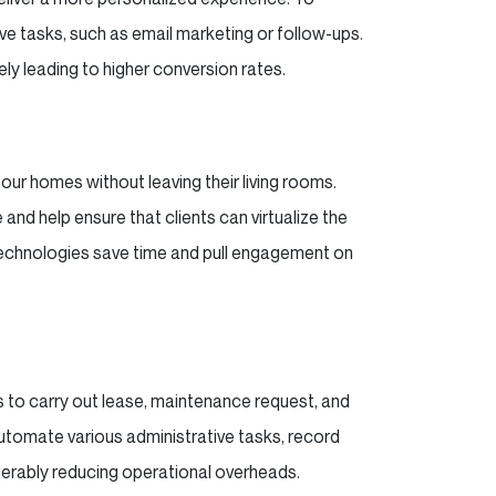
e tasks, such as email marketing or follow-ups.
ely leading to higher conversion rates.
our homes without leaving their living rooms.
and help ensure that clients can virtualize the
 Technologies save time and pull engagement on
 to carry out lease, maintenance request, and
tomate various administrative tasks, record
derably reducing operational overheads.