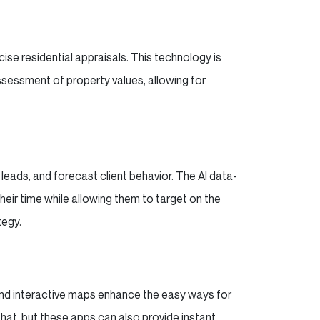
se residential appraisals. This technology is
sessment of property values, allowing for
 leads, and forecast client behavior. The AI data-
heir time while allowing them to target on the
tegy.
 and interactive maps enhance the easy ways for
that, but these apps can also provide instant