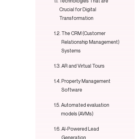
Technologies That are
Crucial for Digital
Transformation
The CRM (Customer
Relationship Management)
Systems
AR and Virtual Tours
Property Management
Software
Automated evaluation
models (AVMs)
AI-Powered Lead
Generation