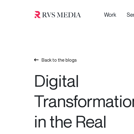
Work
Se
Back to the blogs
Digital
Transformatio
in the Real