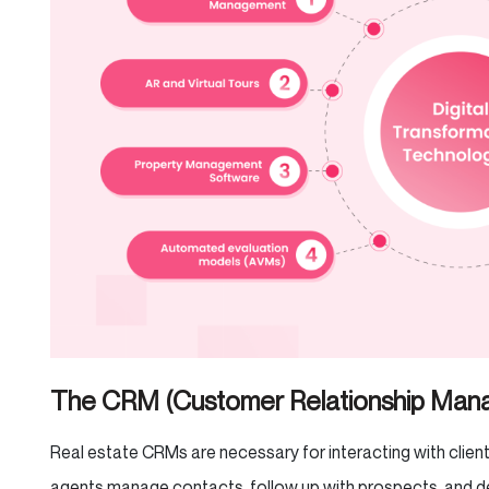
The CRM (Customer Relationship Ma
Real estate CRMs are necessary for interacting with clien
agents manage contacts, follow up with prospects, and de