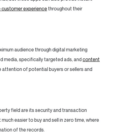
 customer experience
throughout their
maximum audience through digital marketing
d media, specifically targeted ads, and
content
 attention of potential buyers or sellers and
ty field are its security and transaction
much easier to buy and sell in zero time, where
mation of the records.