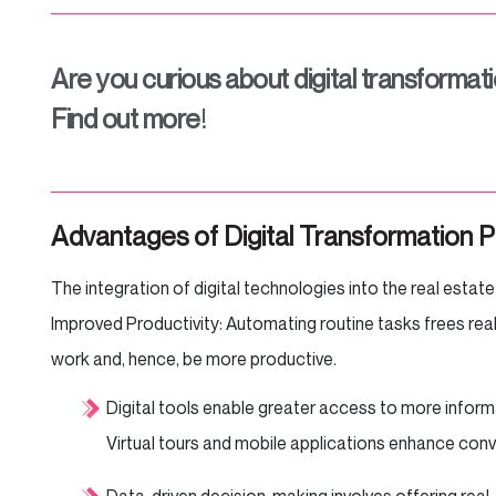
Are you curious about digital transformati
Find out more
!
Advantages of Digital Transformation P
The integration of digital technologies into the real estate
Improved Productivity: Automating routine tasks frees rea
work and, hence, be more productive.
Digital tools enable greater access to more inform
Virtual tours and mobile applications enhance co