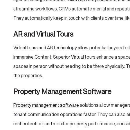
streamline workflows, CRMs automate menial and repetitiv
They automatically keep in touch with clients over time, lik
AR and Virtual Tours
Virtual tours and AR technology allow potential buyers to t
Immersive Content: Superior Virtual tours enhance a space 
spaces in person without needing to be there physically.
the properties.
Property Management Software
Property management software
solutions allow managers
tenant communication operations faster. They can also au
rent collection, and monitor property performance, consi