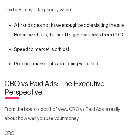
Paid ads may take priority when:
A brand does not have enough people visiting the site.
Because of this, it is hard to get real ideas from CRO.
Speed to market is critical
Product-market fit is still being validated
CRO vs Paid Ads: The Executive
Perspective
From the board’s point of view, CRO vs Paid Ads is really
about how well you use your money.
CRO: