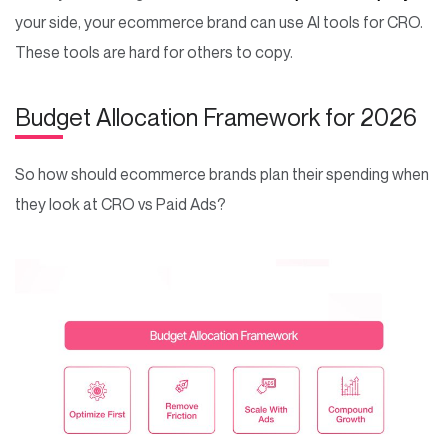
your side, your ecommerce brand can use AI tools for CRO.
These tools are hard for others to copy.
Budget Allocation Framework for 2026
So how should ecommerce brands plan their spending when
they look at CRO vs Paid Ads?