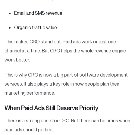
Email and SMS revenue
Organic traffic value
This makes CRO stand out. Paid ads work on just one
channel at a time. But CRO helps the whole revenue engine
work better.
This is why CRO is now a big part of software development
services. It also plays a key role in how people plan their
marketing performance.
When Paid Ads Still Deserve Priority
There is a strong case for CRO. But there can be times when
paid ads should go first.