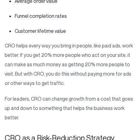
Average order value
Funnel completion rates
Customer lifetime value
CRO helps every way you bring in people, like paid ads, work
better. If you get 20% more people who act on your site, it
can make as much money as getting 20% more people to
visit. But with CRO, you do this without paying more for ads
or other ways to get traffic.
For leaders, CRO can change growth from a cost that goes
up and down to something that helps the business work
better.
CRO as a Risk-Reduction Strategy