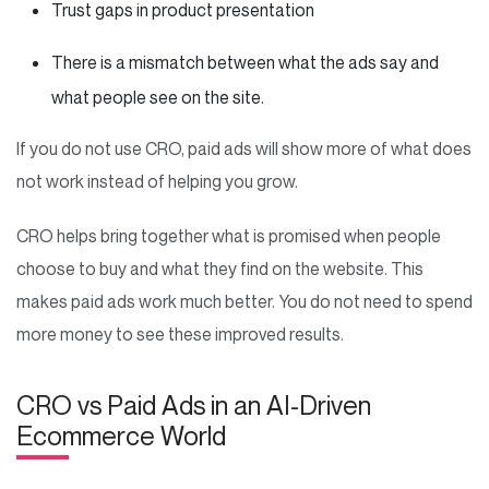
Trust gaps in product presentation
There is a mismatch between what the ads say and
what people see on the site.
If you do not use CRO, paid ads will show more of what does
not work instead of helping you grow.
CRO helps bring together what is promised when people
choose to buy and what they find on the website. This
makes paid ads work much better. You do not need to spend
more money to see these improved results.
CRO vs Paid Ads in an AI-Driven
Ecommerce World