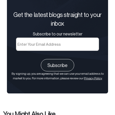
Get the latest blogs straight to your
inbox
Subscribe to our newsletter
Email
(Required)
CAPTCHA
By signing up, you are agreeing that we can use your email address to
market to you. For more information, please review our
Privacy Policy
You Might Also Like...