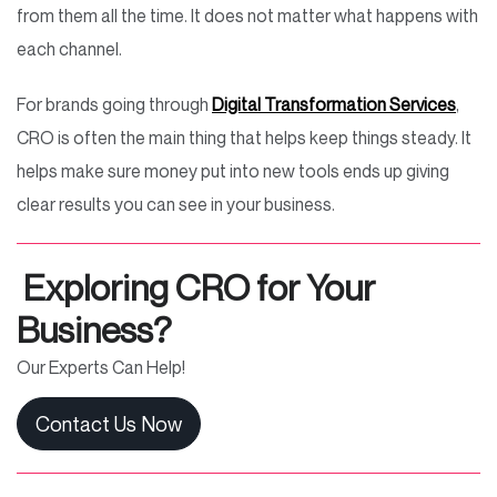
from them all the time. It does not matter what happens with
each channel.
For brands going through
Digital Transformation Services
,
CRO is often the main thing that helps keep things steady. It
helps make sure money put into new tools ends up giving
clear results you can see in your business.
Exploring CRO for Your
Business?
Our Experts Can Help!
Contact Us Now