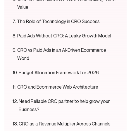
Value
The Role of Technology in CRO Success
Paid Ads Without CRO: A Leaky Growth Model
CRO vs Paid Ads in an AI-Driven Ecommerce
World
Budget Allocation Framework for 2026
CRO and Ecommerce Web Architecture
Need Reliable CRO partner to help grow your
Business?
CRO as a Revenue Multiplier Across Channels