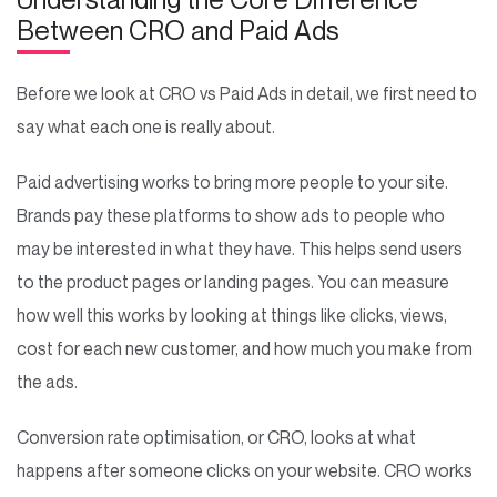
Between CRO and Paid Ads
Before we look at CRO vs Paid Ads in detail, we first need to
say what each one is really about.
Paid advertising works to bring more people to your site.
Brands pay these platforms to show ads to people who
may be interested in what they have. This helps send users
to the product pages or landing pages. You can measure
how well this works by looking at things like clicks, views,
cost for each new customer, and how much you make from
the ads.
Conversion rate optimisation, or CRO, looks at what
happens after someone clicks on your website. CRO works