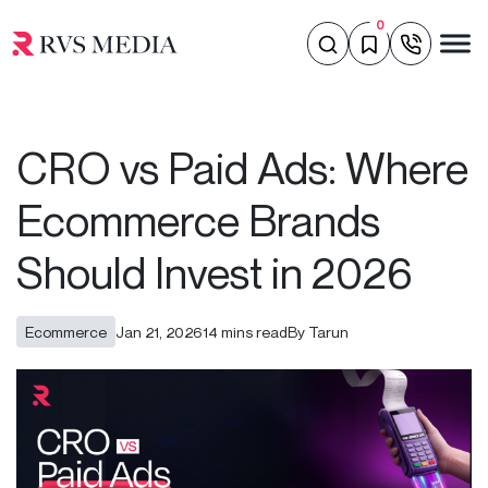
0
CRO vs Paid Ads: Where
Ecommerce Brands
Should Invest in 2026
Ecommerce
Jan 21, 2026
14 mins read
By Tarun