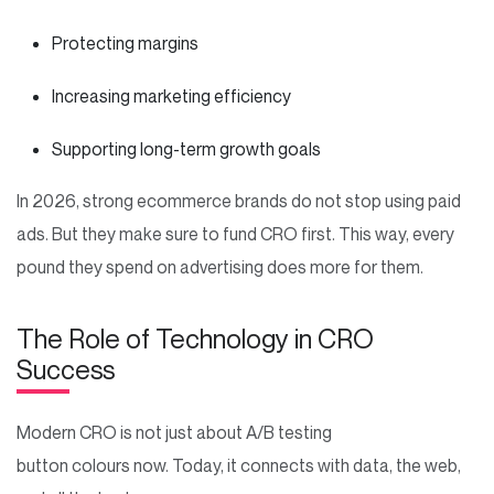
Protecting margins
Increasing marketing efficiency
Supporting long-term growth goals
In 2026, strong ecommerce brands do not stop using paid
ads. But they make sure to fund CRO first. This way, every
pound they spend on advertising does more for them.
The Role of Technology in CRO
Success
Modern CRO is not just about A/B testing
button colours now. Today, it connects with data, the web,