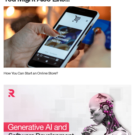
How You Can Start an Online Store?