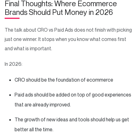
Final Thoughts: Where Ecommerce
Brands Should Put Money in 2026
The talk about CRO vs Paid Ads does not finish with picking
just one winner. It stops when you know what comes first
and what is important.
In 2026:
CRO should be the foundation of ecommerce
Paid ads should be added on top of good experiences
that are already improved.
The growth of new ideas and tools should help us get
better all the time.