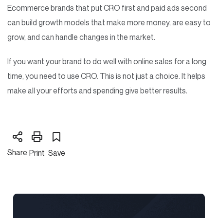
Ecommerce brands that put CRO first and paid ads second
can build growth models that make more money, are easy to
grow, and can handle changes in the market.
If you want your brand to do well with online sales for a long
time, you need to use CRO. This is not just a choice. It helps
make all your efforts and spending give better results.
Share
Print
Save