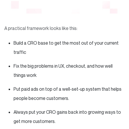
A practical framework looks like this:
Build a CRO base to get the most out of your current
traffic
Fix the big problems in UX, checkout, and how well
things work
Put paid ads on top of a well-set-up system that helps
people become customers.
Always put your CRO gains back into growing ways to
get more customers.