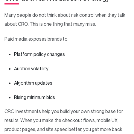
Many people do not think about risk control when they talk
about CRO. This is one thing that many miss.
Paid media exposes brands to:
Platform policy changes
Auction volatility
Algorithm updates
Rising minimum bids
CRO investments help you build your own strong base for
results. When you make the checkout flows, mobile UX,
product pages, and site speed better, you get more back