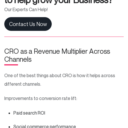
Our Experts Can Help!
Contact Us Now
CRO as a Revenue Multiplier Across
Channels
One of the best things about CRO is how it helps across
different channels.
Improvements to conversion rate lift:
Paid search ROI
Social commerce performance