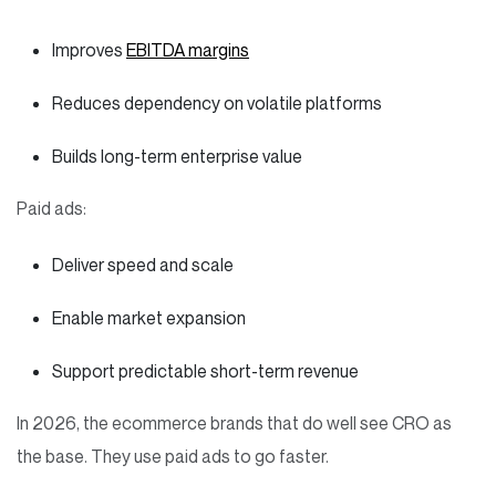
Improves
EBITDA margins
Reduces dependency on volatile platforms
Builds long-term enterprise value
Paid ads:
Deliver speed and scale
Enable market expansion
Support predictable short-term revenue
In 2026, the ecommerce brands that do well see CRO as
the base. They use paid ads to go faster.