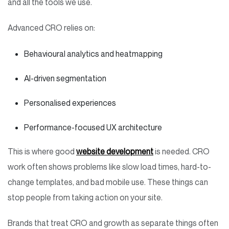
and all the tools we use.
Advanced CRO relies on:
Behavioural analytics and heatmapping
AI-driven segmentation
Personalised experiences
Performance-focused UX architecture
This is where good
website development
is needed. CRO
work often shows problems like slow load times, hard-to-
change templates, and bad mobile use. These things can
stop people from taking action on your site.
Brands that treat CRO and growth as separate things often