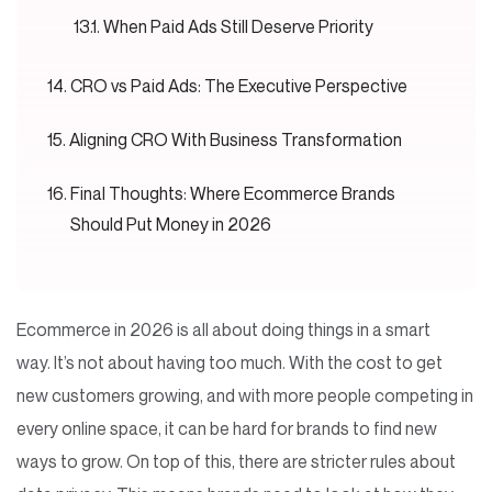
When Paid Ads Still Deserve Priority
CRO vs Paid Ads: The Executive Perspective
Aligning CRO With Business Transformation
Final Thoughts: Where Ecommerce Brands
Should Put Money in 2026
Ecommerce in 2026 is all about doing things in a smart
way. It’s not about having too much. With the cost to get
new customers growing, and with more people competing in
every online space, it can be hard for brands to find new
ways to grow. On top of this, there are stricter rules about