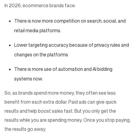
In 2026, ecommerce brands face:
There is now more competition on search, social, and
retail media platforms.
Lower targeting accuracy because of privacy rules and
changes on the platforms
There is more use of automation and AI bidding
systems now.
So, as brands spend more money, they often see less
benefit from each extra dollar. Paid ads can give quick
results and help boost sales fast. But you only get the
results while you are spending money. Once you stop paying,
the results go away.