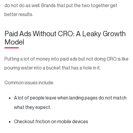
do not do as well. Brands that put the two together get
better results.
Paid Ads Without CRO: A Leaky Growth
Model
Putting a lot of money into paid ads but not doing CRO is like
pouring water into a bucket that has a hole in it.
Common issues include:
A lot of people leave when landing pages do not match
what they expect.
Checkout friction on mobile devices