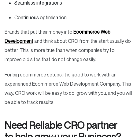
Seamless integrations
Continuous optimisation
Brands that put their money into
Ecommerce Web
Development
and think about CRO from the start usually do
better. This is more true than when companies try to
improve old sites that do not change easily.
For big ecommerce setups, it is good to work with an
experienced Ecommerce Web Development Company. This
way, CRO work will be easy to do, grow with you, and you will
be able to track results.
Need Reliable CRO partner
to help grow your Business?