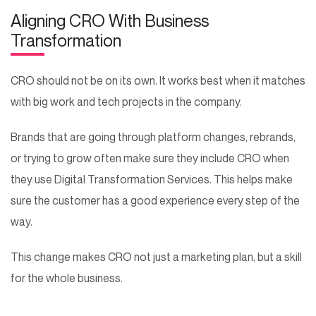
Aligning CRO With Business
Transformation
CRO should not be on its own. It works best when it matches
with big work and tech projects in the company.
Brands that are going through platform changes, rebrands,
or trying to grow often make sure they include CRO when
they use Digital Transformation Services. This helps make
sure the customer has a good experience every step of the
way.
This change makes CRO not just a marketing plan, but a skill
for the whole business.