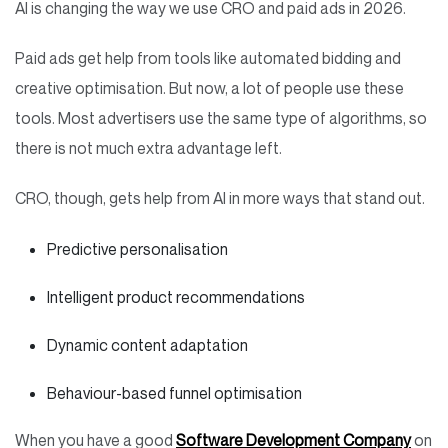
AI is changing the way we use CRO and paid ads in 2026.
Paid ads get help from tools like automated bidding and
creative optimisation. But now, a lot of people use these
tools. Most advertisers use the same type of algorithms, so
there is not much extra advantage left.
CRO, though, gets help from AI in more ways that stand out.
Predictive personalisation
Intelligent product recommendations
Dynamic content adaptation
Behaviour-based funnel optimisation
When you have a good
Software Development Company
on