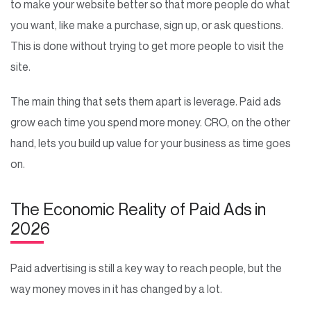
to make your website better so that more people do what
you want, like make a purchase, sign up, or ask questions.
This is done without trying to get more people to visit the
site.
The main thing that sets them apart is leverage. Paid ads
grow each time you spend more money. CRO, on the other
hand, lets you build up value for your business as time goes
on.
The Economic Reality of Paid Ads in
2026
Paid advertising is still a key way to reach people, but the
way money moves in it has changed by a lot.