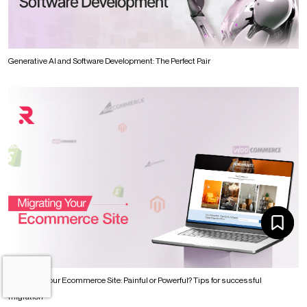
Generative AI and Software Development: The Perfect Pair
Migrating Your Ecommerce Site: Painful or Powerful? Tips for successful
migration