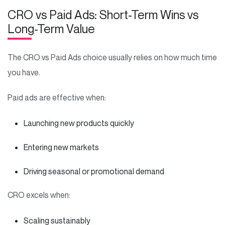
CRO vs Paid Ads: Short-Term Wins vs
Long-Term Value
The CRO vs Paid Ads choice usually relies on how much time
you have.
Paid ads are effective when:
Launching new products quickly
Entering new markets
Driving seasonal or promotional demand
CRO excels when:
Scaling sustainably