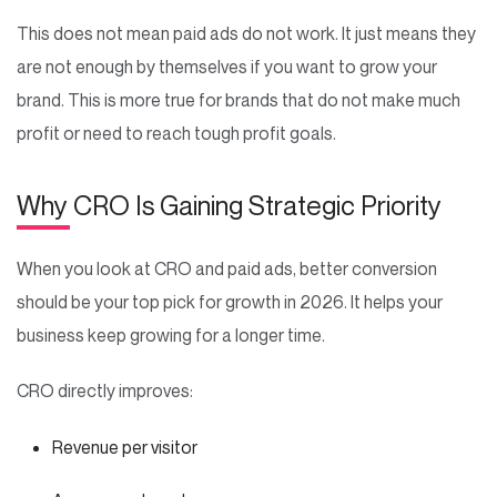
This does not mean paid ads do not work. It just means they
are not enough by themselves if you want to grow your
brand. This is more true for brands that do not make much
profit or need to reach tough profit goals.
Why CRO Is Gaining Strategic Priority
When you look at CRO and paid ads, better conversion
should be your top pick for growth in 2026. It helps your
business keep growing for a longer time.
CRO directly improves:
Revenue per visitor