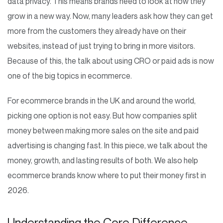
data privacy. This means brands need to look at how they
grow in a new way. Now, many leaders ask how they can get
more from the customers they already have on their
websites, instead of just trying to bring in more visitors.
Because of this, the talk about using CRO or paid ads is now
one of the big topics in ecommerce.
For ecommerce brands in the UK and around the world,
picking one option is not easy. But how companies split
money between making more sales on the site and paid
advertising is changing fast. In this piece, we talk about the
money, growth, and lasting results of both. We also help
ecommerce brands know where to put their money first in
2026.
Understanding the Core Difference