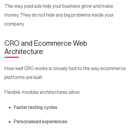
This way, paid ads help your business grow and make
money. They do not hide any big problems inside your
company.
CRO and Ecommerce Web
Architecture
How well CRO works is closely tied to the way ecommerce
platforms are built.
Flexible, modular architectures allow:
Faster testing cycles
Personalised experiences