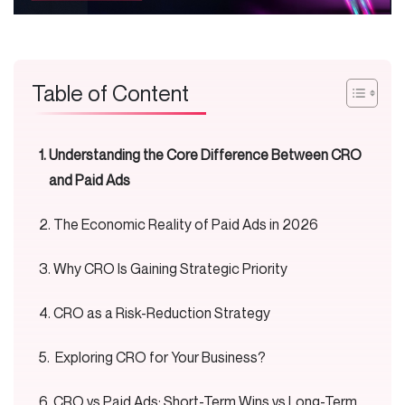
Table of Content
Understanding the Core Difference Between CRO
and Paid Ads
The Economic Reality of Paid Ads in 2026
Why CRO Is Gaining Strategic Priority
CRO as a Risk-Reduction Strategy
Exploring CRO for Your Business?
CRO vs Paid Ads: Short-Term Wins vs Long-Term