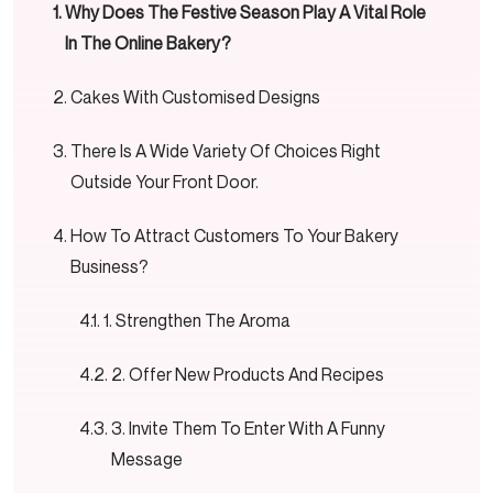
Why Does The Festive Season Play A Vital Role
In The Online Bakery?
Cakes With Customised Designs
There Is A Wide Variety Of Choices Right
Outside Your Front Door.
How To Attract Customers To Your Bakery
Business?
1. Strengthen The Aroma
2. Offer New Products And Recipes
3. Invite Them To Enter With A Funny
Message