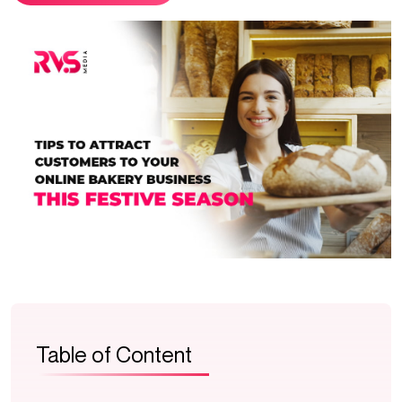
Table of Content