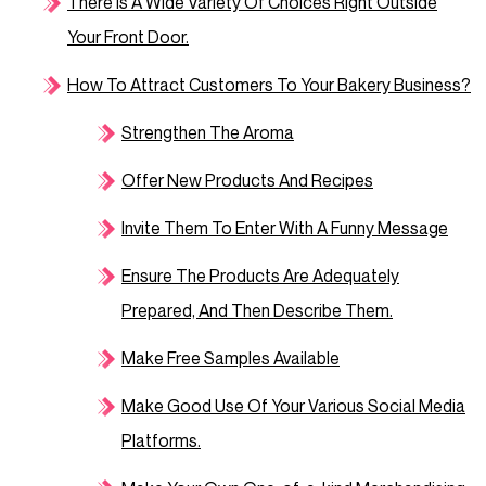
There Is A Wide Variety Of Choices Right Outside
Your Front Door.
How To Attract Customers To Your Bakery Business?
Strengthen The Aroma
Offer New Products And Recipes
Invite Them To Enter With A Funny Message
Ensure The Products Are Adequately
Prepared, And Then Describe Them.
Make Free Samples Available
Make Good Use Of Your Various Social Media
Platforms.