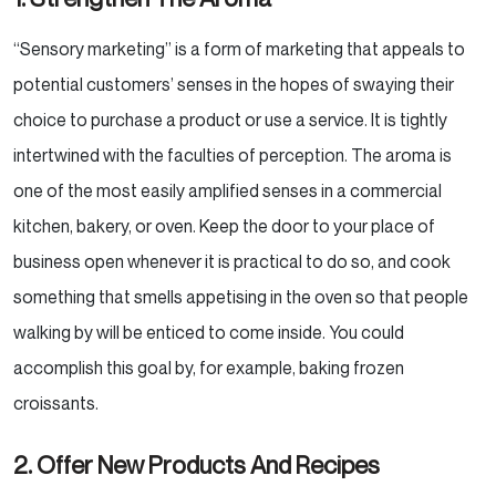
“Sensory marketing” is a form of marketing that appeals to
potential customers’ senses in the hopes of
swaying their
choice to purchase a product or use a service. It is tightly
intertwined with the faculties of
perception. The aroma is
one of the most easily amplified senses in a commercial
kitchen, bakery, or oven.
Keep the door to your place of
business open whenever it is practical to do so, and cook
something that
smells appetising in the oven so that people
walking by will be enticed to come inside. You could
accomplish
this goal by, for example, baking frozen
croissants.
2. Offer New Products And Recipes