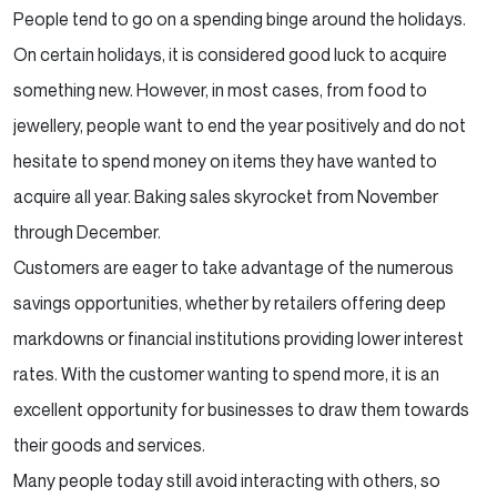
People tend to go on a spending binge around the holidays.
On certain holidays, it is considered good luck to
acquire
something new. However, in most cases, from food to
jewellery, people want to end the year
positively and do not
hesitate to spend money on items they have wanted to
acquire all year. Baking sales
skyrocket from November
through December.
Customers are eager to take advantage of the numerous
savings opportunities, whether by retailers offering
deep
markdowns or financial institutions providing lower interest
rates. With the customer wanting to spend
more, it is an
excellent opportunity for businesses to draw them towards
their goods and services.
Many people today still avoid interacting with others, so