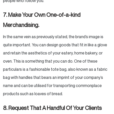
people who follow you.
7. Make Your Own One-of-a-kind
Merchandising.
In the same vein as previously stated, the brand’s image is
quite important. You can design goods that fit in
like a glove
and retain the aesthetics of your eatery, home bakery, or
oven. This is something that you can
do. One of these
particulars is a fashionable tote bag, also known as a fabric
bag with handles that bears
an imprint of your company’s
name and can be utilised for transporting commonplace
products such as loaves
of bread.
8. Request That A Handful Of Your Clients