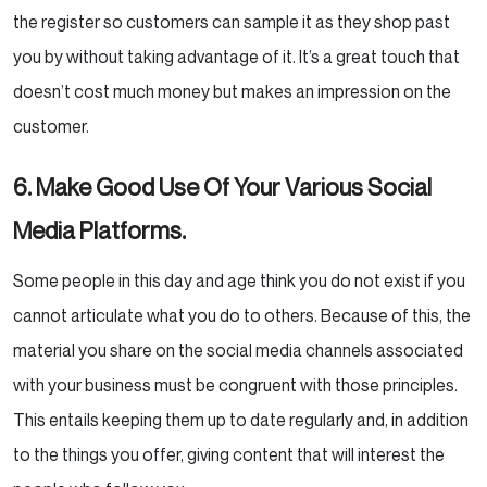
the register so customers
can sample it as they shop past
you by without taking advantage of it. It’s a great touch that
doesn’t cost
much money but makes an impression on the
customer.
6. Make Good Use Of Your Various Social
Media Platforms.
Some people in this day and age think you do not exist if you
cannot articulate what you do to others.
Because of this, the
material you share on the social media channels associated
with your business must be
congruent with those principles.
This entails keeping them up to date regularly and, in addition
to the
things you offer, giving content that will interest the