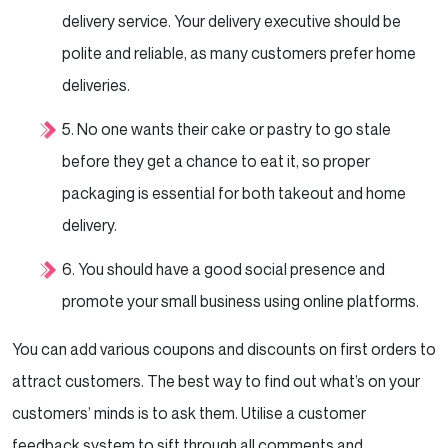
delivery service. Your delivery executive should be
polite and reliable, as many customers prefer home
deliveries.
5. No one wants their cake or pastry to go stale
before they get a chance to eat it, so proper
packaging
is
essential for both takeout and home
delivery.
6. You should have a good social presence and
promote your small business using online platforms.
You can add various coupons and discounts on first orders to
attract customers. The best way to find out
what’s on your
customers’ minds is to ask them. Utilise a customer
feedback system to sift through all
comments and