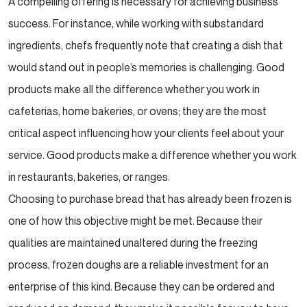
A compelling offering is necessary for achieving business
success. For instance, while working with
substandard
ingredients, chefs frequently note that creating a dish that
would stand out in people’s
memories is challenging. Good
products make all the difference whether you work in
cafeterias, home
bakeries, or ovens; they are the most
critical aspect influencing how your clients feel about your
service.
Good products make a difference whether you work
in restaurants, bakeries, or ranges.
Choosing to purchase bread that has already been frozen is
one of how this objective might be met. Because
their
qualities are maintained unaltered during the freezing
process, frozen doughs are a reliable
investment for an
enterprise of this kind. Because they can be ordered and