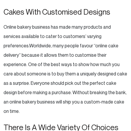
Cakes With Customised Designs
Online bakery business has made many products and
services available to cater to customers’ varying
preferences.Worldwide, many people favour “online cake
delivery” because it allows them to customise their
experience. One of the best ways to show how much you
care about someone is to buy them a uniquely designed
cake
as a surprise. Everyone should pick out the perfect cake
design before making a purchase. Without
breaking the bank,
an online bakery business will ship you a custom-made cake
on time.
There Is A Wide Variety Of Choices