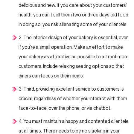
delicious and new. If you care about your
customers’
health, you can’t sell them two or three days old food.
In doing so, you risk alienating some of your
clientele.
2. The interior design of your bakery is essential, even
if you’re a small operation. Make an effort to
make
your bakery as attractive as possible to attract more
customers. Include relaxing seating options
so that
diners can focus on their meals.
3. Third, providing excellent service to customers is
crucial, regardless of whether you interact with
them
face-to-face, over the phone, or via chatbot.
4. You must maintain a happy and contented clientele
at all times. There needs to be no slacking in your