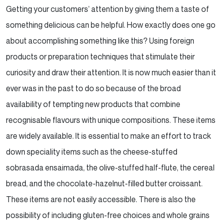
Getting your customers’ attention by giving them a taste of
something delicious can be helpful. How exactly
does one go
about accomplishing something like this? Using foreign
products or preparation techniques that
stimulate their
curiosity and draw their attention. It is now much easier than it
ever was in the past to do
so because of the broad
availability of tempting new products that combine
recognisable flavours with unique
compositions. These items
are widely available. It is essential to make an effort to track
down speciality
items such as the cheese-stuffed
sobrasada ensaimada, the olive-stuffed half-flute, the cereal
bread, and
the chocolate-hazelnut-filled butter croissant.
These items are not easily accessible. There is also the
possibility of including gluten-free choices and whole grains