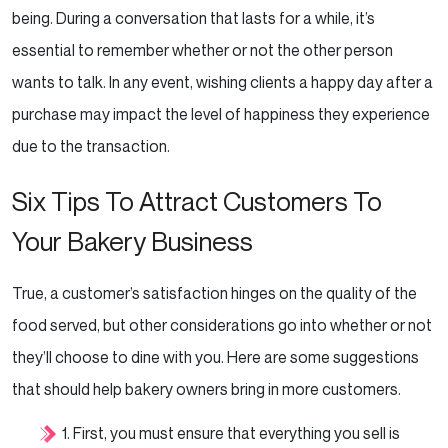
being. During a conversation that lasts for a while, it’s
essential to remember whether or not the
other person
wants to talk. In any event, wishing clients a happy day after a
purchase may impact the level
of happiness they experience
due to the transaction.
Six Tips To Attract Customers To
Your Bakery Business
True, a customer’s satisfaction hinges on the quality of the
food served, but other considerations go into
whether or not
they’ll choose to dine with you. Here are some suggestions
that should help bakery owners
bring in more customers.
1. First, you must ensure that everything you sell is