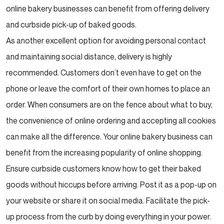
online bakery businesses can benefit from offering
delivery
and curbside pick-up of baked goods.
As another excellent option for avoiding personal contact
and maintaining social distance, delivery is highly
recommended. Customers don’t even have to get on the
phone or leave the comfort of their own homes to place
an
order. When consumers are on the fence about what to buy,
the convenience of online ordering and
accepting all cookies
can make all the difference. Your online bakery business can
benefit from the
increasing popularity of online shopping.
Ensure curbside customers know how to get their baked
goods without hiccups before arriving. Post it as a
pop-up on
your website or share it on social media. Facilitate the pick-
up process from the curb by doing
everything in your power.