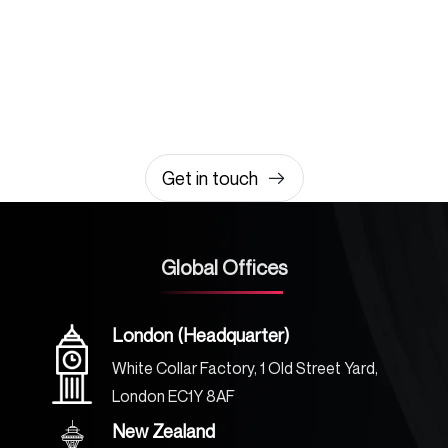
Let’s build something
amazing together
It takes less than a minute of your time.
0203 355 8081
hello@rvsmedia.co.uk
0203 355 8081
Get in touch
Global Offices
London (Headquarter)
White Collar Factory, 1 Old Street Yard,
London EC1Y 8AF
New Zealand