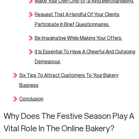
Make Your Own One-of-a-kind Merchandising.
Request That A Handful Of Your Clients
Participate In Brief Questionnaires.
Be Imaginative While Making Your Offers.
It Is Essential To Have A Cheerful And Outgoing
Demeanour.
Six Tips To Attract Customers To Your Bakery
Business
Conclusion
Why Does The Festive Season Play A
Vital Role In The Online Bakery?