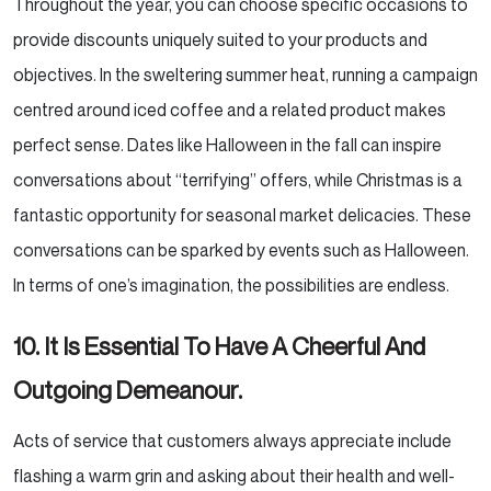
Throughout the year, you can choose specific occasions to
provide discounts uniquely suited to your products
and
objectives. In the sweltering summer heat, running a campaign
centred around iced coffee and a related
product makes
perfect sense. Dates like Halloween in the fall can inspire
conversations about “terrifying”
offers, while Christmas is a
fantastic opportunity for seasonal market delicacies. These
conversations can
be sparked by events such as Halloween.
In terms of one’s imagination, the possibilities are endless.
10. It Is Essential To Have A Cheerful And
Outgoing Demeanour.
Acts of service that customers always appreciate include
flashing a warm grin and asking about their health
and well-