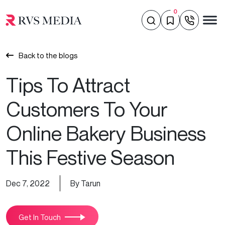
0
Back to the blogs
Tips To Attract
Customers To Your
Online Bakery Business
This Festive Season
Dec 7, 2022
By Tarun
Get In Touch