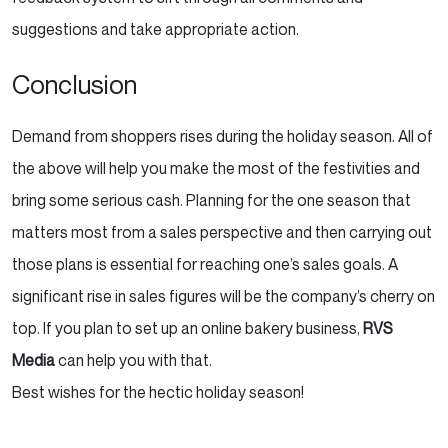
suggestions and take appropriate action.
Conclusion
Demand from shoppers rises during the holiday season. All of
the above will help you make the most of the
festivities and
bring some serious cash. Planning for the one season that
matters most from a sales
perspective and then carrying out
those plans is essential for reaching one’s sales goals. A
significant
rise in sales figures will be the company’s cherry on
top. If you plan to set up an online bakery business,
RVS
Media
can help you with that.
Best wishes for the hectic holiday season!