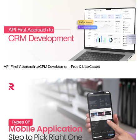
API-First Approach to CRM Development: Pros & Use Cases