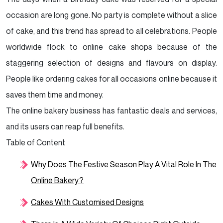
Outgoing Demeanour.
occasion are long gone. No party is complete without a slice
Six Tips To Attract Customers To Your Bakery
of cake, and this trend has spread to all celebrations. People
Business
worldwide flock to online cake shops because of the
staggering selection of designs and flavours on display.
Conclusion
People like ordering cakes for all occasions online because it
saves them time and money.
The online bakery business has fantastic deals and services,
and its users can reap full benefits.
Table of Content
Why Does The Festive Season Play A Vital Role In The
Online Bakery?
Cakes With Customised Designs