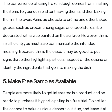
The convenience of using frozen dough comes from finishing
the items to your desire after thawing them and
then baking
them in the oven. Pains au chocolate crème and other baked
goods, such as crocanti, icing sugar,
or chocolate, can be
decorated with syrup painted on the surface. However, this is
insufficient; you must
also communicate the intended
meaning. Because this is the case, it may be good to put
signs that either
highlight a particular aspect of the cuisine or
identify the ingredients that go into making the dish.
5. Make Free Samples Available
People are more likely to get interested in a product and be
ready to purchase it by participating in a free
trial. Do not let
the chance to bake a unique dessert, cut it up, and leave it at