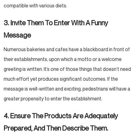
compatible with various diets.
3. Invite Them To Enter With A Funny
Message
Numerous bakeries and cafes have a blackboard in front of
their establishments, upon which a motto or a
welcome
greeting is written. It’s one of those things that doesn’t need
much effort yet produces significant
outcomes. If the
message is well-written and exciting, pedestrians will have a
greater propensity to enter
the establishment.
4. Ensure The Products Are Adequately
Prepared, And Then Describe Them.