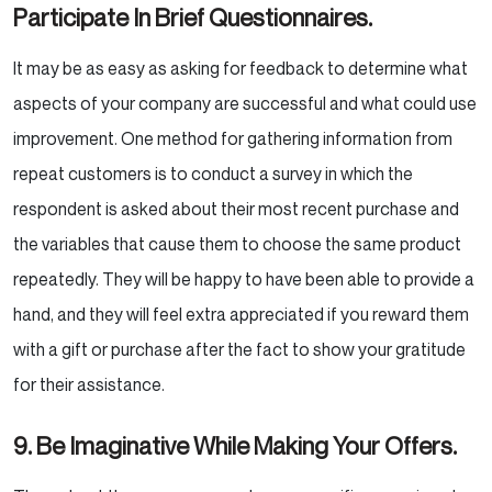
Participate In Brief
Questionnaires.
It may be as easy as asking for feedback to determine what
aspects of your company are successful and what
could use
improvement. One method for gathering information from
repeat customers is to conduct a survey in
which the
respondent is asked about their most recent purchase and
the variables that cause them to choose
the same product
repeatedly. They will be happy to have been able to provide a
hand, and they will feel
extra appreciated if you reward them
with a gift or purchase after the fact to show your gratitude
for their
assistance.
9. Be Imaginative While Making Your Offers.