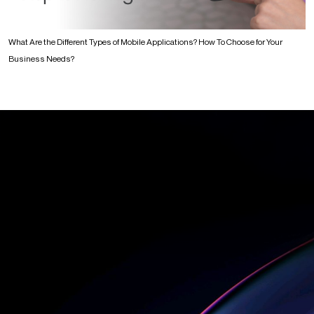
What Are the Different Types of Mobile Applications? How To Choose for Your
Business Needs?