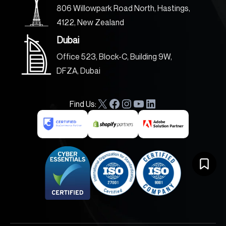
806 Willowpark Road North, Hastings,
4122, New Zealand
Dubai
Office 523, Block-C, Building 9W,
DFZA, Dubai
Find Us:
X
F
I
Y
L
a
n
o
i
c
s
u
n
e
t
T
k
b
a
u
e
o
g
b
d
o
r
e
I
k
a
n
m