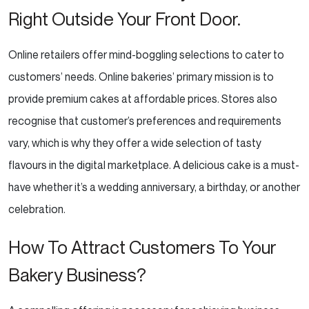
Right Outside Your Front Door.
Online retailers offer mind-boggling selections to cater to
customers’ needs. Online bakeries’ primary
mission is to
provide premium cakes at affordable prices. Stores also
recognise that customer’s preferences
and requirements
vary, which is why they offer a wide selection of tasty
flavours in the digital
marketplace. A delicious cake is a must-
have whether it’s a wedding anniversary, a birthday, or another
celebration.
How To Attract Customers To Your
Bakery Business?