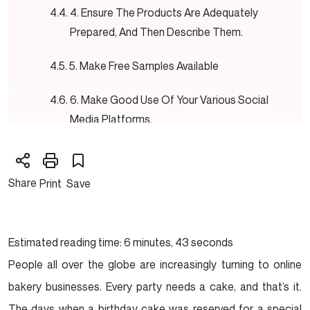
4. Ensure The Products Are Adequately
Prepared, And Then Describe Them.
5. Make Free Samples Available
6. Make Good Use Of Your Various Social
Media Platforms.
7. Make Your Own One-of-a-kind
Merchandising.
Share
Print
Save
8. Request That A Handful Of Your Clients
Participate In Brief Questionnaires.
Estimated reading time: 6 minutes, 43 seconds
9. Be Imaginative While Making Your Offers.
People all over the globe are increasingly turning to online
bakery businesses. Every party needs a cake, and that’s it.
10. It Is Essential To Have A Cheerful And
The days when a birthday cake was reserved for a special