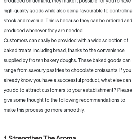
produced on demand, they make it
possible for you to have
high-quality goods while also being favourable to controlling
stock and revenue.
This is because they can be ordered and
produced whenever they are needed.
Customers can easily be provided with a wide selection of
baked treats, including bread, thanks to the
convenience
supplied by frozen bakery doughs. These baked goods can
range from savoury pastries to chocolate
croissants. If you
already know you have a successful product, what else can
you do to attract customers to
your establishment? Please
give some thought to the following recommendations to
make this process go more
smoothly.
1. Strengthen The Aroma