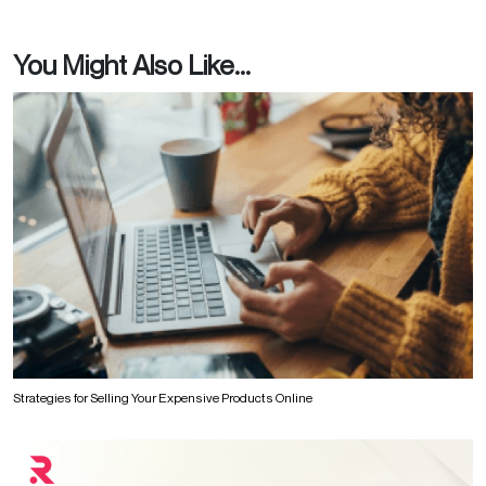
You Might Also Like...
Strategies for Selling Your Expensive Products Online