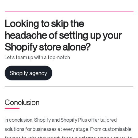
Looking to skip the
headache of setting up your
Shopify store alone?
Let’s team up with a top-notch
Shopify agency
Conclusion
In conclusion, Shopify and Shopify Plus offer tailored
solutions for businesses at every stage. From customisable