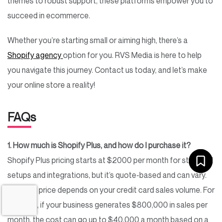
themes to robust support, these platforms empower you to
succeed in ecommerce.
Whether you’re starting small or aiming high, there’s a
Shopify agency
option for you. RVS Media is here to help
you navigate this journey. Contact us today, and let’s make
your online store a reality!
FAQs
1. How much is Shopify Plus, and how do I purchase it?
Shopify Plus pricing starts at $2000 per month for standard
setups and integrations, but it’s quote-based and can vary.
The final price depends on your credit card sales volume. For
instance, if your business generates $800,000 in sales per
month, the cost can go up to $40,000 a month based on a