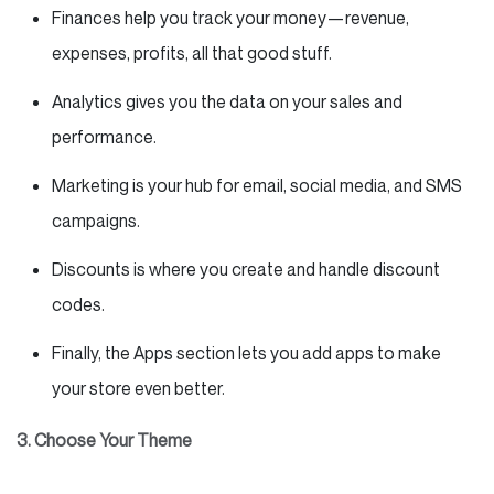
Finances help you track your money—revenue,
expenses, profits, all that good stuff.
Analytics gives you the data on your sales and
performance.
Marketing is your hub for email, social media, and SMS
campaigns.
Discounts is where you create and handle discount
codes.
Finally, the Apps section lets you add apps to make
your store even better.
3. Choose Your Theme