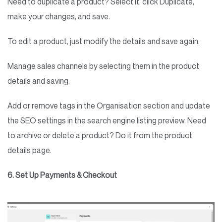
Need to duplicate a product? Select it, click Duplicate,
make your changes, and save.
To edit a product, just modify the details and save again.
Manage sales channels by selecting them in the product
details and saving.
Add or remove tags in the Organisation section and update
the SEO settings in the search engine listing preview. Need
to archive or delete a product? Do it from the product
details page.
6. Set Up Payments & Checkout