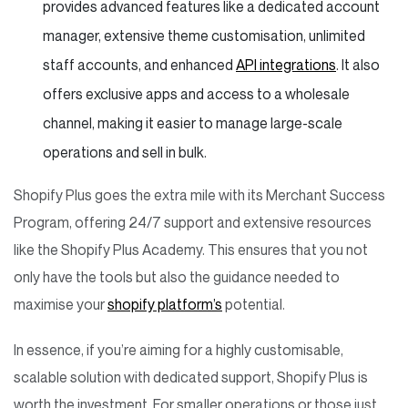
provides advanced features like a dedicated account
manager, extensive theme customisation, unlimited
staff accounts, and enhanced
API integrations
. It also
offers exclusive apps and access to a wholesale
channel, making it easier to manage large-scale
operations and sell in bulk.
Shopify Plus goes the extra mile with its Merchant Success
Program, offering 24/7 support and extensive resources
like the Shopify Plus Academy. This ensures that you not
only have the tools but also the guidance needed to
maximise your
shopify platform’s
potential.
In essence, if you’re aiming for a highly customisable,
scalable solution with dedicated support, Shopify Plus is
worth the investment. For smaller operations or those just