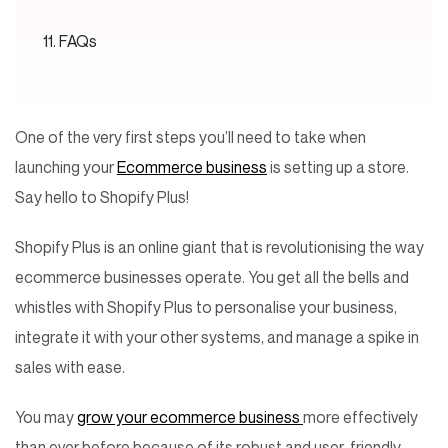
FAQs
One of the very first steps you’ll need to take when
launching your
Ecommerce business
is setting up a store.
Say hello to Shopify Plus!
Shopify Plus is an online giant that is revolutionising the way
ecommerce businesses operate. You get all the bells and
whistles with Shopify Plus to personalise your business,
integrate it with your other systems, and manage a spike in
sales with ease.
You may
grow your ecommerce business
more effectively
than ever before because of its robust and user-friendly