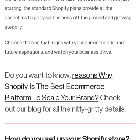
starting, the standard Shopify plans provide all the
essentials to get your business off the ground and growing
steadily.
Choose the one that aligns with your current needs and
future aspirations, and watch your business thrive.
Do you want to know,
reasons Why
Shopify Is The Best Ecommerce
Platform To Scale Your Brand?
Check
out our blog for all the nitty-gritty details!
How do you set up your Shopify store?