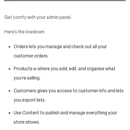
Get comfy with your admin panel.
Here’s the lowdown:
Orders lets you manage and check out all your
customer orders.
Products is where you add, edit, and organise what
you’re selling.
Customers gives you access to customer info and lets
you export lists.
Use Content to publish and manage everything your
store shows.