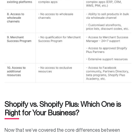
Shopify vs. Shopify Plus: Which One is
Right for Your Business?
Now that we’ve covered the core differences between