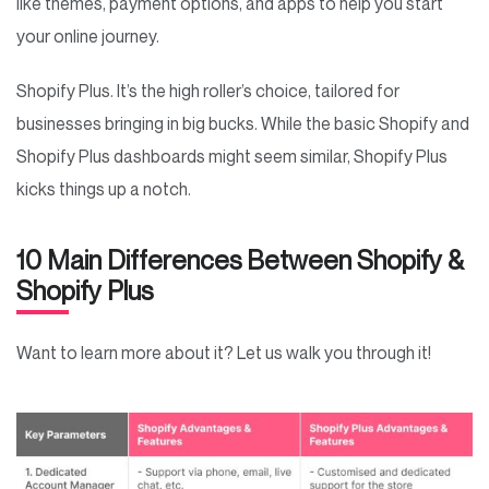
like themes, payment options, and apps to help you start
your online journey.
Shopify Plus. It’s the high roller’s choice, tailored for
businesses bringing in big bucks. While the basic Shopify and
Shopify Plus dashboards might seem similar, Shopify Plus
kicks things up a notch.
10 Main Differences Between Shopify &
Shopify Plus
Want to learn more about it? Let us walk you through it!