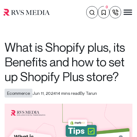
0
What is Shopify plus, its
Benefits and how to set
up Shopify Plus store?
Ecommerce
Jun 11, 2024
14 mins read
By Tarun