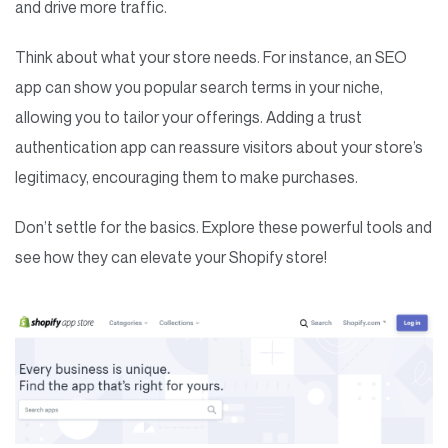
and drive more traffic.
Think about what your store needs. For instance, an SEO
app can show you popular search terms in your niche,
allowing you to tailor your offerings. Adding a trust
authentication app can reassure visitors about your store’s
legitimacy, encouraging them to make purchases.
Don’t settle for the basics. Explore these powerful tools and
see how they can elevate your Shopify store!