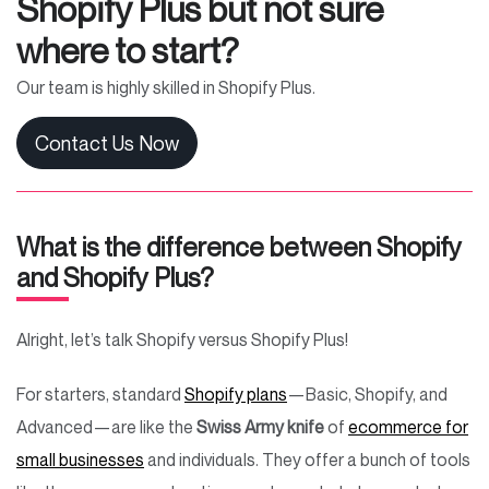
Shopify Plus but not sure
where to start?
Our team is highly skilled in Shopify Plus.
Contact Us Now
What is the difference between Shopify
and Shopify Plus?
Alright, let’s talk Shopify versus Shopify Plus!
For starters, standard
Shopify plans
—Basic, Shopify, and
Advanced—are like the
Swiss Army knife
of
ecommerce for
small businesses
and individuals. They offer a bunch of tools