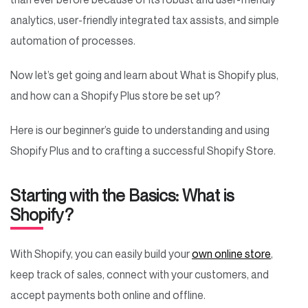
analytics, user-friendly integrated tax assists, and simple
automation of processes.
Now let’s get going and learn about What is Shopify plus,
and how can a Shopify Plus store be set up?
Here is our beginner’s guide to understanding and using
Shopify Plus and to crafting a successful Shopify Store.
Starting with the Basics: What is
Shopify?
With Shopify, you can easily build your
own online store
,
keep track of sales, connect with your customers, and
accept payments both online and offline.