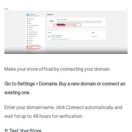
Make your store official by connecting your domain.
Go to Settings > Domains. Buy a new domain or connect an
existing one.
Enter your domain name, click Connect automatically, and
wait for up to 48 hours for verification.
11. Test Your Store