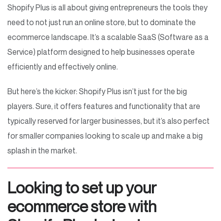
Shopify Plus is all about giving entrepreneurs the tools they
need to not just run an online store, but to dominate the
ecommerce landscape. It’s a scalable SaaS (Software as a
Service) platform designed to help businesses operate
efficiently and effectively online.
But here’s the kicker: Shopify Plus isn’t just for the big
players. Sure, it offers features and functionality that are
typically reserved for larger businesses, but it’s also perfect
for smaller companies looking to scale up and make a big
splash in the market.
Looking to set up your
ecommerce store with