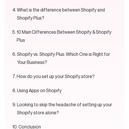
What is the difference between Shopify and
Shopify Plus?
10 Main Differences Between Shopify & Shopify
Plus
Shopify vs. Shopify Plus: Which One is Right for
Your Business?
How do you set up your Shopify store?
Using Apps on Shopify
Looking to skip the headache of setting up your
Shopify store alone?
Conclusion