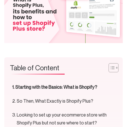
Table of Content
Starting with the Basics: What is Shopify?
So Then, What Exactly is Shopify Plus?
Looking to set up your ecommerce store with
Shopify Plus but not sure where to start?