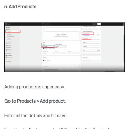
5. Add Products
Adding products is super easy.
Go to Products > Add product.
Enter all the details and hit save.