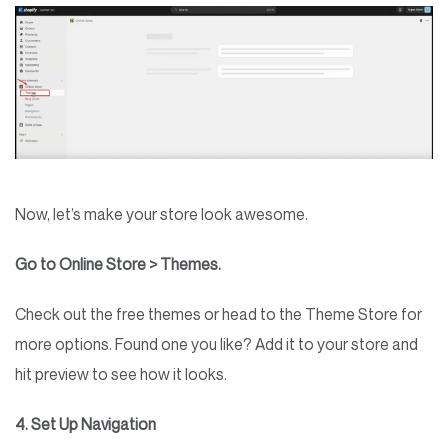
Now, let’s make your store look awesome.
Go to Online Store > Themes.
Check out the free themes or head to the Theme Store for
more options. Found one you like? Add it to your store and
hit preview to see how it looks.
4. Set Up Navigation