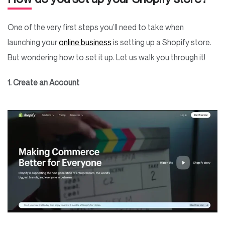
One of the very first steps you’ll need to take when
launching your
online business
is setting up a Shopify store.
But wondering how to set it up. Let us walk you through it!
1. Create an Account