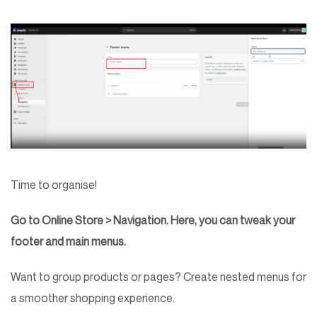
Time to organise!
Go to Online Store > Navigation. Here, you can tweak your
footer and main menus.
Want to group products or pages? Create nested menus for
a smoother shopping experience.