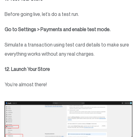
Before going live, let’s do a test run.
Go to Settings > Payments and enable test mode.
Simulate a transaction using test card details to make sure
everything works without any real charges.
12. Launch Your Store
You’re almost there!