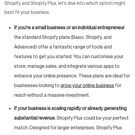
Shopify and Shopify Plus, let’s dive into which option might
best fit your business.
If you’re a small business or an individual entrepreneur
,
the standard Shopify plans (Basic, Shopify, and
Advanced) offer a fantastic range of tools and
features to get you started. You can customise your
store, manage sales, and integrate various apps to
enhance your online presence. These plans are ideal for
businesses looking to
grow your online business
for
reach without a massive investment.
If your business is scaling rapidly or already generating
substantial revenue
, Shopify Plus could be your perfect
match. Designed for larger enterprises, Shopify Plus