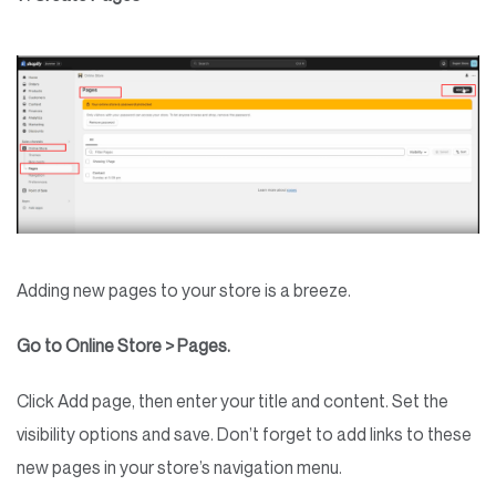
Adding new pages to your store is a breeze.
Go to Online Store > Pages.
Click Add page, then enter your title and content. Set the
visibility options and save. Don’t forget to add links to these
new pages in your store’s navigation menu.