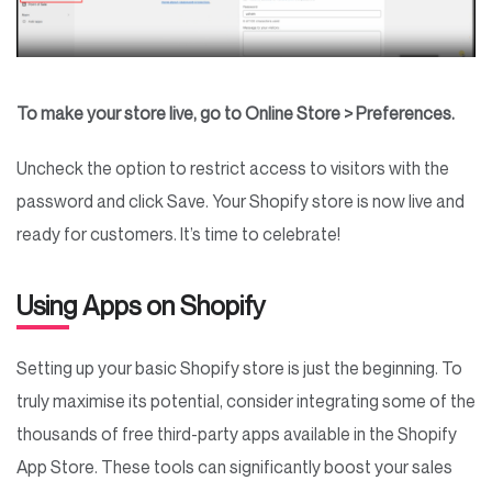
To make your store live, go to Online Store > Preferences.
Uncheck the option to restrict access to visitors with the
password and click Save. Your Shopify store is now live and
ready for customers. It’s time to celebrate!
Using Apps on Shopify
Setting up your basic Shopify store is just the beginning. To
truly maximise its potential, consider integrating some of the
thousands of free third-party apps available in the Shopify
App Store. These tools can significantly boost your sales