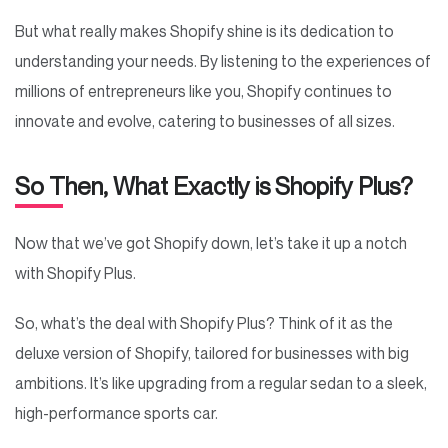
But what really makes Shopify shine is its dedication to
understanding your needs. By listening to the experiences of
millions of entrepreneurs like you, Shopify continues to
innovate and evolve, catering to businesses of all sizes.
So Then, What Exactly is Shopify Plus?
Now that we’ve got Shopify down, let’s take it up a notch
with Shopify Plus.
So, what’s the deal with Shopify Plus? Think of it as the
deluxe version of Shopify, tailored for businesses with big
ambitions. It’s like upgrading from a regular sedan to a sleek,
high-performance sports car.