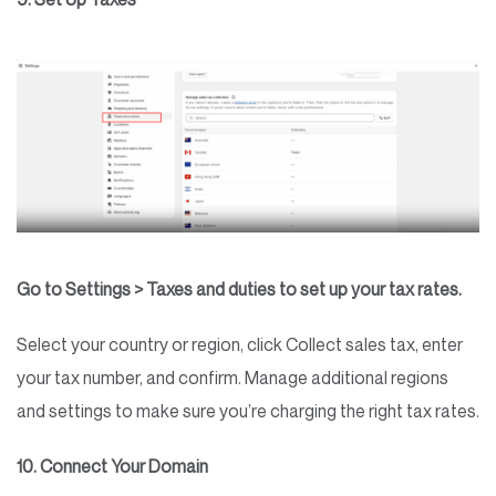
Go to Settings > Taxes and duties to set up your tax rates.
Select your country or region, click Collect sales tax, enter
your tax number, and confirm. Manage additional regions
and settings to make sure you’re charging the right tax rates.
10. Connect Your Domain