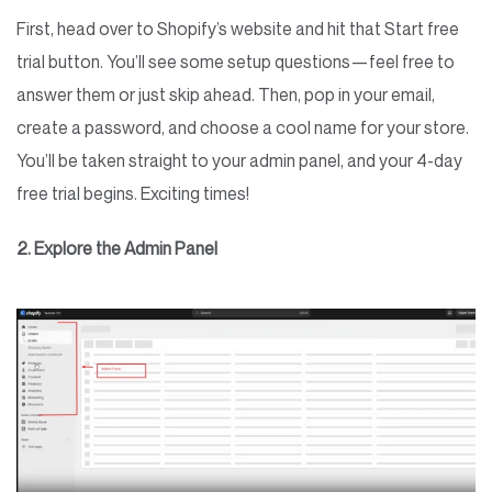
First, head over to Shopify’s website and hit that Start free
trial button. You’ll see some setup questions—feel free to
answer them or just skip ahead. Then, pop in your email,
create a password, and choose a cool name for your store.
You’ll be taken straight to your admin panel, and your 4-day
free trial begins. Exciting times!
2. Explore the Admin Panel