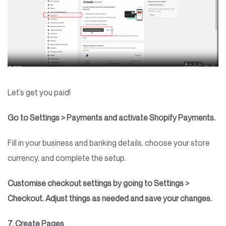
Let’s get you paid!
Go to Settings > Payments and activate Shopify Payments.
Fill in your business and banking details, choose your store
currency, and complete the setup.
Customise checkout settings by going to Settings >
Checkout. Adjust things as needed and save your changes.
7. Create Pages