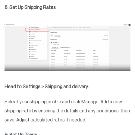
8. Set Up Shipping Rates
Head to Settings > Shipping and delivery.
Select your shipping profile and click Manage. Add a new
shipping rate by entering the details and any conditions, then
save. Adjust calculated rates if needed.
9. Set Up Taxes