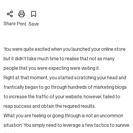
Share
Print
Save
You were quite excited when you launched your online store
but it didn’t take much time to realise that not as many
people that you were expecting were visiting it.
Right at that moment, you started scratching your head and
frantically began to go through hundreds of marketing blogs
to increase the traffic of your website, however, failed to
reap success and obtain the required results.
What you are feeling or going through is not an uncommon
situation. You simply need to leverage a few tactics to survive