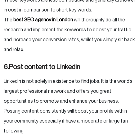
in cost in comparison to short key words.
The
best SEO agency in London
will thoroughly do all the
research and implement the keywords to boost your traffic
and increase your conversion rates, whilst you simply sit back
and relax.
6.Post content to Linkedin
LinkedIn is not solely in existence to find jobs. It is the world’s
largest professional network and offers you great
opportunities to promote and enhance your business.
Posting content consistently will boost your profile within
your community especially if have a moderate or large fan
following.