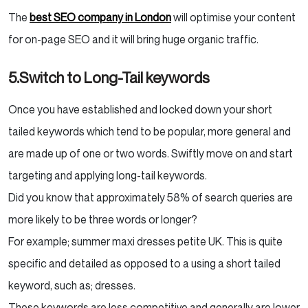
The
best SEO company in London
will optimise your content
for on-page SEO and it will bring huge organic traffic.
5.Switch to Long-Tail keywords
Once you have established and locked down your short
tailed keywords which tend to be popular, more general and
are made up of one or two words. Swiftly move on and start
targeting and applying long-tail keywords.
Did you know that approximately 58% of search queries are
more likely to be three words or longer?
For example; summer maxi dresses petite UK. This is quite
specific and detailed as opposed to a using a short tailed
keyword, such as; dresses.
These keywords are less competitive and generally are lower