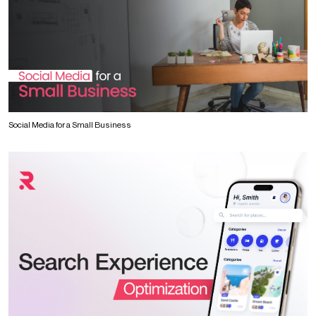
Social Media for a Small Business