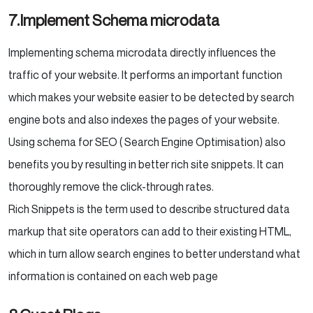
7.Implement Schema microdata
Implementing schema microdata directly influences the
traffic of your website. It performs an important function
which makes your website easier to be detected by search
engine bots and also indexes the pages of your website.
Using schema for SEO ( Search Engine Optimisation) also
benefits you by resulting in better rich site snippets. It can
thoroughly remove the click-through rates.
Rich Snippets is the term used to describe structured data
markup that site operators can add to their existing HTML,
which in turn allow search engines to better understand what
information is contained on each web page