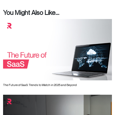
You Might Also Like...
The Future of SaaS: Trends to Watch in 2025 and Beyond