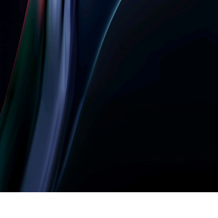
Let’s build something