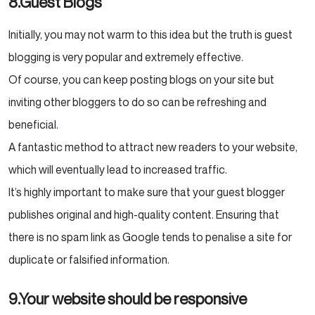
8.Guest Blogs
Initially, you may not warm to this idea but the truth is guest
blogging is very popular and extremely effective.
Of course, you can keep posting blogs on your site but
inviting other bloggers to do so can be refreshing and
beneficial.
A fantastic method to attract new readers to your website,
which will eventually lead to increased traffic.
It’s highly important to make sure that your guest blogger
publishes original and high-quality content. Ensuring that
there is no spam link as Google tends to penalise a site for
duplicate or falsified information.
9.Your website should be responsive