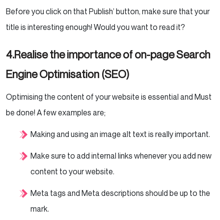
Before you click on that Publish’ button, make sure that your
title is interesting enough! Would you want to read it?
4.Realise the importance of on-page Search
Engine Optimisation (SEO)
Optimising the content of your website is essential and Must
be done!
A few examples are;
Making and using an image alt text is really important.
Make sure to add internal links whenever you add new
content to your website.
Meta tags and Meta descriptions should be up to the
mark.