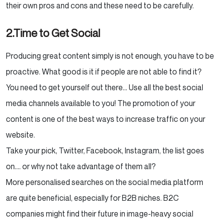
their own pros and cons and these need to be carefully.
2.Time to Get Social
Producing great content simply is not enough, you have to be
proactive. What good is it if people are not able to find it?
You need to get yourself out there… Use all the best social
media channels available to you! The promotion of your
content is one of the best ways to increase traffic on your
website.
Take your pick, Twitter, Facebook, Instagram, the list goes
on…. or why not take advantage of them all?
More personalised searches on the social media platform
are quite beneficial, especially for B2B niches. B2C
companies might find their future in image-heavy social