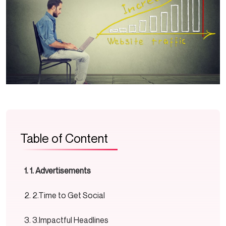
Table of Content
1. Advertisements
2.Time to Get Social
3.Impactful Headlines