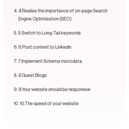
4.Realise the importance of on-page Search
Engine Optimisation (SEO)
5.Switch to Long-Tail keywords
6.Post content to Linkedin
7.Implement Schema microdata
8.Guest Blogs
9.Your website should be responsive
10.The speed of your website