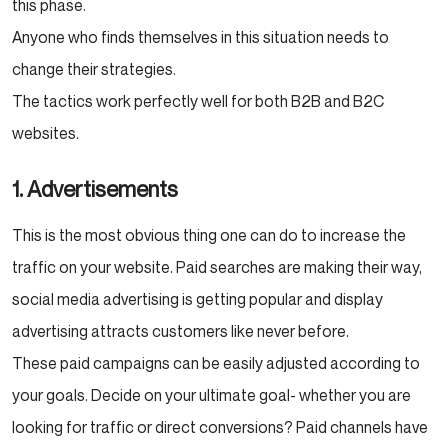
this phase.
Anyone who finds themselves in this situation needs to
change their strategies.
The tactics work perfectly well for both B2B and B2C
websites.
1. Advertisements
This is the most obvious thing one can do to increase the
traffic on your website. Paid searches are making their way,
social media advertising is getting popular and display
advertising attracts customers like never before.
These paid campaigns can be easily adjusted according to
your goals. Decide on your ultimate goal- whether you are
looking for traffic or direct conversions? Paid channels have