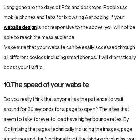
Long gone are the days of PCs and desktops. People use
mobile phones and tabs for browsing & shopping. If your
website design
is not responsive to the above, you will not be
able to reach the mass audience.
Make sure that your website can be easily accessed through
all different devices including smartphones. It will dramatically
boost your traffic.
10.The speed of your website
Do you really think that anyone has the patience to wait
around for 30 seconds for a page to open? The sites that
seem to take forever to load have higher bounce rates. By
Optimising the pages technically including the images, page
structures and the functionality of the third-party plugins, you