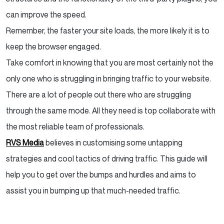
can improve the speed.
Remember, the faster your site loads, the more likely it is to
keep the browser engaged.
Take comfort in knowing that you are most certainly not the
only one who is struggling in bringing traffic to your website.
There are a lot of people out there who are struggling
through the same mode. All they need is top collaborate with
the most reliable team of professionals.
RVS Media
believes in customising some untapping
strategies and cool tactics of driving traffic. This guide will
help you to get over the bumps and hurdles and aims to
assist you in bumping up that much-needed traffic.