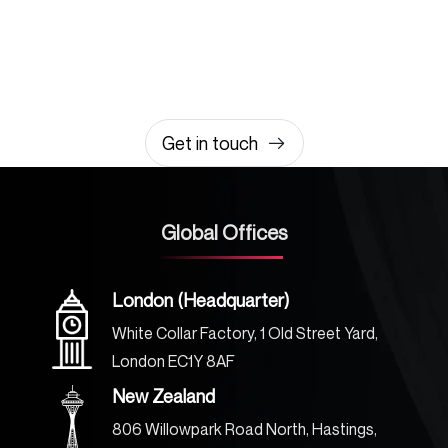
amazing together
It takes less than a minute of your time.
0203 355 8081
hello@rvsmedia.co.uk
0203 355 8081
Get in touch
Global Offices
London (Headquarter)
White Collar Factory, 1 Old Street Yard,
London EC1Y 8AF
New Zealand
806 Willowpark Road North, Hastings,