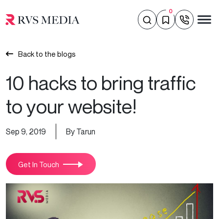
0
Back to the blogs
10 hacks to bring traffic
to your website!
Sep 9, 2019
By Tarun
Get In Touch