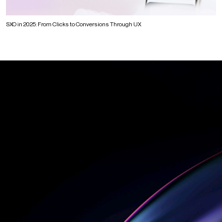
SXO in 2025: From Clicks to Conversions Through UX