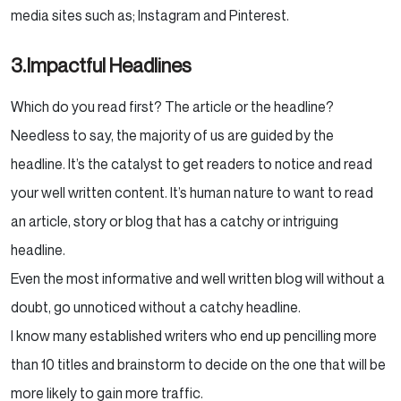
media sites such as; Instagram and Pinterest.
3.Impactful Headlines
Which do you read first? The article or the headline?
Needless to say, the majority of us are guided by the
headline. It’s the catalyst to get readers to notice and read
your well written content. It’s human nature to want to read
an article, story or blog that has a catchy or intriguing
headline.
Even the most informative and well written blog will without a
doubt, go unnoticed without a catchy headline.
I know many established writers who end up pencilling more
than 10 titles and brainstorm to decide on the one that will be
more likely to gain more traffic.