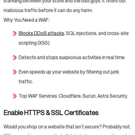
standing between your store and the bad guys. It filters out
malicious traffic before it can do any harm.
Why You Need a WAF:
Blocks DDoS attacks
, SQL injections, and cross-site
scripting (XSS).
Detects and stops suspicious activities in real time.
Even speeds up your website by filtering out junk
traffic.
Top WAF Services: Cloudflare, Sucuri, Astra Security.
Enable HTTPS & SSL Certificates
Would you shop on a website that isn’t secure? Probably not.