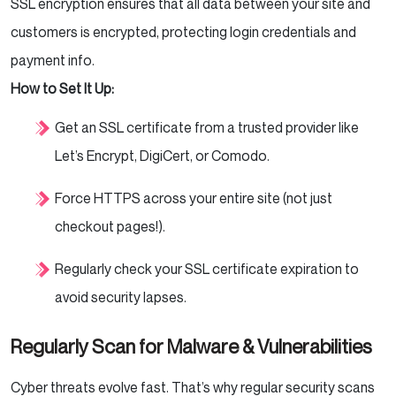
SSL encryption ensures that all data between your site and
customers is encrypted, protecting login credentials and
payment info.
How to Set It Up:
Get an SSL certificate from a trusted provider like
Let’s Encrypt, DigiCert, or Comodo.
Force HTTPS across your entire site (not just
checkout pages!).
Regularly check your SSL certificate expiration to
avoid security lapses.
Regularly Scan for Malware & Vulnerabilities
Cyber threats evolve fast. That’s why regular security scans