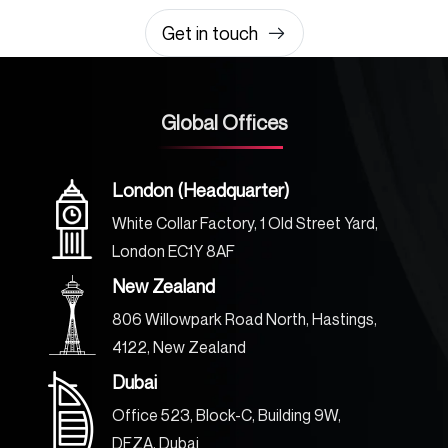
Get in touch
Global Offices
London (Headquarter)
White Collar Factory, 1 Old Street Yard,
London EC1Y 8AF
New Zealand
806 Willowpark Road North, Hastings,
4122, New Zealand
Dubai
Office 523, Block-C, Building 9W,
DFZA, Dubai