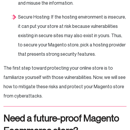
and misuse the information.
Secure Hosting: If the hosting environment is insecure,
it can put your store at risk because vulnerabilities
existing in secure sites may also exist in yours. Thus,
to secure your Magento store, pick a hosting provider
that presents strong security features.
The first step toward protecting your online store is to
familiarize yourself with those vulnerabilities. Now, we will see
how to mitigate these risks and protect your Magento store
from cyberattacks.
Need a future-proof Magento