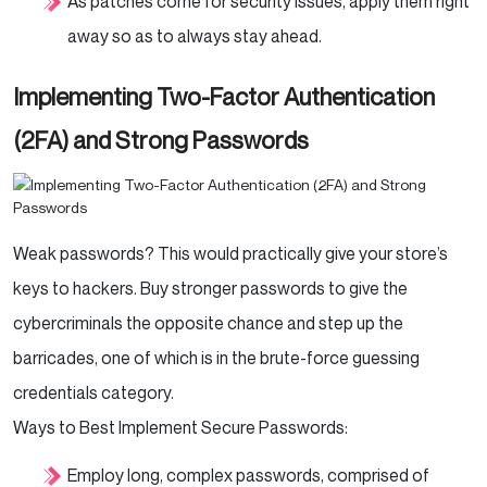
As patches come for security issues, apply them right
away so as to always stay ahead.
Implementing Two-Factor Authentication
(2FA) and Strong Passwords
Weak passwords? This would practically give your store’s
keys to hackers. Buy stronger passwords to give the
cybercriminals the opposite chance and step up the
barricades, one of which is in the brute-force guessing
credentials category.
Ways to Best Implement Secure Passwords:
Employ long, complex passwords, comprised of