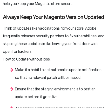
help you keep your Magento store secure.
Always Keep Your Magento Version Updated
Think of updates like vaccinations for your store. Adobe
frequently releases security patches to fix vulnerabilities, and
skipping these updates is like leaving your front door wide
open for hackers.
How to Update without loss:
Make it a habit to set automatic update notification
so that no relevant patch will be missed.
Ensure that the staging environment is to test an
update before it goes live.