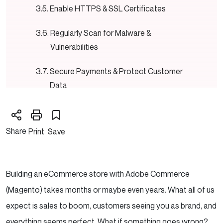
Enable HTTPS & SSL Certificates
Regularly Scan for Malware &
Vulnerabilities
Secure Payments & Protect Customer
Data
Restrict File Permissions & Disable
Directory Indexing
Share
Print
Save
Back Up Your Store—Regularly
Cybersecurity Training for Your Team
Building an eCommerce store with Adobe Commerce
(Magento) takes months or maybe even years. What all of us
Need Reliable partner to help you grow your
expect is sales to boom, customers seeing you as brand, and
Magento store?
everything seems perfect. What if something goes wrong?