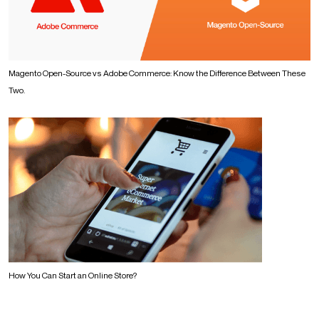
Magento Open-Source vs Adobe Commerce: Know the Difference Between These
Two.
How You Can Start an Online Store?