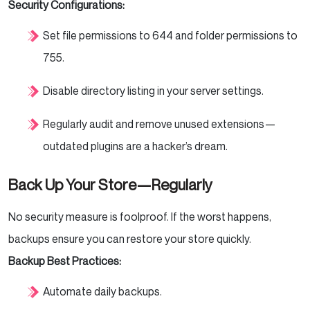
Security Configurations:
Set file permissions to 644 and folder permissions to
755.
Disable directory listing in your server settings.
Regularly audit and remove unused extensions—
outdated plugins are a hacker’s dream.
Back Up Your Store—Regularly
No security measure is foolproof. If the worst happens,
backups ensure you can restore your store quickly.
Backup Best Practices:
Automate daily backups.