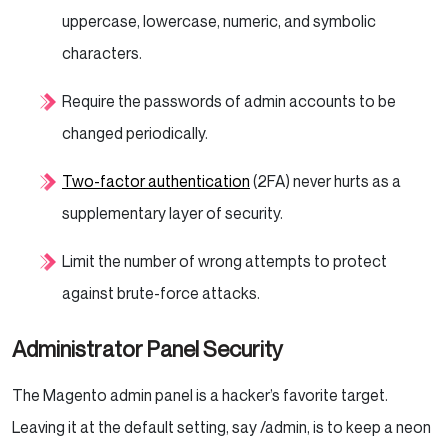
uppercase, lowercase, numeric, and symbolic
characters.
Require the passwords of admin accounts to be
changed periodically.
Two-factor authentication
(2FA) never hurts as a
supplementary layer of security.
Limit the number of wrong attempts to protect
against brute-force attacks.
Administrator Panel Security
The Magento admin panel is a hacker’s favorite target.
Leaving it at the default setting, say /admin, is to keep a neon