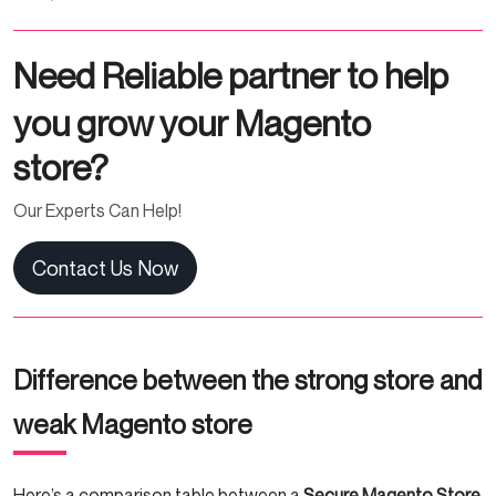
Need Reliable partner to help
you grow your Magento
store?
Our Experts Can Help!
Contact Us Now
Difference between the strong store and
weak Magento store
Here’s a comparison table between a
Secure Magento Store