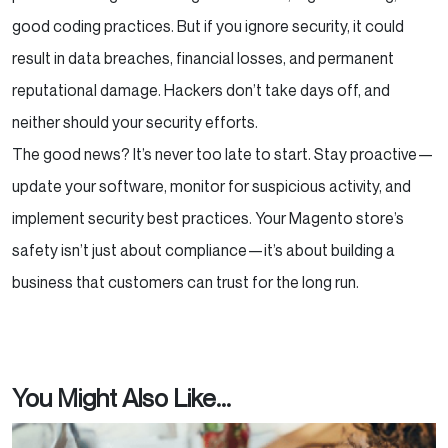
good coding practices. But if you ignore security, it could
result in data breaches, financial losses, and permanent
reputational damage. Hackers don’t take days off, and
neither should your security efforts.
The good news? It’s never too late to start. Stay proactive—
update your software, monitor for suspicious activity, and
implement security best practices. Your Magento store’s
safety isn’t just about compliance—it’s about building a
business that customers can trust for the long run.
You Might Also Like...