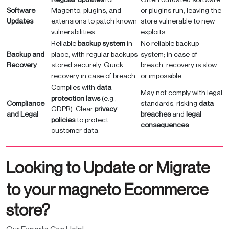
Software
Magento, plugins, and
or plugins run, leaving the
Updates
extensions to patch known
store vulnerable to new
vulnerabilities.
exploits.
Reliable
backup system
in
No reliable backup
Backup and
place, with regular backups
system; in case of
Recovery
stored securely. Quick
breach, recovery is slow
recovery in case of breach.
or impossible.
Complies with
data
May not comply with legal
protection laws
(e.g.,
Compliance
standards, risking
data
GDPR). Clear
privacy
and Legal
breaches
and
legal
policies
to protect
consequences
.
customer data.
Looking to Update or Migrate
to your magneto Ecommerce
store?