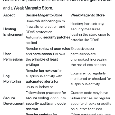
and a
Weak Magento Store
:
Aspect
Secure Magento Store
Weak Magento Store
Uses
robust hosting
with
Hosting lacks strong
firewalls, encryption, and
Hosting
security measures,
DDoS protection.
Environment
leaving the store open to
Automatic
security patches
attacks like DDoS.
applied.
Regular review of
user roles
Excessive user
User
and
permissions
. Follows
permissions are
Permissions
the
principle of least
unchecked, increasing
privilege
.
the risk of exploitation.
Regular
log reviews
for
Logs are not regularly
Log
suspicious activity with
monitored or checked for
Monitoring
automated alerts
for
suspicious activity.
unusual behavior.
Follows best practices for
Custom code may have
Secure
secure coding
, conducts
vulnerabilities; no regular
Development
security audits
and
code
security checks or audits
reviews
.
on custom features.
Regular updates
for
Often outdated software