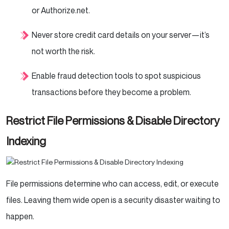
or Authorize.net.
Never store credit card details on your server—it’s
not worth the risk.
Enable fraud detection tools to spot suspicious
transactions before they become a problem.
Restrict File Permissions & Disable Directory
Indexing
File permissions determine who can access, edit, or execute
files. Leaving them wide open is a security disaster waiting to
happen.