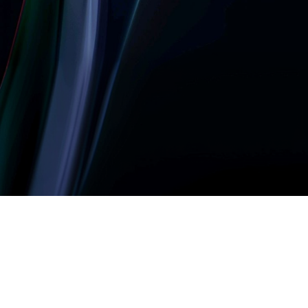
Let’s build something
amazing together
It takes less than a minute of your time.
0203 355 8081
hello@rvsmedia.co.uk
0203 355 8081