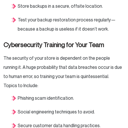
Store backups in a secure, offsite location.
Test your backup restoration process regularly—
because a backup is useless if it doesn’t work.
Cybersecurity Training for Your Team
The security of your store is dependent on the people
running it. A huge probability that data breaches occur is due
to human error, so training your team is quintessential.
Topics to Include:
Phishing scam identification.
Social engineering techniques to avoid.
Secure customer data handling practices.