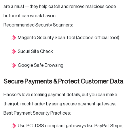
are a must—they help catch and remove malicious code
before it can wreak havoc.
Recommended Security Scanners:
Magento Security Scan Tool (Adobe’s official tool)
Sucuri Site Check
Google Safe Browsing
Secure Payments & Protect Customer Data
Hacker’s love stealing payment details, but you can make
their job much harder by using secure payment gateways.
Best Payment Security Practices:
Use PCI-DSS compliant gateways like PayPal, Stripe,