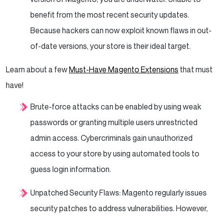
benefit from the most recent security updates.
Because hackers can now exploit known flaws in out-
of-date versions, your store is their ideal target.
Learn about a few
Must-Have Magento Extensions
that must
have!
Brute-force attacks can be enabled by using weak
passwords or granting multiple users unrestricted
admin access. Cybercriminals gain unauthorized
access to your store by using automated tools to
guess login information.
Unpatched Security Flaws: Magento regularly issues
security patches to address vulnerabilities. However,