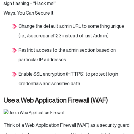
sign flashing – “Hack me!”
Ways, You Can Secure It:
Change the default admin URL to something unique
(i.e., /securepanel123 instead of just /admin).
Restrict access to the admin section based on
particular IP addresses.
Enable SSL encryption (HTTPS) to protect login
credentials and sensitive data.
Use a Web Application Firewall (WAF)
Think of a Web Application Firewall (WAF) as a security guard