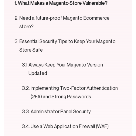
What Makes a Magento Store Vulnerable?
Need a future-proof Magento Ecommerce
store?
Essential Security Tips to Keep Your Magento
Store Safe
Always Keep Your Magento Version
Updated
Implementing Two-Factor Authentication
(2FA) and Strong Passwords
Administrator Panel Security
Use a Web Application Firewall (WAF)