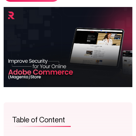
Table of Content