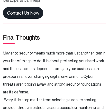
Our Experts Can Help!
Contact Us Now
Final Thoughts
Magento security means much more than just another item in
your list of things to do. It is about protecting your hard work
and the customers dependent on it, so your business can
prosper in an ever-changing digital environment. Cyber
threats aren’t going away, and strong security foundations
are its defense.
Every little step matter, from selecting a secure hosting
provider through restricting user access, log monitoring, and