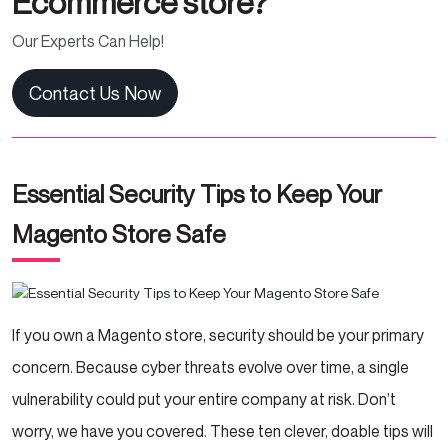
Ecommerce store?
Our Experts Can Help!
Contact Us Now
Essential Security Tips to Keep Your
Magento Store Safe
If you own a Magento store, security should be your primary
concern. Because cyber threats evolve over time, a single
vulnerability could put your entire company at risk. Don’t
worry, we have you covered. These ten clever, doable tips will