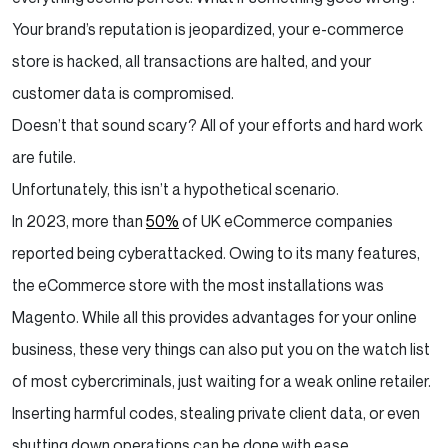
Your brand’s reputation is jeopardized, your e-commerce
Difference between the strong store and weak
Magento store
store is hacked, all transactions are halted, and your
customer data is compromised.
Looking to Update or Migrate to your magneto
Doesn’t that sound scary? All of your efforts and hard work
Ecommerce store?
are futile.
Final Thoughts
Unfortunately, this isn’t a hypothetical scenario.
In 2023, more than
50%
of UK eCommerce companies
reported being cyberattacked. Owing to its many features,
the eCommerce store with the most installations was
Magento. While all this provides advantages for your online
business, these very things can also put you on the watch list
of most cybercriminals, just waiting for a weak online retailer.
Inserting harmful codes, stealing private client data, or even
shutting down operations can be done with ease.