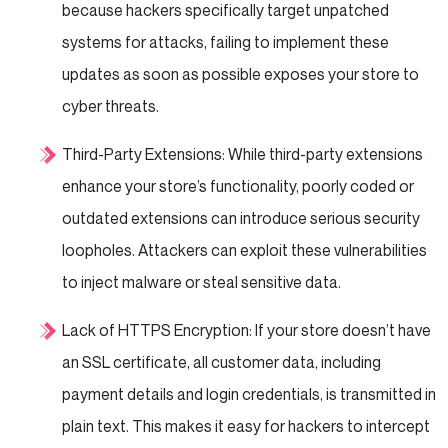
because hackers specifically target unpatched
systems for attacks, failing to implement these
updates as soon as possible exposes your store to
cyber threats.
Third-Party Extensions: While third-party extensions
enhance your store’s functionality, poorly coded or
outdated extensions can introduce serious security
loopholes. Attackers can exploit these vulnerabilities
to inject malware or steal sensitive data.
Lack of HTTPS Encryption: If your store doesn’t have
an SSL certificate, all customer data, including
payment details and login credentials, is transmitted in
plain text. This makes it easy for hackers to intercept