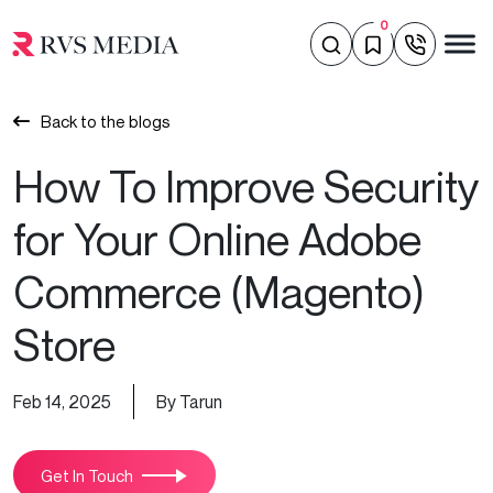
0
Back to the blogs
How To Improve Security
for Your Online Adobe
Commerce (Magento)
Store
Feb 14, 2025
By Tarun
Get In Touch