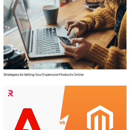
Strategies for Selling Your Expensive Products Online