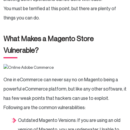
You must be terrified at this point, but there are plenty of
things you can do.
What Makes a Magento Store
Vulnerable?
One in eCommerce can never say no on Magento being a
powerful eCommerce platform, but like any other software, it
has few weak points that hackers can use to exploit.
Following are the common vulnerabilities:
Outdated Magento Versions: If you are using an old
version of Magento, you are underwater. Unable to