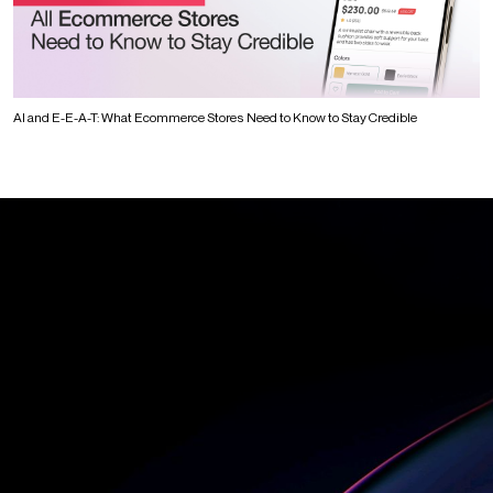
AI and E-E-A-T: What Ecommerce Stores Need to Know to Stay Credible