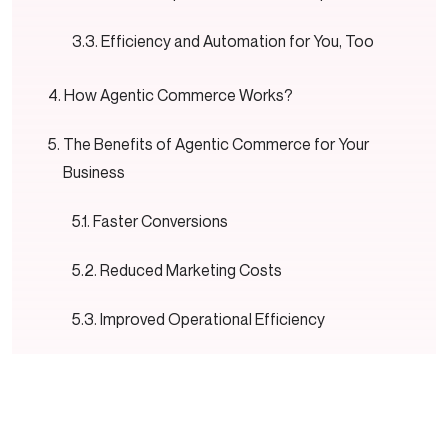
Efficiency and Automation for You, Too
How Agentic Commerce Works?
The Benefits of Agentic Commerce for Your
Business
Faster Conversions
Reduced Marketing Costs
Improved Operational Efficiency
Stronger Customer Loyalty
24/7 Business Performance