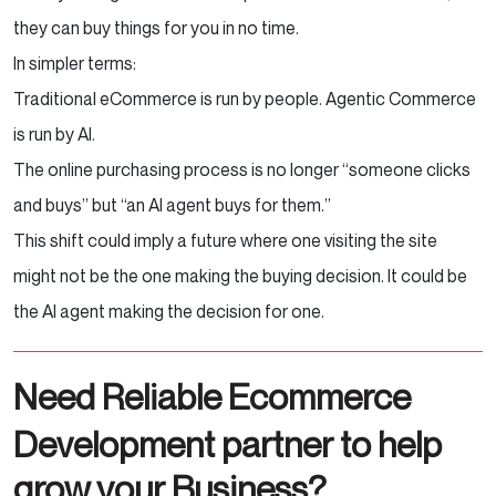
they can buy things for you in no time.
In simpler terms:
Traditional eCommerce is run by people. Agentic Commerce
is run by AI.
The online purchasing process is no longer “someone clicks
and buys” but “an AI agent buys for them.”
This shift could imply a future where one visiting the site
might not be the one making the buying decision. It could be
the AI agent making the decision for one.
Need Reliable Ecommerce
Development partner to help
grow your Business?