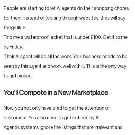
People are starting to let AI agents do their shopping chores
for them. Instead of looking through websites, they will say
things like:
Find me a waterproof jacket that is under £100. Get it to me
by Friday.
Their AI agent will do all the work. Your business needs to be
seen by this agent and work well with it. This is the only way
to get picked.
You’ll Compete in a New Marketplace
Now, you not only have tried to get the attention of
customers. You also need to get noticed by AI.
Agentic systems ignore the listings that are irrelevant and