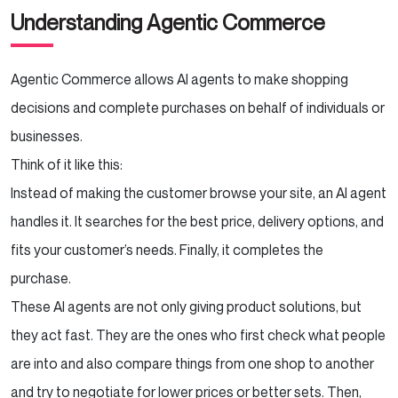
Understanding Agentic Commerce
How to Prepare Your Store for Agentic
Commerce
Agentic Commerce allows AI agents to make shopping
Audit Your Digital Infrastructure
decisions and complete purchases on behalf of individuals or
Standardize Your Data
businesses.
Think of it like this:
Implement APIs and Automation
Instead of making the customer browse your site, an AI agent
Build Customer Trust Signals
handles it. It searches for the best price, delivery options, and
fits your customer’s needs. Finally, it completes the
Experiment with Your Own AI Agents
purchase.
These AI agents are not only giving product solutions, but
Partner with an AI-Savvy Development
Agency
they act fast. They are the ones who first check what people
are into and also compare things from one shop to another
Conclusion
and try to negotiate for lower prices or better sets. Then,