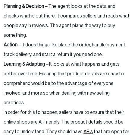
Planning & Decision –
The agent looks at the data and
checks what is out there. It compares sellers and reads what
people say in reviews. The agent plans the way to buy
something.
Action
– It does things like place the order, handle payment,
track delivery, and start a return if you need one.
Learning & Adapting –
It looks at what happens and gets
better over time. Ensuring that product details are easy to
comprehend would be to the advantage of everyone
involved, and more so when dealing with new selling
practices.
In order for this to happen, sellers have to ensure that their
online shops are AI-friendly. The product details should be
easy to understand. They should have
APIs
that are open for