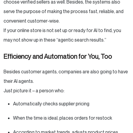
choose verified sellers as well. Besides, the systems also
serve the purpose of making the process fast, reliable, and
convenient customer-wise.
If your online store is not set up or ready for AI to find, you
may not show up in these “agentic search results.”
Efficiency and Automation for You, Too
Besides customer agents, companies are also going to have
their AI agents.
Just picture it – a person who:
Automatically checks supplier pricing
When the time is ideal, places orders for restock
According to market trends, adjusts product prices