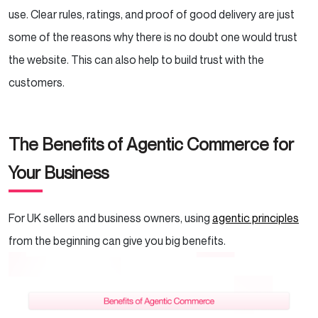
use. Clear rules, ratings, and proof of good delivery are just
some of the reasons why there is no doubt one would trust
the website. This can also help to build trust with the
customers.
The Benefits of Agentic Commerce for
Your Business
For UK sellers and business owners, using
agentic principles
from the beginning can give you big benefits.