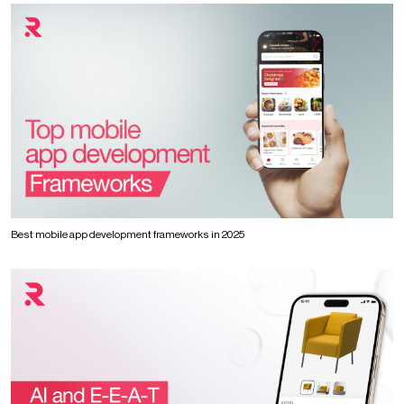
Best mobile app development frameworks in 2025