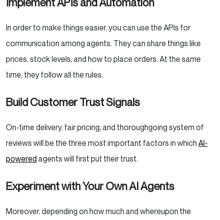
Implement APIs and Automation
In order to make things easier, you can use the APIs for
communication among agents. They can share things like
prices, stock levels, and how to place orders. At the same
time, they follow all the rules.
Build Customer Trust Signals
On-time delivery, fair pricing, and thoroughgoing system of
reviews will be the three most important factors in which
AI-
powered
agents will first put their trust.
Experiment with Your Own AI Agents
Moreover, depending on how much and whereupon the