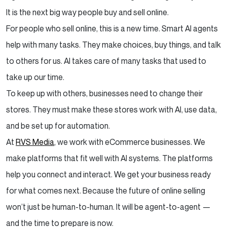
It is the next big way people buy and sell online.
For people who sell online, this is a new time. Smart AI agents
help with many tasks. They make choices, buy things, and talk
to others for us. AI takes care of many tasks that used to
take up our time.
To keep up with others, businesses need to change their
stores. They must make these stores work with AI, use data,
and be set up for automation.
At
RVS Media
, we work with eCommerce businesses. We
make platforms that fit well with AI systems. The platforms
help you connect and interact. We get your business ready
for what comes next. Because the future of online selling
won’t just be human-to-human. It will be agent-to-agent —
and the time to prepare is now.