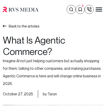
0
Back to the articles
What Is Agentic
Commerce?
Imagine AI not just helping customers but actually shopping
for them, talking to other companies, and making purchases.
Agentic Commerce is here and will change online business in
2025.
October 27, 2025
by Tarun