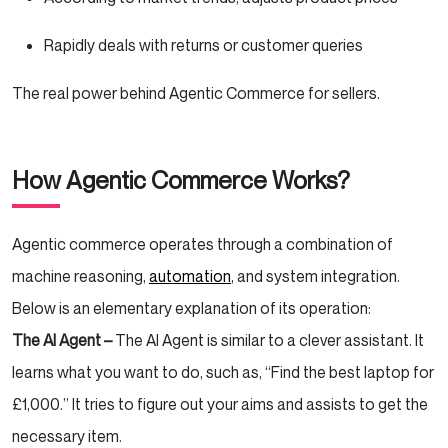
Rapidly deals with returns or customer queries
The real power behind Agentic Commerce for sellers.
How Agentic Commerce Works?
Agentic commerce operates through a combination of
machine reasoning,
automation
, and system integration.
Below is an elementary explanation of its operation:
The AI Agent –
The AI Agent is similar to a clever assistant. It
learns what you want to do, such as, “Find the best laptop for
£1,000.” It tries to figure out your aims and assists to get the
necessary item.