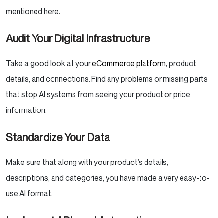
mentioned here.
Audit Your Digital Infrastructure
Take a good look at your
eCommerce platform
, product
details, and connections. Find any problems or missing parts
that stop AI systems from seeing your product or price
information.
Standardize Your Data
Make sure that along with your product’s details,
descriptions, and categories, you have made a very easy-to-
use AI format.