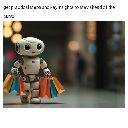
get practical steps and key insights to stay ahead of the
curve.