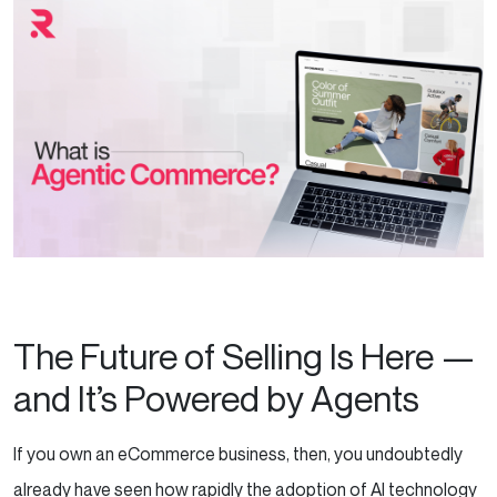
The Future of Selling Is Here —
and It’s Powered by Agents
If you own an eCommerce business, then, you undoubtedly
already have seen how rapidly the adoption of AI technology