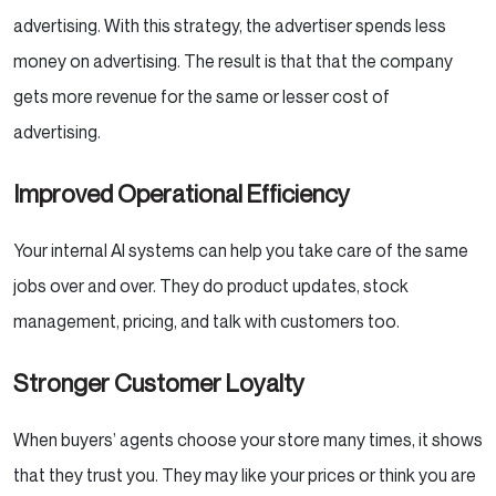
advertising. With this strategy, the advertiser spends less
money on advertising. The result is that that the company
gets more revenue for the same or lesser cost of
advertising.
Improved Operational Efficiency
Your internal AI systems can help you take care of the same
jobs over and over. They do product updates, stock
management, pricing, and talk with customers too.
Stronger Customer Loyalty
When buyers’ agents choose your store many times, it shows
that they trust you. They may like your prices or think you are