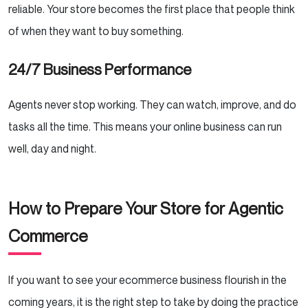
reliable. Your store becomes the first place that people think
of when they want to buy something.
24/7 Business Performance
Agents never stop working. They can watch, improve, and do
tasks all the time. This means your online business can run
well, day and night.
How to Prepare Your Store for Agentic
Commerce
If you want to see your ecommerce business flourish in the
coming years, it is the right step to take by doing the practice