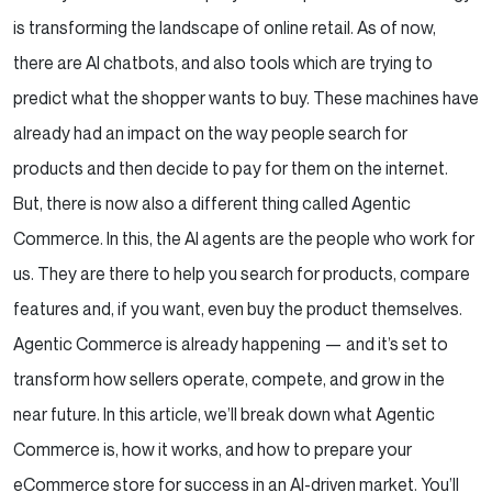
is transforming the landscape of online retail. As of now,
there are AI chatbots, and also tools which are trying to
predict what the shopper wants to buy. These machines have
already had an impact on the way people search for
products and then decide to pay for them on the internet.
But, there is now also a different thing called Agentic
Commerce. In this, the AI agents are the people who work for
us. They are there to help you search for products, compare
features and, if you want, even buy the product themselves.
Agentic Commerce is already happening — and it’s set to
transform how sellers operate, compete, and grow in the
near future.
In this article, we’ll break down what Agentic
Commerce is, how it works, and how to prepare your
eCommerce store for success in an AI-driven market. You’ll