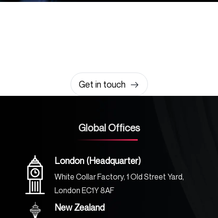
Let’s build something
amazing together
It takes less than a minute of your time.
0203 355 8081
hello@rvsmedia.co.uk
0203 355 8081
Get in touch
Global Offices
London (Headquarter)
White Collar Factory, 1 Old Street Yard,
London EC1Y 8AF
New Zealand