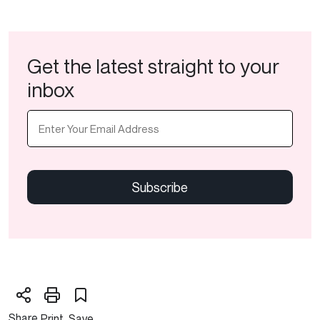
Get the latest straight to your
inbox
Email
(Required)
CAPTCHA
Share
Print
Save