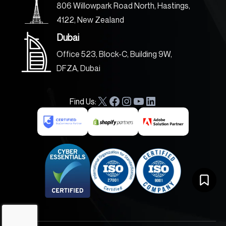
806 Willowpark Road North, Hastings,
4122, New Zealand
Dubai
Office 523, Block-C, Building 9W,
DFZA, Dubai
Find Us:
X
F
I
Y
L
a
n
o
i
c
s
u
n
e
t
T
k
b
a
u
e
o
g
b
d
o
r
e
I
k
a
n
m