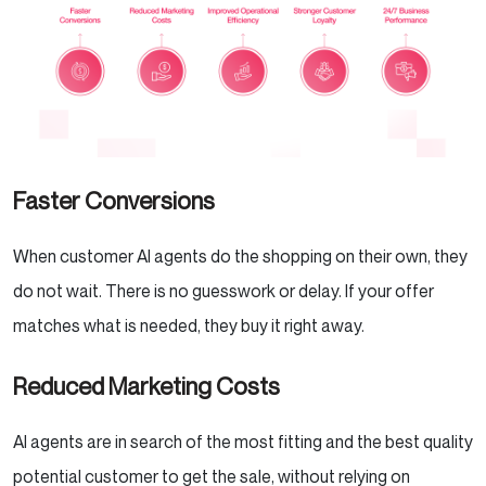
Faster Conversions
When customer AI agents do the shopping on their own, they
do not wait. There is no guesswork or delay. If your offer
matches what is needed, they buy it right away.
Reduced Marketing Costs
AI agents are in search of the most fitting and the best quality
potential customer to get the sale, without relying on