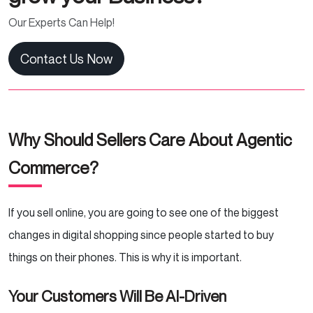
Our Experts Can Help!
Contact Us Now
Why Should Sellers Care About Agentic
Commerce?
If you sell online, you are going to see one of the biggest
changes in digital shopping since people started to buy
things on their phones. This is why it is important.
Your Customers Will Be AI-Driven