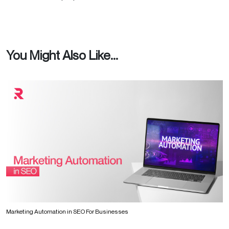
You Might Also Like...
Marketing Automation in SEO For Businesses