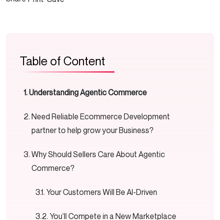
Table of Content
Understanding Agentic Commerce
Need Reliable Ecommerce Development
partner to help grow your Business?
Why Should Sellers Care About Agentic
Commerce?
Your Customers Will Be AI-Driven
You’ll Compete in a New Marketplace