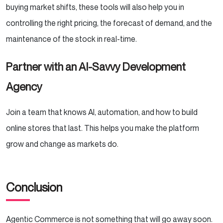
buying market shifts, these tools will also help you in
controlling the right pricing, the forecast of demand, and the
maintenance of the stock in real-time.
Partner with an AI-Savvy Development
Agency
Join a team that knows AI, automation, and how to build
online stores that last. This helps you make the platform
grow and change as markets do.
Conclusion
Agentic Commerce is not something that will go away soon.